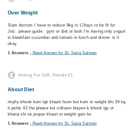
Over Weight
Slam doctors I have to reduce 9kg in 17days to be fit for
Job.. please guide.. gym or diet or both I'm having only yogurt
in breakfast cucumber and tomato in lunch and dinner. is it
okay
1 Answers
- Read Answer by Dr. Saira Salman
Asking For Self, Female 21
About Diet
mujhy bhook kum lgti khaati hoon but kum or weight bhi 39 kg
h pehly 42 tha please koi soltuion btayen k bhook lgy or
khana shi se proper khaon or weight gain ho
1 Answers
- Read Answer by Dr. Saira Salman