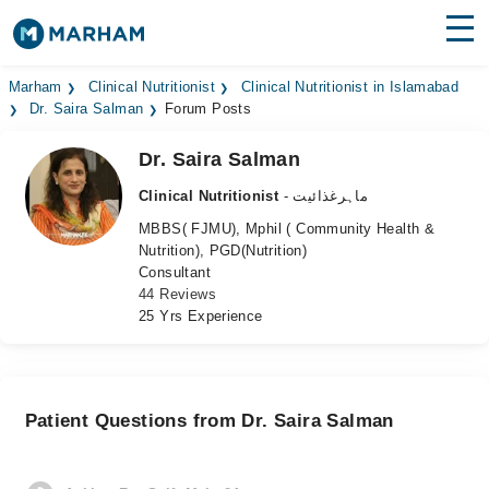
Find Doctors
Hospitals
Marham
Clinical Nutritionist
Clinical Nutritionist in Islamabad
Dr. Saira Salman
Forum Posts
Surgeries
Dr. Saira Salman
Medicines
Labs
Clinical Nutritionist
- ماہرغذائیت
MBBS( FJMU), Mphil ( Community Health &
Health Hub
Nutrition), PGD(Nutrition)
Consultant
Forum
44 Reviews
25 Yrs Experience
Join as Doctor
Login
Patient Questions from Dr. Saira Salman