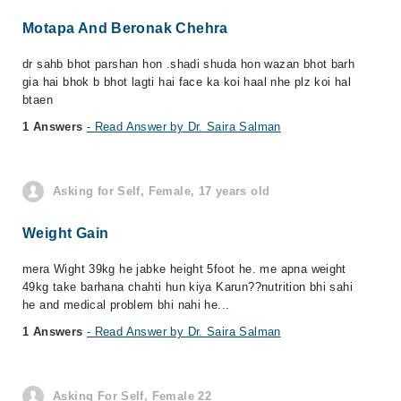
Motapa And Beronak Chehra
dr sahb bhot parshan hon .shadi shuda hon wazan bhot barh
gia hai bhok b bhot lagti hai face ka koi haal nhe plz koi hal
btaen
1 Answers
- Read Answer by Dr. Saira Salman
Asking for Self, Female, 17 years old
Weight Gain
mera Wight 39kg he jabke height 5foot he. me apna weight
49kg take barhana chahti hun kiya Karun??nutrition bhi sahi
he and medical problem bhi nahi he...
1 Answers
- Read Answer by Dr. Saira Salman
Asking For Self, Female 22