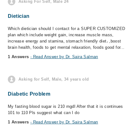
Asking For Self, Male 24
Dietician
Which dietician should I contact for a SUPER CUSTOMIZED
plan which include weight gain, increase muscle mass,
increase energy and stamina, stomach friendly diet، ,boost
brain health, foods to get mental relaxation, foods good for...
1 Answers
- Read Answer by Dr. Saira Salman
Asking for Self, Male, 34 years old
Diabetic Problem
My fasting blood sugar is 210 mgdl After that it is continues
101 to 110 Pls suggest what can I do
1 Answers
- Read Answer by Dr. Saira Salman