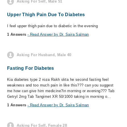
Asking For Self, Male 51
Upper Thigh Pain Due To Diabetes
I feel upper thigh pain due to diabetic in the evening
1 Answers
- Read Answer by Dr. Saira Salman
Asking For Husband, Male 40
Fasting For Diabetes
Kia diabetes type 2 roza Rakh skta he second fasting feel
weakness and too much pain in like this??? can you suggest
me how can give him medicine?in morning or evening??? Tab
Getryl 2mg Tab Tangimet XR 50/1000 taking in morning o...
1 Answers
- Read Answer by Dr. Saira Salman
Asking For Self, Female 28