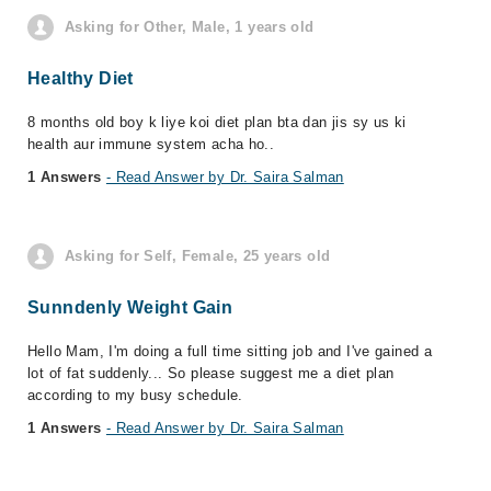
Asking for Other, Male, 1 years old
Healthy Diet
8 months old boy k liye koi diet plan bta dan jis sy us ki
health aur immune system acha ho..
1 Answers
- Read Answer by Dr. Saira Salman
Asking for Self, Female, 25 years old
Sunndenly Weight Gain
Hello Mam, I'm doing a full time sitting job and I've gained a
lot of fat suddenly... So please suggest me a diet plan
according to my busy schedule.
1 Answers
- Read Answer by Dr. Saira Salman