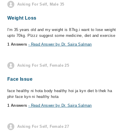
Asking For Self, Male 35
Weight Loss
I'm 35 years old and my weight is 87kg.i want to lose weight
upto 70kg. Plzzz suggest some medicine, diet and exercise
1 Answers
- Read Answer by Dr. Saira Salman
Asking For Self, Female 25
Face Issue
face healthy ni hota body healthy hoi ja kyn diet b thek ha
phir face kyn ni healthy hota
1 Answers
- Read Answer by Dr. Saira Salman
Asking For Self, Female 27