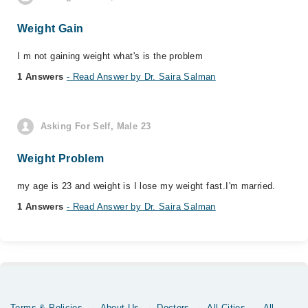
Weight Gain
I m not gaining weight what's is the problem
1 Answers
- Read Answer by Dr. Saira Salman
Asking For Self, Male 23
Weight Problem
my age is 23 and weight is I lose my weight fast.I'm married.
1 Answers
- Read Answer by Dr. Saira Salman
Terms & Policies
About Us
Doctors
All Cities
All