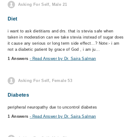
Asking For Self, Male 21
Diet
i want to ask dietitians and drs. that is stevia safe when
taken in moderation can we take stevia instead of sugar does
it cause any serious or long term side effect...? Note:- i am
not a diabetic patient by grace of God , i am ju...
1 Answers
- Read Answer by Dr. Saira Salman
Asking For Self, Female 53
Diabetes
peripheral neuropathy due to uncontrol diabetes
1 Answers
- Read Answer by Dr. Saira Salman