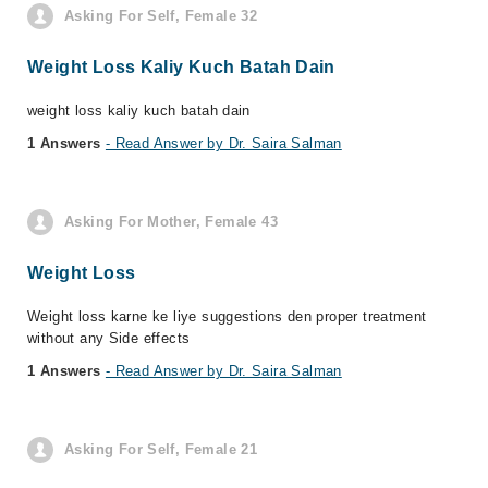
Asking For Self, Female 32
Weight Loss Kaliy Kuch Batah Dain
weight loss kaliy kuch batah dain
1 Answers
- Read Answer by Dr. Saira Salman
Asking For Mother, Female 43
Weight Loss
Weight loss karne ke liye suggestions den proper treatment
without any Side effects
1 Answers
- Read Answer by Dr. Saira Salman
Asking For Self, Female 21