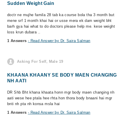
Sudden Weight Gain
doctr ne mujhe famila 28 tab ka course bola tha 3 month but
mene srf 1 month khai hai or usse mera ek dam weight bht
barh gya hai what to do doctors please help me. kese weight
loss krun dubara ..
1 Answers
- Read Answer by Dr. Saira Salman
Asking For Self, Male 19
KHAANA KHAANY SE BODY MAEN CHANGING
NH AATI
DR Shb Bht khana khaata honn mgr body maen changing nh
aati wese hee ptala hee rhta hon thora body bnaani hai mgr
bnti nh pta nh konsa msla hai
1 Answers
- Read Answer by Dr. Saira Salman