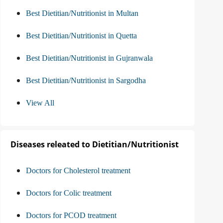
Best Dietitian/Nutritionist in Multan
Best Dietitian/Nutritionist in Quetta
Best Dietitian/Nutritionist in Gujranwala
Best Dietitian/Nutritionist in Sargodha
View All
Diseases releated to Dietitian/Nutritionist
Doctors for Cholesterol treatment
Doctors for Colic treatment
Doctors for PCOD treatment