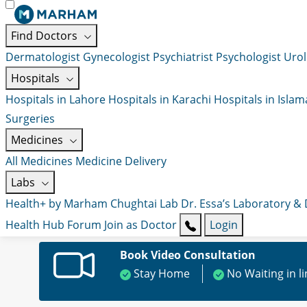
Find Doctors
Dermatologist
Gynecologist
Psychiatrist
Psychologist
Urol
Hospitals
Hospitals in Lahore
Hospitals in Karachi
Hospitals in Isla
Surgeries
Medicines
All Medicines
Medicine Delivery
Labs
Health+ by Marham
Chughtai Lab
Dr. Essa’s Laboratory &
Health Hub
Forum
Join as Doctor
Login
Book Video Consultation
Stay Home
No Waiting in l