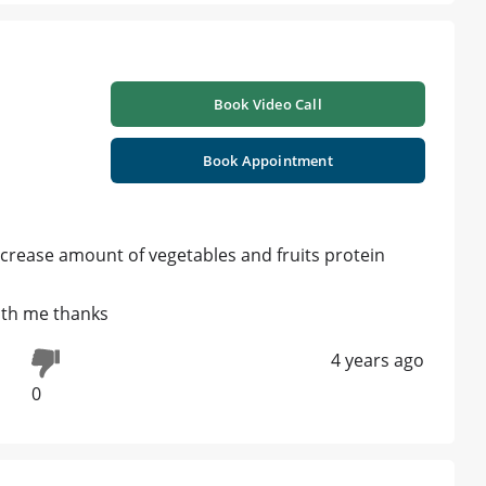
Book Video Call
Book Appointment
increase amount of vegetables and fruits protein
ith me thanks
4 years ago
0