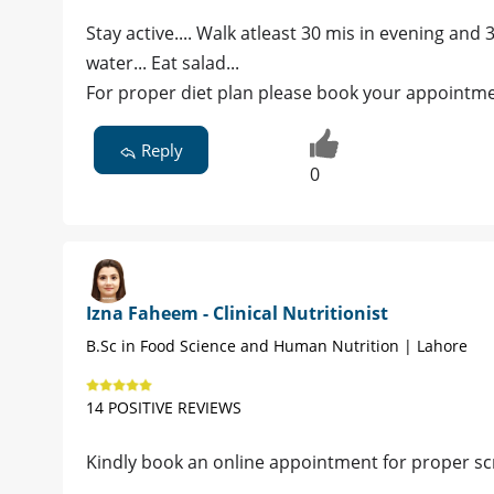
Stay active.... Walk atleast 30 mis in evening and 3
water... Eat salad...
For proper diet plan please book your appointme
Reply
0
Izna Faheem - Clinical Nutritionist
B.Sc in Food Science and Human Nutrition | Lahore
14 POSITIVE REVIEWS
Kindly book an online appointment for proper scr