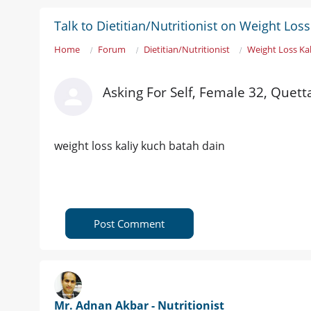
Talk to Dietitian/Nutritionist on Weight Los
Home
Forum
Dietitian/Nutritionist
Weight Loss Ka
Asking For Self, Female 32, Quett
weight loss kaliy kuch batah dain
Post Comment
Mr. Adnan Akbar - Nutritionist