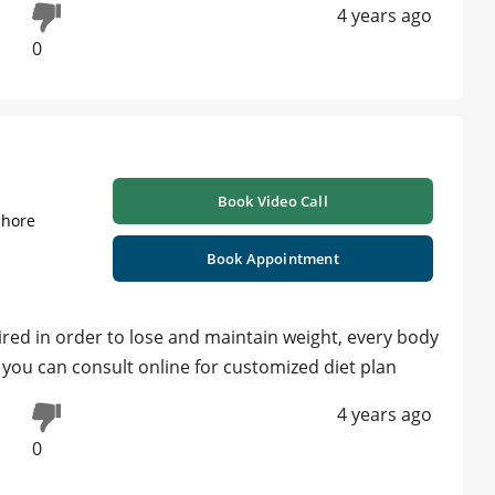
4 years ago
0
Book Video Call
ahore
Book Appointment
uired in order to lose and maintain weight, every body
, you can consult online for customized diet plan
4 years ago
0