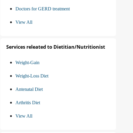
Doctors for GERD treatment
View All
Services releated to Dietitian/Nutritionist
Weight-Gain
Weight-Loss Diet
Antenatal Diet
Arthritis Diet
View All