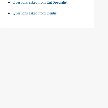
Questions asked from Ent Specialist
Questions asked from Dentist