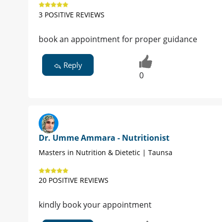
3 POSITIVE REVIEWS
book an appointment for proper guidance
Reply
0
Dr. Umme Ammara - Nutritionist
Masters in Nutrition & Dietetic | Taunsa
20 POSITIVE REVIEWS
kindly book your appointment