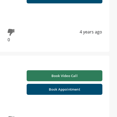
4 years ago
0
Book Video Call
Book Appointment