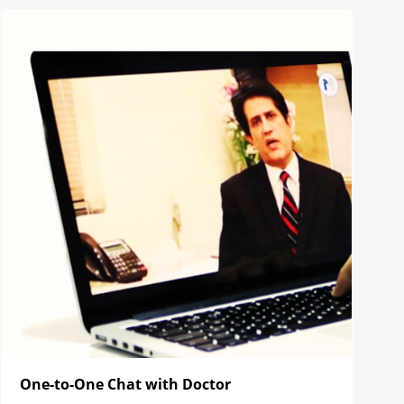
One-to-One Chat with Doctor