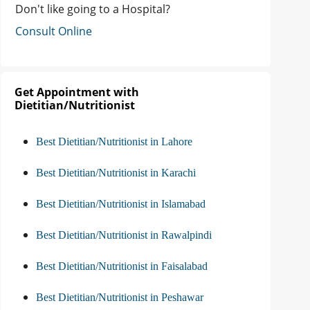
Don't like going to a Hospital?
Consult Online
Get Appointment with
Dietitian/Nutritionist
Best Dietitian/Nutritionist in Lahore
Best Dietitian/Nutritionist in Karachi
Best Dietitian/Nutritionist in Islamabad
Best Dietitian/Nutritionist in Rawalpindi
Best Dietitian/Nutritionist in Faisalabad
Best Dietitian/Nutritionist in Peshawar