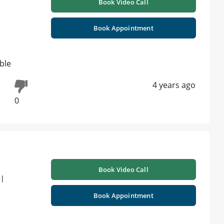
Book Video Call
Book Appointment
ible
4 years ago
0
Book Video Call
 |
Book Appointment