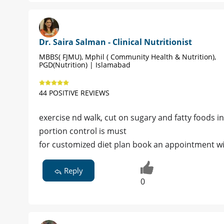
Dr. Saira Salman - Clinical Nutritionist
MBBS( FJMU), Mphil ( Community Health & Nutrition),
PGD(Nutrition) | Islamabad
44 POSITIVE REVIEWS
exercise nd walk, cut on sugary and fatty foods 
portion control is must
for customized diet plan book an appointment w
Reply
0