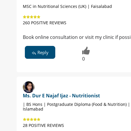
MSC in Nutritional Sciences (UK) | Faisalabad
260 POSITIVE REVIEWS
Book online consultation or visit my clinic if poss
Reply
0
Ms. Dur E Najaf Ijaz - Nutritionist
| BS Hons | Postgraduate Diploma (Food & Nutrition) |
Islamabad
28 POSITIVE REVIEWS