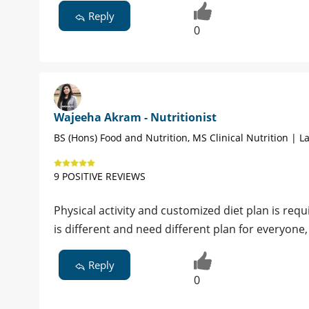
Reply
0
Wajeeha Akram - Nutritionist
BS (Hons) Food and Nutrition, MS Clinical Nutrition | L
9 POSITIVE REVIEWS
Physical activity and customized diet plan is req
is different and need different plan for everyone
Reply
0