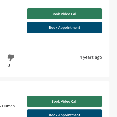
Book Video Call
Book Appointment
4 years ago
0
Book Video Call
s & Human
Book Appointment