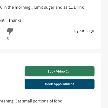
0 in the morning... Limit sugar and salt... Drink
nt... Thanks
4 years ago
0
Book Video Call
Book Appointment
eening. Eat small portions of food