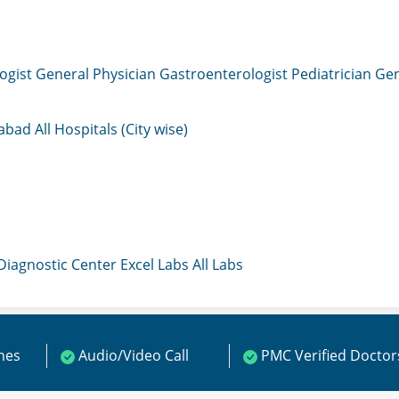
ogist
General Physician
Gastroenterologist
Pediatrician
Gen
mabad
All Hospitals (City wise)
 Diagnostic Center
Excel Labs
All Labs
ines
Audio/Video Call
PMC Verified Doctor