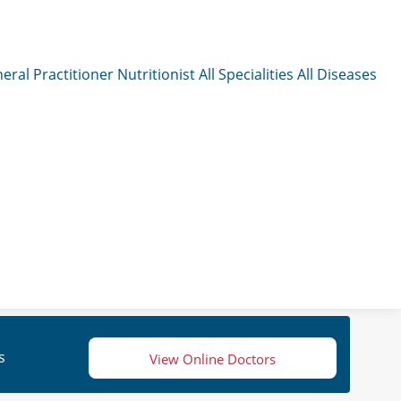
eral Practitioner
Nutritionist
All Specialities
All Diseases
s
View Online Doctors