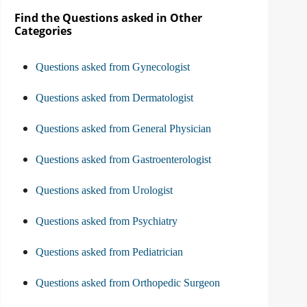
Find the Questions asked in Other
Categories
Questions asked from Gynecologist
Questions asked from Dermatologist
Questions asked from General Physician
Questions asked from Gastroenterologist
Questions asked from Urologist
Questions asked from Psychiatry
Questions asked from Pediatrician
Questions asked from Orthopedic Surgeon