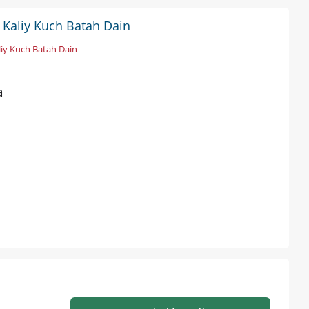
s Kaliy Kuch Batah Dain
liy Kuch Batah Dain
a