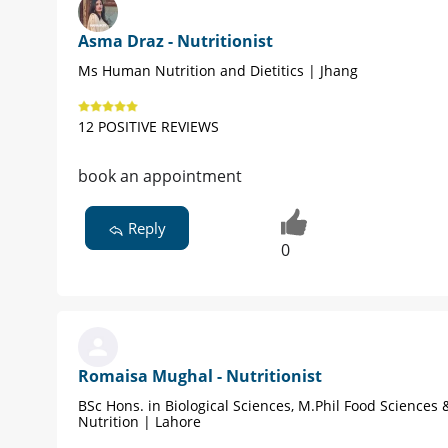
Asma Draz - Nutritionist
Ms Human Nutrition and Dietitics | Jhang
12 POSITIVE REVIEWS
book an appointment
Reply
0
Romaisa Mughal - Nutritionist
BSc Hons. in Biological Sciences, M.Phil Food Science
Nutrition | Lahore