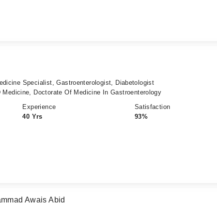
dicine Specialist, Gastroenterologist, Diabetologist
edicine, Doctorate Of Medicine In Gastroenterology
Experience
Satisfaction
40 Yrs
93%
hammad Awais Abid