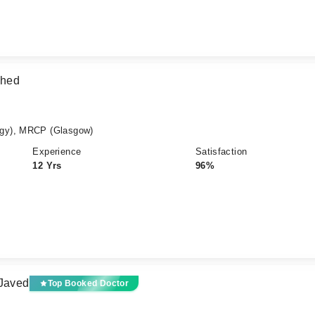
shed
gy), MRCP (Glasgow)
Experience
Satisfaction
12 Yrs
96%
 Javed
Top Booked Doctor