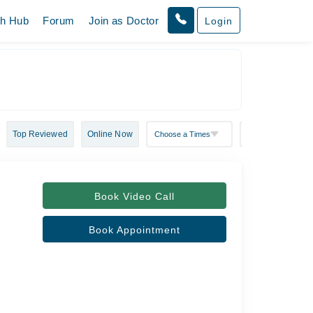
th Hub
Forum
Join as Doctor
Login
Top Reviewed
Online Now
Book Video Call
Book Appointment