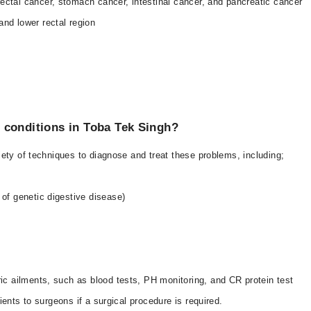
rectal cancer, stomach cancer, intestinal cancer, and pancreatic cancer
and lower rectal region
 conditions in Toba Tek Singh?
ety of techniques to diagnose and treat these problems, including;
 of genetic digestive disease)
ric ailments, such as blood tests, PH monitoring, and CR protein test
ents to surgeons if a surgical procedure is required.