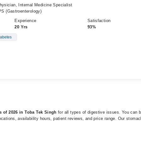
hysician, Internal Medicine Specialist
S (Gastroenterology)
Experience
Satisfaction
20 Yrs
93%
abetes
ts of 2026 in Toba Tek Singh
for all types of digestive issues. You can
cations, availability hours, patient reviews, and price range. Our stomac