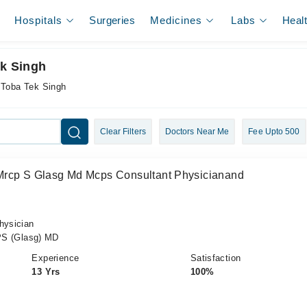
Hospitals
Surgeries
Medicines
Labs
Heal
ek Singh
n Toba Tek Singh
Clear Filters
Doctors Near Me
Fee Upto 500
Mrcp S Glasg Md Mcps Consultant Physicianand
hysician
S (Glasg) MD
Experience
Satisfaction
13 Yrs
100%