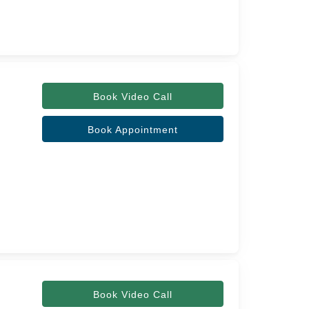
Book Video Call
Book Appointment
Book Video Call