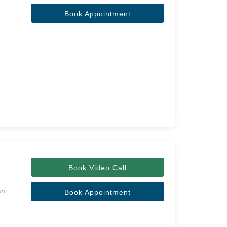
Book Appointment
Book Video Call
an
Book Appointment