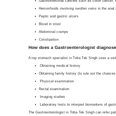
Gastrointestinal cancers such as colon cancer, 
Hemorrhoids involving swollen veins in the anal 
Peptic and gastric ulcers
Blood in stool
Abdominal cramps
Constipation
How does a Gastroenterologist diagnose
A top stomach specialist in Toba Tek Singh uses a vari
Obtaining medical history
Obtaining family history (to rule out the chances
Physical examination
Rectal examination
Imaging studies
Laboratory tests to interpret biomarkers of gast
The Gastroenterologist in Toba Tek Singh can refer pati