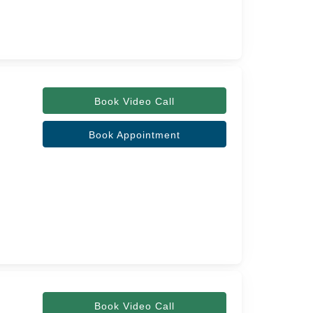
Book Video Call
Book Appointment
Book Video Call