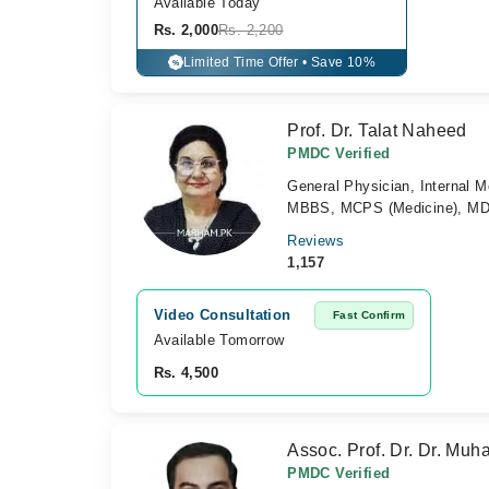
Available Today
Rs. 2,000
Rs. 2,200
Limited Time Offer • Save 10%
%
Prof. Dr. Talat Naheed
PMDC Verified
General Physician, Internal Me
MBBS, MCPS (Medicine), MD M
Reviews
1,157
Video Consultation
Fast Confirm
Available Tomorrow 
Rs. 4,500
Assoc. Prof. Dr. Dr. Mu
PMDC Verified