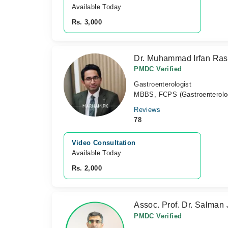
Available Today
Rs. 3,000
Dr. Muhammad Irfan Ra
PMDC Verified
Gastroenterologist
MBBS, FCPS (Gastroenterolo
Reviews
78
Video Consultation
Available Today
Rs. 2,000
Assoc. Prof. Dr. Salman
PMDC Verified