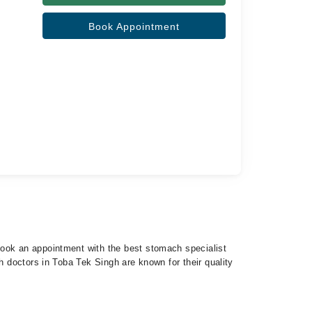
Book Appointment
 book an appointment with the best stomach specialist
h doctors in Toba Tek Singh are known for their quality