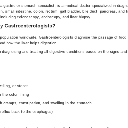
 gastric or stomach specialist, is a medical doctor specialized in diagn
 small intestine, colon, rectum, gall bladder, bile duct, pancreas, and l
including colonoscopy, endoscopy, and liver biopsy.
y Gastroenterologists?
population worldwide. Gastroenterologists diagnose the passage of food in 
and how the liver helps digestion.
n diagnosing and treating all digestive conditions based on the signs a
elling, or stones
 the colon lining
h cramps, constipation, and swelling in the stomach
reflux back to the esophagus)