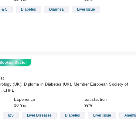
B & C
Diabetes
Diarrhea
Liver Issue
 Booked Doctor
ist
ology (UK), Diploma in Diabetes (UK), Member European Society of
), CHPE
Experience
Satisfaction
10 Yrs
97%
IBS
Liver Diseases
Diabetes
Liver Issue
Anemia