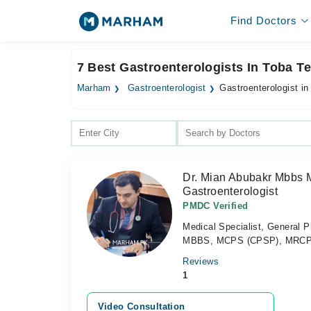
Find Doctors
7 Best Gastroenterologists In Toba T
Marham
Gastroenterologist
Gastroenterologist i
Dr. Mian Abubakr Mbbs 
Gastroenterologist
PMDC Verified
Medical Specialist, General P
MBBS, MCPS (CPSP), MRCP
Reviews
1
Video Consultation