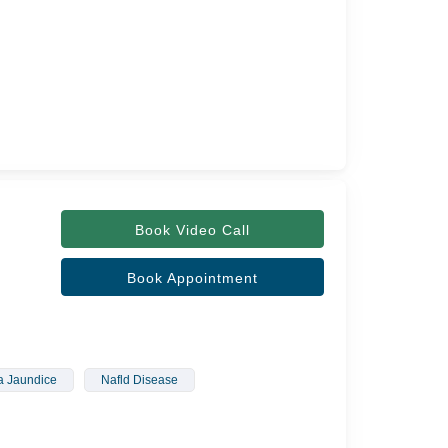
Book Video Call
Book Appointment
 Jaundice
Nafld Disease