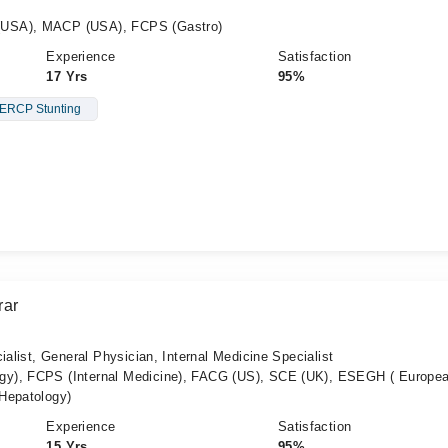
(USA), MACP (USA), FCPS (Gastro)
Experience
Satisfaction
17 Yrs
95%
ERCP Stunting
rar
ialist, General Physician, Internal Medicine Specialist
y), FCPS (Internal Medicine), FACG (US), SCE (UK), ESEGH ( Europe
Hepatology)
Experience
Satisfaction
15 Yrs
95%