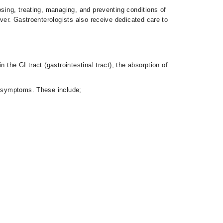
osing, treating, managing, and preventing conditions of
iver. Gastroenterologists also receive dedicated care to
the GI tract (gastrointestinal tract), the absorption of
nd symptoms. These include;