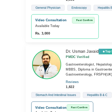
General Physician
Endoscopy
Hepatitis 
Video Consultation
Fast Confirm
Available Today
Rs. 3,000
Dr. Usman Javaid
Top
PMDC Verified
Gastroenterologist, Hepatolog
MBBS, Diploma in Gastroenter
Gastroenterology, FRSPH(UK
Reviews
1,822
Stomach And Intestinal Issues
Hepatitis B & C
Video Consultation
Fast Confirm