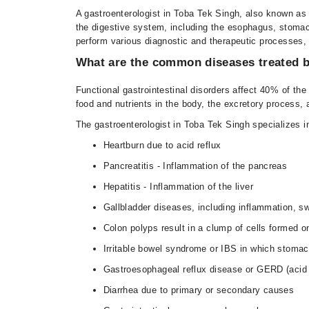
A gastroenterologist in Toba Tek Singh, also known as a
the digestive system, including the esophagus, stomach,
perform various diagnostic and therapeutic processes, 
What are the common diseases treated b
Functional gastrointestinal disorders affect 40% of the 
food and nutrients in the body, the excretory process, 
The gastroenterologist in Toba Tek Singh specializes i
Heartburn due to acid reflux
Pancreatitis - Inflammation of the pancreas
Hepatitis - Inflammation of the liver
Gallbladder diseases, including inflammation, sw
Colon polyps result in a clump of cells formed on
Irritable bowel syndrome or IBS in which stomac
Gastroesophageal reflux disease or GERD (acid 
Diarrhea due to primary or secondary causes