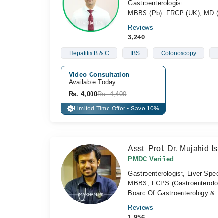
Gastroenterologist
MBBS (Pb), FRCP (UK), MD 
Reviews
3,240
Hepatitis B & C
IBS
Colonoscopy
Video Consultation
Available Today
Rs. 4,000
Rs. 4,400
Limited Time Offer • Save 10%
%
Asst. Prof. Dr. Mujahid Is
PMDC Verified
Gastroenterologist, Liver Spec
MBBS, FCPS (Gastroenterolog
Board Of Gastroenterology & 
Reviews
1,956