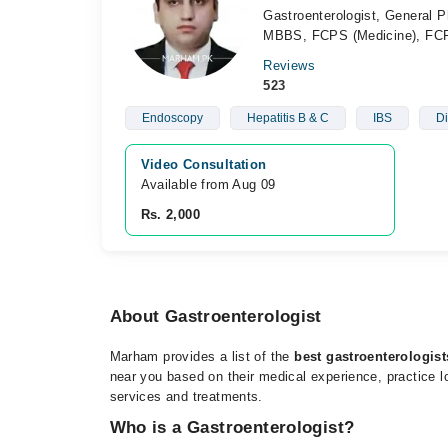
Gastroenterologist, General P
MBBS, FCPS (Medicine), FCP
Reviews
523
Endoscopy
Hepatitis B & C
IBS
Di
Video Consultation
Available from Aug 09
Rs. 2,000
About Gastroenterologist
Marham provides a list of the
best gastroenterologis
near you based on their medical experience, practice lo
services and treatments.
Who is a Gastroenterologist?