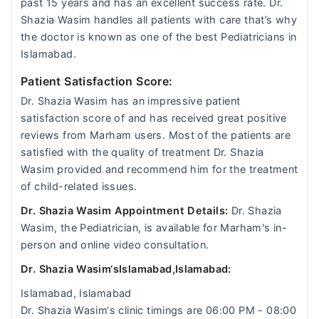
past 15 years and has an excellent success rate. Dr.
Shazia Wasim handles all patients with care that’s why
the doctor is known as one of the best Pediatricians in
Islamabad.
Patient Satisfaction Score:
Dr. Shazia Wasim has an impressive patient
satisfaction score of and has received great positive
reviews from Marham users. Most of the patients are
satisfied with the quality of treatment Dr. Shazia
Wasim provided and recommend him for the treatment
of child-related issues.
Dr. Shazia Wasim Appointment Details:
Dr. Shazia
Wasim, the Pediatrician, is available for Marham's in-
person and online video consultation.
Dr. Shazia Wasim‘sIslamabad,Islamabad:
Islamabad, Islamabad
Dr. Shazia Wasim‘s clinic timings are 06:00 PM - 08:00