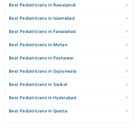
Best Pediatricians in Rawalpindi
Best Pediatricians in Islamabad
Best Pediatricians in Faisalabad
Best Pediatricians in Multan
Best Pediatricians in Peshawar
Best Pediatricians in Gujranwala
Best Pediatricians in Sialkot
Best Pediatricians in Hyderabad
Best Pediatricians in Quetta