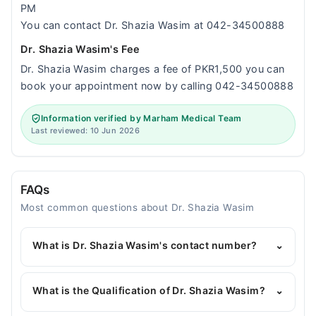
PM
You can contact Dr. Shazia Wasim at 042-34500888
Dr. Shazia Wasim's Fee
Dr. Shazia Wasim charges a fee of PKR1,500 you can
book your appointment now by calling 042-34500888
Information verified by Marham Medical Team
Last reviewed: 10 Jun 2026
FAQs
Most common questions about Dr. Shazia Wasim
What is Dr. Shazia Wasim's contact number?
⌄
You can contact the Pediatrician through Marham's
helpline:
042-34500888
and we'll connect you with
What is the Qualification of Dr. Shazia Wasim?
⌄
Dr. Shazia Wasim