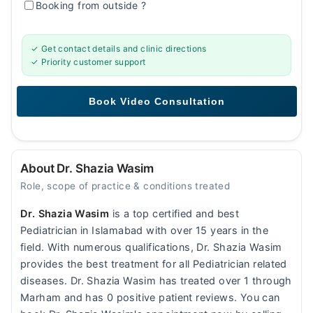
Booking from outside
?
✓ Get contact details and clinic directions
✓ Priority customer support
About Dr. Shazia Wasim
Role, scope of practice & conditions treated
Dr. Shazia Wasim
is a top certified and best
Pediatrician in Islamabad with over 15 years in the
field. With numerous qualifications, Dr. Shazia Wasim
provides the best treatment for all Pediatrician related
diseases. Dr. Shazia Wasim has treated over 1 through
Marham and has 0 positive patient reviews. You can