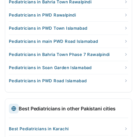
Pediatricians in Bahria Town Rawalpindi
Pediatricians in PWD Rawalpindi
Pediatricians in PWD Town Islamabad
Pediatricians in main PWD Road Islamabad
Pediatricians in Bahria Town Phase 7 Rawalpindi
Pediatricians in Soan Garden Islamabad
Pediatricians in PWD Road Islamabad
Best Pediatricians in other Pakistani cities
Best Pediatricians in Karachi