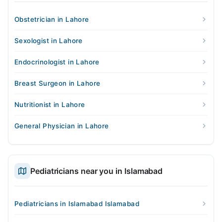
Obstetrician in Lahore
Sexologist in Lahore
Endocrinologist in Lahore
Breast Surgeon in Lahore
Nutritionist in Lahore
General Physician in Lahore
Pediatricians near you in Islamabad
Pediatricians in Islamabad Islamabad