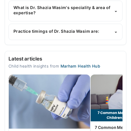
Dr. Shazia Wasim has the following degrees : MBBS,
MCPS Paediatrics
What is Dr. Shazia Wasim's speciality & area of
⌄
expertise?
Dr. Shazia Wasim is specialist Pediatrician.
Practice timings of Dr. Shazia Wasim are:
⌄
Ashfaq Hospital
Latest articles
Mon
Child health insights from
Marham Health Hub
06:00 PM - 08:00 PM
Tue
06:00 PM - 08:00 PM
Wed
06:00 PM - 08:00 PM
Thu
06:00 PM - 08:00 PM
Fri
7 Common Mental 
06:00 PM - 08:00 PM