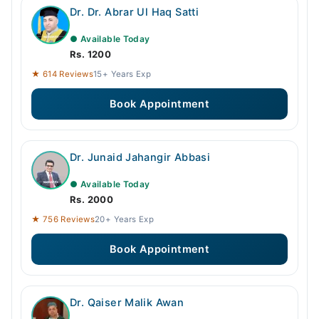
Dr. Dr. Abrar Ul Haq Satti
● Available Today
Rs. 1200
★ 614 Reviews
15+ Years Exp
Book Appointment
Dr. Junaid Jahangir Abbasi
● Available Today
Rs. 2000
★ 756 Reviews
20+ Years Exp
Book Appointment
Dr. Qaiser Malik Awan