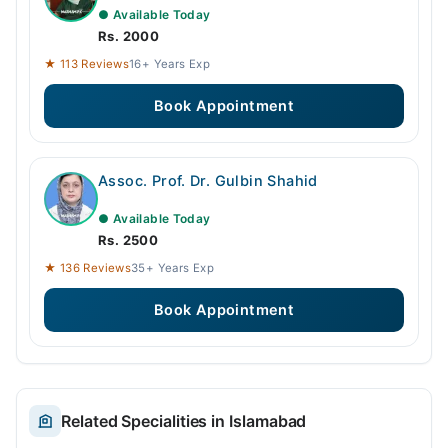
● Available Today
Rs. 2000
★ 113 Reviews
16+ Years Exp
Book Appointment
Assoc. Prof. Dr. Gulbin Shahid
● Available Today
Rs. 2500
★ 136 Reviews
35+ Years Exp
Book Appointment
Related Specialities in Islamabad