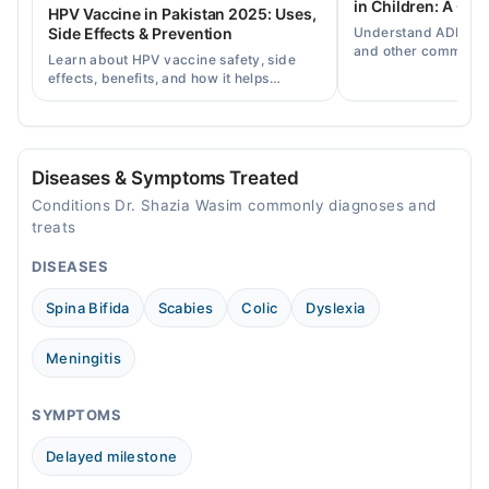
in Children: A Co
HPV Vaccine in Pakistan 2025: Uses,
Understand ADHD, a
Side Effects & Prevention
Video Consultation
and other common ch
Learn about HPV vaccine safety, side
disorders, plus when
effects, benefits, and how it helps
Mon
help.
prevent cervical cancer in girls and
06:00 PM - 08:00 PM
women in Pakistan.
Tue
06:00 PM - 08:00 PM
Diseases & Symptoms Treated
Wed
Conditions Dr. Shazia Wasim commonly diagnoses and
06:00 PM - 08:00 PM
treats
Thu
DISEASES
06:00 PM - 08:00 PM
Fri
Spina Bifida
Scabies
Colic
Dyslexia
06:00 PM - 08:00 PM
Sat
Meningitis
06:00 PM - 08:00 PM
Sun
SYMPTOMS
06:00 PM - 08:00 PM
Delayed milestone