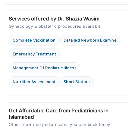
Services offered by Dr. Shazia Wasim
Gynecology & obstetric procedures available
Complete Vaccination
Detailed Newborn Examine
Emergency Treatment
Management Of Pediatric Illness
Nutrition Assessment
Short Stature
Get Affordable Care from Pediatricians in
Islamabad
Other top-rated pediatricians you can book today