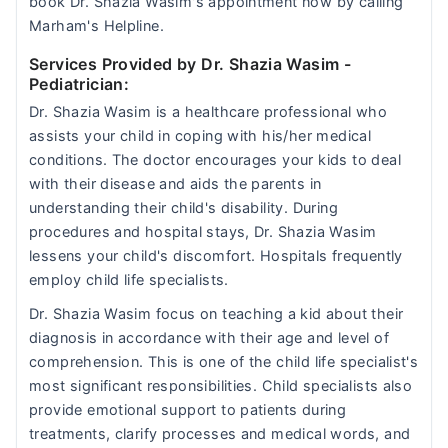
book Dr. Shazia Wasim's appointment now by calling
Marham's Helpline.
Services Provided by Dr. Shazia Wasim
-
Pediatrician:
Dr. Shazia Wasim is a healthcare professional who
assists your child in coping with his/her medical
conditions. The doctor encourages your kids to deal
with their disease and aids the parents in
understanding their child's disability. During
procedures and hospital stays, Dr. Shazia Wasim
lessens your child's discomfort. Hospitals frequently
employ child life specialists.
Dr. Shazia Wasim focus on teaching a kid about their
diagnosis in accordance with their age and level of
comprehension. This is one of the child life specialist's
most significant responsibilities. Child specialists also
provide emotional support to patients during
treatments, clarify processes and medical words, and