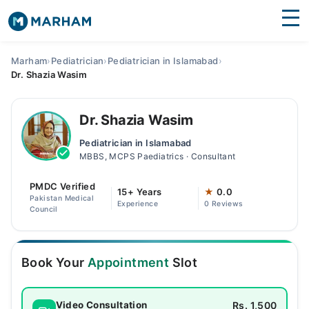
Find Doctors
Hospitals
Marham
›
Pediatrician
›
Pediatrician in Islamabad
›
Dr. Shazia Wasim
Surgeries
Medicines
Labs
Dr. Shazia Wasim
Pediatrician in Islamabad
Health Hub
MBBS, MCPS Paediatrics · Consultant
Forum
PMDC Verified
15+ Years
★
0.0
Pakistan Medical
Experience
0 Reviews
Join as Doctor
Council
Login
Book Your
Appointment
Slot
Rs. 1,500
Video Consultation