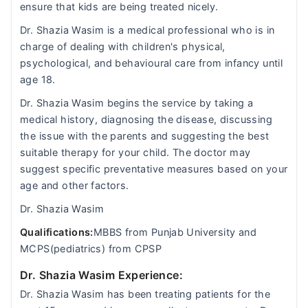
ensure that kids are being treated nicely.
Dr. Shazia Wasim is a medical professional who is in
charge of dealing with children's physical,
psychological, and behavioural care from infancy until
age 18.
Dr. Shazia Wasim begins the service by taking a
medical history, diagnosing the disease, discussing
the issue with the parents and suggesting the best
suitable therapy for your child. The doctor may
suggest specific preventative measures based on your
age and other factors.
Dr. Shazia Wasim
Qualifications:
MBBS from Punjab University and
MCPS(pediatrics) from CPSP
Dr. Shazia Wasim Experience:
Dr. Shazia Wasim has been treating patients for the