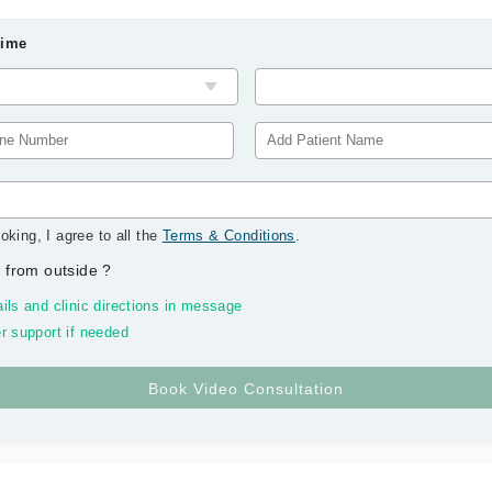
Time
oking, I agree to all the
Terms & Conditions
.
 from outside
?
ils and clinic directions in message
r support if needed