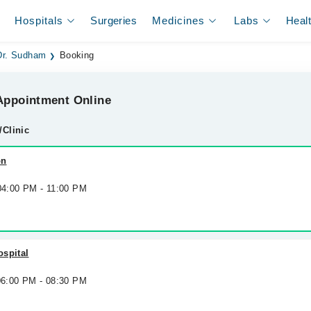
Hospitals
Surgeries
Medicines
Labs
Heal
Dr. Sudham
Booking
ppointment Online
/Clinic
on
 04:00 PM - 11:00 PM
ospital
 06:00 PM - 08:30 PM