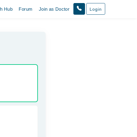
th Hub
Forum
Join as Doctor
Login