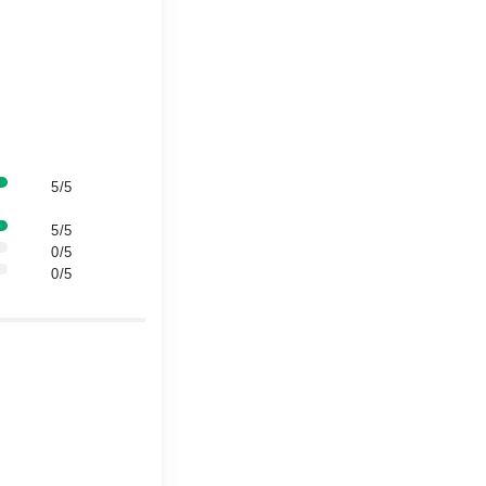
5/5
5/5
0/5
0/5