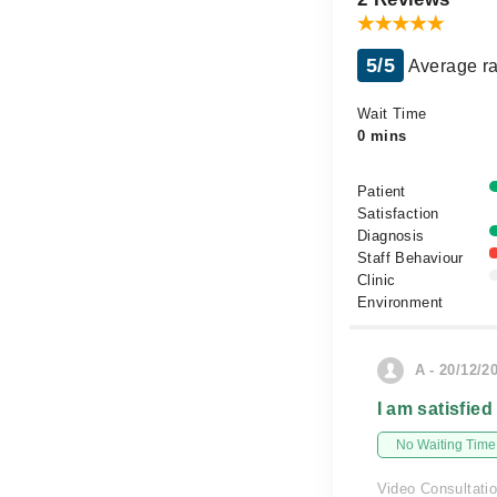
5/5
Average ra
Wait Time
0 mins
Patient
Satisfaction
Diagnosis
Staff Behaviour
Clinic
Environment
A - 20/12/2
I am satisfied
No Waiting Time
Video Consultati