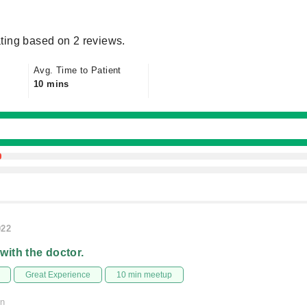
ting based on 2 reviews.
Avg. Time to Patient
10 mins
022
 with the doctor.
Great Experience
10 min meetup
on