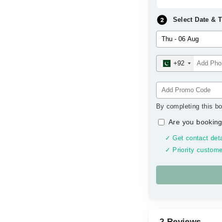
Select Date & 
+92
By completing this bo
Are you booking
✓ Get contact deta
✓ Priority custome
2 Reviews