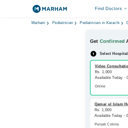
Find Doctors
Marham
Pediatrician
Pediatrician in Karachi
Get
Confirmed
A
Select Hospital
Video Consultati
Rs. 1,000
Available Today -
Online
Qamar ul Islam H
Rs. 1,000
Available Today -
Punjab Colony