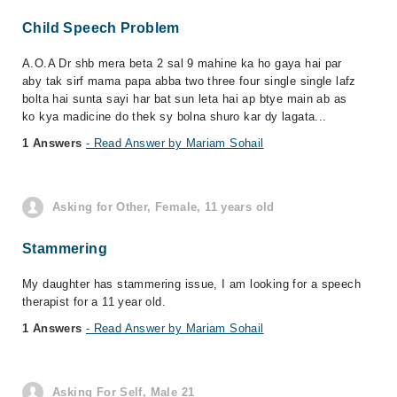
Child Speech Problem
A.O.A Dr shb mera beta 2 sal 9 mahine ka ho gaya hai par
aby tak sirf mama papa abba two three four single single lafz
bolta hai sunta sayi har bat sun leta hai ap btye main ab as
ko kya madicine do thek sy bolna shuro kar dy lagata...
1 Answers
- Read Answer by Mariam Sohail
Asking for Other, Female, 11 years old
Stammering
My daughter has stammering issue, I am looking for a speech
therapist for a 11 year old.
1 Answers
- Read Answer by Mariam Sohail
Asking For Self, Male 21