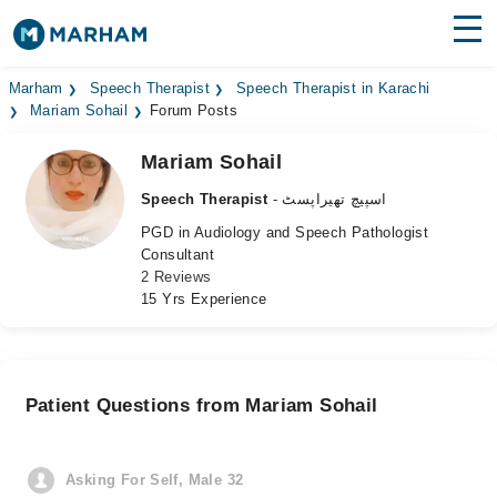
Find Doctors
Hospitals
Marham
Speech Therapist
Speech Therapist in Karachi
Mariam Sohail
Forum Posts
Surgeries
Mariam Sohail
Medicines
Labs
Speech Therapist
- اسپیچ تھیراپسٹ
PGD in Audiology and Speech Pathologist
Health Hub
Consultant
2 Reviews
Forum
15 Yrs Experience
Join as Doctor
Login
Patient Questions from Mariam Sohail
Asking For Self, Male 32