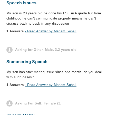
Speech Issues
My son is 23 years old he done his FSC in A grade but from
childhood he can't communicate properly means he can't
discuss back to back in any discussion
1 Answers
- Read Answer by Mariam Sohail
Asking for Other, Male, 3.2 years old
Stammering Speech
My son has stammering issue since one month. do you deal
with such cases?
1 Answers
- Read Answer by Mariam Sohail
Asking For Self, Female 21