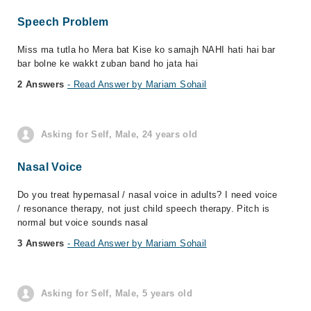
Speech Problem
Miss ma tutla ho Mera bat Kise ko samajh NAHI hati hai bar
bar bolne ke wakkt zuban band ho jata hai
2 Answers
- Read Answer by Mariam Sohail
Asking for Self, Male, 24 years old
Nasal Voice
Do you treat hypernasal / nasal voice in adults? I need voice
/ resonance therapy, not just child speech therapy. Pitch is
normal but voice sounds nasal
3 Answers
- Read Answer by Mariam Sohail
Asking for Self, Male, 5 years old