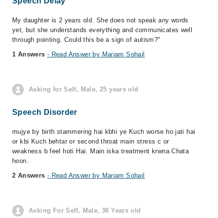
Speech Delay
My daughter is 2 years old. She does not speak any words
yet, but she understands everything and communicates well
through pointing. Could this be a sign of autism?"
1 Answers
- Read Answer by Mariam Sohail
Asking for Self, Male, 25 years old
Speech Disorder
mujye by birth stammering hai kbhi ye Kuch worse ho jati hai
or kbi Kuch behtar or second throat main stress c or
weakness b feel hoti Hai. Main iska treatment krwna Chata
hoon.
2 Answers
- Read Answer by Mariam Sohail
Asking For Self, Male, 38 Years old