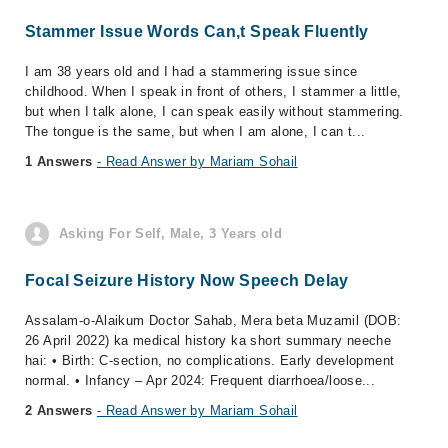
Stammer Issue Words Can,t Speak Fluently
I am 38 years old and I had a stammering issue since
childhood. When I speak in front of others, I stammer a little,
but when I talk alone, I can speak easily without stammering.
The tongue is the same, but when I am alone, I can t...
1 Answers
- Read Answer by Mariam Sohail
Asking For Self, Male, 3 Years old
Focal Seizure History Now Speech Delay
Assalam-o-Alaikum Doctor Sahab, Mera beta Muzamil (DOB:
26 April 2022) ka medical history ka short summary neeche
hai: • Birth: C-section, no complications. Early development
normal. • Infancy – Apr 2024: Frequent diarrhoea/loose...
2 Answers
- Read Answer by Mariam Sohail