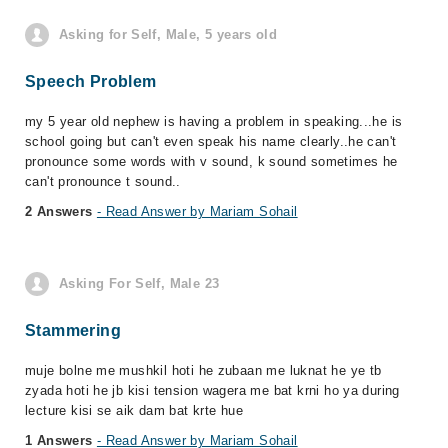
Asking for Self, Male, 5 years old
Speech Problem
my 5 year old nephew is having a problem in speaking...he is
school going but can't even speak his name clearly..he can't
pronounce some words with v sound, k sound sometimes he
can't pronounce t sound..
2 Answers
- Read Answer by Mariam Sohail
Asking For Self, Male 23
Stammering
muje bolne me mushkil hoti he zubaan me luknat he ye tb
zyada hoti he jb kisi tension wagera me bat krni ho ya during
lecture kisi se aik dam bat krte hue
1 Answers
- Read Answer by Mariam Sohail