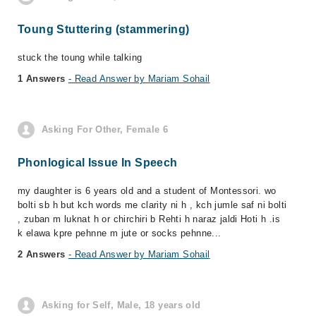
Toung Stuttering (stammering)
stuck the toung while talking
1 Answers
- Read Answer by Mariam Sohail
Asking For Other, Female 6
Phonlogical Issue In Speech
my daughter is 6 years old and a student of Montessori. wo
bolti sb h but kch words me clarity ni h , kch jumle saf ni bolti
, zuban m luknat h or chirchiri b Rehti h naraz jaldi Hoti h .is
k elawa kpre pehnne m jute or socks pehnne...
2 Answers
- Read Answer by Mariam Sohail
Asking for Self, Male, 18 years old