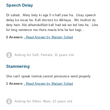
Speech Delay
Dr sahab.. Mery bety ki age 5 n half year ha.. Usay speech
delay ka issue ha. Kafi doctors ko dikhaya.. Wo multivit dy
dety hain. Abi alhumdulillah kafi had tak wo bol leta ha.. Like
ful long sentence ma thora masla krta ha but kagi...
2 Answers
- Read Answer by Mariam Sohail
Asking for Self, Female, 11 years old
Stammering
She can't speak normal,cannot pronounce word properly
1 Answers
- Read Answer by Mariam Sohail
Asking for Other, Male, 23 years old