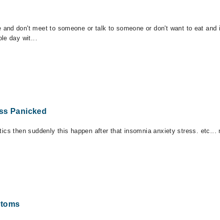
and don't meet to someone or talk to someone or don't want to eat and i 
le day wit...
ess Panicked
iotics then suddenly this happen after that insomnia anxiety stress. etc..
ptoms