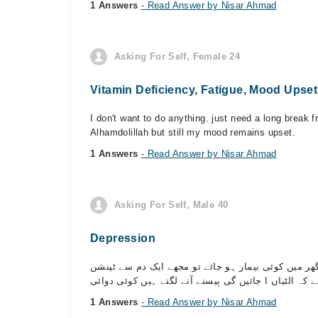
1 Answers
- Read Answer by Nisar Ahmad
Asking For Self, Female 24
Vitamin Deficiency, Fatigue, Mood Upse
I don't want to do anything. just need a long break f
Alhamdolillah but still my mood remains upset.
1 Answers
- Read Answer by Nisar Ahmad
Asking For Self, Male 40
Depression
اسلام علیکم مجھے آپ سب سے ایک مشورہ درکار ہے جب
1 Answers
- Read Answer by Nisar Ahmad