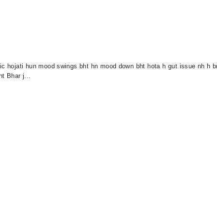
nic hojati hun mood swings bht hn mood down bht hota h gut issue nh h b
t Bhar j...