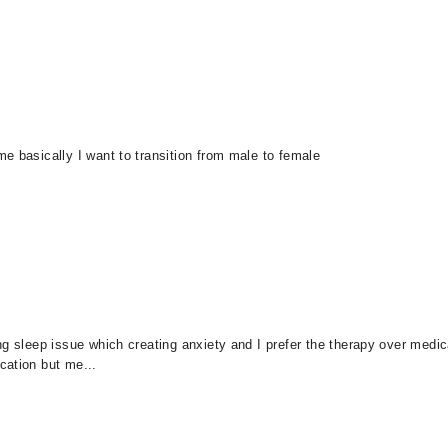
e basically I want to transition from male to female
g sleep issue which creating anxiety and I prefer the therapy over medic
cation but me...