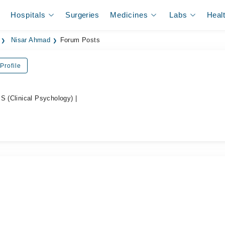
Hospitals
Surgeries
Medicines
Labs
Heal
Nisar Ahmad
Forum Posts
Profile
S (Clinical Psychology) |