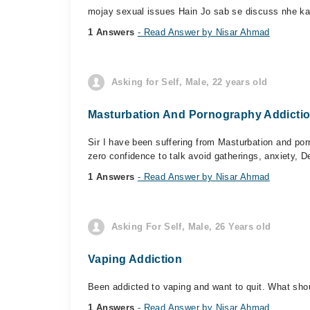
mojay sexual issues Hain Jo sab se discuss nhe kar 
1 Answers
- Read Answer by Nisar Ahmad
Asking for Self, Male, 22 years old
Masturbation And Pornography Addicti
Sir I have been suffering from Masturbation and porn
zero confidence to talk avoid gatherings, anxiety, D
1 Answers
- Read Answer by Nisar Ahmad
Asking For Self, Male, 26 Years old
Vaping Addiction
Been addicted to vaping and want to quit. What shoul
1 Answers
- Read Answer by Nisar Ahmad