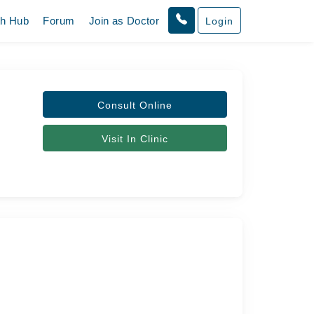
th Hub
Forum
Join as Doctor
Login
Consult Online
Visit In Clinic