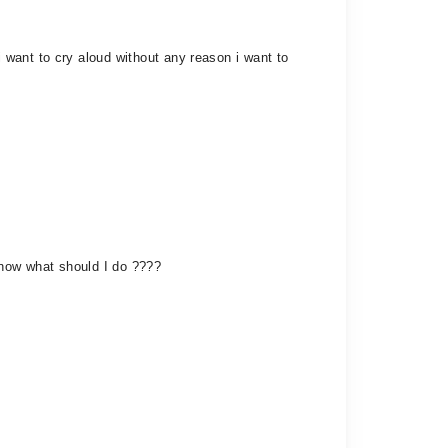
want to cry aloud without any reason i want to
. now what should I do ????