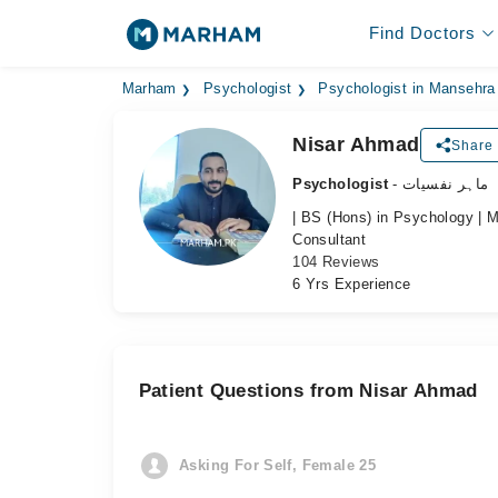
Find Doctors
Marham
Psychologist
Psychologist in Mansehra
Nisar Ahmad
Share 
Psychologist
- ماہر نفسیات
| BS (Hons) in Psychology | M
Consultant
104 Reviews
6 Yrs Experience
Patient Questions from Nisar Ahmad
Asking For Self, Female 25