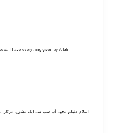
tbeat. I have everything given by Allah
یں کوئی بیمار ہو جائے تو مجھے ایک دم سے ٹینشن