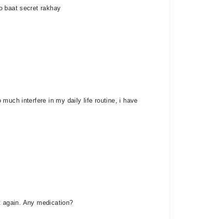
o baat secret rakhay
uch interfere in my daily life routine, i have
it again. Any medication?