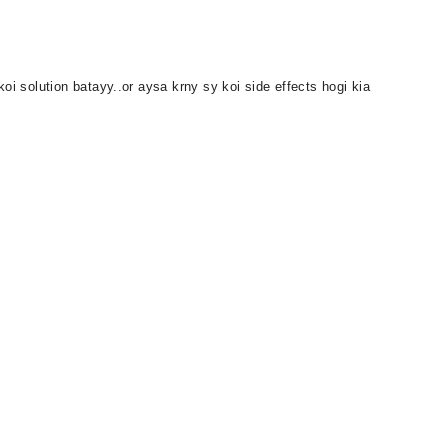
oi solution batayy..or aysa krny sy koi side effects hogi kia