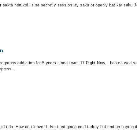
sakta hon.koi jis se secretly session lay saku or openly bat kar saku J
on
ography addiction for 5 years since i was 17 Right Now, I has caused so m
epress...
d i do. How do i leave it. Ive tried going cold turkey but end up buying 