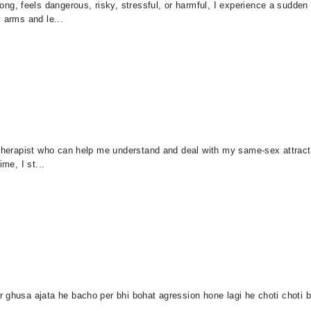
, feels dangerous, risky, stressful, or harmful, I experience a sudden 
 arms and le...
r therapist who can help me understand and deal with my same-sex attrac
me, I st...
ghusa ajata he bacho per bhi bohat agression hone lagi he choti choti ba