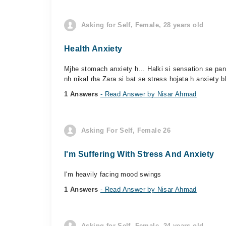
Asking for Self, Female, 28 years old
Health Anxiety
Mjhe stomach anxiety h... Halki si sensation se pa
nh nikal rha Zara si bat se stress hojata h anxiety bh
1 Answers
- Read Answer by Nisar Ahmad
Asking For Self, Female 26
I'm Suffering With Stress And Anxiety
I'm heavily facing mood swings
1 Answers
- Read Answer by Nisar Ahmad
Asking for Self, Female, 24 years old