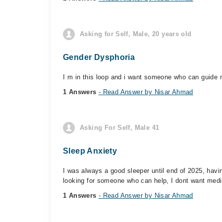
Asking for Self, Male, 20 years old
Gender Dysphoria
I m in this loop and i want someone who can guide m
1 Answers
- Read Answer by Nisar Ahmad
Asking For Self, Male 41
Sleep Anxiety
I was always a good sleeper until end of 2025, havin
looking for someone who can help, I dont want medi
1 Answers
- Read Answer by Nisar Ahmad