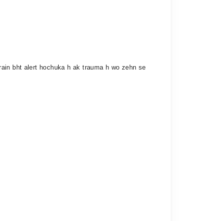
rain bht alert hochuka h ak trauma h wo zehn se