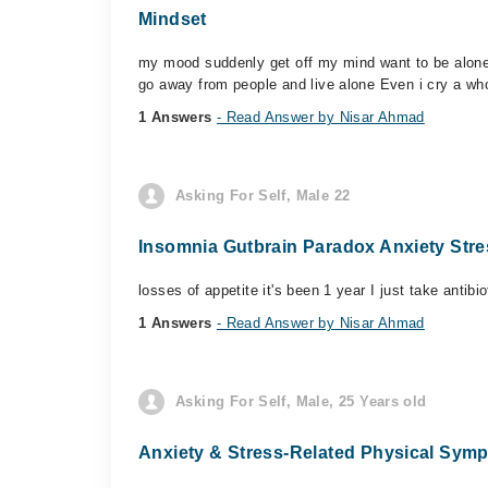
Mindset
my mood suddenly get off my mind want to be alone 
go away from people and live alone Even i cry a who
1 Answers
- Read Answer by Nisar Ahmad
Asking For Self, Male 22
Insomnia Gutbrain Paradox Anxiety Str
losses of appetite it's been 1 year I just take antib
1 Answers
- Read Answer by Nisar Ahmad
Asking For Self, Male, 25 Years old
Anxiety & Stress-Related Physical Sym