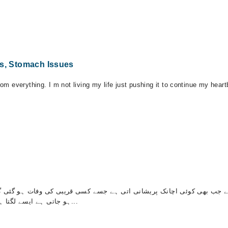
ts, Stomach Issues
rom everything. I m not living my life just pushing it to continue my hear
 بھی کوئی اچانک پریشانی اتی ہے جسے کسی قریبی کی وفات ہو گئی گھر م
ہو جاتی ہے ایسے لگتا ہے کہ الٹیاں ا جائیں گی پیسنے آنے لگتے ہیں کوئی دوائی...