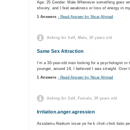
Age: 25 Gender: Male Whenever something goes wrong
shivery, and I feel weakness or loss of energy in my
1 Answers
- Read Answer by Nisar Ahmad
Asking for Self, Male, 30 years old
Same Sex Attraction
I’m a 30-year-old man looking for a psychologist o
younger, around 18, I believed I was straight. Over ti
1 Answers
- Read Answer by Nisar Ahmad
Asking for Self, Female, 39 years old
Irritation.anger.agression
Assalamu Alaikum issue ye he k choti choti bato per 