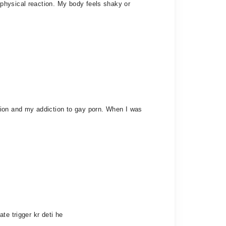
physical reaction. My body feels shaky or
tion and my addiction to gay porn. When I was
te trigger kr deti he