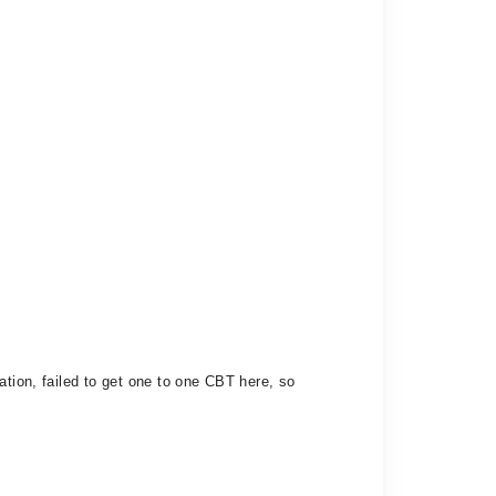
ation, failed to get one to one CBT here, so