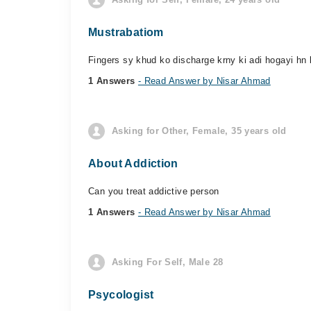
Mustrabatiom
Fingers sy khud ko discharge krny ki adi hogayi hn k
1 Answers
- Read Answer by Nisar Ahmad
Asking for Other, Female, 35 years old
About Addiction
Can you treat addictive person
1 Answers
- Read Answer by Nisar Ahmad
Asking For Self, Male 28
Psycologist