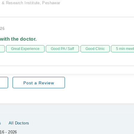
l & Research Institute, Peshawar
026
 with the doctor.
Great Experience
Good PA / Saff
Good Clinic
5 min mee
Post a Review
s
All Doctors
16 - 2026