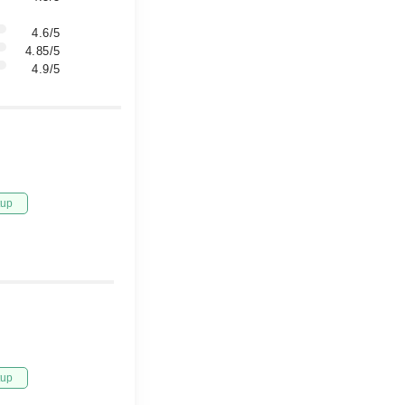
4.6/5
4.85/5
4.9/5
tup
tup