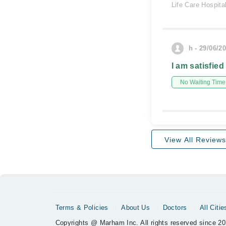
Life Care Hospita
h - 29/06/2
I am satisfied
No Waiting Time
View All Reviews
Terms & Policies
About Us
Doctors
All Citie
Copyrights @ Marham Inc. All rights reserved since 20