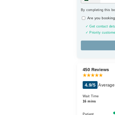
By completing this bo
Are you booking
✓ Get contact deta
✓ Priority custome
450 Reviews
4.9/5
Average 
Wait Time
16 mins
Patient