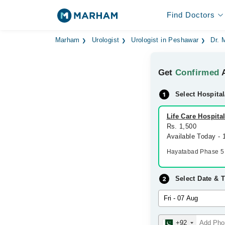
Find Doctors
Marham
Urologist
Urologist in Peshawar
Dr.
Get
Confirmed
A
Select Hospital
Life Care Hospita
Rs. 1,500
Available Today -
Hayatabad Phase 5
Select Date & 
+92