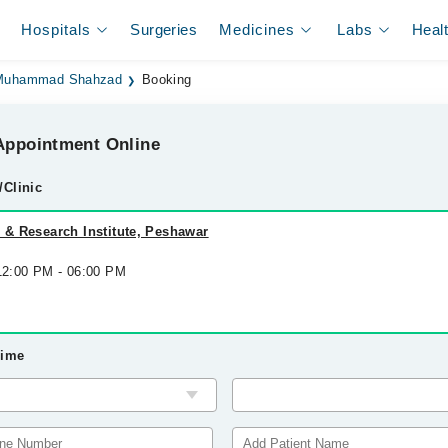
Hospitals
Surgeries
Medicines
Labs
Heal
 Muhammad Shahzad
Booking
ppointment Online
/Clinic
l & Research Institute, Peshawar
 12:00 PM - 06:00 PM
Time