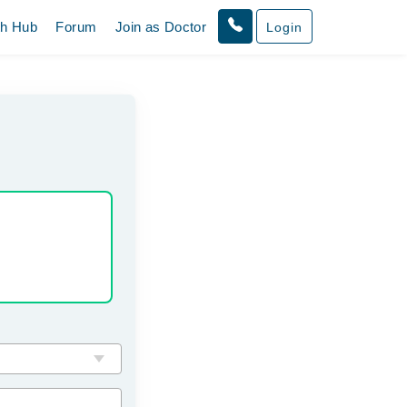
th Hub
Forum
Join as Doctor
Login