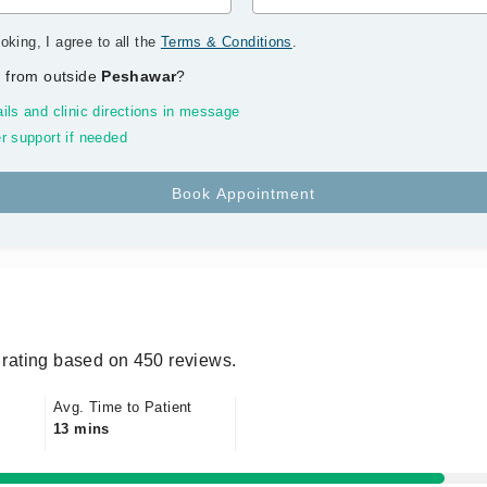
oking, I agree to all the
Terms & Conditions
.
 from outside
Peshawar
?
ils and clinic directions in message
r support if needed
rating based on 450 reviews.
Avg. Time to Patient
13 mins