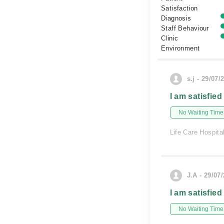
Satisfaction
Diagnosis
Staff Behaviour
Clinic
Environment
s.j - 29/07/
I am satisfied
No Waiting Time
Life Care Hospita
J.A - 29/07
I am satisfied
No Waiting Time