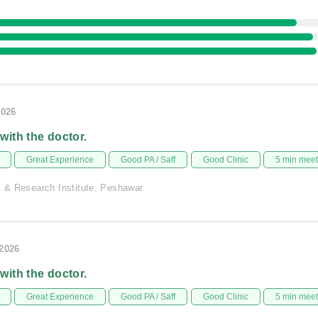
2026
 with the doctor.
Great Experience
Good PA / Saff
Good Clinic
5 min mee
l & Research Institute, Peshawar
/2026
 with the doctor.
Great Experience
Good PA / Saff
Good Clinic
5 min mee