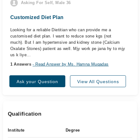
Asking For Self, Male 36
Customized Diet Plan
Looking for a reliable Dietitian who can provide me a
customised diet plan. I want to reduce sone kgs (not
much). But I am hypertensive and kidney stone (Calcium
Oxalate Stones) patient as well. Mjy work pe jana hy to mjy
us k liye...
1 Answers
- Read Answer by Ms. Hamna Muqadas
Ask your Question
View All Questions
Qualification
Institute
Degree