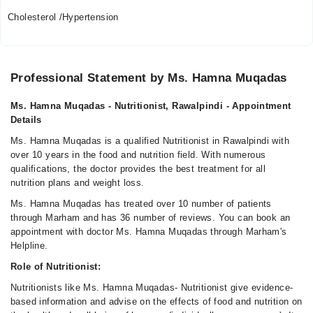
Cholesterol /Hypertension
Professional Statement by Ms. Hamna Muqadas
Ms. Hamna Muqadas - Nutritionist, Rawalpindi - Appointment
Details
Ms. Hamna Muqadas is a qualified Nutritionist in Rawalpindi with
over 10 years in the food and nutrition field. With numerous
qualifications, the doctor provides the best treatment for all
nutrition plans and weight loss.
Ms. Hamna Muqadas has treated over 10 number of patients
through Marham and has 36 number of reviews. You can book an
appointment with doctor Ms. Hamna Muqadas through Marham's
Helpline.
Role of Nutritionist:
Nutritionists like Ms. Hamna Muqadas- Nutritionist give evidence-
based information and advise on the effects of food and nutrition on