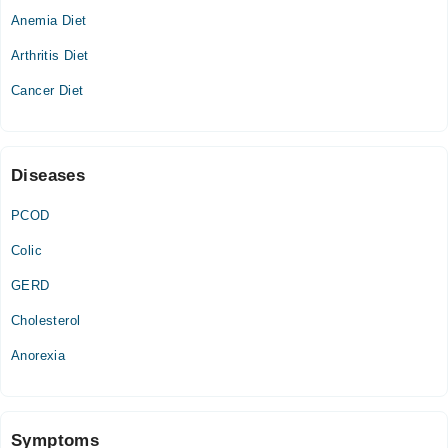
Anemia Diet
Wed
09:00 AM - 01:00 PM
Arthritis Diet
Thu
Cancer Diet
09:00 AM - 01:00 PM
Diseases
PCOD
Colic
GERD
Cholesterol
Anorexia
Symptoms