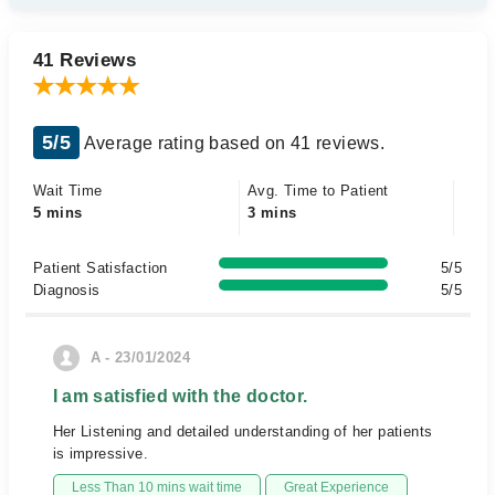
41 Reviews
5/5
Average rating based on 41 reviews.
Wait Time
Avg. Time to Patient
5 mins
3 mins
Patient Satisfaction
5/5
Diagnosis
5/5
A - 23/01/2024
I am satisfied with the doctor.
Her Listening and detailed understanding of her patients
is impressive.
Less Than 10 mins wait time
Great Experience