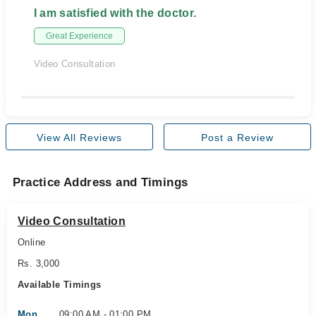
I am satisfied with the doctor.
Great Experience
Video Consultation
View All Reviews
Post a Review
Practice Address and Timings
Video Consultation
Online
Rs. 3,000
Available Timings
Mon
09:00 AM - 01:00 PM