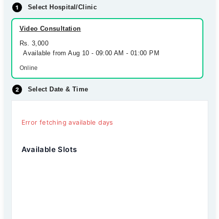
Select Hospital/Clinic
Video Consultation
Rs. 3,000
Available from Aug 10 - 09:00 AM - 01:00 PM
Online
Select Date & Time
Error fetching available days
Available Slots