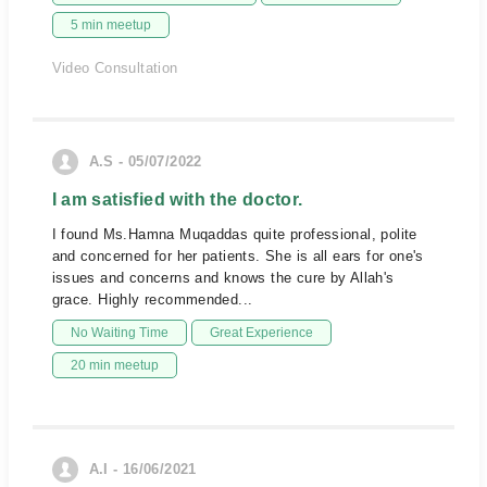
5 min meetup
Video Consultation
A.S - 05/07/2022
I am satisfied with the doctor.
I found Ms.Hamna Muqaddas quite professional, polite
and concerned for her patients. She is all ears for one's
issues and concerns and knows the cure by Allah's
grace. Highly recommended...
No Waiting Time
Great Experience
20 min meetup
A.I - 16/06/2021