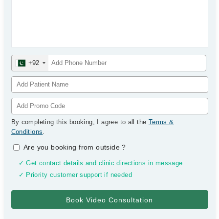
+92
By completing this booking, I agree to all the
Terms &
Conditions
.
Are you booking from outside
?
✓ Get contact details and clinic directions in message
✓ Priority customer support if needed