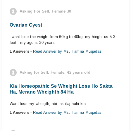
Asking For Self, Female 30
Ovarian Cyest
i want lose the weight from 60kg to 40kg. my hieght us 5.3
feet . my age is 30 years
1 Answers
- Read Answer by Ms. Hamna Muqadas
Asking for Self, Female, 42 years old
Kia Homeopathic Se Wheight Loss Ho Sakta
Ha, Merano Wheighth 84 Ha
Want loss my wheigth, abi tak ilaj nahi kia
1 Answers
- Read Answer by Ms. Hamna Muqadas