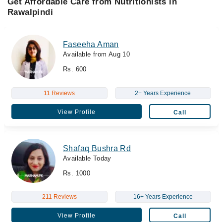
Get Affordable Care from Nutritionists in
Rawalpindi
Faseeha Aman
Available from Aug 10
Rs. 600
11 Reviews
2+ Years Experience
View Profile
Call
Shafaq Bushra Rd
Available Today
Rs. 1000
211 Reviews
16+ Years Experience
View Profile
Call