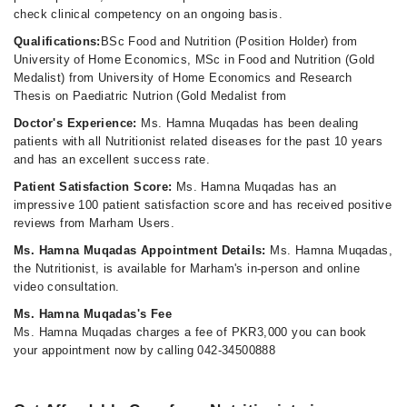
check clinical competency on an ongoing basis.
Qualifications:
BSc Food and Nutrition (Position Holder) from
University of Home Economics, MSc in Food and Nutrition (Gold
Medalist) from University of Home Economics and Research
Thesis on Paediatric Nutrion (Gold Medalist from
Doctor's Experience:
Ms. Hamna Muqadas has been dealing
patients with all Nutritionist related diseases for the past 10 years
and has an excellent success rate.
Patient Satisfaction Score:
Ms. Hamna Muqadas has an
impressive 100 patient satisfaction score and has received positive
reviews from Marham Users.
Ms. Hamna Muqadas Appointment Details:
Ms. Hamna Muqadas,
the Nutritionist, is available for Marham's in-person and online
video consultation.
Ms. Hamna Muqadas's Fee
Ms. Hamna Muqadas charges a fee of PKR3,000 you can book
your appointment now by calling 042-34500888