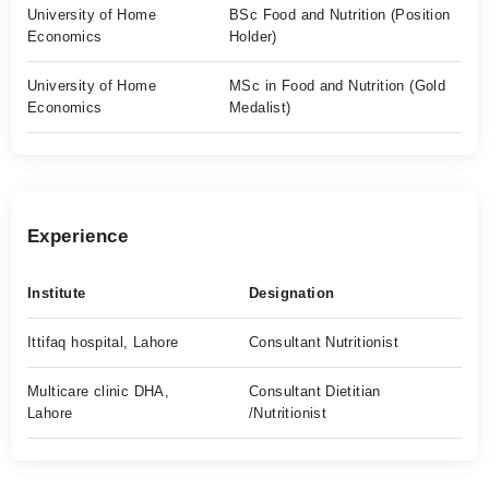
University of Home
BSc Food and Nutrition (Position
Economics
Holder)
University of Home
MSc in Food and Nutrition (Gold
Economics
Medalist)
Experience
Institute
Designation
Ittifaq hospital, Lahore
Consultant Nutritionist
Multicare clinic DHA,
Consultant Dietitian
Lahore
/Nutritionist