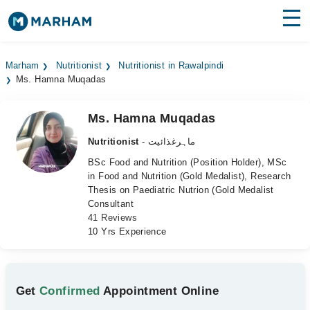
Find Doctors
Hospitals
Marham
Nutritionist
Nutritionist in Rawalpindi
Ms. Hamna Muqadas
Surgeries
Medicines
Labs
Ms. Hamna Muqadas
Nutritionist
- ماہرغذائیت
Health Hub
BSc Food and Nutrition (Position Holder), MSc
in Food and Nutrition (Gold Medalist), Research
Forum
Thesis on Paediatric Nutrion (Gold Medalist
Consultant
Join as Doctor
41 Reviews
10 Yrs Experience
Login
Get
Confirmed
Appointment Online