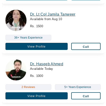
Dr. Lt Col Jamila Tanweer
Available from Aug 10
Rs. 1500
36+ Years Experience
View Profile
Call
Dr. Haseeb Ahmed
Available Today
Rs. 1000
2 Reviews
5+ Years Experience
View Profile
Call