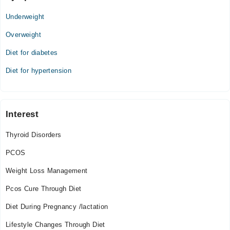
Underweight
Overweight
Diet for diabetes
Diet for hypertension
Interest
Thyroid Disorders
PCOS
Weight Loss Management
Pcos Cure Through Diet
Diet During Pregnancy /lactation
Lifestyle Changes Through Diet