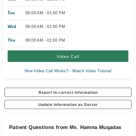
Tue
09:00 AM - 01:00 PM
Wed
09:00 AM - 01:00 PM
Thu
09:00 AM - 01:00 PM
Video Call
How Video Call Works? - Watch Video Tutorial
Report In-correct Information
Update Information as Doctor
Patient Questions from Ms. Hamna Muqadas