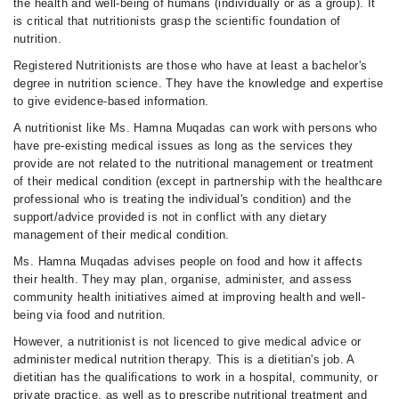
the health and well-being of humans (individually or as a group). It
is critical that nutritionists grasp the scientific foundation of
nutrition.
Registered Nutritionists are those who have at least a bachelor's
degree in nutrition science. They have the knowledge and expertise
to give evidence-based information.
A nutritionist like Ms. Hamna Muqadas can work with persons who
have pre-existing medical issues as long as the services they
provide are not related to the nutritional management or treatment
of their medical condition (except in partnership with the healthcare
professional who is treating the individual's condition) and the
support/advice provided is not in conflict with any dietary
management of their medical condition.
Ms. Hamna Muqadas advises people on food and how it affects
their health. They may plan, organise, administer, and assess
community health initiatives aimed at improving health and well-
being via food and nutrition.
However, a nutritionist is not licenced to give medical advice or
administer medical nutrition therapy. This is a dietitian's job. A
dietitian has the qualifications to work in a hospital, community, or
private practice, as well as to prescribe nutritional treatment and