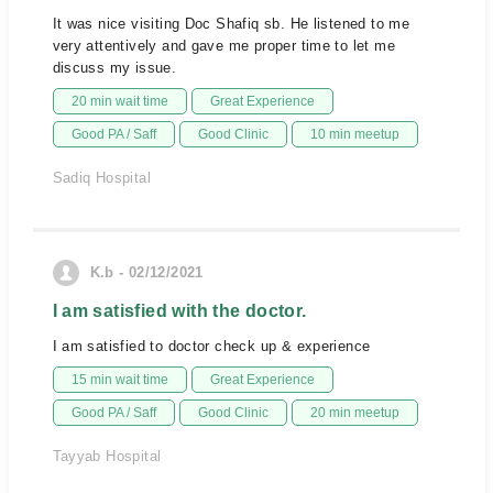
It was nice visiting Doc Shafiq sb. He listened to me
very attentively and gave me proper time to let me
discuss my issue.
20 min wait time
Great Experience
Good PA / Saff
Good Clinic
10 min meetup
Sadiq Hospital
K.b - 02/12/2021
I am satisfied with the doctor.
I am satisfied to doctor check up & experience
15 min wait time
Great Experience
Good PA / Saff
Good Clinic
20 min meetup
Tayyab Hospital