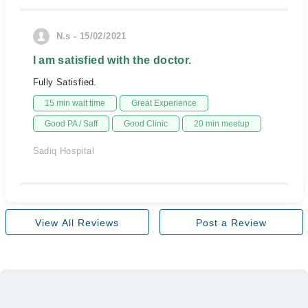
N.s - 15/02/2021
I am satisfied with the doctor.
Fully Satisfied.
15 min wait time
Great Experience
Good PA / Saff
Good Clinic
20 min meetup
Sadiq Hospital
View All Reviews
Post a Review