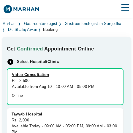
Find Doctors
Hospitals
Marham
Gastroenterologist
Gastroenterologist in Sargodha
Dr. Shafiq Awan
Booking
Surgeries
Get
Confirmed
Appointment Online
Medicines
Labs
Select Hospital/Clinic
Health Hub
Video Consultation
Forum
Rs. 2,500
Available from Aug 10 - 10:00 AM - 05:00 PM
Join as Doctor
Online
Login
Tayyab Hospital
Rs. 2,000
Available Today - 09:00 AM - 05:00 PM, 09:00 AM - 03:00
PM