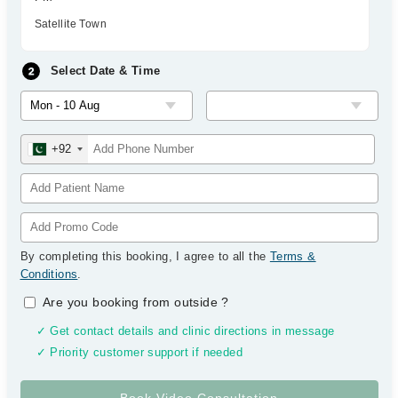
Satellite Town
Select Date & Time
+92
By completing this booking, I agree to all the
Terms &
Conditions
.
Are you booking from outside
?
✓ Get contact details and clinic directions in message
✓ Priority customer support if needed