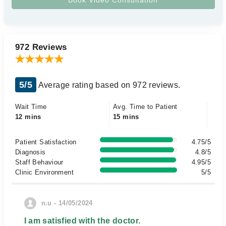
972 Reviews
5/5
Average rating based on 972 reviews.
Wait Time
Avg. Time to Patient
12 mins
15 mins
Patient Satisfaction
4.75/5
Diagnosis
4.8/5
Staff Behaviour
4.95/5
Clinic Environment
5/5
n.u - 14/05/2024
I am satisfied with the doctor.