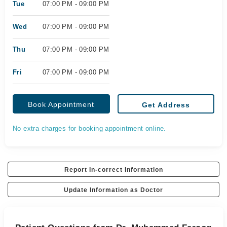
Tue
07:00 PM - 09:00 PM
Wed
07:00 PM - 09:00 PM
Thu
07:00 PM - 09:00 PM
Fri
07:00 PM - 09:00 PM
Book Appointment
Get Address
No extra charges for booking appointment online.
Report In-correct Information
Update Information as Doctor