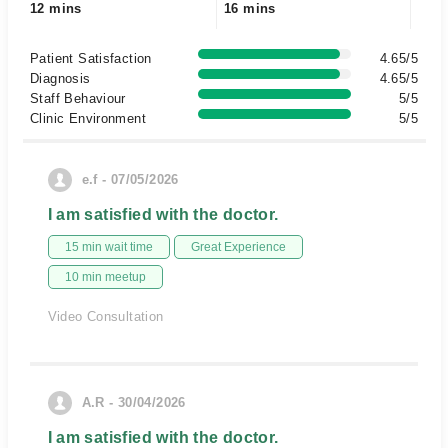
12 mins
16 mins
Patient Satisfaction
4.65/5
Diagnosis
4.65/5
Staff Behaviour
5/5
Clinic Environment
5/5
e.f - 07/05/2026
I am satisfied with the doctor.
15 min wait time
Great Experience
10 min meetup
Video Consultation
A.R - 30/04/2026
I am satisfied with the doctor.