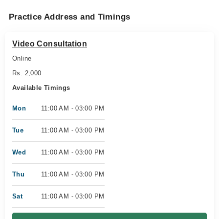
Practice Address and Timings
Video Consultation
Online
Rs. 2,000
Available Timings
Mon
11:00 AM - 03:00 PM
Tue
11:00 AM - 03:00 PM
Wed
11:00 AM - 03:00 PM
Thu
11:00 AM - 03:00 PM
Sat
11:00 AM - 03:00 PM