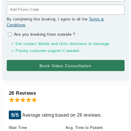
By completing this booking, I agree to all the
Terms &
Conditions
.
Are you booking from outside
?
✓ Get contact details and clinic directions in message
✓ Priority customer support if needed
26 Reviews
5/5
Average rating based on 26 reviews.
Wait Time
Avg. Time to Patient