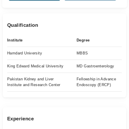
Qualification
Institute
Degree
Hamdard University
MBBS
King Edward Medical University
MD Gastroenterology
Pakistan Kidney and Liver
Fellowship in Advance
Institute and Research Center
Endoscopy (ERCP)
Experience