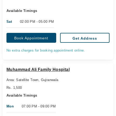
Available Timings
Sat
02:00 PM - 05:00 PM
Book Appointment
Get Address
No extra charges for booking appointment online.
Muhammad Ali Family Hospital
Area: Satellite Town, Gujranwala
Rs. 1,500
Available Timings
Mon
07:00 PM - 09:00 PM