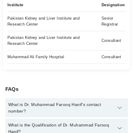
Institute
Designation
Pakistan Kidney and Liver Institute and
Senior
Research Center
Registrar
Pakistan Kidney and Liver Institute and
Consultant
Research Center
Muhammad Ali Family Hospital
Consultant
FAQs
What is Dr. Muhammad Farooq Hanif's contact
number?
You can contact the Gastroenterologist through Marham's
What is the Qualification of Dr. Muhammad Farooq
helpline:
042-34500888
and we'll connect you with Dr.
Hanif?