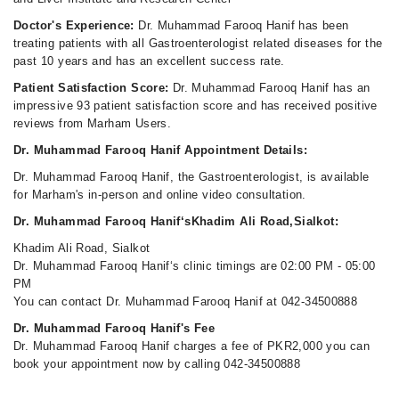
Doctor's Experience:
Dr. Muhammad Farooq Hanif has been
treating patients with all Gastroenterologist related diseases for the
past 10 years and has an excellent success rate.
Patient Satisfaction Score:
Dr. Muhammad Farooq Hanif has an
impressive 93 patient satisfaction score and has received positive
reviews from Marham Users.
Dr. Muhammad Farooq Hanif Appointment Details:
Dr. Muhammad Farooq Hanif, the Gastroenterologist, is available
for Marham's in-person and online video consultation.
Dr. Muhammad Farooq Hanif‘sKhadim Ali Road,Sialkot:
Khadim Ali Road, Sialkot
Dr. Muhammad Farooq Hanif‘s clinic timings are 02:00 PM - 05:00
PM
You can contact Dr. Muhammad Farooq Hanif at 042-34500888
Dr. Muhammad Farooq Hanif's Fee
Dr. Muhammad Farooq Hanif charges a fee of PKR2,000 you can
book your appointment now by calling 042-34500888