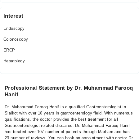
Interest
Endoscopy
Colonoscopy
ERCP
Hepatology
Professional Statement by Dr. Muhammad Farooq
Hanif
Dr. Muhammad Farooq Hanif is a qualified Gastroenterologist in
Sialkot with over 10 years in gastroenterology field. With numerous
qualifications, the doctor provides the best treatment for all
Gastroenterologist related diseases. Dr. Muhammad Farooq Hanif
has treated over 107 number of patients through Marham and has
23 number of reviews. You can book an appointment with doctor Dr.