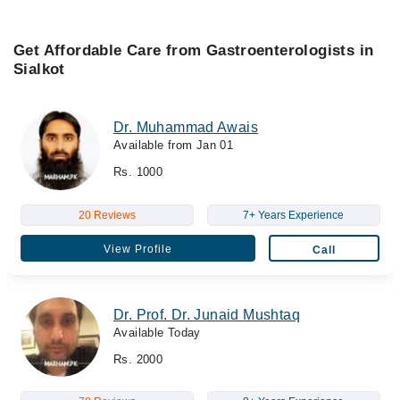
Get Affordable Care from Gastroenterologists in
Sialkot
Dr. Muhammad Awais
Available from Jan 01
Rs. 1000
20 Reviews
7+ Years Experience
View Profile
Call
Dr. Prof. Dr. Junaid Mushtaq
Available Today
Rs. 2000