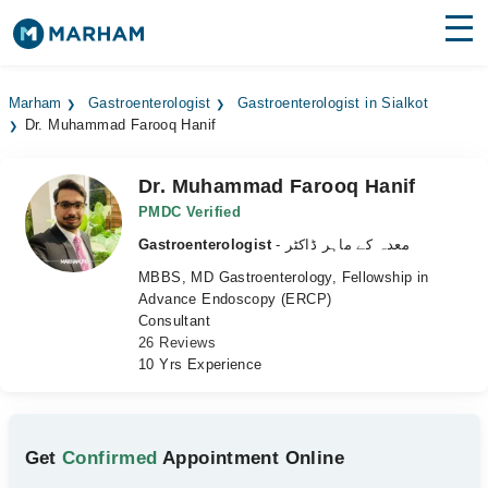
Find Doctors
Hospitals
Marham
Gastroenterologist
Gastroenterologist in Sialkot
Dr. Muhammad Farooq Hanif
Surgeries
Medicines
Labs
Dr. Muhammad Farooq Hanif
PMDC Verified
Health Hub
Gastroenterologist
- معدہ کے ماہر ڈاکٹر
MBBS, MD Gastroenterology, Fellowship in
Forum
Advance Endoscopy (ERCP)
Consultant
Join as Doctor
26 Reviews
10 Yrs Experience
Login
Get
Confirmed
Appointment Online