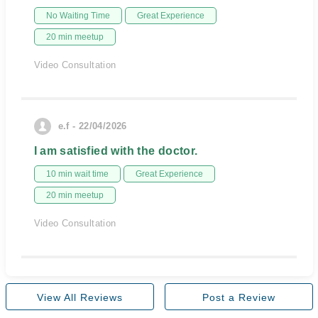
No Waiting Time
Great Experience
20 min meetup
Video Consultation
e.f - 22/04/2026
I am satisfied with the doctor.
10 min wait time
Great Experience
20 min meetup
Video Consultation
View All Reviews
Post a Review