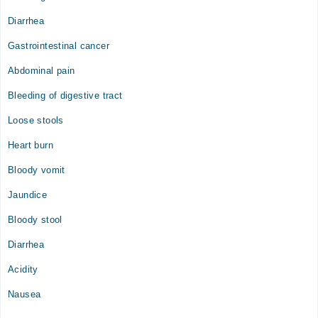
Diarrhea
Gastrointestinal cancer
Abdominal pain
Bleeding of digestive tract
Loose stools
Heart burn
Bloody vomit
Jaundice
Bloody stool
Diarrhea
Acidity
Nausea