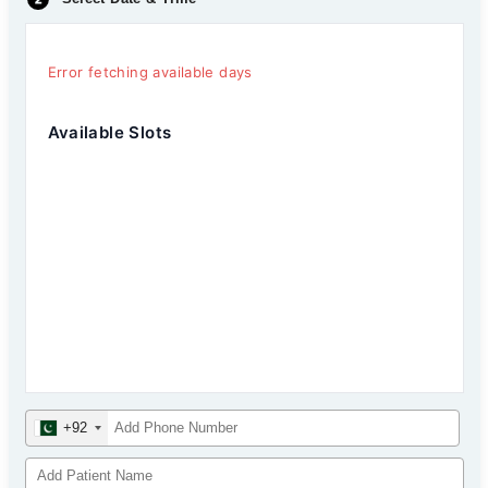
Error fetching available days
Available Slots
+92