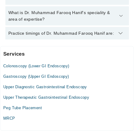
Muhammad Farooq Hanif
Dr. Muhammad Farooq Hanif has the following degrees :
What is Dr. Muhammad Farooq Hanif's speciality &
MBBS, MD Gastroenterology, Fellowship in Advance
area of expertise?
Endoscopy (ERCP)
Dr. Muhammad Farooq Hanif is specialist Gastroenterologist.
Practice timings of Dr. Muhammad Farooq Hanif are:
His area of expertise include Endoscopy, Colonoscopy, ERCP,
Hepatology
Services
Bashir Hospital
Colonoscopy (Lower GI Endoscopy)
Sat
02:00 PM - 05:00 PM
Gastroscopy (Upper GI Endoscopy)
Upper Diagnostic Gastrointestinal Endoscopy
Video Consultation
Upper Therapeutic Gastrointestinal Endoscopy
Mon
11:00 AM - 03:00 PM
Peg Tube Placement
Tue
MRCP
11:00 AM - 03:00 PM
Wed