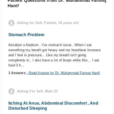
Patient Questions from Dr. Muhammad Farooq
Hanif
Asking for Self, Female, 16 years old
Stomach Problem
Assalam o Alaikum.. I've stomach issue.. When I eat
something my breath got heavy and my heartbeat increase
and I feel in pressure... Like my breath isn't going
completely in.. I also have a lot of burps while this... I eat
food 3 h...
1 Answers
- Read Answer by Dr. Muhammad Farooq Hanif
Asking For Self, Male 23
Itching At Anus, Abdominal Discomfort , And
Disturbed Sleeping