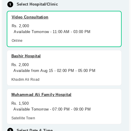
Select Hospital/Clinic
Video Consultation
Rs. 2,000
Available Tomorrow - 11:00 AM - 03:00 PM
Online
Bashir Hospital
Rs. 2,000
Available from Aug 15 - 02:00 PM - 05:00 PM
Khadim Ali Road
Muhammad Ali Family Hospital
Rs. 1,500
Available Tomorrow - 07:00 PM - 09:00 PM
Satellite Town
Select Date & Time