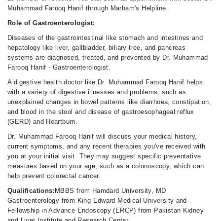
Muhammad Farooq Hanif through Marham's Helpline.
Role of Gastroenterologist:
Diseases of the gastrointestinal like stomach and intestines and
hepatology like liver, gallbladder, biliary tree, and pancreas
systems are diagnosed, treated, and prevented by Dr. Muhammad
Farooq Hanif - Gastroenterologist.
A digestive health doctor like Dr. Muhammad Farooq Hanif helps
with a variety of digestive illnesses and problems, such as
unexplained changes in bowel patterns like diarrhoea, constipation,
and blood in the stool and disease of gastroesophageal reflux
(GERD) and Heartburn.
Dr. Muhammad Farooq Hanif will discuss your medical history,
current symptoms, and any recent therapies you've received with
you at your initial visit. They may suggest specific preventative
measures based on your age, such as a colonoscopy, which can
help prevent colorectal cancer.
Qualifications:
MBBS from Hamdard University, MD
Gastroenterology from King Edward Medical University and
Fellowship in Advance Endoscopy (ERCP) from Pakistan Kidney
and Liver Institute and Research Center