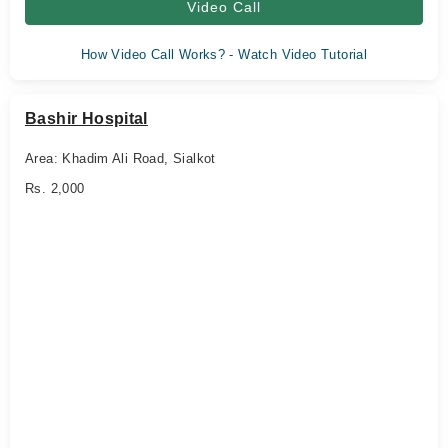
Video Call
How Video Call Works? - Watch Video Tutorial
Bashir Hospital
Area: Khadim Ali Road, Sialkot
Rs. 2,000