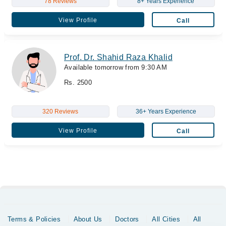
78 Reviews
8+ Years Experience
View Profile
Call
Prof. Dr. Shahid Raza Khalid
Available tomorrow from 9:30 AM
Rs. 2500
320 Reviews
36+ Years Experience
View Profile
Call
Terms & Policies
About Us
Doctors
All Cities
All