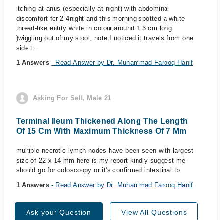
itching at anus (especially at night) with abdominal
discomfort for 2-4night and this morning spotted a white
thread-like entity white in colour,around 1.3 cm long
)wiggling out of my stool, note:I noticed it travels from one
side t...
1 Answers
- Read Answer by Dr. Muhammad Farooq Hanif
Asking For Self, Male 21
Terminal Ileum Thickened Along The Length
Of 15 Cm With Maximum Thickness Of 7 Mm
multiple necrotic lymph nodes have been seen with largest
size of 22 x 14 mm here is my report kindly suggest me
should go for coloscoopy or it's confirmed intestinal tb
1 Answers
- Read Answer by Dr. Muhammad Farooq Hanif
Ask your Question
View All Questions