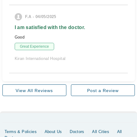
F.A - 04/05/2025
I am satisfied with the doctor.
Good
Great Experience
Kiran International Hospital
View All Reviews
Post a Review
Terms & Policies
About Us
Doctors
All Cities
All