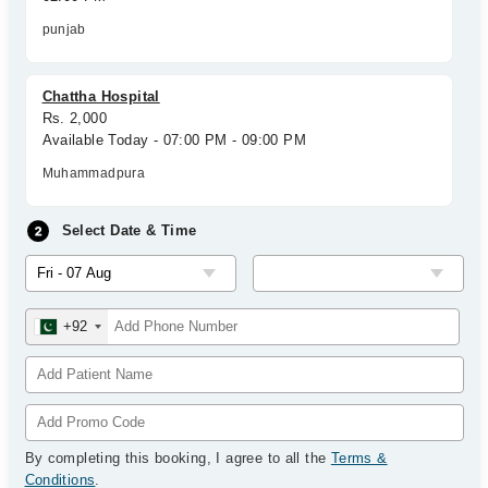
punjab
Chattha Hospital
Rs. 2,000
Available Today - 07:00 PM - 09:00 PM
Muhammadpura
Select Date & Time
+92
By completing this booking, I agree to all the
Terms &
Conditions
.