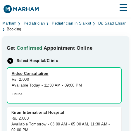
Find Doctors
Hospitals
Marham
Pediatrician
Pediatrician in Sialkot
Dr. Saad Ehsan
Booking
Surgeries
Get
Confirmed
Appointment Online
Medicines
Labs
Select Hospital/Clinic
Health Hub
Video Consultation
Forum
Rs. 2,000
Available Today - 11:30 AM - 09:00 PM
Join as Doctor
Online
Login
Kiran International Hospital
Rs. 2,000
Available Tomorrow - 03:00 AM - 05:00 AM, 11:30 AM -
02:00 PM