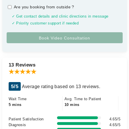
Are you booking from outside
?
✓ Get contact details and clinic directions in message
✓ Priority customer support if needed
13 Reviews
5/5
Average rating based on 13 reviews.
Wait Time
Avg. Time to Patient
5 mins
10 mins
Patient Satisfaction
4.65/5
Diagnosis
4.65/5