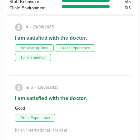
Staff Behaviour
5/5
Clinic Environment
5/5
A - 29/08/2025
I am satisfied with the doctor.
No Waiting Time
Great Experience
10 min meetup
m.o - 19/05/2025
I am satisfied with the doctor.
Good
Great Experience
Kiran International Hospital