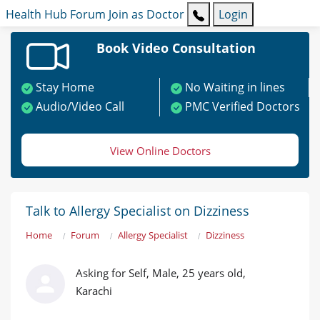
Health Hub
Forum
Join as Doctor
Login
Book Video Consultation
Stay Home
No Waiting in lines
Audio/Video Call
PMC Verified Doctors
View Online Doctors
Talk to Allergy Specialist on Dizziness
Home
Forum
Allergy Specialist
Dizziness
Asking for Self, Male, 25 years old,
Karachi