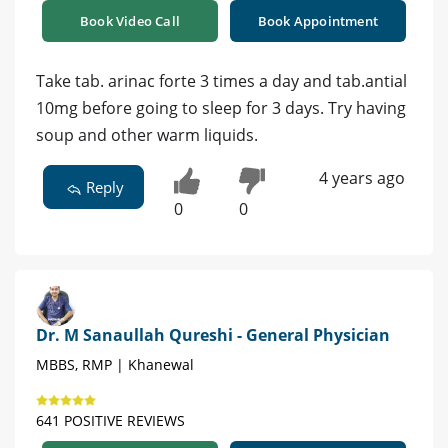
Book Video Call
Book Appointment
Take tab. arinac forte 3 times a day and tab.antial
10mg before going to sleep for 3 days. Try having
soup and other warm liquids.
4 years ago
Reply
0
0
Dr. M Sanaullah Qureshi - General Physician
MBBS, RMP | Khanewal
641 POSITIVE REVIEWS