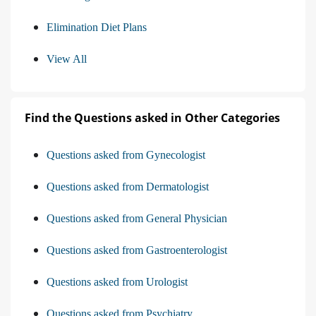
Elimination Diet Plans
View All
Find the Questions asked in Other Categories
Questions asked from Gynecologist
Questions asked from Dermatologist
Questions asked from General Physician
Questions asked from Gastroenterologist
Questions asked from Urologist
Questions asked from Psychiatry