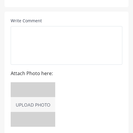
Write Comment
Attach Photo here:
UPLOAD PHOTO