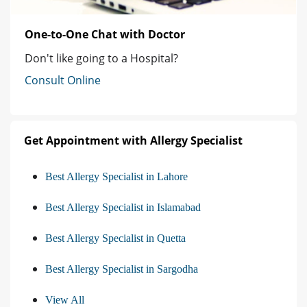
One-to-One Chat with Doctor
Don't like going to a Hospital?
Consult Online
Get Appointment with Allergy Specialist
Best Allergy Specialist in Lahore
Best Allergy Specialist in Islamabad
Best Allergy Specialist in Quetta
Best Allergy Specialist in Sargodha
View All