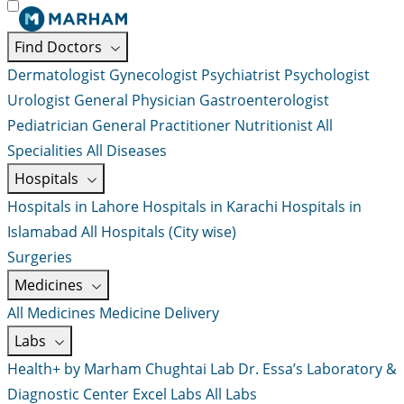
Find Doctors
Dermatologist
Gynecologist
Psychiatrist
Psychologist
Urologist
General Physician
Gastroenterologist
Pediatrician
General Practitioner
Nutritionist
All
Specialities
All Diseases
Hospitals
Hospitals in Lahore
Hospitals in Karachi
Hospitals in
Islamabad
All Hospitals (City wise)
Surgeries
Medicines
All Medicines
Medicine Delivery
Labs
Health+ by Marham
Chughtai Lab
Dr. Essa’s Laboratory &
Diagnostic Center
Excel Labs
All Labs