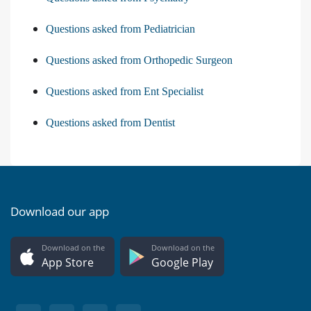
Questions asked from Pediatrician
Questions asked from Orthopedic Surgeon
Questions asked from Ent Specialist
Questions asked from Dentist
Download our app
Download on the
Download on the
App Store
Google Play