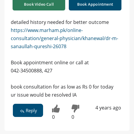
Book Video Call
Book Appointment
detailed history needed for better outcome
https://www.marham.pk/online-
consultation/general-physician/khanewal/dr-m-
sanaullah-qureshi-26078
Book appointment online or call at
042-34500888, 427
book consultation for as low as Rs 0 for today
ur issue would be resolved IA
4 years ago
Reply
0
0