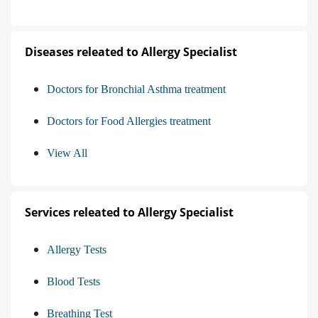
Diseases releated to Allergy Specialist
Doctors for Bronchial Asthma treatment
Doctors for Food Allergies treatment
View All
Services releated to Allergy Specialist
Allergy Tests
Blood Tests
Breathing Test