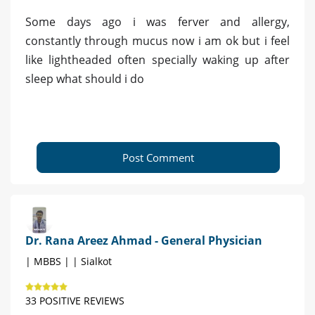
Some days ago i was ferver and allergy,
constantly through mucus now i am ok but i feel
like lightheaded often specially waking up after
sleep what should i do
Post Comment
Dr. Rana Areez Ahmad - General Physician
| MBBS | | Sialkot
33 POSITIVE REVIEWS