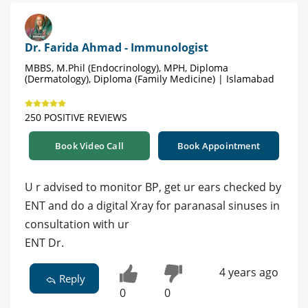
Dr. Farida Ahmad - Immunologist
MBBS, M.Phil (Endocrinology), MPH, Diploma
(Dermatology), Diploma (Family Medicine) | Islamabad
250 POSITIVE REVIEWS
Book Video Call
Book Appointment
U r advised to monitor BP, get ur ears checked by
ENT and do a digital Xray for paranasal sinuses in
consultation with ur
ENT Dr.
4 years ago
Reply
0
0