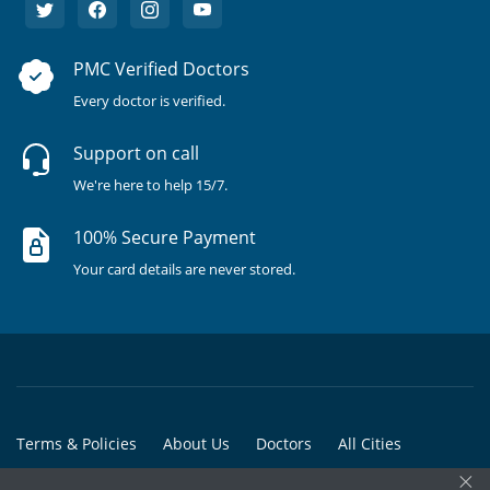
PMC Verified Doctors
Every doctor is verified.
Support on call
We're here to help 15/7.
100% Secure Payment
Your card details are never stored.
Terms & Policies
About Us
Doctors
All Cities
×
All Doctors