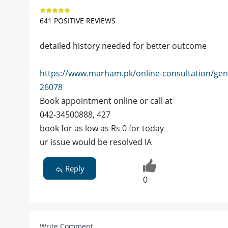
641 POSITIVE REVIEWS
detailed history needed for better outcome
https://www.marham.pk/online-consultation/gen
26078
Book appointment online or call at
042-34500888, 427
book for as low as Rs 0 for today
ur issue would be resolved IA
Reply
0
Write Comment