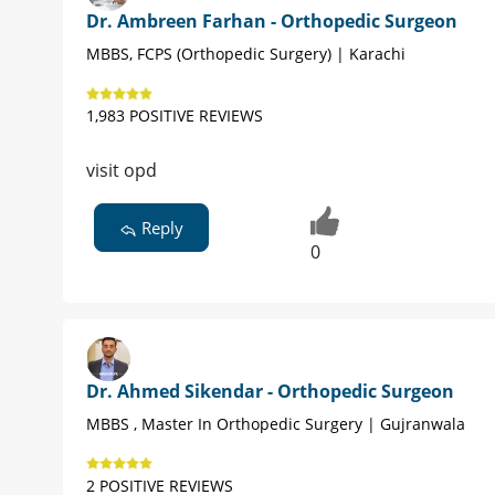
Dr. Ambreen Farhan - Orthopedic Surgeon
MBBS, FCPS (Orthopedic Surgery) | Karachi
1,983 POSITIVE REVIEWS
visit opd
Reply
0
Dr. Ahmed Sikendar - Orthopedic Surgeon
MBBS , Master In Orthopedic Surgery | Gujranwala
2 POSITIVE REVIEWS