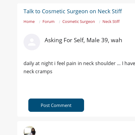
Talk to Cosmetic Surgeon on Neck Stiff
Home
Forum
Cosmetic Surgeon
Neck Stiff
Asking For Self, Male 39, wah
daily at night i feel pain in neck shoulder ... I h
neck cramps
Post Comment