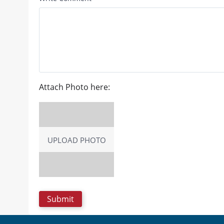
Attach Photo here:
UPLOAD PHOTO