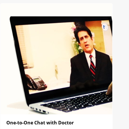
One-to-One Chat with Doctor