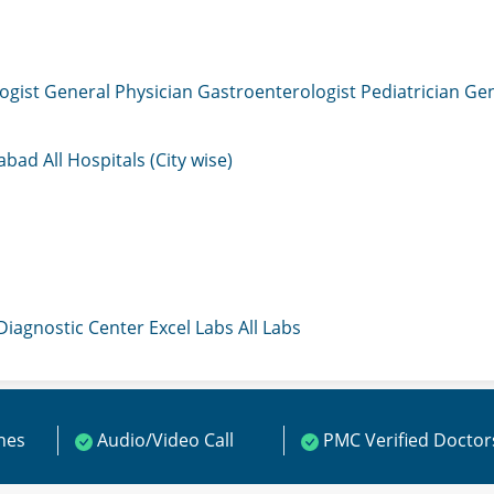
ogist
General Physician
Gastroenterologist
Pediatrician
Gen
mabad
All Hospitals (City wise)
 Diagnostic Center
Excel Labs
All Labs
ines
Audio/Video Call
PMC Verified Doctor