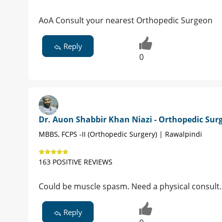
AoA Consult your nearest Orthopedic Surgeon
Reply
0
Dr. Auon Shabbir Khan Niazi - Orthopedic Sur
MBBS, FCPS -II (Orthopedic Surgery) | Rawalpindi
163 POSITIVE REVIEWS
Could be muscle spasm. Need a physical consult.
Reply