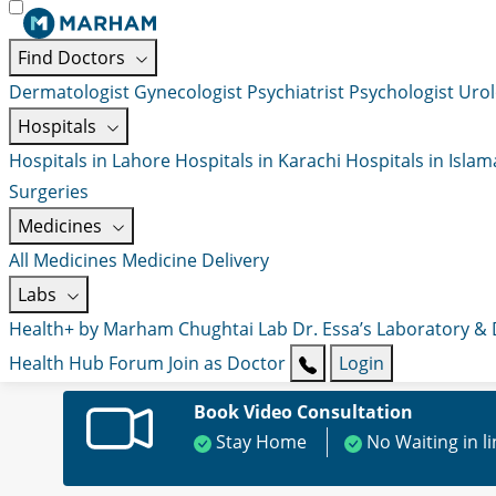
Find Doctors
Dermatologist
Gynecologist
Psychiatrist
Psychologist
Urol
Hospitals
Hospitals in Lahore
Hospitals in Karachi
Hospitals in Isla
Surgeries
Medicines
All Medicines
Medicine Delivery
Labs
Health+ by Marham
Chughtai Lab
Dr. Essa’s Laboratory &
Health Hub
Forum
Join as Doctor
Login
Book Video Consultation
Stay Home
No Waiting in l