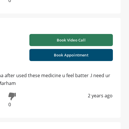
0
Book Video Call
Book Appointment
 after used these medicine u feel batter .I need ur
 Marham
2 years ago
0