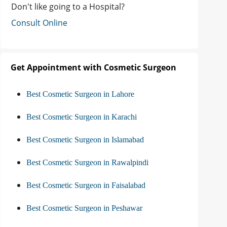
Don't like going to a Hospital?
Consult Online
Get Appointment with Cosmetic Surgeon
Best Cosmetic Surgeon in Lahore
Best Cosmetic Surgeon in Karachi
Best Cosmetic Surgeon in Islamabad
Best Cosmetic Surgeon in Rawalpindi
Best Cosmetic Surgeon in Faisalabad
Best Cosmetic Surgeon in Peshawar