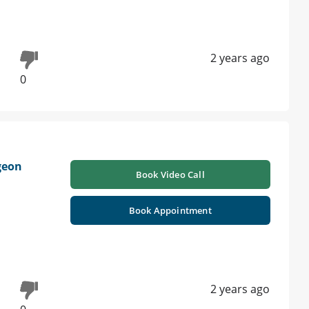
2 years ago
0
geon
Book Video Call
Book Appointment
2 years ago