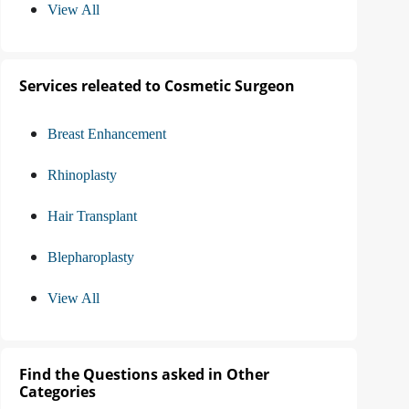
View All
Services releated to Cosmetic Surgeon
Breast Enhancement
Rhinoplasty
Hair Transplant
Blepharoplasty
View All
Find the Questions asked in Other
Categories