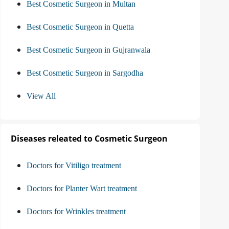
Best Cosmetic Surgeon in Multan
Best Cosmetic Surgeon in Quetta
Best Cosmetic Surgeon in Gujranwala
Best Cosmetic Surgeon in Sargodha
View All
Diseases releated to Cosmetic Surgeon
Doctors for Vitiligo treatment
Doctors for Planter Wart treatment
Doctors for Wrinkles treatment