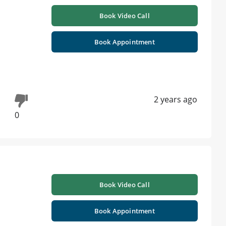
Book Video Call
Book Appointment
2 years ago
0
Book Video Call
Book Appointment