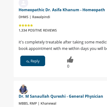
Homeopathic Dr. Asifa Khanum - Homeopath
DHMS | Rawalpindi
1,334 POSITIVE REVIEWS
it's completely treatable after taking some medic
book appointment with me within days you will b
Reply
0
Dr. M Sanaullah Qureshi - General Physician
MBBS, RMP | Khanewal