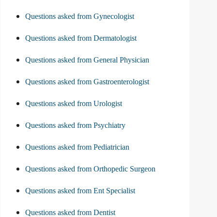
Questions asked from Gynecologist
Questions asked from Dermatologist
Questions asked from General Physician
Questions asked from Gastroenterologist
Questions asked from Urologist
Questions asked from Psychiatry
Questions asked from Pediatrician
Questions asked from Orthopedic Surgeon
Questions asked from Ent Specialist
Questions asked from Dentist