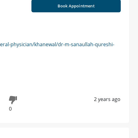
Book Appointment
eral-physician/khanewal/dr-m-sanaullah-qureshi-
2 years ago
0