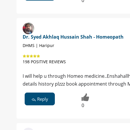
0
Dr. Syed Akhlaq Hussain Shah - Homeopath
DHMS | Haripur
198 POSITIVE REVIEWS
I will help u through Homeo medicine..Enshahallha
details history plzzz book appointment through
Reply
0