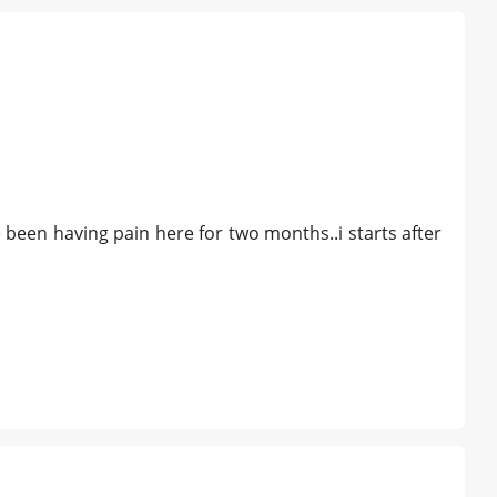
ave been having pain here for two months..i starts after