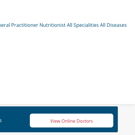
eral Practitioner
Nutritionist
All Specialities
All Diseases
s
View Online Doctors