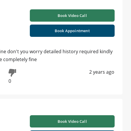
Book Video Call
Book Appointment
ine don't you worry detailed history required kindly
e completely fine
2 years ago
0
Book Video Call