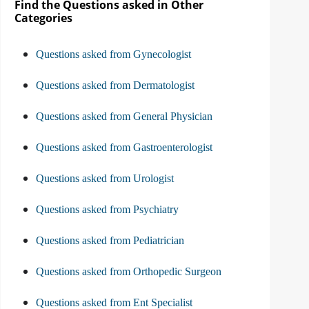
Find the Questions asked in Other
Categories
Questions asked from Gynecologist
Questions asked from Dermatologist
Questions asked from General Physician
Questions asked from Gastroenterologist
Questions asked from Urologist
Questions asked from Psychiatry
Questions asked from Pediatrician
Questions asked from Orthopedic Surgeon
Questions asked from Ent Specialist