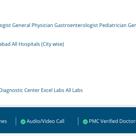
ogist
General Physician
Gastroenterologist
Pediatrician
Gen
mabad
All Hospitals (City wise)
 Diagnostic Center
Excel Labs
All Labs
ines
Audio/Video Call
PMC Verified Doctor