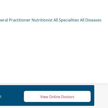
eral Practitioner
Nutritionist
All Specialities
All Diseases
s
View Online Doctors