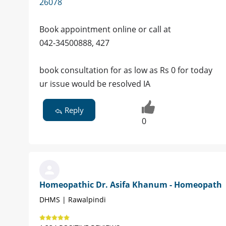
26078
Book appointment online or call at
042-34500888, 427
book consultation for as low as Rs 0 for today
ur issue would be resolved IA
Reply
0
Homeopathic Dr. Asifa Khanum - Homeopath
DHMS | Rawalpindi