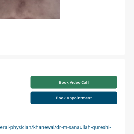
Book Video Call
Book Appointment
eral-physician/khanewal/dr-m-sanaullah-qureshi-