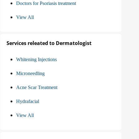
Doctors for Psoriasis treatment
View All
Services releated to Dermatologist
Whitening Injections
Microneedling
Acne Scar Treatment
Hydrafacial
View All