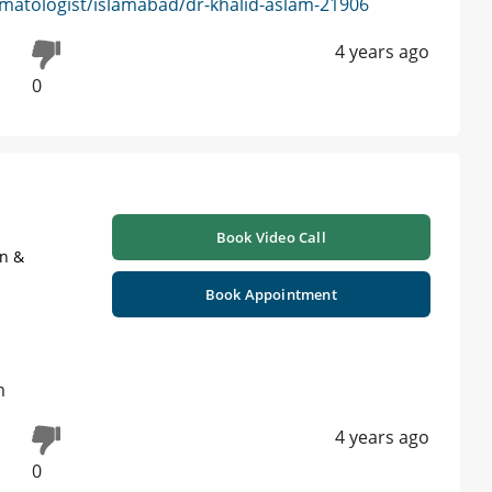
matologist/islamabad/dr-khalid-aslam-21906
4 years ago
0
Book Video Call
on &
Book Appointment
m
4 years ago
0