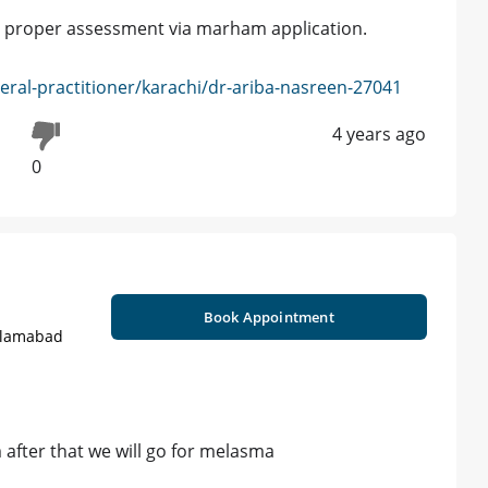
for proper assessment via marham application.
ral-practitioner/karachi/dr-ariba-nasreen-27041
4 years ago
0
Book Appointment
Islamabad
m after that we will go for melasma