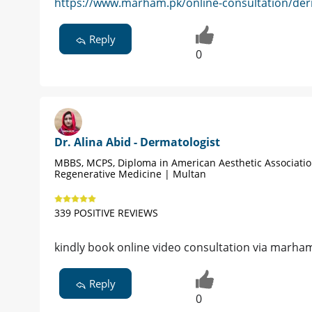
https://www.marham.pk/online-consultation/der
Reply
0
Dr. Alina Abid - Dermatologist
MBBS, MCPS, Diploma in American Aesthetic Associati
Regenerative Medicine | Multan
339 POSITIVE REVIEWS
kindly book online video consultation via marha
Reply
0