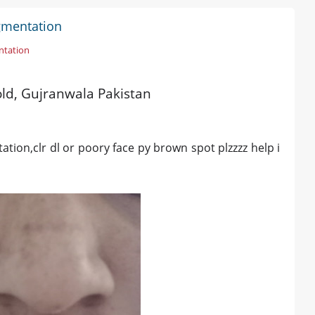
gmentation
ntation
 old, Gujranwala Pakistan
ion,clr dl or poory face py brown spot plzzzz help i