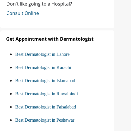
Don't like going to a Hospital?
Consult Online
Get Appointment with Dermatologist
Best Dermatologist in Lahore
Best Dermatologist in Karachi
Best Dermatologist in Islamabad
Best Dermatologist in Rawalpindi
Best Dermatologist in Faisalabad
Best Dermatologist in Peshawar