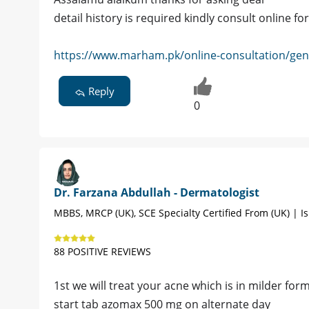
detail history is required kindly consult online 
https://www.marham.pk/online-consultation/gene
Reply
0
Dr. Farzana Abdullah - Dermatologist
MBBS, MRCP (UK), SCE Specialty Certified From (UK) | 
88 POSITIVE REVIEWS
1st we will treat your acne which is in milder for
start tab azomax 500 mg on alternate day