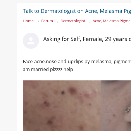
Talk to Dermatologist on Acne, Melasma Pi
Home
Forum
Dermatologist
Acne, Melasma Pigme
Asking for Self, Female, 29 years
Face acne,nose and uprlips py melasma, pigmentat
am married plzzzz help