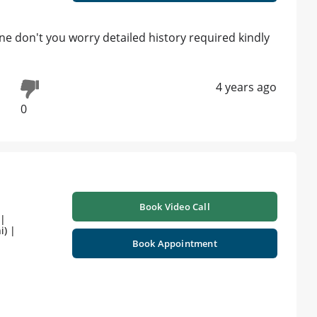
ne don't you worry detailed history required kindly
4 years ago
0
Book Video Call
 |
i) |
Book Appointment