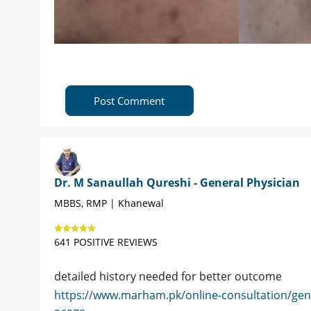
Post Comment
Dr. M Sanaullah Qureshi - General Physician
MBBS, RMP | Khanewal
641 POSITIVE REVIEWS
detailed history needed for better outcome
https://www.marham.pk/online-consultation/gen