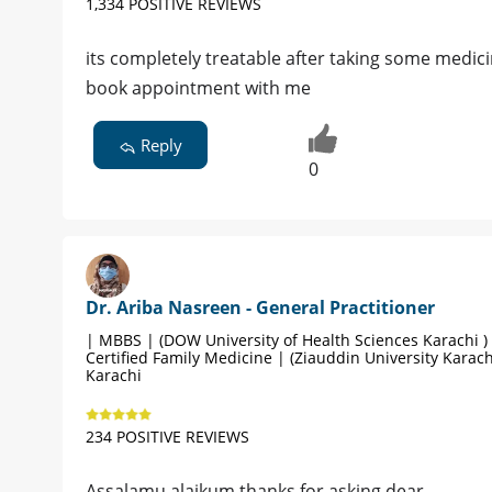
1,334 POSITIVE REVIEWS
its completely treatable after taking some medici
book appointment with me
Reply
0
Dr. Ariba Nasreen - General Practitioner
| MBBS | (DOW University of Health Sciences Karachi )
Certified Family Medicine | (Ziauddin University Karach
Karachi
234 POSITIVE REVIEWS
Assalamu alaikum thanks for asking dear