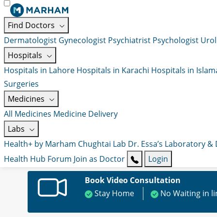
Find Doctors
Dermatologist
Gynecologist
Psychiatrist
Psychologist
Urol
Hospitals
Hospitals in Lahore
Hospitals in Karachi
Hospitals in Isla
Surgeries
Medicines
All Medicines
Medicine Delivery
Labs
Health+ by Marham
Chughtai Lab
Dr. Essa’s Laboratory &
Health Hub
Forum
Join as Doctor
Login
Book Video Consultation
Stay Home
No Waiting in l