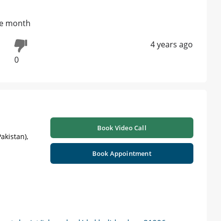
one month
4 years ago
0
Book Video Call
akistan),
Book Appointment