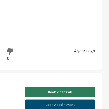
4 years ago
0
Book Video Call
Book Appointment