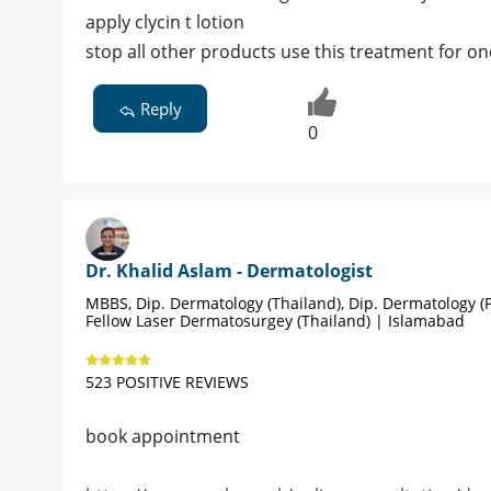
apply clycin t lotion
stop all other products use this treatment for 
Reply
0
Dr. Khalid Aslam - Dermatologist
MBBS, Dip. Dermatology (Thailand), Dip. Dermatology (P
Fellow Laser Dermatosurgey (Thailand) | Islamabad
523 POSITIVE REVIEWS
book appointment