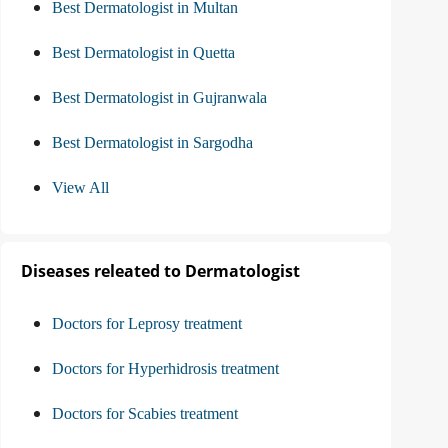
Best Dermatologist in Multan
Best Dermatologist in Quetta
Best Dermatologist in Gujranwala
Best Dermatologist in Sargodha
View All
Diseases releated to Dermatologist
Doctors for Leprosy treatment
Doctors for Hyperhidrosis treatment
Doctors for Scabies treatment