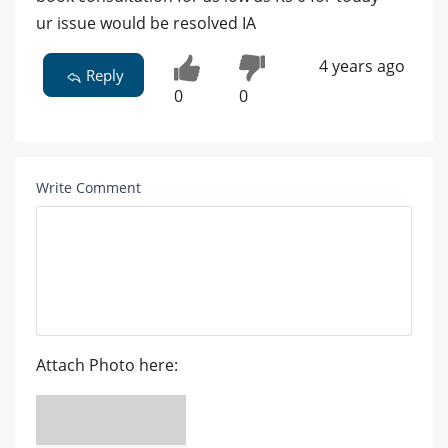
ur issue would be resolved IA
4 years ago
Reply
0
0
Write Comment
Attach Photo here: