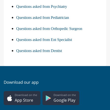
Questions asked from Psychiatry
Questions asked from Pediatrician
Questions asked from Orthopedic Surgeon
Questions asked from Ent Specialist
Questions asked from Dentist
Download our app
Download on the
Download on the
App Store
Google Play