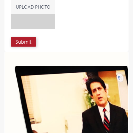
UPLOAD PHOTO