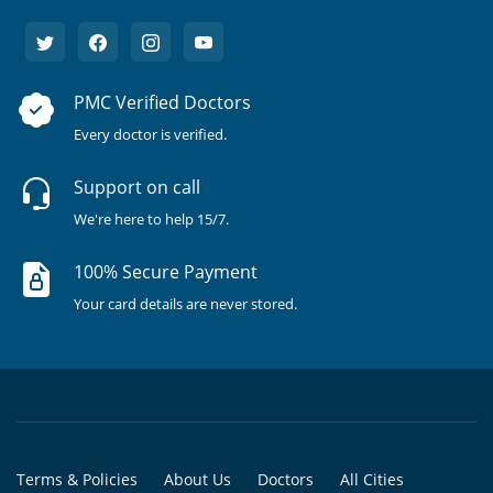
PMC Verified Doctors
Every doctor is verified.
Support on call
We're here to help 15/7.
100% Secure Payment
Your card details are never stored.
Terms & Policies
About Us
Doctors
All Cities