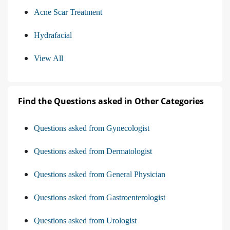
Acne Scar Treatment
Hydrafacial
View All
Find the Questions asked in Other Categories
Questions asked from Gynecologist
Questions asked from Dermatologist
Questions asked from General Physician
Questions asked from Gastroenterologist
Questions asked from Urologist