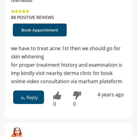
Islamabad
88 POSITIVE REVIEWS
Book Appointment
we have to treat acne 1st then we should go for
skin whitening
for proper treatment history and examination is
imp kindly visit nearby derma clinic for book
online video consultation via marham plateform
4 years ago
Reply
0
0