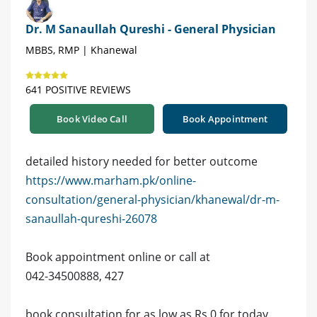
Dr. M Sanaullah Qureshi - General Physician
MBBS, RMP | Khanewal
641 POSITIVE REVIEWS
Book Video Call
Book Appointment
detailed history needed for better outcome
https://www.marham.pk/online-
consultation/general-physician/khanewal/dr-m-
sanaullah-qureshi-26078
Book appointment online or call at
042-34500888, 427
book consultation for as low as Rs 0 for today