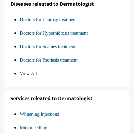
Diseases releated to Dermatologist
Doctors for Leprosy treatment
Doctors for Hyperhidrosis treatment
Doctors for Scabies treatment
Doctors for Psoriasis treatment
View All
Services releated to Dermatologist
Whitening Injections
Microneedling