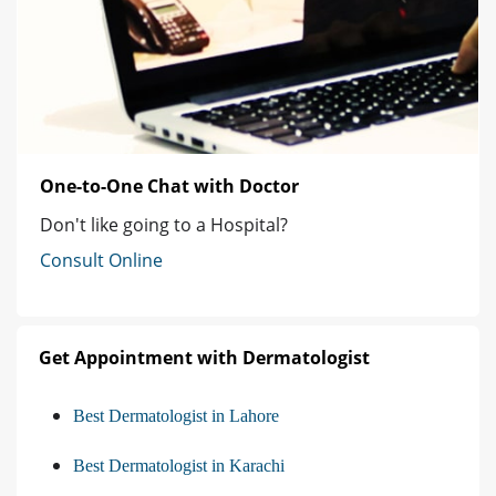
One-to-One Chat with Doctor
Don't like going to a Hospital?
Consult Online
Get Appointment with Dermatologist
Best Dermatologist in Lahore
Best Dermatologist in Karachi