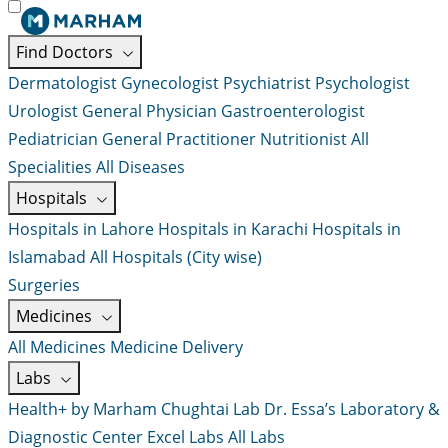
Find Doctors
Dermatologist
Gynecologist
Psychiatrist
Psychologist
Urologist
General Physician
Gastroenterologist
Pediatrician
General Practitioner
Nutritionist
All
Specialities
All Diseases
Hospitals
Hospitals in Lahore
Hospitals in Karachi
Hospitals in
Islamabad
All Hospitals (City wise)
Surgeries
Medicines
All Medicines
Medicine Delivery
Labs
Health+ by Marham
Chughtai Lab
Dr. Essa’s Laboratory &
Diagnostic Center
Excel Labs
All Labs