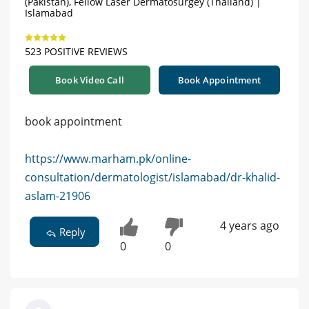
(Pakistan), Fellow Laser Dermatosurgey (Thailand) |
Islamabad
523 POSITIVE REVIEWS
Book Video Call
Book Appointment
book appointment
https://www.marham.pk/online-
consultation/dermatologist/islamabad/dr-khalid-
aslam-21906
4 years ago
Reply
0
0