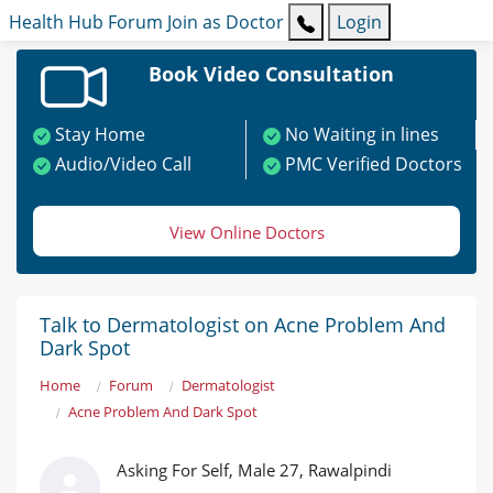
Health Hub
Forum
Join as Doctor
Login
Book Video Consultation
Stay Home
No Waiting in lines
Audio/Video Call
PMC Verified Doctors
View Online Doctors
Talk to Dermatologist on Acne Problem And
Dark Spot
Home
Forum
Dermatologist
Acne Problem And Dark Spot
Asking For Self, Male 27, Rawalpindi