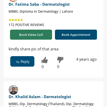
Dr. Fatima Saba - Dermatologist
MBBS, Diploma In Dermatology | Lahore
172 POSITIVE REVIEWS
Book Video Call
Book Appointment
kindly share pic of that area
4 years ago
Reply
0
0
Dr. Khalid Aslam - Dermatologist
MBBS, Dip. Dermatology (Thailand), Dip. Dermatology