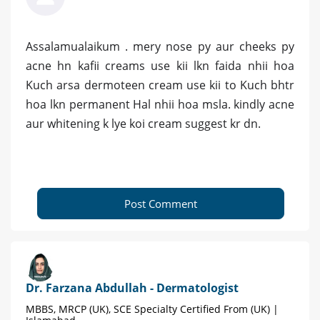
Assalamualaikum . mery nose py aur cheeks py
acne hn kafii creams use kii lkn faida nhii hoa
Kuch arsa dermoteen cream use kii to Kuch bhtr
hoa lkn permanent Hal nhii hoa msla. kindly acne
aur whitening k lye koi cream suggest kr dn.
Post Comment
Dr. Farzana Abdullah - Dermatologist
MBBS, MRCP (UK), SCE Specialty Certified From (UK) |