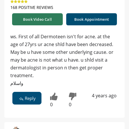
168 POSITIVE REVIEWS
Book Video Call
Book Appointment
ws. First of all Dermoteen isn't for acne. at the
age of 27yrs ur acne shld have been decreased.
May be u have some other underlying cause. or
may be acne is not what u have. u shld visit a
dermatologist in person n then get proper
treatment.
واسلام
4 years ago
Reply
0
0