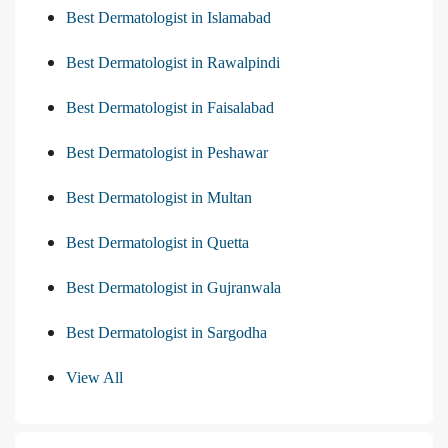
Best Dermatologist in Islamabad
Best Dermatologist in Rawalpindi
Best Dermatologist in Faisalabad
Best Dermatologist in Peshawar
Best Dermatologist in Multan
Best Dermatologist in Quetta
Best Dermatologist in Gujranwala
Best Dermatologist in Sargodha
View All