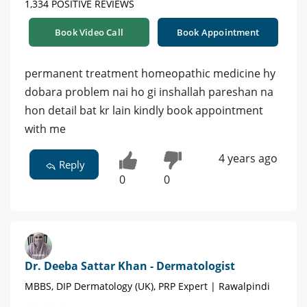
1,334 POSITIVE REVIEWS
Book Video Call
Book Appointment
permanent treatment homeopathic medicine hy
dobara problem nai ho gi inshallah pareshan na
hon detail bat kr lain kindly book appointment
with me
4 years ago
Reply
0
0
Dr. Deeba Sattar Khan - Dermatologist
MBBS, DIP Dermatology (UK), PRP Expert | Rawalpindi