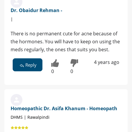
Dr. Obaidur Rehman -
|
There is no permanent cute for acne because of
the hormones. You will have to keep on using the
meds regularly, the ones that suits you best.
4 years ago
Reply
0
0
Homeopathic Dr. Asifa Khanum - Homeopath
DHMS | Rawalpindi