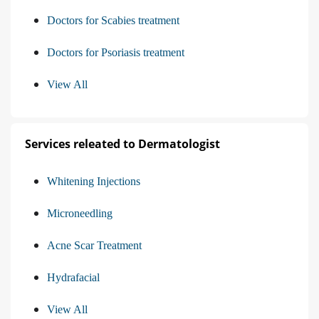
Doctors for Scabies treatment
Doctors for Psoriasis treatment
View All
Services releated to Dermatologist
Whitening Injections
Microneedling
Acne Scar Treatment
Hydrafacial
View All