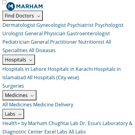
Find Doctors
Dermatologist
Gynecologist
Psychiatrist
Psychologist
Urologist
General Physician
Gastroenterologist
Pediatrician
General Practitioner
Nutritionist
All
Specialities
All Diseases
Hospitals
Hospitals in Lahore
Hospitals in Karachi
Hospitals in
Islamabad
All Hospitals (City wise)
Surgeries
Medicines
All Medicines
Medicine Delivery
Labs
Health+ by Marham
Chughtai Lab
Dr. Essa’s Laboratory &
Diagnostic Center
Excel Labs
All Labs