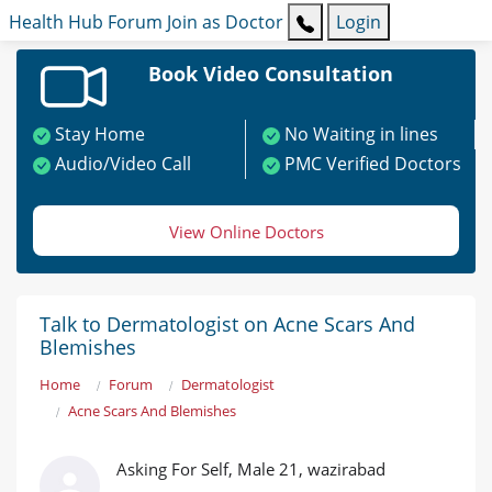
Health Hub
Forum
Join as Doctor
Login
Book Video Consultation
Stay Home
No Waiting in lines
Audio/Video Call
PMC Verified Doctors
View Online Doctors
Talk to Dermatologist on Acne Scars And
Blemishes
Home
Forum
Dermatologist
Acne Scars And Blemishes
Asking For Self, Male 21, wazirabad