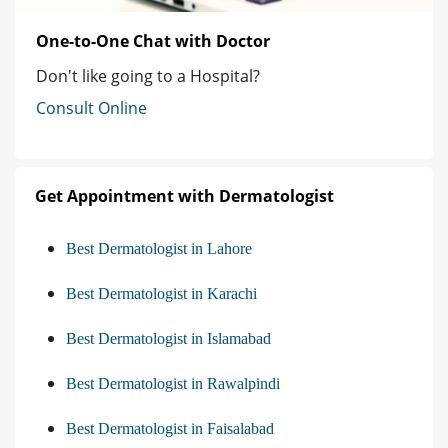
One-to-One Chat with Doctor
Don't like going to a Hospital?
Consult Online
Get Appointment with Dermatologist
Best Dermatologist in Lahore
Best Dermatologist in Karachi
Best Dermatologist in Islamabad
Best Dermatologist in Rawalpindi
Best Dermatologist in Faisalabad