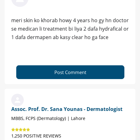
meri skin ko khorab howy 4 years ho gy hn doctor
se medican li treatment bi liya 2 dafa hydrafical or
1 dafa dermapen ab kasy clear ho ga face
Post Comment
Assoc. Prof. Dr. Sana Younas - Dermatologist
MBBS, FCPS (Dermatology) | Lahore
1,250 POSITIVE REVIEWS