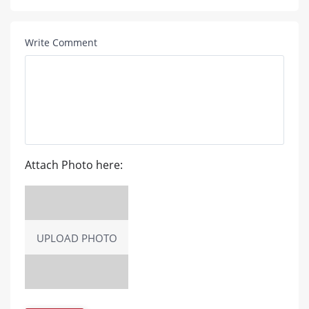
Write Comment
Attach Photo here:
UPLOAD PHOTO