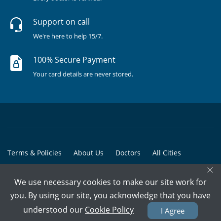
Support on call
We're here to help 15/7.
100% Secure Payment
Your card details are never stored.
Terms & Policies
About Us
Doctors
All Cities
×
All Doctors
We use necessary cookies to make our site work for
© Copyright @ 2015-2026 Marham Medicare Pvt. Ltd. - All Rights
you. By using our site, you acknowledge that you have
Reserved
understood our
Cookie Policy
I Agree