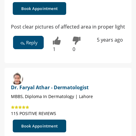
Book Appointment
Post clear pictures of affected area in proper light
5 years ago
Reply
1
0
Dr. Faryal Athar - Dermatologist
MBBS, Diploma In Dermatology | Lahore
115 POSITIVE REVIEWS
Book Appointment