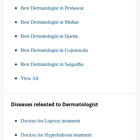
Best Dermatologist in Peshawar
Best Dermatologist in Multan
Best Dermatologist in Quetta
Best Dermatologist in Gujranwala
Best Dermatologist in Sargodha
View All
Diseases releated to Dermatologist
Doctors for Leprosy treatment
Doctors for Hyperhidrosis treatment