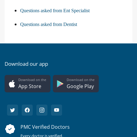
Questions asked from Ent Specialist
Questions asked from Dentist
Download our app
Download on the
Download on the
App Store
Google Play
PMC Verified Doctors
Every doctor is verified.