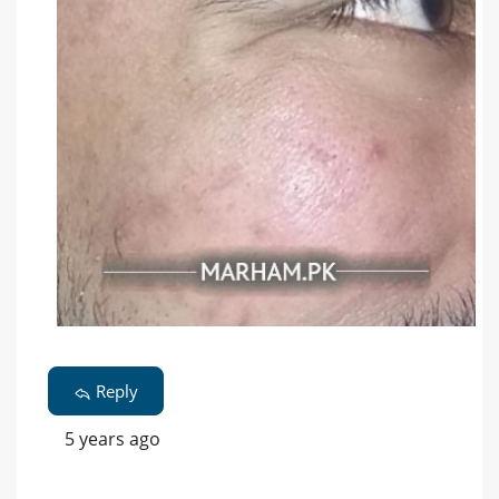
Reply
5 years ago