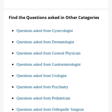
Find the Questions asked in Other Categories
Questions asked from Gynecologist
Questions asked from Dermatologist
Questions asked from General Physician
Questions asked from Gastroenterologist
Questions asked from Urologist
Questions asked from Psychiatry
Questions asked from Pediatrician
Questions asked from Orthopedic Surgeon