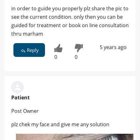
in order to guide you properly plz share the pic to
see the current condition. only then you can be
guided for treatment or book on line consultation
thru marham
5 years ago
Reply
0
0
Patient
Post Owner
plz chek my face and give me any solution