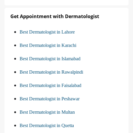
Get Appointment with Dermatologist
Best Dermatologist in Lahore
Best Dermatologist in Karachi
Best Dermatologist in Islamabad
Best Dermatologist in Rawalpindi
Best Dermatologist in Faisalabad
Best Dermatologist in Peshawar
Best Dermatologist in Multan
Best Dermatologist in Quetta