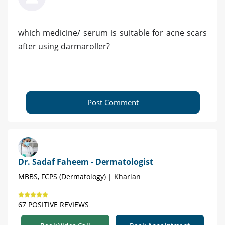
which medicine/ serum is suitable for acne scars
after using darmaroller?
Post Comment
Dr. Sadaf Faheem - Dermatologist
MBBS, FCPS (Dermatology) | Kharian
67 POSITIVE REVIEWS