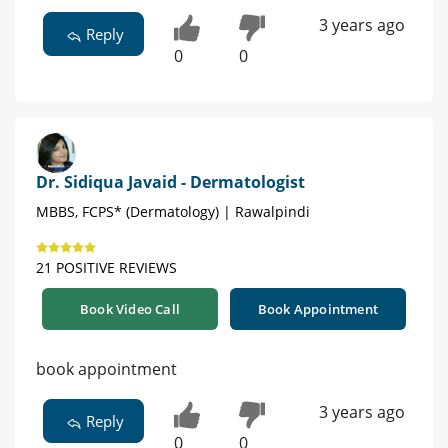
3 years ago
Reply
0
0
Dr. Sidiqua Javaid - Dermatologist
MBBS, FCPS* (Dermatology) | Rawalpindi
21 POSITIVE REVIEWS
Book Video Call
Book Appointment
book appointment
3 years ago
Reply
0
0