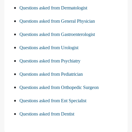
Questions asked from Dermatologist
Questions asked from General Physician
Questions asked from Gastroenterologist
Questions asked from Urologist
Questions asked from Psychiatry
Questions asked from Pediatrician
Questions asked from Orthopedic Surgeon
Questions asked from Ent Specialist
Questions asked from Dentist