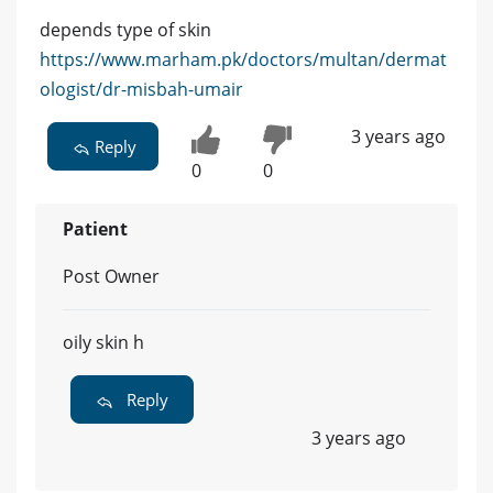
depends type of skin
https://www.marham.pk/doctors/multan/dermat
ologist/dr-misbah-umair
3 years ago
Reply
0
0
Patient
Post Owner
oily skin h
Reply
3 years ago