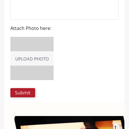
Attach Photo here:
UPLOAD PHOTO