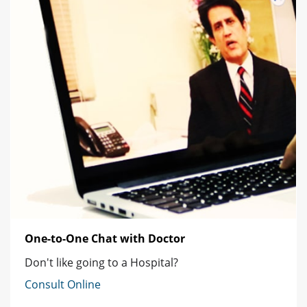
One-to-One Chat with Doctor
Don't like going to a Hospital?
Consult Online