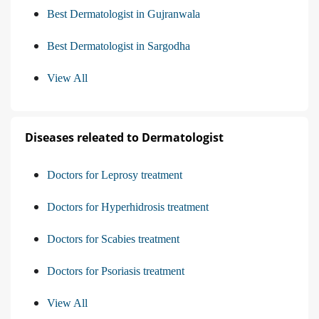
Best Dermatologist in Gujranwala
Best Dermatologist in Sargodha
View All
Diseases releated to Dermatologist
Doctors for Leprosy treatment
Doctors for Hyperhidrosis treatment
Doctors for Scabies treatment
Doctors for Psoriasis treatment
View All