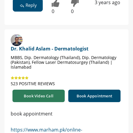
3 years ago
Reply
0
0
Dr. Khalid Aslam - Dermatologist
MBBS, Dip. Dermatology (Thailand), Dip. Dermatology
(Pakistan), Fellow Laser Dermatosurgey (Thailand) |
Islamabad
523 POSITIVE REVIEWS
Book Video Call
Book Appointment
book appointment
https://www.marham.pk/online-