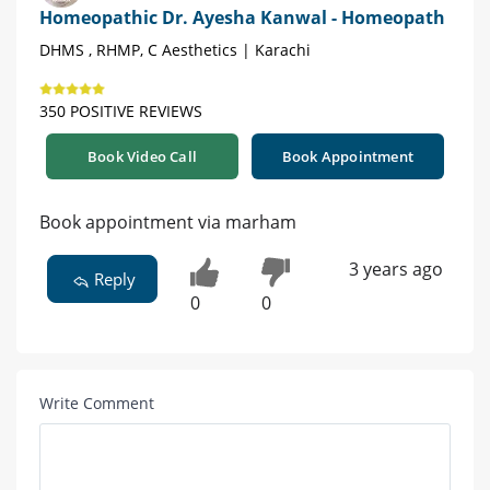
Homeopathic Dr. Ayesha Kanwal - Homeopath
DHMS , RHMP, C Aesthetics | Karachi
350 POSITIVE REVIEWS
Book Video Call
Book Appointment
Book appointment via marham
3 years ago
Reply
0
0
Write Comment