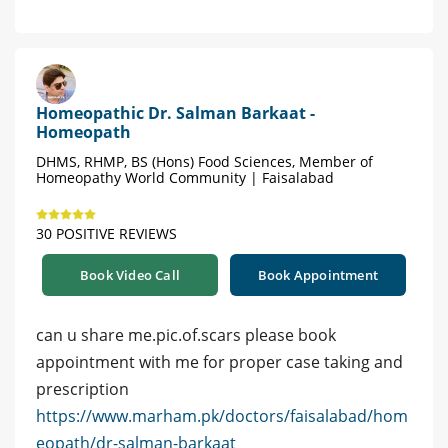
Homeopathic Dr. Salman Barkaat -
Homeopath
DHMS, RHMP, BS (Hons) Food Sciences, Member of
Homeopathy World Community | Faisalabad
30 POSITIVE REVIEWS
Book Video Call
Book Appointment
can u share me.pic.of.scars please book
appointment with me for proper case taking and
prescription
https://www.marham.pk/doctors/faisalabad/hom
eopath/dr-salman-barkaat