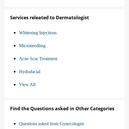
Services releated to Dermatologist
Whitening Injections
Microneedling
Acne Scar Treatment
Hydrafacial
View All
Find the Questions asked in Other Categories
Questions asked from Gynecologist