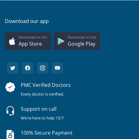
Download our app
Download on the
Download on the
App Store
Google Play
PMC Verified Doctors
Every doctor is verified.
Support on call
We're here to help 15/7.
100% Secure Payment