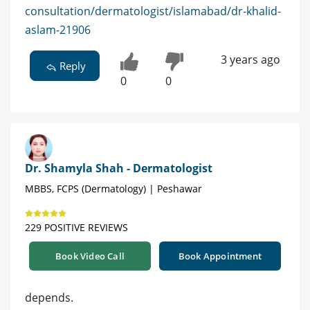
consultation/dermatologist/islamabad/dr-khalid-
aslam-21906
3 years ago
Reply
0
0
Dr. Shamyla Shah - Dermatologist
MBBS, FCPS (Dermatology) | Peshawar
229 POSITIVE REVIEWS
Book Video Call
Book Appointment
depends.