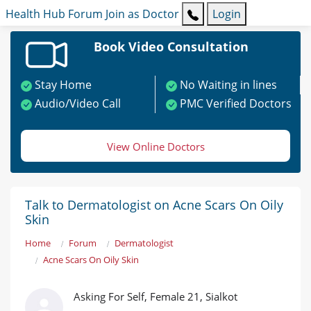
Health Hub
Forum
Join as Doctor
Login
Book Video Consultation
Stay Home
No Waiting in lines
Audio/Video Call
PMC Verified Doctors
View Online Doctors
Talk to Dermatologist on Acne Scars On Oily
Skin
Home
Forum
Dermatologist
Acne Scars On Oily Skin
Asking For Self, Female 21, Sialkot