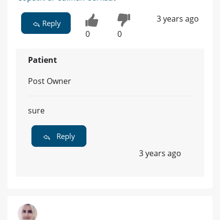
3 years ago
Reply
0
0
Patient
Post Owner
sure
Reply
3 years ago