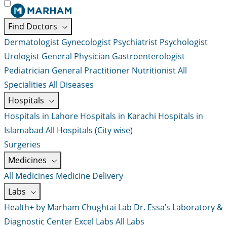
Find Doctors
Dermatologist
Gynecologist
Psychiatrist
Psychologist
Urologist
General Physician
Gastroenterologist
Pediatrician
General Practitioner
Nutritionist
All
Specialities
All Diseases
Hospitals
Hospitals in Lahore
Hospitals in Karachi
Hospitals in
Islamabad
All Hospitals (City wise)
Surgeries
Medicines
All Medicines
Medicine Delivery
Labs
Health+ by Marham
Chughtai Lab
Dr. Essa’s Laboratory &
Diagnostic Center
Excel Labs
All Labs