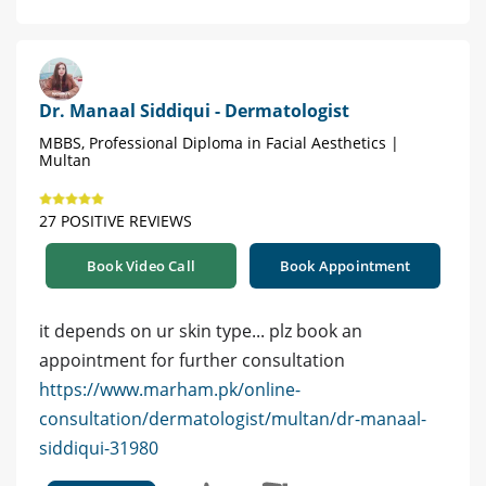
Dr. Manaal Siddiqui - Dermatologist
MBBS, Professional Diploma in Facial Aesthetics |
Multan
27 POSITIVE REVIEWS
Book Video Call
Book Appointment
it depends on ur skin type... plz book an
appointment for further consultation
https://www.marham.pk/online-
consultation/dermatologist/multan/dr-manaal-
siddiqui-31980