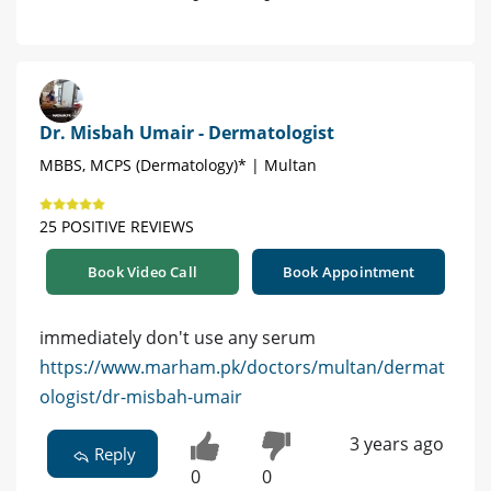
Dr. Misbah Umair - Dermatologist
MBBS, MCPS (Dermatology)* | Multan
25 POSITIVE REVIEWS
Book Video Call
Book Appointment
immediately don't use any serum
https://www.marham.pk/doctors/multan/dermat
ologist/dr-misbah-umair
3 years ago
Reply
0
0