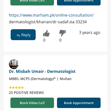
Book Video Call
Book Appointment
https://www.marham.pk/online-consultation/
dermatologist/kharian/dr-sadaf-zia-33234
3 years ago
Reply
0
0
Dr. Misbah Umair - Dermatologist
MBBS, MCPS (Dermatology)* | Multan
25 POSITIVE REVIEWS
Book Video Call
Book Appointment