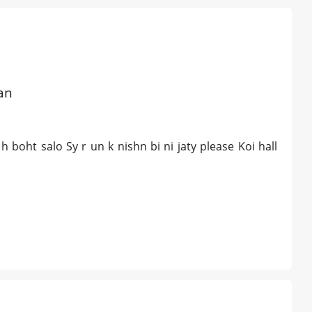
tan
boht salo Sy r un k nishn bi ni jaty please Koi hall