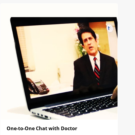
One-to-One Chat with Doctor