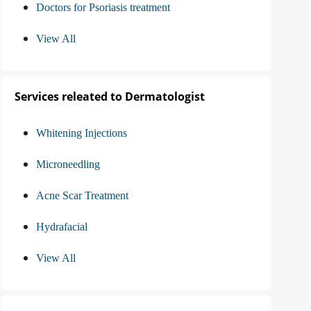
Doctors for Psoriasis treatment
View All
Services releated to Dermatologist
Whitening Injections
Microneedling
Acne Scar Treatment
Hydrafacial
View All