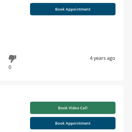
Book Appointment
4 years ago
0
Book Video Call
Book Appointment