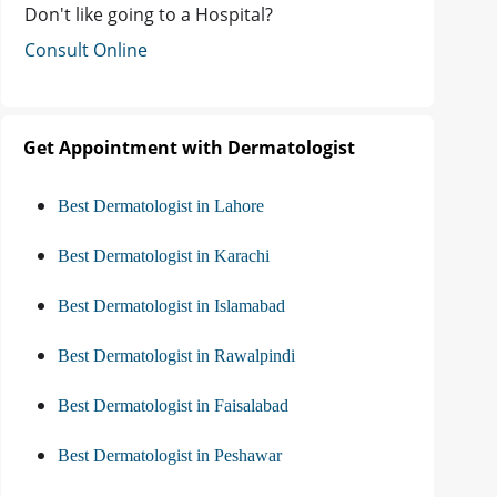
Don't like going to a Hospital?
Consult Online
Get Appointment with Dermatologist
Best Dermatologist in Lahore
Best Dermatologist in Karachi
Best Dermatologist in Islamabad
Best Dermatologist in Rawalpindi
Best Dermatologist in Faisalabad
Best Dermatologist in Peshawar