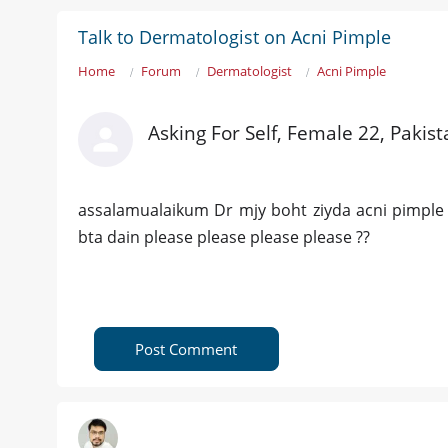
Talk to Dermatologist on Acni Pimple
Home
Forum
Dermatologist
Acni Pimple
Asking For Self, Female 22, Pakis
assalamualaikum Dr mjy boht ziyda acni pimple h 
bta dain please please please please ??
Post Comment