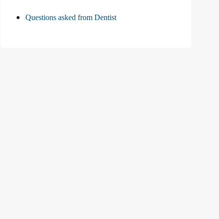
Questions asked from Dentist