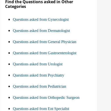
Find the Questions asked in Other
Categories
Questions asked from Gynecologist
Questions asked from Dermatologist
Questions asked from General Physician
Questions asked from Gastroenterologist
Questions asked from Urologist
Questions asked from Psychiatry
Questions asked from Pediatrician
Questions asked from Orthopedic Surgeon
Questions asked from Ent Specialist