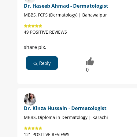
Dr. Haseeb Ahmad - Dermatologist
MBBS, FCPS (Dermatology) | Bahawalpur
49 POSITIVE REVIEWS
share pix.
Reply
0
Dr. Kinza Hussain - Dermatologist
MBBS, Diploma in Dermatology | Karachi
121 POSITIVE REVIEWS