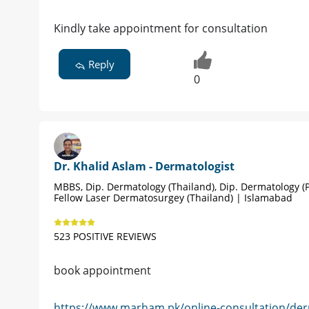
Kindly take appointment for consultation
Reply
0
Dr. Khalid Aslam - Dermatologist
MBBS, Dip. Dermatology (Thailand), Dip. Dermatology (P
Fellow Laser Dermatosurgey (Thailand) | Islamabad
523 POSITIVE REVIEWS
book appointment
https://www.marham.pk/online-consultation/der