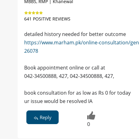
MBBS, RMP | Khanewal
641 POSITIVE REVIEWS
detailed history needed for better outcome
https://www.marham.pk/online-consultation/gen
26078
Book appointment online or call at
042-34500888, 427, 042-34500888, 427,
book consultation for as low as Rs 0 for today
ur issue would be resolved IA
Reply
0