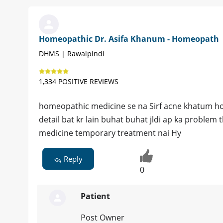
Homeopathic Dr. Asifa Khanum - Homeopath
DHMS | Rawalpindi
1,334 POSITIVE REVIEWS
homeopathic medicine se na Sirf acne khatum ho gi
detail bat kr lain buhat buhat jldi ap ka proble
medicine temporary treatment nai Hy
Reply
0
Patient
Post Owner