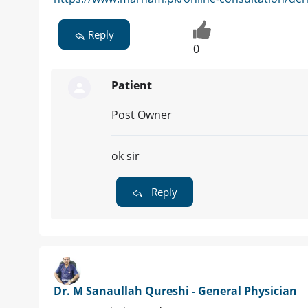
Reply
0
Patient
Post Owner
ok sir
Reply
Dr. M Sanaullah Qureshi - General Physician