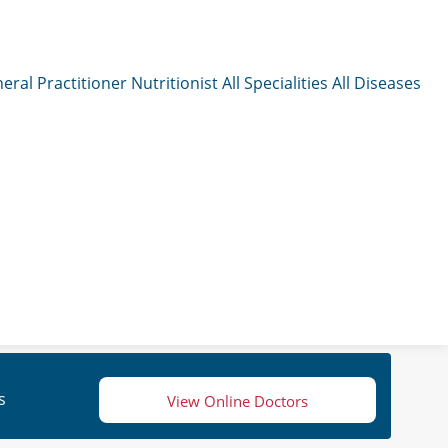
eral Practitioner
Nutritionist
All Specialities
All Diseases
s
View Online Doctors