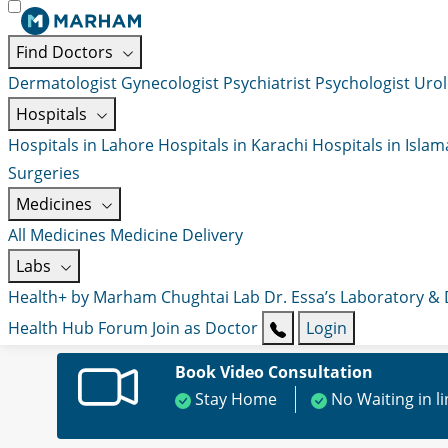
Find Doctors
Dermatologist
Gynecologist
Psychiatrist
Psychologist
Urol
Hospitals
Hospitals in Lahore
Hospitals in Karachi
Hospitals in Isla
Surgeries
Medicines
All Medicines
Medicine Delivery
Labs
Health+ by Marham
Chughtai Lab
Dr. Essa’s Laboratory &
Health Hub
Forum
Join as Doctor
Login
Book Video Consultation
Stay Home
No Waiting in l