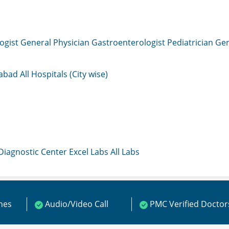
ogist
General Physician
Gastroenterologist
Pediatrician
Gen
mabad
All Hospitals (City wise)
 Diagnostic Center
Excel Labs
All Labs
ines
Audio/Video Call
PMC Verified Doctor