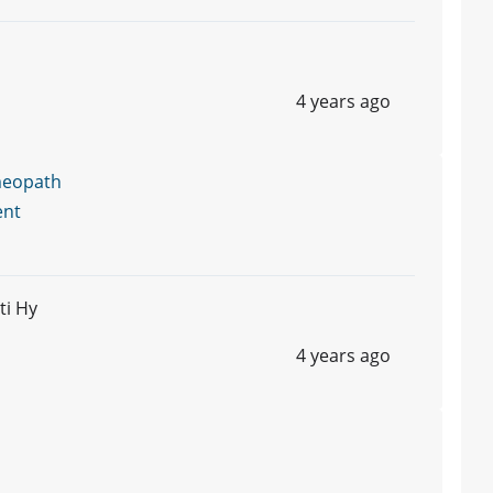
4 years ago
meopath
ent
ti Hy
4 years ago