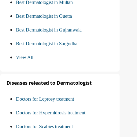
Best Dermatologist in Multan
Best Dermatologist in Quetta
Best Dermatologist in Gujranwala
Best Dermatologist in Sargodha
View All
Diseases releated to Dermatologist
Doctors for Leprosy treatment
Doctors for Hyperhidrosis treatment
Doctors for Scabies treatment