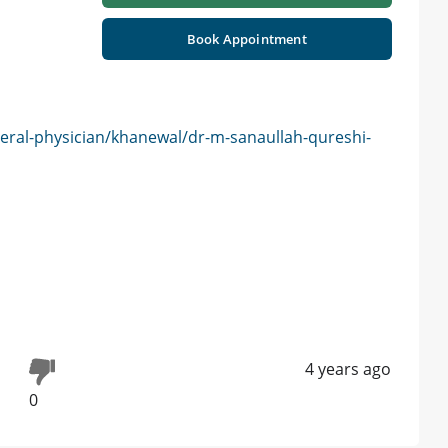
Book Appointment
eral-physician/khanewal/dr-m-sanaullah-qureshi-
4 years ago
0