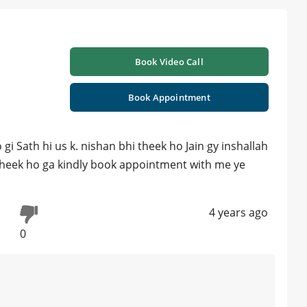
Book Video Call
Book Appointment
 Sath hi us k. nishan bhi theek ho Jain gy inshallah
m theek ho ga kindly book appointment with me ye
4 years ago
0