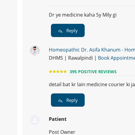
Dr ye medicine kaha Sy Mily gi
Reply
Homeopathic Dr. Asifa Khanum - Ho
DHMS | Rawalpindi |
Book Appointm
395 POSITIVE REVIEWS
detail bat kr lain medicine courier ki ja
Reply
Patient
Post Owner