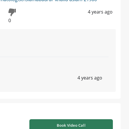
4 years ago
0
4 years ago
Book Video Call