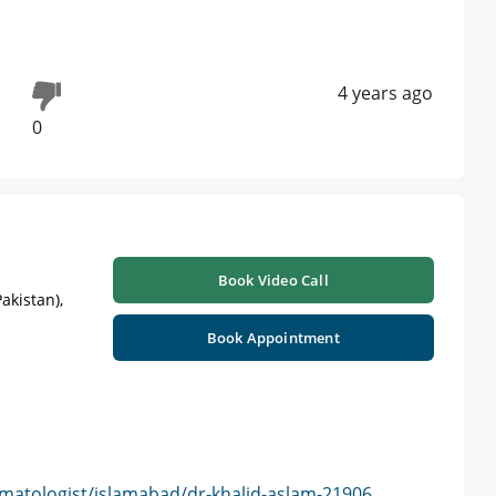
4 years ago
0
Book Video Call
akistan),
Book Appointment
matologist/islamabad/dr-khalid-aslam-21906