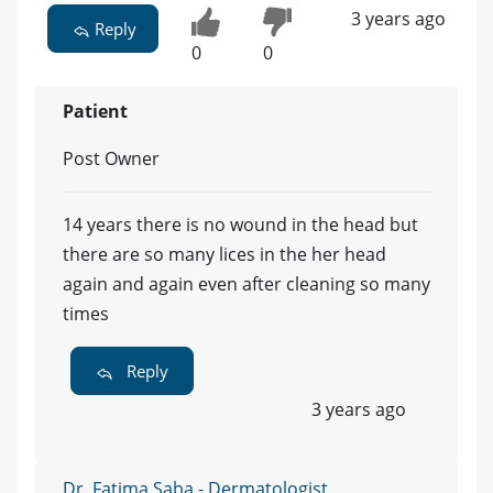
3 years ago
Reply
0
0
Patient
Post Owner
14 years there is no wound in the head but
there are so many lices in the her head
again and again even after cleaning so many
times
Reply
3 years ago
Dr. Fatima Saba - Dermatologist