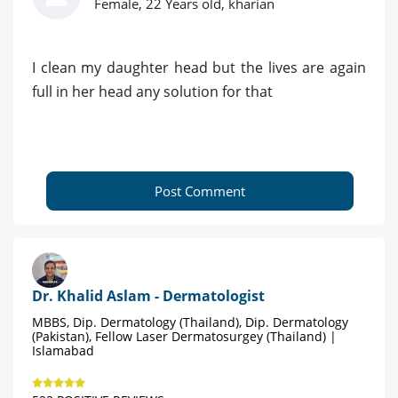
Female, 22 Years old, kharian
I clean my daughter head but the lives are again
full in her head any solution for that
Post Comment
Dr. Khalid Aslam - Dermatologist
MBBS, Dip. Dermatology (Thailand), Dip. Dermatology
(Pakistan), Fellow Laser Dermatosurgey (Thailand) |
Islamabad