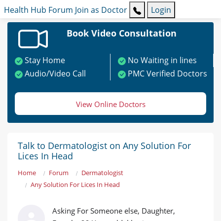
Health Hub
Forum
Join as Doctor
Login
Book Video Consultation
Stay Home
No Waiting in lines
Audio/Video Call
PMC Verified Doctors
View Online Doctors
Talk to Dermatologist on Any Solution For
Lices In Head
Home
Forum
Dermatologist
Any Solution For Lices In Head
Asking For Someone else, Daughter,