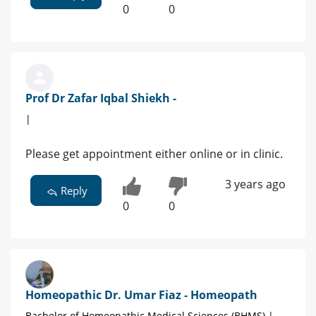
0
0
Prof Dr Zafar Iqbal Shiekh -
|
Please get appointment either online or in clinic.
3 years ago
Reply
0
0
Homeopathic Dr. Umar Fiaz - Homeopath
Bachelor of Homeopathic Medical Sciences (BHMS) |