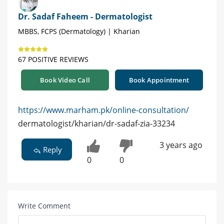
Dr. Sadaf Faheem - Dermatologist
MBBS, FCPS (Dermatology) | Kharian
67 POSITIVE REVIEWS
Book Video Call
Book Appointment
https://www.marham.pk/online-consultation/
dermatologist/kharian/dr-sadaf-zia-33234
3 years ago
Reply
0
0
Write Comment