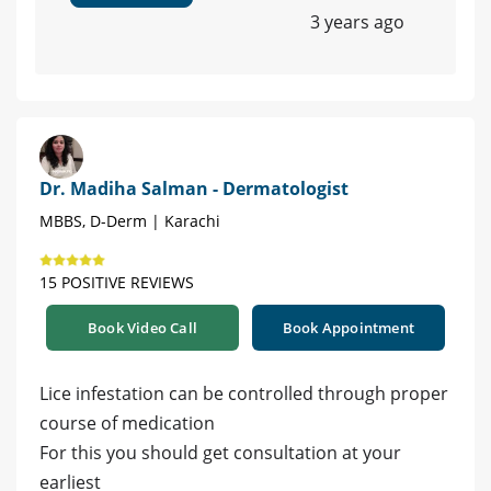
3 years ago
Dr. Madiha Salman - Dermatologist
MBBS, D-Derm | Karachi
15 POSITIVE REVIEWS
Book Video Call
Book Appointment
Lice infestation can be controlled through proper
course of medication
For this you should get consultation at your
earliest