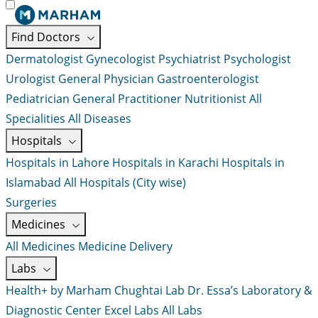
Find Doctors
Dermatologist
Gynecologist
Psychiatrist
Psychologist
Urologist
General Physician
Gastroenterologist
Pediatrician
General Practitioner
Nutritionist
All
Specialities
All Diseases
Hospitals
Hospitals in Lahore
Hospitals in Karachi
Hospitals in
Islamabad
All Hospitals (City wise)
Surgeries
Medicines
All Medicines
Medicine Delivery
Labs
Health+ by Marham
Chughtai Lab
Dr. Essa’s Laboratory &
Diagnostic Center
Excel Labs
All Labs