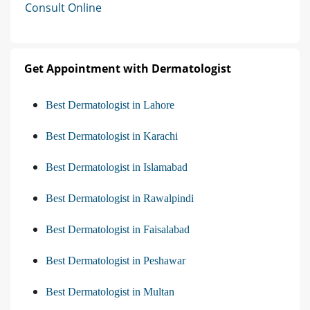
Consult Online
Get Appointment with Dermatologist
Best Dermatologist in Lahore
Best Dermatologist in Karachi
Best Dermatologist in Islamabad
Best Dermatologist in Rawalpindi
Best Dermatologist in Faisalabad
Best Dermatologist in Peshawar
Best Dermatologist in Multan