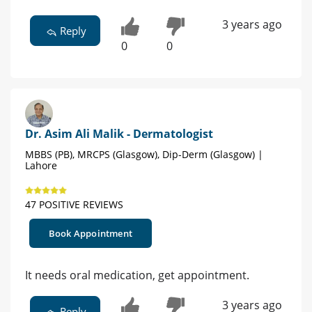
3 years ago
Reply
0
0
Dr. Asim Ali Malik - Dermatologist
MBBS (PB), MRCPS (Glasgow), Dip-Derm (Glasgow) |
Lahore
47 POSITIVE REVIEWS
Book Appointment
It needs oral medication, get appointment.
3 years ago
Reply