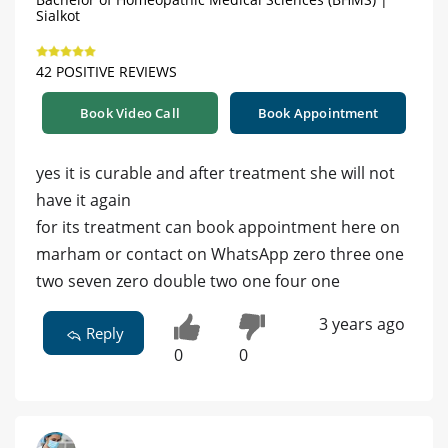
Sialkot
42 POSITIVE REVIEWS
Book Video Call
Book Appointment
yes it is curable and after treatment she will not
have it again
for its treatment can book appointment here on
marham or contact on WhatsApp zero three one
two seven zero double two one four one
3 years ago
Reply
0
0