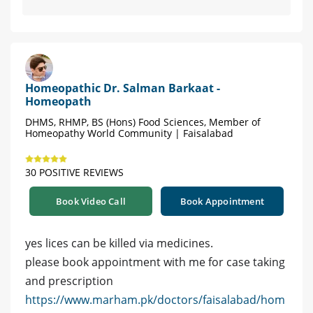
Homeopathic Dr. Salman Barkaat -
Homeopath
DHMS, RHMP, BS (Hons) Food Sciences, Member of
Homeopathy World Community | Faisalabad
30 POSITIVE REVIEWS
Book Video Call
Book Appointment
yes lices can be killed via medicines.
please book appointment with me for case taking
and prescription
https://www.marham.pk/doctors/faisalabad/hom