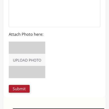
Attach Photo here:
UPLOAD PHOTO