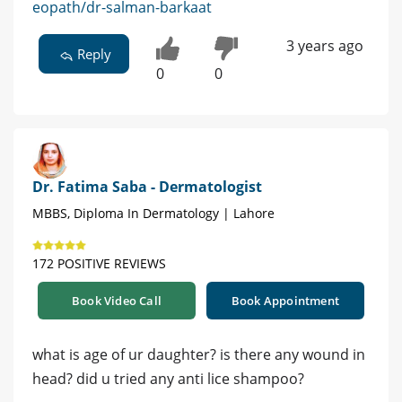
eopath/dr-salman-barkaat
3 years ago
Reply
0
0
Dr. Fatima Saba - Dermatologist
MBBS, Diploma In Dermatology | Lahore
172 POSITIVE REVIEWS
Book Video Call
Book Appointment
what is age of ur daughter? is there any wound in
head? did u tried any anti lice shampoo?