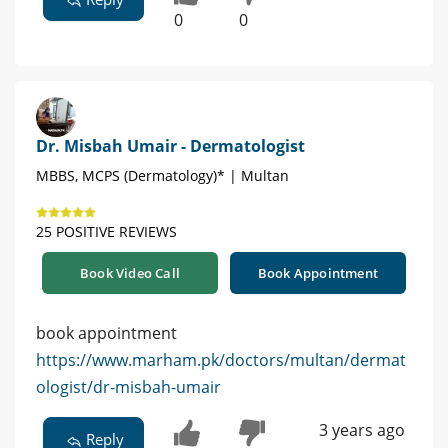
0
0
Dr. Misbah Umair - Dermatologist
MBBS, MCPS (Dermatology)* | Multan
25 POSITIVE REVIEWS
Book Video Call
Book Appointment
book appointment
https://www.marham.pk/doctors/multan/dermat
ologist/dr-misbah-umair
3 years ago
Reply