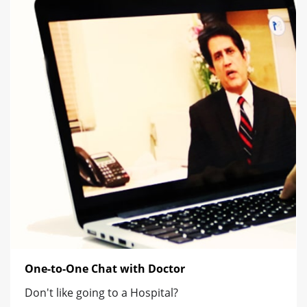
One-to-One Chat with Doctor
Don't like going to a Hospital?