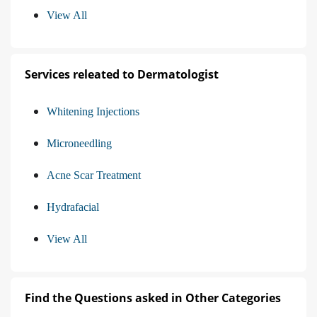
View All
Services releated to Dermatologist
Whitening Injections
Microneedling
Acne Scar Treatment
Hydrafacial
View All
Find the Questions asked in Other Categories