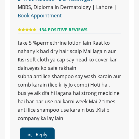
MBBS, Diploma In Dermatology | Lahore |
Book Appointment
134 POSITIVE REVIEWS
take 5 %permethrine lotion lain Raat ko
nahany k bad dry hair scalp Mai lagain aur
Kisi soft cloth ya cap say head ko cover kar
dain.eyes ko safe rakhain
subha antilice shampoo say wash karain aur
comb karain (lice k liy Jo comb) Hoti hai.
bus ye aik dfa hi lagana hai strong medicine
hai bar bar use nai karni.week Mai 2 times
anti lice shampoo use karain bus .Kisi b
company ka lay lain
Reply