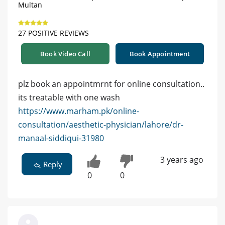
Multan
27 POSITIVE REVIEWS
Book Video Call
Book Appointment
plz book an appointmrnt for online consultation..
its treatable with one wash
https://www.marham.pk/online-
consultation/aesthetic-physician/lahore/dr-
manaal-siddiqui-31980
3 years ago
Reply
0
0