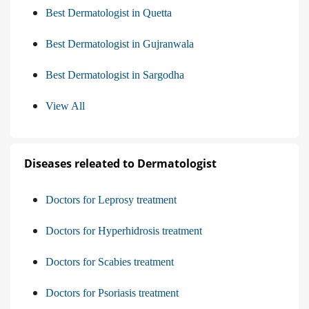
Best Dermatologist in Quetta
Best Dermatologist in Gujranwala
Best Dermatologist in Sargodha
View All
Diseases releated to Dermatologist
Doctors for Leprosy treatment
Doctors for Hyperhidrosis treatment
Doctors for Scabies treatment
Doctors for Psoriasis treatment