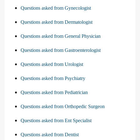
Questions asked from Gynecologist
Questions asked from Dermatologist
Questions asked from General Physician
Questions asked from Gastroenterologist
Questions asked from Urologist
Questions asked from Psychiatry
Questions asked from Pediatrician
Questions asked from Orthopedic Surgeon
Questions asked from Ent Specialist
Questions asked from Dentist