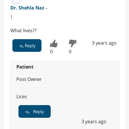
Dr. Shehla Naz -
|
What lives??
3 years ago
Reply
0
0
Patient
Post Owner
Lices
Reply
3 years ago