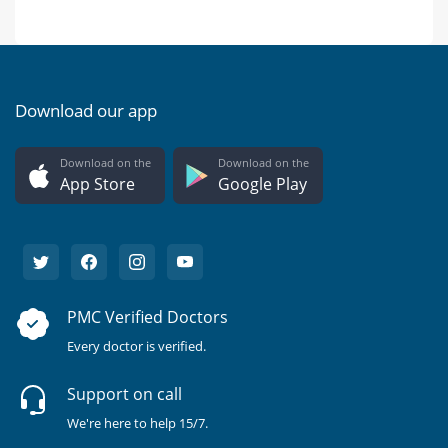
Download our app
Download on the
Download on the
App Store
Google Play
PMC Verified Doctors
Every doctor is verified.
Support on call
We're here to help 15/7.