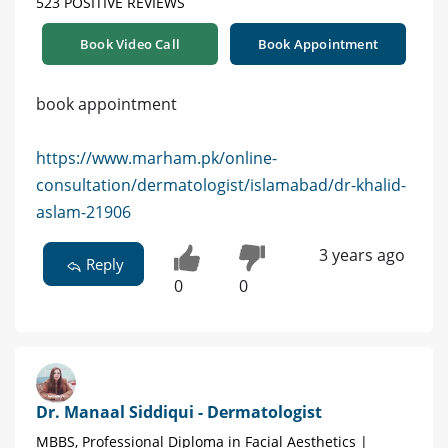
523 POSITIVE REVIEWS
Book Video Call
Book Appointment
book appointment
https://www.marham.pk/online-
consultation/dermatologist/islamabad/dr-khalid-
aslam-21906
3 years ago
Reply
0
0
Dr. Manaal Siddiqui - Dermatologist
MBBS, Professional Diploma in Facial Aesthetics |