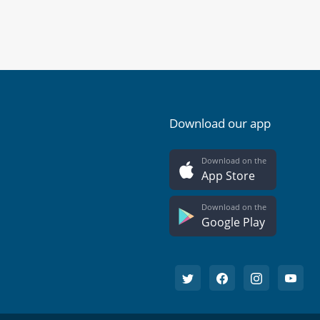
Download our app
Download on the
App Store
Download on the
Google Play