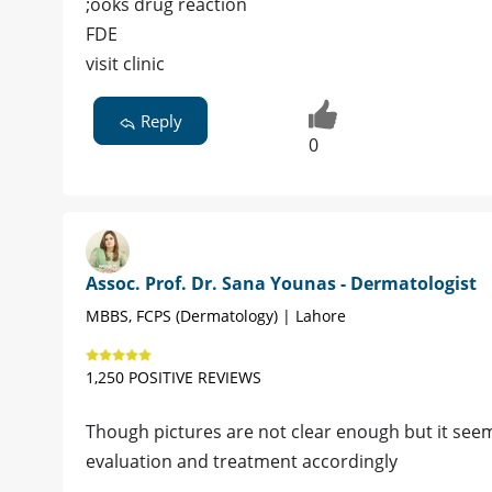
;ooks drug reaction
FDE
visit clinic
Reply
0
Assoc. Prof. Dr. Sana Younas - Dermatologist
MBBS, FCPS (Dermatology) | Lahore
1,250 POSITIVE REVIEWS
Though pictures are not clear enough but it seem
evaluation and treatment accordingly