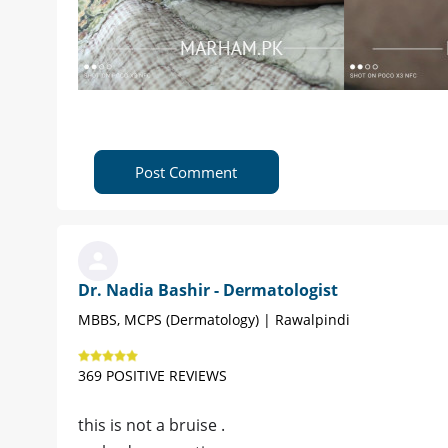
Post Comment
Dr. Nadia Bashir - Dermatologist
MBBS, MCPS (Dermatology) | Rawalpindi
369 POSITIVE REVIEWS
this is not a bruise .