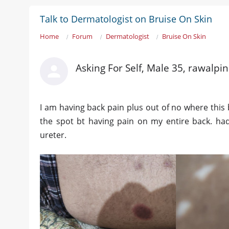
Talk to Dermatologist on Bruise On Skin
Home
Forum
Dermatologist
Bruise On Skin
Asking For Self, Male 35, rawalpin
I am having back pain plus out of no where this
the spot bt having pain on my entire back. had 
ureter.