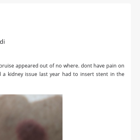
di
 bruise appeared out of no where. dont have pain on
a kidney issue last year had to insert stent in the