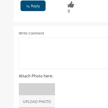
Reply
0
Write Comment
Attach Photo here:
UPLOAD PHOTO