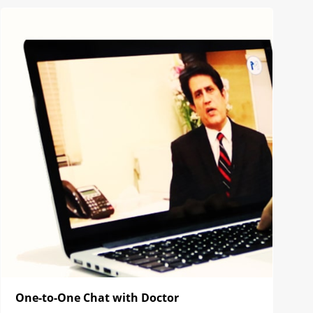
One-to-One Chat with Doctor