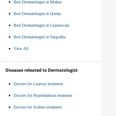
Best Dermatologist in Multan
Best Dermatologist in Quetta
Best Dermatologist in Gujranwala
Best Dermatologist in Sargodha
View All
Diseases releated to Dermatologist
Doctors for Leprosy treatment
Doctors for Hyperhidrosis treatment
Doctors for Scabies treatment