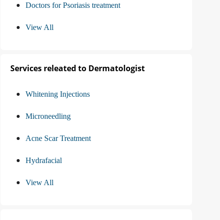
Doctors for Psoriasis treatment
View All
Services releated to Dermatologist
Whitening Injections
Microneedling
Acne Scar Treatment
Hydrafacial
View All