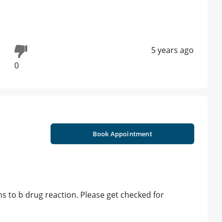
5 years ago
0
Book Appointment
s to b drug reaction. Please get checked for