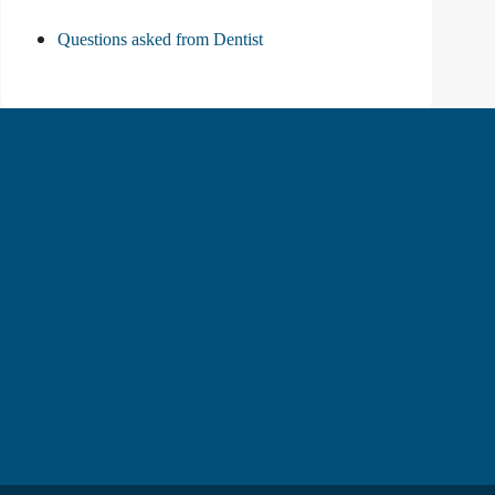
Questions asked from Dentist