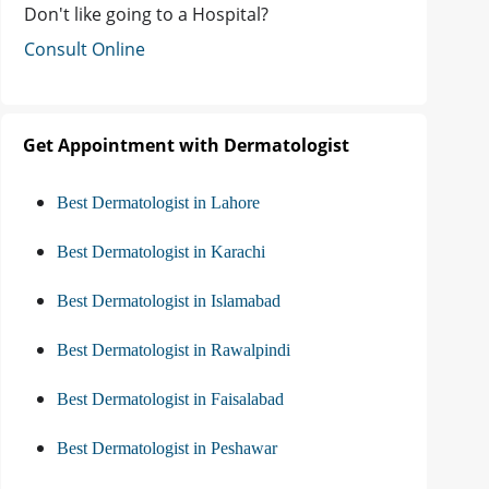
Don't like going to a Hospital?
Consult Online
Get Appointment with Dermatologist
Best Dermatologist in Lahore
Best Dermatologist in Karachi
Best Dermatologist in Islamabad
Best Dermatologist in Rawalpindi
Best Dermatologist in Faisalabad
Best Dermatologist in Peshawar