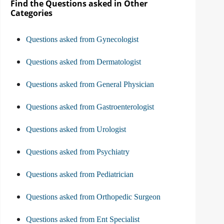
Find the Questions asked in Other
Categories
Questions asked from Gynecologist
Questions asked from Dermatologist
Questions asked from General Physician
Questions asked from Gastroenterologist
Questions asked from Urologist
Questions asked from Psychiatry
Questions asked from Pediatrician
Questions asked from Orthopedic Surgeon
Questions asked from Ent Specialist