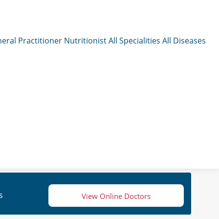
eral Practitioner
Nutritionist
All Specialities
All Diseases
s
View Online Doctors