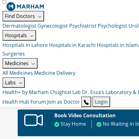
Find Doctors
Dermatologist
Gynecologist
Psychiatrist
Psychologist
Urol
Hospitals
Hospitals in Lahore
Hospitals in Karachi
Hospitals in Isla
Surgeries
Medicines
All Medicines
Medicine Delivery
Labs
Health+ by Marham
Chughtai Lab
Dr. Essa’s Laboratory &
Health Hub
Forum
Join as Doctor
Login
Book Video Consultation
Stay Home
No Waiting in l