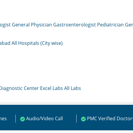
ogist
General Physician
Gastroenterologist
Pediatrician
Gen
mabad
All Hospitals (City wise)
 Diagnostic Center
Excel Labs
All Labs
ines
Audio/Video Call
PMC Verified Doctor