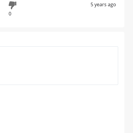
5 years ago
0