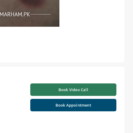
Book Video Call
Book Appointment