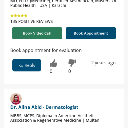
MD, Ph.D. (Medicine), Certified Aesthetician, Masters Of
Public Health - USA | Karachi
135 POSITIVE REVIEWS
Book Video Call
Book Appointment
Book appointment for evaluation
2 years ago
Reply
0
0
Dr. Alina Abid - Dermatologist
MBBS, MCPS, Diploma in American Aesthetic
Association & Regenerative Medicine | Multan