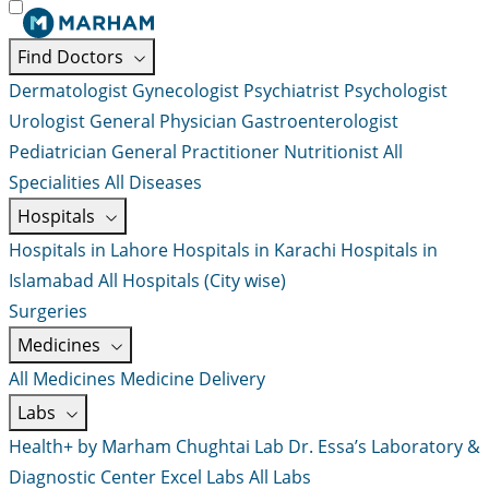
Find Doctors
Dermatologist
Gynecologist
Psychiatrist
Psychologist
Urologist
General Physician
Gastroenterologist
Pediatrician
General Practitioner
Nutritionist
All
Specialities
All Diseases
Hospitals
Hospitals in Lahore
Hospitals in Karachi
Hospitals in
Islamabad
All Hospitals (City wise)
Surgeries
Medicines
All Medicines
Medicine Delivery
Labs
Health+ by Marham
Chughtai Lab
Dr. Essa’s Laboratory &
Diagnostic Center
Excel Labs
All Labs