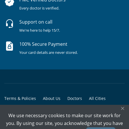
Every doctor is verified.
Support on call
We're here to help 15/7.
100% Secure Payment
Your card details are never stored.
Terms & Policies
About Us
Doctors
All Cities
×
All Doctors
We use necessary cookies to make our site work for
© Copyright @ 2015-2026 Marham Medicare Pvt. Ltd. - All Rights
you. By using our site, you acknowledge that you have
Reserved