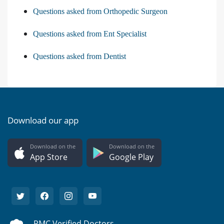
Questions asked from Orthopedic Surgeon
Questions asked from Ent Specialist
Questions asked from Dentist
Download our app
Download on the
Download on the
App Store
Google Play
PMC Verified Doctors