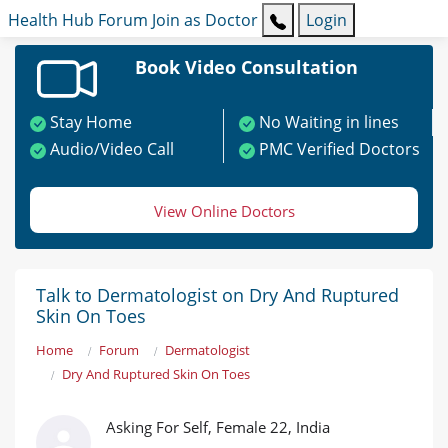
Health Hub
Forum
Join as Doctor
Login
Book Video Consultation
Stay Home
No Waiting in lines
Audio/Video Call
PMC Verified Doctors
View Online Doctors
Talk to Dermatologist on Dry And Ruptured
Skin On Toes
Home
Forum
Dermatologist
Dry And Ruptured Skin On Toes
Asking For Self, Female 22, India