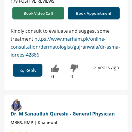
179 POSITIVE REVIEWS
Book Video Call
Book Appointment
Kindly consult to evaluate and suggest some
treatment
https://www.marham.pk/online-
consultation/dermatologist/gujranwala/dr-asma-
idrees-42886
2 years ago
Reply
0
0
Dr. M Sanaullah Qureshi - General Physician
MBBS, RMP | Khanewal