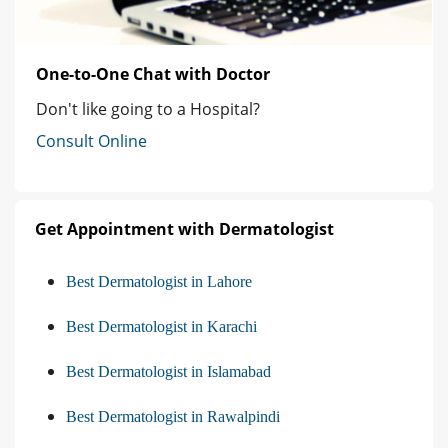
One-to-One Chat with Doctor
Don't like going to a Hospital?
Consult Online
Get Appointment with Dermatologist
Best Dermatologist in Lahore
Best Dermatologist in Karachi
Best Dermatologist in Islamabad
Best Dermatologist in Rawalpindi