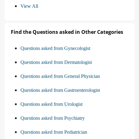
View All
Find the Questions asked in Other Categories
Questions asked from Gynecologist
Questions asked from Dermatologist
Questions asked from General Physician
Questions asked from Gastroenterologist
Questions asked from Urologist
Questions asked from Psychiatry
Questions asked from Pediatrician