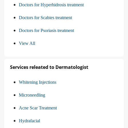
Doctors for Hyperhidrosis treatment
Doctors for Scabies treatment
Doctors for Psoriasis treatment
View All
Services releated to Dermatologist
Whitening Injections
Microneedling
Acne Scar Treatment
Hydrafacial