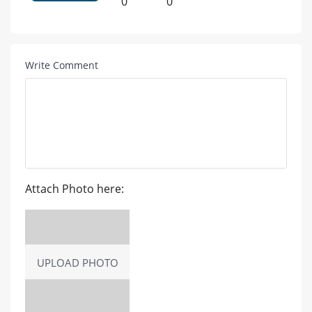
0
0
Write Comment
Attach Photo here:
UPLOAD PHOTO