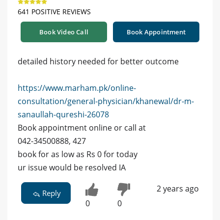
641 POSITIVE REVIEWS
Book Video Call
Book Appointment
detailed history needed for better outcome
https://www.marham.pk/online-
consultation/general-physician/khanewal/dr-m-
sanaullah-qureshi-26078
Book appointment online or call at
042-34500888, 427
book for as low as Rs 0 for today
ur issue would be resolved IA
2 years ago
Reply
0
0