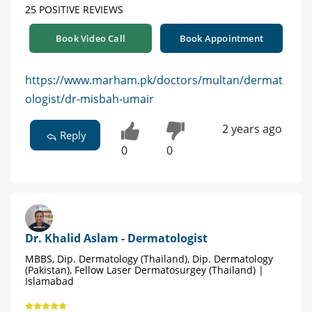
25 POSITIVE REVIEWS
Book Video Call
Book Appointment
https://www.marham.pk/doctors/multan/dermat
ologist/dr-misbah-umair
2 years ago
Reply
0
0
Dr. Khalid Aslam - Dermatologist
MBBS, Dip. Dermatology (Thailand), Dip. Dermatology
(Pakistan), Fellow Laser Dermatosurgey (Thailand) |
Islamabad