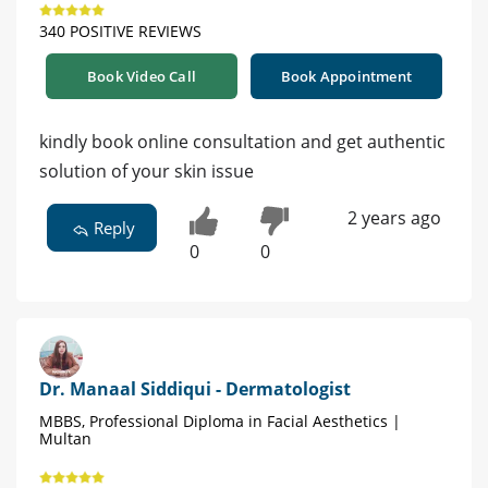
340 POSITIVE REVIEWS
Book Video Call
Book Appointment
kindly book online consultation and get authentic
solution of your skin issue
2 years ago
Reply
0
0
Dr. Manaal Siddiqui - Dermatologist
MBBS, Professional Diploma in Facial Aesthetics |
Multan