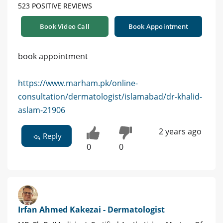
523 POSITIVE REVIEWS
Book Video Call
Book Appointment
book appointment
https://www.marham.pk/online-
consultation/dermatologist/islamabad/dr-khalid-
aslam-21906
2 years ago
Reply
0
0
Irfan Ahmed Kakezai - Dermatologist