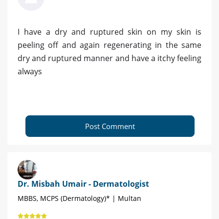
I have a dry and ruptured skin on my skin is
peeling off and again regenerating in the same
dry and ruptured manner and have a itchy feeling
always
Post Comment
Dr. Misbah Umair - Dermatologist
MBBS, MCPS (Dermatology)* | Multan