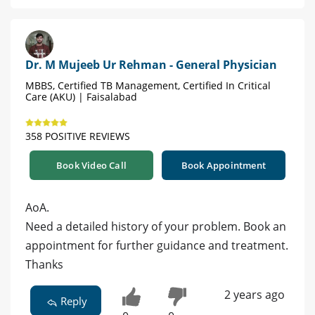
Dr. M Mujeeb Ur Rehman - General Physician
MBBS, Certified TB Management, Certified In Critical
Care (AKU) | Faisalabad
358 POSITIVE REVIEWS
Book Video Call
Book Appointment
AoA.
Need a detailed history of your problem. Book an
appointment for further guidance and treatment.
Thanks
2 years ago
Reply