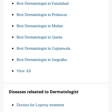
Best Dermatologist in Faisalabad
Best Dermatologist in Peshawar
Best Dermatologist in Multan
Best Dermatologist in Quetta
Best Dermatologist in Gujranwala
Best Dermatologist in Sargodha
View All
Diseases releated to Dermatologist
Doctors for Leprosy treatment