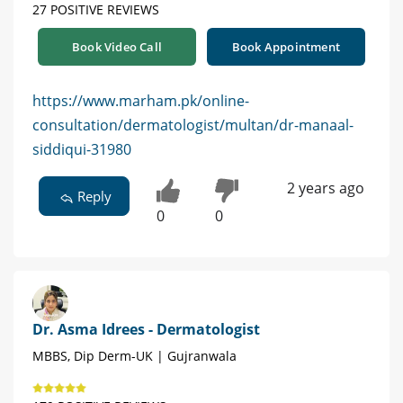
27 POSITIVE REVIEWS
Book Video Call
Book Appointment
https://www.marham.pk/online-
consultation/dermatologist/multan/dr-manaal-
siddiqui-31980
2 years ago
Reply
0
0
Dr. Asma Idrees - Dermatologist
MBBS, Dip Derm-UK | Gujranwala