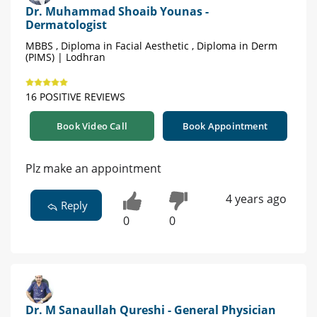
Dr. Muhammad Shoaib Younas -
Dermatologist
MBBS , Diploma in Facial Aesthetic , Diploma in Derm
(PIMS) | Lodhran
16 POSITIVE REVIEWS
Book Video Call
Book Appointment
Plz make an appointment
4 years ago
Reply
0
0
Dr. M Sanaullah Qureshi - General Physician