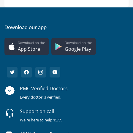
Download our app
Download on the
Download on the
App Store
Google Play
PMC Verified Doctors
Every doctor is verified.
Support on call
We're here to help 15/7.