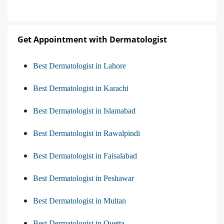
Get Appointment with Dermatologist
Best Dermatologist in Lahore
Best Dermatologist in Karachi
Best Dermatologist in Islamabad
Best Dermatologist in Rawalpindi
Best Dermatologist in Faisalabad
Best Dermatologist in Peshawar
Best Dermatologist in Multan
Best Dermatologist in Quetta