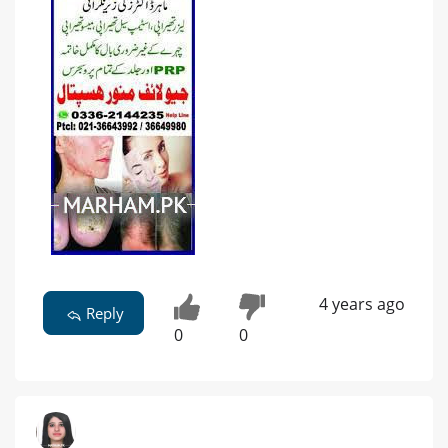
4 years ago
Reply
0
0