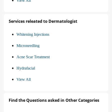
View All
Services releated to Dermatologist
Whitening Injections
Microneedling
Acne Scar Treatment
Hydrafacial
View All
Find the Questions asked in Other Categories