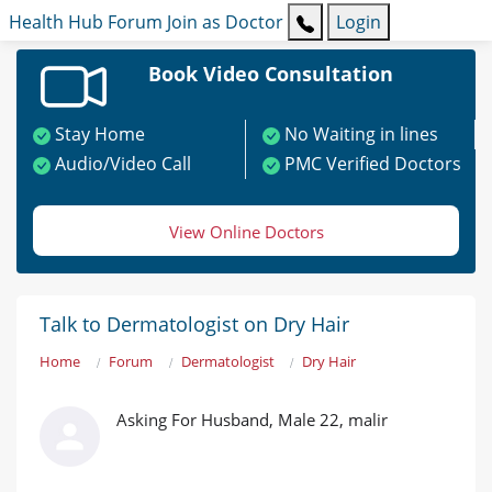
Health Hub
Forum
Join as Doctor
Login
Book Video Consultation
Stay Home
No Waiting in lines
Audio/Video Call
PMC Verified Doctors
View Online Doctors
Talk to Dermatologist on Dry Hair
Home
Forum
Dermatologist
Dry Hair
Asking For Husband, Male 22, malir