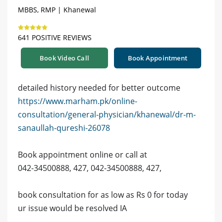
MBBS, RMP | Khanewal
641 POSITIVE REVIEWS
Book Video Call
Book Appointment
detailed history needed for better outcome
https://www.marham.pk/online-
consultation/general-physician/khanewal/dr-m-
sanaullah-qureshi-26078
Book appointment online or call at
042-34500888, 427, 042-34500888, 427,
book consultation for as low as Rs 0 for today
ur issue would be resolved IA