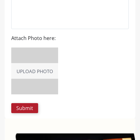
Attach Photo here:
UPLOAD PHOTO