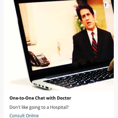
One-to-One Chat with Doctor
Don't like going to a Hospital?
Consult Online