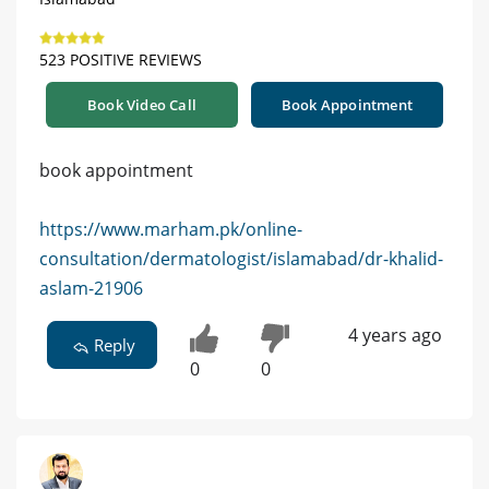
523 POSITIVE REVIEWS
Book Video Call
Book Appointment
book appointment
https://www.marham.pk/online-
consultation/dermatologist/islamabad/dr-khalid-
aslam-21906
4 years ago
Reply
0
0