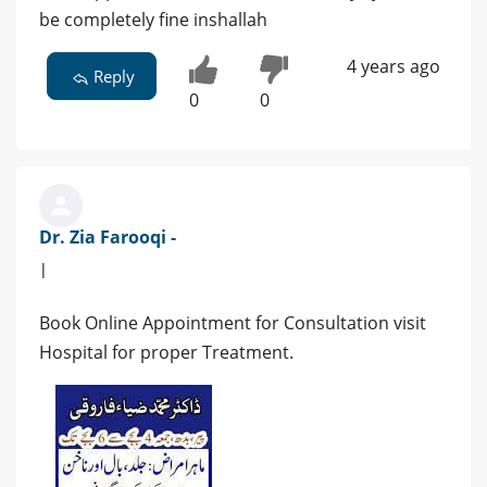
be completely fine inshallah
4 years ago
Reply
0
0
Dr. Zia Farooqi -
|
Book Online Appointment for Consultation visit
Hospital for proper Treatment.