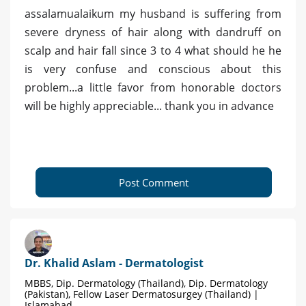
assalamualaikum my husband is suffering from
severe dryness of hair along with dandruff on
scalp and hair fall since 3 to 4 what should he he
is very confuse and conscious about this
problem...a little favor from honorable doctors
will be highly appreciable... thank you in advance
Post Comment
Dr. Khalid Aslam - Dermatologist
MBBS, Dip. Dermatology (Thailand), Dip. Dermatology
(Pakistan), Fellow Laser Dermatosurgey (Thailand) |
Islamabad