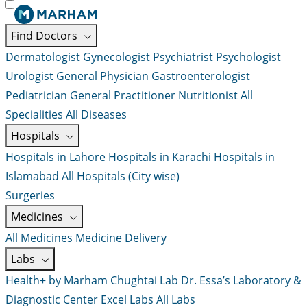
Find Doctors
Dermatologist
Gynecologist
Psychiatrist
Psychologist
Urologist
General Physician
Gastroenterologist
Pediatrician
General Practitioner
Nutritionist
All
Specialities
All Diseases
Hospitals
Hospitals in Lahore
Hospitals in Karachi
Hospitals in
Islamabad
All Hospitals (City wise)
Surgeries
Medicines
All Medicines
Medicine Delivery
Labs
Health+ by Marham
Chughtai Lab
Dr. Essa’s Laboratory &
Diagnostic Center
Excel Labs
All Labs