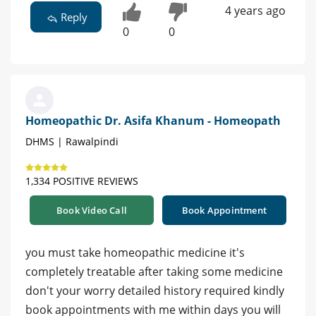
4 years ago
Reply
0
0
Homeopathic Dr. Asifa Khanum - Homeopath
DHMS | Rawalpindi
1,334 POSITIVE REVIEWS
Book Video Call
Book Appointment
you must take homeopathic medicine it's
completely treatable after taking some medicine
don't your worry detailed history required kindly
book appointments with me within days you will