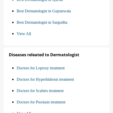
Best Dermatologist in Gujranwala
Best Dermatologist in Sargodha
View All
Diseases releated to Dermatologist
Doctors for Leprosy treatment
Doctors for Hyperhidrosis treatment
Doctors for Scabies treatment
Doctors for Psoriasis treatment