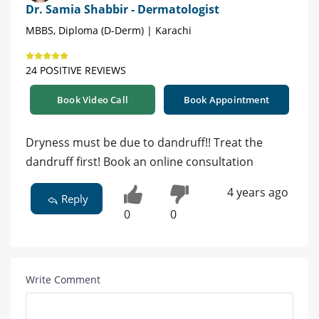
Dr. Samia Shabbir - Dermatologist
MBBS, Diploma (D-Derm) | Karachi
24 POSITIVE REVIEWS
Book Video Call
Book Appointment
Dryness must be due to dandruff!! Treat the
dandruff first! Book an online consultation
4 years ago
Reply
0
0
Write Comment