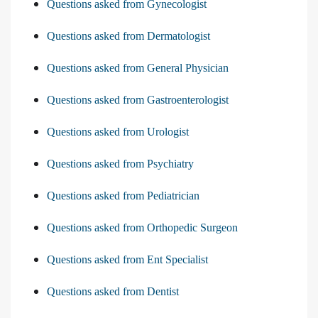
Questions asked from Gynecologist
Questions asked from Dermatologist
Questions asked from General Physician
Questions asked from Gastroenterologist
Questions asked from Urologist
Questions asked from Psychiatry
Questions asked from Pediatrician
Questions asked from Orthopedic Surgeon
Questions asked from Ent Specialist
Questions asked from Dentist