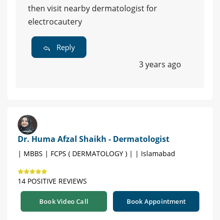
then visit nearby dermatologist for
electrocautery
Reply
3 years ago
Dr. Huma Afzal Shaikh - Dermatologist
| MBBS | FCPS ( DERMATOLOGY ) | | Islamabad
14 POSITIVE REVIEWS
Book Video Call
Book Appointment