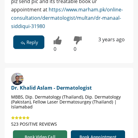
plz send pic and its treatable book ur
appointment at
https://www.marham.pk/online-
consultation/dermatologist/multan/dr-manaal-
siddiqui-31980
3 years ago
Reply
0
0
Dr. Khalid Aslam - Dermatologist
MBBS, Dip. Dermatology (Thailand), Dip. Dermatology
(Pakistan), Fellow Laser Dermatosurgey (Thailand) |
Islamabad
523 POSITIVE REVIEWS
Book Video Call
Book Appointment