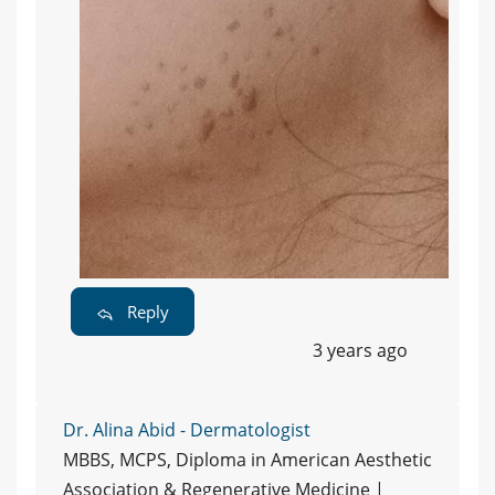
Reply
3 years ago
Dr. Alina Abid - Dermatologist
MBBS, MCPS, Diploma in American Aesthetic
Association & Regenerative Medicine |