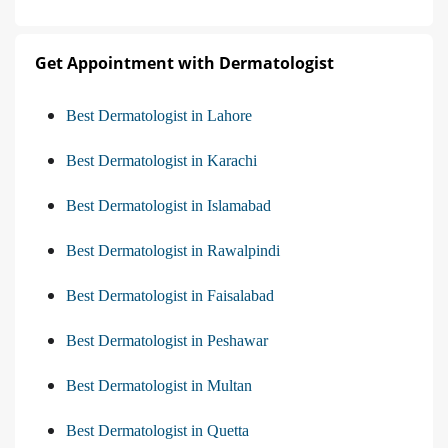
Get Appointment with Dermatologist
Best Dermatologist in Lahore
Best Dermatologist in Karachi
Best Dermatologist in Islamabad
Best Dermatologist in Rawalpindi
Best Dermatologist in Faisalabad
Best Dermatologist in Peshawar
Best Dermatologist in Multan
Best Dermatologist in Quetta