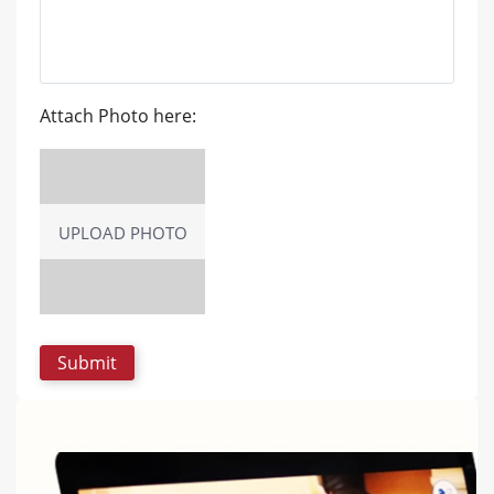
Attach Photo here:
UPLOAD PHOTO