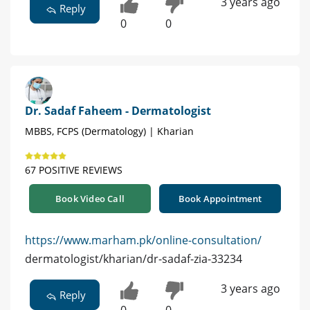
3 years ago
Reply
0
0
Dr. Sadaf Faheem - Dermatologist
MBBS, FCPS (Dermatology) | Kharian
67 POSITIVE REVIEWS
Book Video Call
Book Appointment
https://www.marham.pk/online-consultation/
dermatologist/kharian/dr-sadaf-zia-33234
3 years ago
Reply
0
0