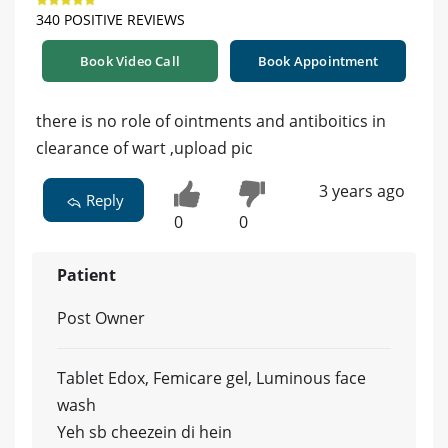
340 POSITIVE REVIEWS
Book Video Call
Book Appointment
there is no role of ointments and antiboitics in
clearance of wart ,upload pic
3 years ago
Reply
0
0
Patient
Post Owner
Tablet Edox, Femicare gel, Luminous face
wash
Yeh sb cheezein di hein