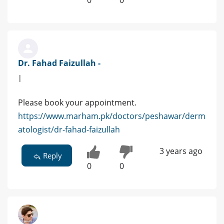
Dr. Fahad Faizullah -
|
Please book your appointment.
https://www.marham.pk/doctors/peshawar/derm
atologist/dr-fahad-faizullah
3 years ago
Reply
0
0