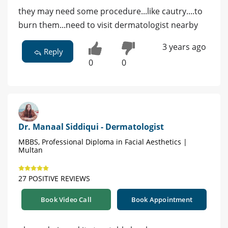
they may need some procedure...like cautry....to
burn them...need to visit dermatologist nearby
3 years ago
Reply
0
0
Dr. Manaal Siddiqui - Dermatologist
MBBS, Professional Diploma in Facial Aesthetics |
Multan
27 POSITIVE REVIEWS
Book Video Call
Book Appointment