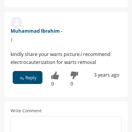
Muhammad Ibrahim -
|
kindly share your warts picture.i recommend
electrocauterization for warts removal
3 years ago
Reply
0
0
Write Comment