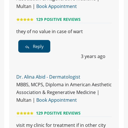
Multan |
Book Appointment
129 POSITIVE REVIEWS
they of no value in case of wart
Reply
3 years ago
Dr. Alina Abid - Dermatologist
MBBS, MCPS, Diploma in American Aesthetic
Association & Regenerative Medicine |
Multan |
Book Appointment
129 POSITIVE REVIEWS
visit my clinic for treatment if in other city