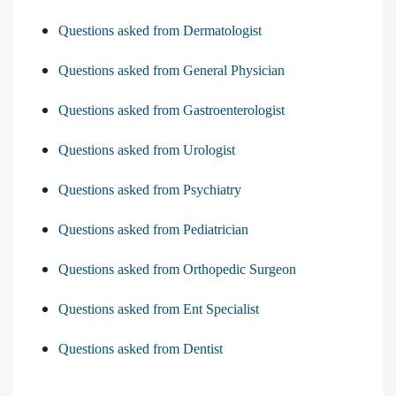
Questions asked from Dermatologist
Questions asked from General Physician
Questions asked from Gastroenterologist
Questions asked from Urologist
Questions asked from Psychiatry
Questions asked from Pediatrician
Questions asked from Orthopedic Surgeon
Questions asked from Ent Specialist
Questions asked from Dentist