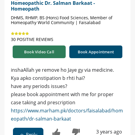
Homeopathic Dr. Salman Barkaat -
Homeopath
DHMS, RHMP, BS (Hons) Food Sciences, Member of
Homeopathy World Community | Faisalabad
30 POSITIVE REVIEWS
Book Video Call
Book Appointment
inshaAllah ye remove ho Jaye gy via medicine.
Kya apko constipation b rhti hai?
have any periods issues?
please book appointment with me for proper
case taking and prescription
https://www.marham.pk/doctors/faisalabad/hom
eopath/dr-salman-barkaat
3 years ago
Reply