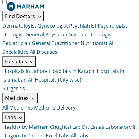
Find Doctors
Dermatologist
Gynecologist
Psychiatrist
Psychologist
Urologist
General Physician
Gastroenterologist
Pediatrician
General Practitioner
Nutritionist
All
Specialities
All Diseases
Hospitals
Hospitals in Lahore
Hospitals in Karachi
Hospitals in
Islamabad
All Hospitals (City wise)
Surgeries
Medicines
All Medicines
Medicine Delivery
Labs
Health+ by Marham
Chughtai Lab
Dr. Essa’s Laboratory &
Diagnostic Center
Excel Labs
All Labs