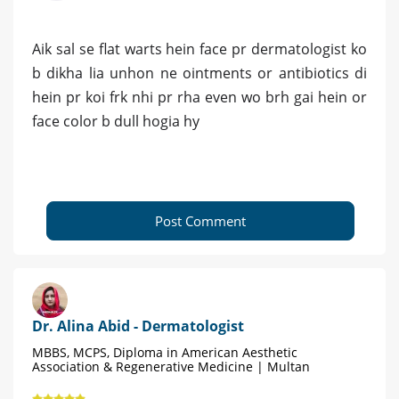
Aik sal se flat warts hein face pr dermatologist ko
b dikha lia unhon ne ointments or antibiotics di
hein pr koi frk nhi pr rha even wo brh gai hein or
face color b dull hogia hy
Post Comment
Dr. Alina Abid - Dermatologist
MBBS, MCPS, Diploma in American Aesthetic
Association & Regenerative Medicine | Multan