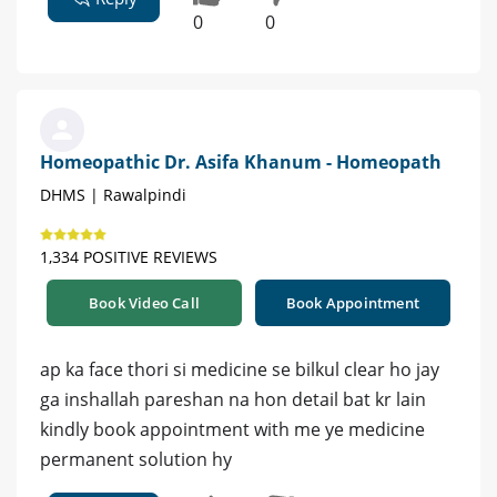
0
0
Homeopathic Dr. Asifa Khanum - Homeopath
DHMS | Rawalpindi
1,334 POSITIVE REVIEWS
Book Video Call
Book Appointment
ap ka face thori si medicine se bilkul clear ho jay
ga inshallah pareshan na hon detail bat kr lain
kindly book appointment with me ye medicine
permanent solution hy