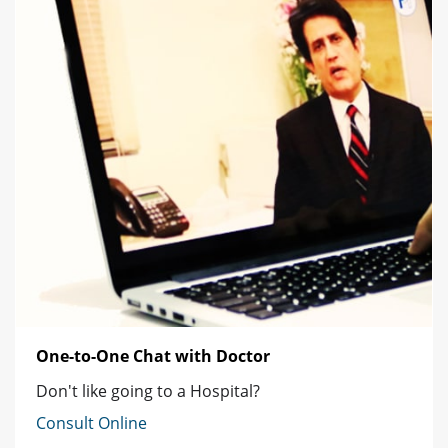
One-to-One Chat with Doctor
Don't like going to a Hospital?
Consult Online