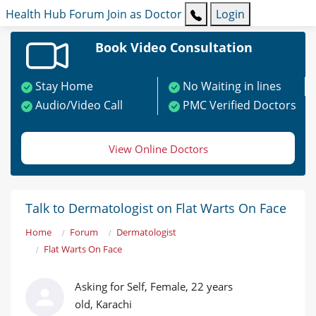
Health Hub
Forum
Join as Doctor
Login
Book Video Consultation
Stay Home
No Waiting in lines
Audio/Video Call
PMC Verified Doctors
View Online Doctors
Talk to Dermatologist on Flat Warts On Face
Home
Forum
Dermatologist
Flat Warts On Face
Asking for Self, Female, 22 years
old, Karachi