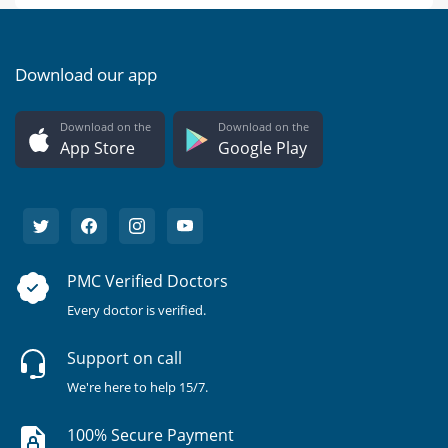
Download our app
Download on the
Download on the
App Store
Google Play
PMC Verified Doctors
Every doctor is verified.
Support on call
We're here to help 15/7.
100% Secure Payment