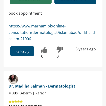
book appointment
https://www.marham.pk/online-
consultation/dermatologist/islamabad/dr-khalid-
aslam-21906
3 years ago
Reply
0
0
Dr. Madiha Salman - Dermatologist
MBBS, D-Derm | Karachi