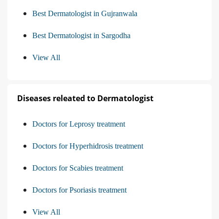
Best Dermatologist in Gujranwala
Best Dermatologist in Sargodha
View All
Diseases releated to Dermatologist
Doctors for Leprosy treatment
Doctors for Hyperhidrosis treatment
Doctors for Scabies treatment
Doctors for Psoriasis treatment
View All