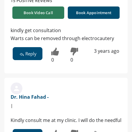
15 POSITIVE REVIEWS
Book Video Call
Book Appointment
kindly get consultation
Warts can be removed through electrocautery
3 years ago
Reply
0
0
Dr. Hina Fahad -
|
Kindly consult me at my clinic. I will do the needful