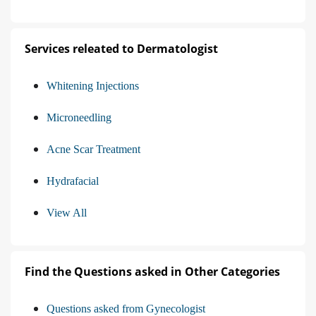
Services releated to Dermatologist
Whitening Injections
Microneedling
Acne Scar Treatment
Hydrafacial
View All
Find the Questions asked in Other Categories
Questions asked from Gynecologist