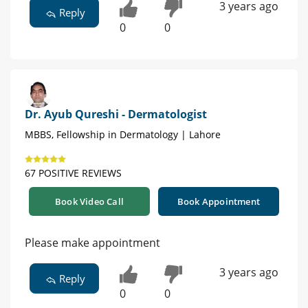
3 years ago
Reply
0
0
Dr. Ayub Qureshi - Dermatologist
MBBS, Fellowship in Dermatology | Lahore
67 POSITIVE REVIEWS
Book Video Call
Book Appointment
Please make appointment
3 years ago
Reply
0
0