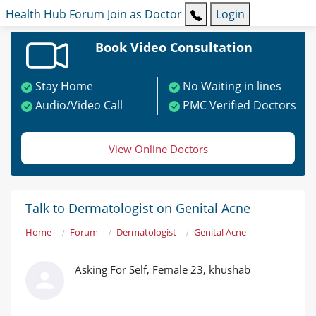
Health Hub
Forum
Join as Doctor
Login
Book Video Consultation
Stay Home
No Waiting in lines
Audio/Video Call
PMC Verified Doctors
View Online Doctors
Talk to Dermatologist on Genital Acne
Home
Forum
Dermatologist
Genital Acne
Asking For Self, Female 23, khushab