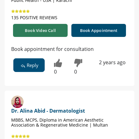
Public Health - USA | Karachi
135 POSITIVE REVIEWS
Book Video Call
Book Appointment
Book appointment for consultation
2 years ago
Reply
0
0
Dr. Alina Abid - Dermatologist
MBBS, MCPS, Diploma in American Aesthetic
Association & Regenerative Medicine | Multan