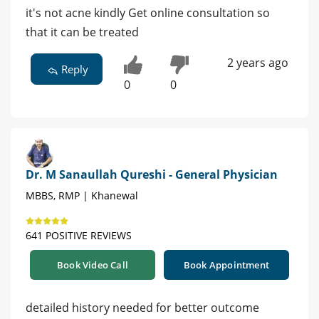
it's not acne kindly Get online consultation so
that it can be treated
2 years ago
Reply
0
0
Dr. M Sanaullah Qureshi - General Physician
MBBS, RMP | Khanewal
641 POSITIVE REVIEWS
Book Video Call
Book Appointment
detailed history needed for better outcome