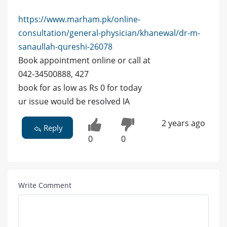
https://www.marham.pk/online-
consultation/general-physician/khanewal/dr-m-
sanaullah-qureshi-26078
Book appointment online or call at
042-34500888, 427
book for as low as Rs 0 for today
ur issue would be resolved IA
2 years ago
Reply
0
0
Write Comment