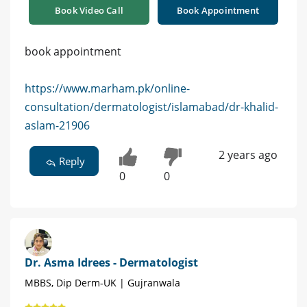
Book Video Call
Book Appointment
book appointment
https://www.marham.pk/online-
consultation/dermatologist/islamabad/dr-khalid-
aslam-21906
2 years ago
Reply
0
0
Dr. Asma Idrees - Dermatologist
MBBS, Dip Derm-UK | Gujranwala