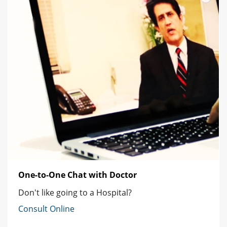
One-to-One Chat with Doctor
Don't like going to a Hospital?
Consult Online