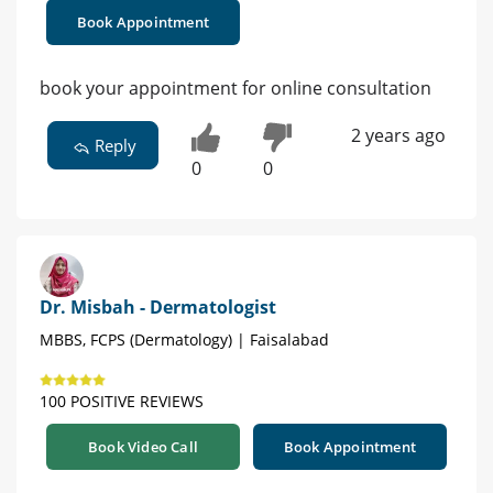
Book Appointment
book your appointment for online consultation
2 years ago
Reply
0
0
Dr. Misbah - Dermatologist
MBBS, FCPS (Dermatology) | Faisalabad
100 POSITIVE REVIEWS
Book Video Call
Book Appointment