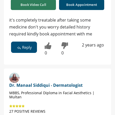
Book Video Call
Book Appointment
it's completely treatable after taking some
medicine don't you worry detailed history
required kindly book appointment with me
2 years ago
Reply
0
0
Dr. Manaal Siddiqui - Dermatologist
MBBS, Professional Diploma in Facial Aesthetics |
Multan
27 POSITIVE REVIEWS