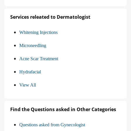
Services releated to Dermatologist
Whitening Injections
Microneedling
Acne Scar Treatment
Hydrafacial
View All
Find the Questions asked in Other Categories
Questions asked from Gynecologist