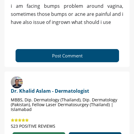
i am facing bumps problem around vagina,
sometimes those bumps or acne are painful and i
have also issue of ingrown what should i use
Post Comment
Dr. Khalid Aslam - Dermatologist
MBBS, Dip. Dermatology (Thailand), Dip. Dermatology
(Pakistan), Fellow Laser Dermatosurgey (Thailand) |
Islamabad
523 POSITIVE REVIEWS