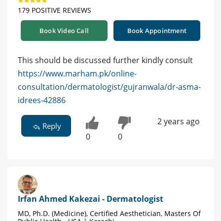
179 POSITIVE REVIEWS
Book Video Call
Book Appointment
This should be discussed further kindly consult
https://www.marham.pk/online-
consultation/dermatologist/gujranwala/dr-asma-
idrees-42886
2 years ago
Reply
0
0
Irfan Ahmed Kakezai - Dermatologist
MD, Ph.D. (Medicine), Certified Aesthetician, Masters Of