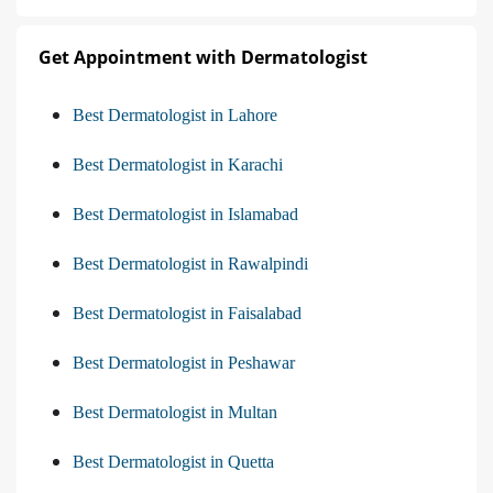
Get Appointment with Dermatologist
Best Dermatologist in Lahore
Best Dermatologist in Karachi
Best Dermatologist in Islamabad
Best Dermatologist in Rawalpindi
Best Dermatologist in Faisalabad
Best Dermatologist in Peshawar
Best Dermatologist in Multan
Best Dermatologist in Quetta