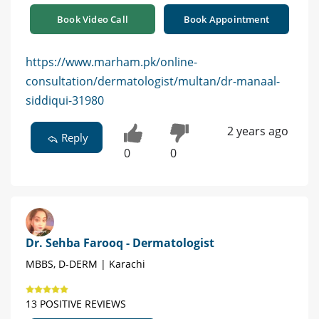
Book Video Call
Book Appointment
https://www.marham.pk/online-
consultation/dermatologist/multan/dr-manaal-
siddiqui-31980
2 years ago
Reply
0
0
Dr. Sehba Farooq - Dermatologist
MBBS, D-DERM | Karachi
13 POSITIVE REVIEWS