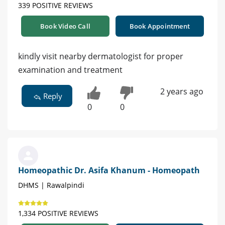
339 POSITIVE REVIEWS
Book Video Call
Book Appointment
kindly visit nearby dermatologist for proper
examination and treatment
2 years ago
Reply
0
0
Homeopathic Dr. Asifa Khanum - Homeopath
DHMS | Rawalpindi
1,334 POSITIVE REVIEWS