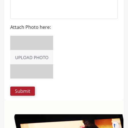
Attach Photo here:
UPLOAD PHOTO