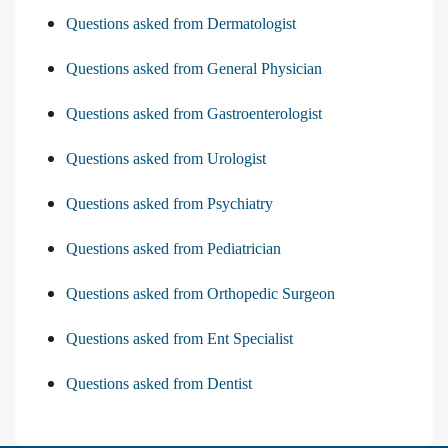
Questions asked from Dermatologist
Questions asked from General Physician
Questions asked from Gastroenterologist
Questions asked from Urologist
Questions asked from Psychiatry
Questions asked from Pediatrician
Questions asked from Orthopedic Surgeon
Questions asked from Ent Specialist
Questions asked from Dentist