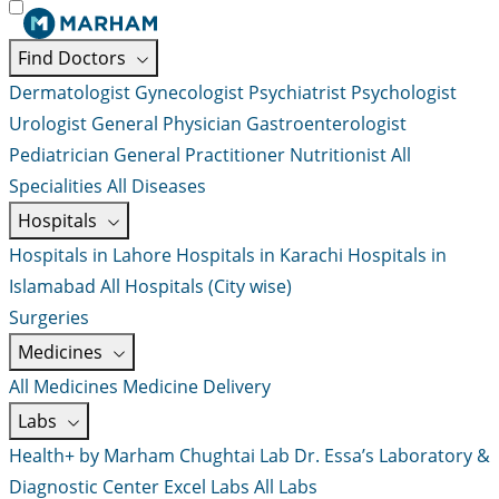
Find Doctors
Dermatologist
Gynecologist
Psychiatrist
Psychologist
Urologist
General Physician
Gastroenterologist
Pediatrician
General Practitioner
Nutritionist
All
Specialities
All Diseases
Hospitals
Hospitals in Lahore
Hospitals in Karachi
Hospitals in
Islamabad
All Hospitals (City wise)
Surgeries
Medicines
All Medicines
Medicine Delivery
Labs
Health+ by Marham
Chughtai Lab
Dr. Essa’s Laboratory &
Diagnostic Center
Excel Labs
All Labs