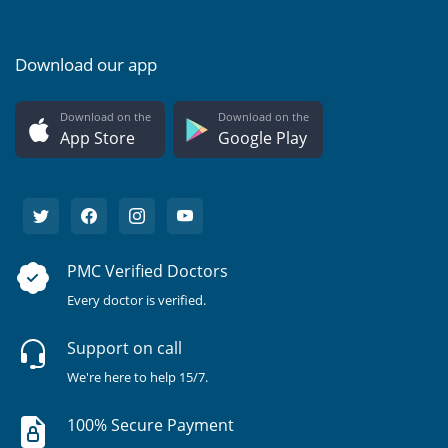
Download our app
Download on the
Download on the
App Store
Google Play
PMC Verified Doctors
Every doctor is verified.
Support on call
We're here to help 15/7.
100% Secure Payment