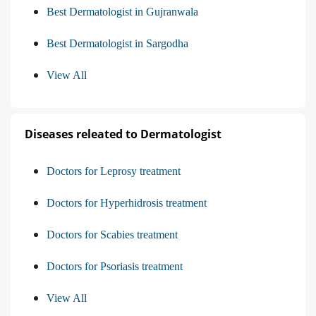
Best Dermatologist in Gujranwala
Best Dermatologist in Sargodha
View All
Diseases releated to Dermatologist
Doctors for Leprosy treatment
Doctors for Hyperhidrosis treatment
Doctors for Scabies treatment
Doctors for Psoriasis treatment
View All