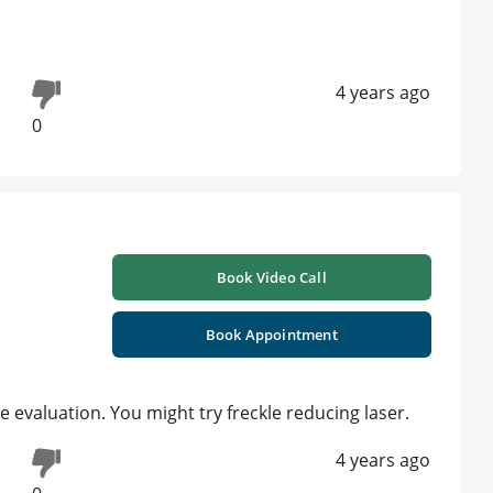
4 years ago
0
Book Video Call
Book Appointment
e evaluation. You might try freckle reducing laser.
4 years ago