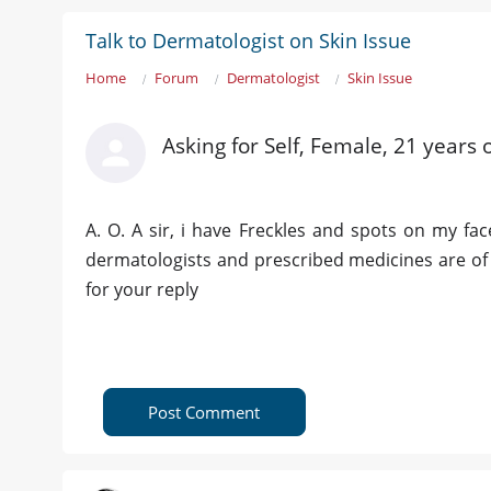
Talk to Dermatologist on Skin Issue
Home
Forum
Dermatologist
Skin Issue
Asking for Self, Female, 21 years 
A. O. A sir, i have Freckles and spots on my fa
dermatologists and prescribed medicines are of 
for your reply
Post Comment