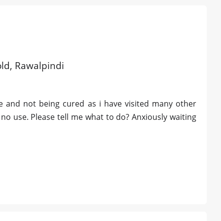
old, Rawalpindi
ce and not being cured as i have visited many other
no use. Please tell me what to do? Anxiously waiting