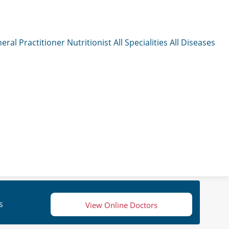
eral Practitioner
Nutritionist
All Specialities
All Diseases
s
View Online Doctors