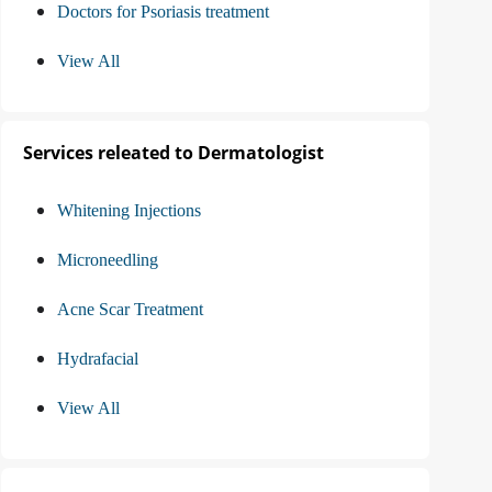
Doctors for Psoriasis treatment
View All
Services releated to Dermatologist
Whitening Injections
Microneedling
Acne Scar Treatment
Hydrafacial
View All