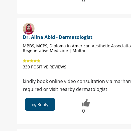
0
Dr. Alina Abid - Dermatologist
MBBS, MCPS, Diploma in American Aesthetic Associati
Regenerative Medicine | Multan
339 POSITIVE REVIEWS
kindly book online video consultation via marham
required or visit nearby dermatologist
Reply
0