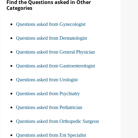
Find the Questions asked in Other
Categories
Questions asked from Gynecologist
Questions asked from Dermatologist
Questions asked from General Physician
Questions asked from Gastroenterologist
Questions asked from Urologist
Questions asked from Psychiatry
Questions asked from Pediatrician
Questions asked from Orthopedic Surgeon
Questions asked from Ent Specialist