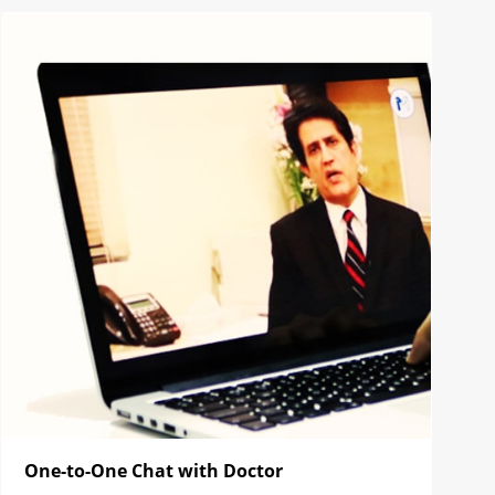
One-to-One Chat with Doctor