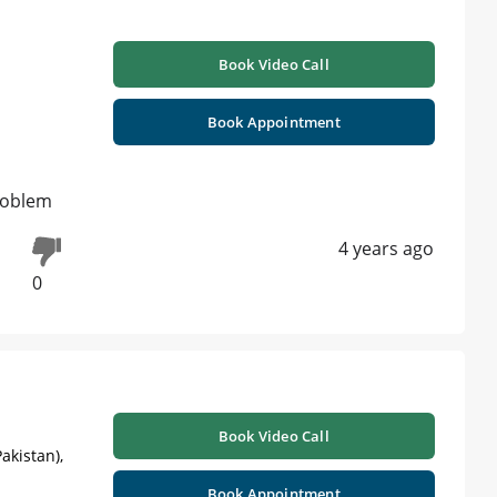
Book Video Call
Book Appointment
problem
4 years ago
0
Book Video Call
akistan),
Book Appointment