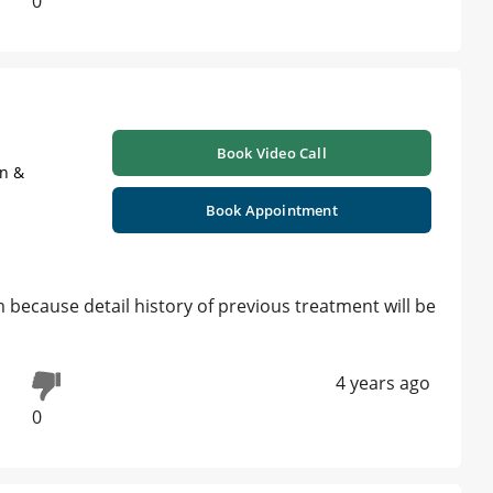
0
Book Video Call
on &
Book Appointment
 because detail history of previous treatment will be
4 years ago
0