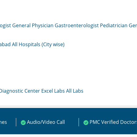
ogist
General Physician
Gastroenterologist
Pediatrician
Gen
mabad
All Hospitals (City wise)
 Diagnostic Center
Excel Labs
All Labs
ines
Audio/Video Call
PMC Verified Doctor