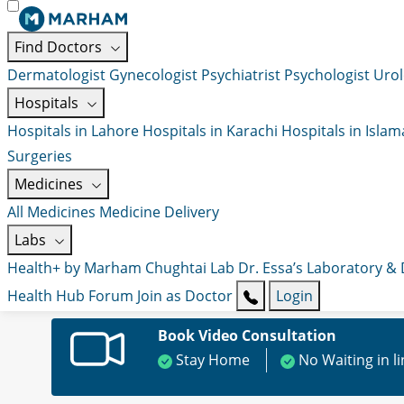
Find Doctors
Dermatologist
Gynecologist
Psychiatrist
Psychologist
Urol
Hospitals
Hospitals in Lahore
Hospitals in Karachi
Hospitals in Isla
Surgeries
Medicines
All Medicines
Medicine Delivery
Labs
Health+ by Marham
Chughtai Lab
Dr. Essa’s Laboratory &
Health Hub
Forum
Join as Doctor
Login
Book Video Consultation
Stay Home
No Waiting in l