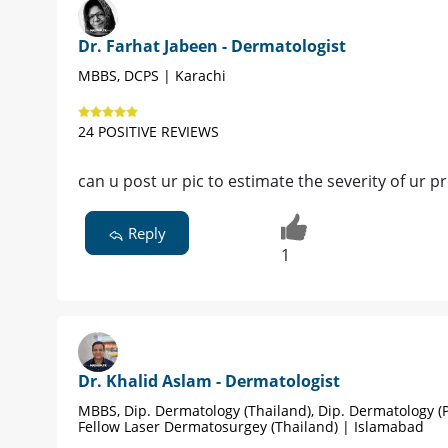
Dr. Farhat Jabeen - Dermatologist
MBBS, DCPS | Karachi
24 POSITIVE REVIEWS
can u post ur pic to estimate the severity of ur 
Reply
1
Dr. Khalid Aslam - Dermatologist
MBBS, Dip. Dermatology (Thailand), Dip. Dermatology (P
Fellow Laser Dermatosurgey (Thailand) | Islamabad