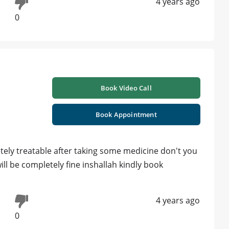
4 years ago
0
Book Video Call
Book Appointment
ely treatable after taking some medicine don't you
ill be completely fine inshallah kindly book
4 years ago
0