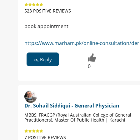
523 POSITIVE REVIEWS
book appointment
https://www.marham.pk/online-consultation/der
Reply
0
Dr. Sohail Siddiqui - General Physician
MBBS, FRACGP (Royal Australian College of General
Practitioners), Master Of Public Health | Karachi
7 POSITIVE REVIEWS