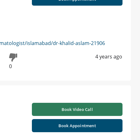
matologist/islamabad/dr-khalid-aslam-21906
4 years ago
0
Book Video Call
Book Appointment