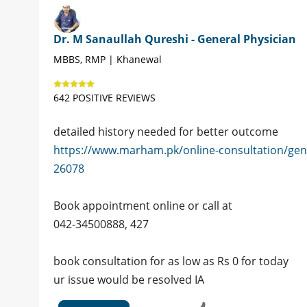
Dr. M Sanaullah Qureshi - General Physician
MBBS, RMP | Khanewal
642 POSITIVE REVIEWS
detailed history needed for better outcome
https://www.marham.pk/online-consultation/gen
26078
Book appointment online or call at
042-34500888, 427
book consultation for as low as Rs 0 for today
ur issue would be resolved IA