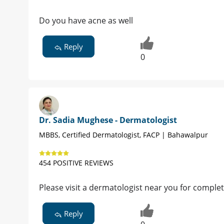
Do you have acne as well
Reply
0
Dr. Sadia Mughese - Dermatologist
MBBS, Certified Dermatologist, FACP | Bahawalpur
454 POSITIVE REVIEWS
Please visit a dermatologist near you for complet
Reply