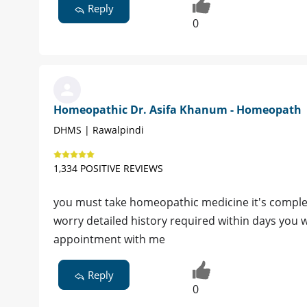
Reply
0
Homeopathic Dr. Asifa Khanum - Homeopath
DHMS | Rawalpindi
1,334 POSITIVE REVIEWS
you must take homeopathic medicine it's complet
worry detailed history required within days you w
appointment with me
Reply
0