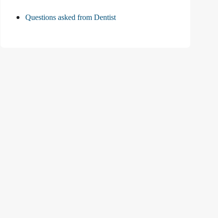
Questions asked from Dentist