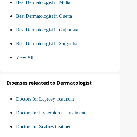
Best Dermatologist in Multan
Best Dermatologist in Quetta
Best Dermatologist in Gujranwala
Best Dermatologist in Sargodha
View All
Diseases releated to Dermatologist
Doctors for Leprosy treatment
Doctors for Hyperhidrosis treatment
Doctors for Scabies treatment