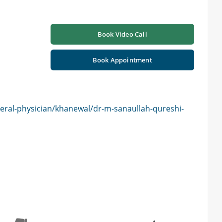
Book Video Call
Book Appointment
eral-physician/khanewal/dr-m-sanaullah-qureshi-