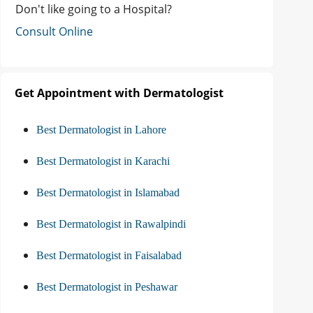
Don't like going to a Hospital?
Consult Online
Get Appointment with Dermatologist
Best Dermatologist in Lahore
Best Dermatologist in Karachi
Best Dermatologist in Islamabad
Best Dermatologist in Rawalpindi
Best Dermatologist in Faisalabad
Best Dermatologist in Peshawar