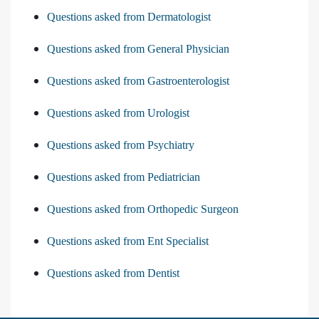
Questions asked from Dermatologist
Questions asked from General Physician
Questions asked from Gastroenterologist
Questions asked from Urologist
Questions asked from Psychiatry
Questions asked from Pediatrician
Questions asked from Orthopedic Surgeon
Questions asked from Ent Specialist
Questions asked from Dentist