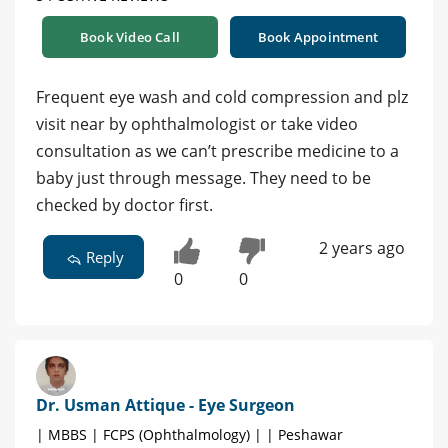
Book Video Call
Book Appointment
Frequent eye wash and cold compression and plz
visit near by ophthalmologist or take video
consultation as we can’t prescribe medicine to a
baby just through message. They need to be
checked by doctor first.
2 years ago
Reply
0
0
Dr. Usman Attique - Eye Surgeon
| MBBS | FCPS (Ophthalmology) | | Peshawar