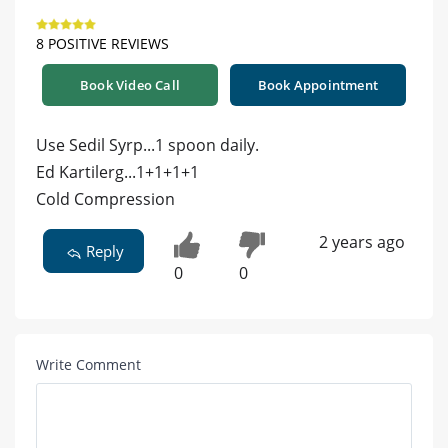
8 POSITIVE REVIEWS
Book Video Call
Book Appointment
Use Sedil Syrp...1 spoon daily.
Ed Kartilerg...1+1+1+1
Cold Compression
2 years ago
Reply
0
0
Write Comment