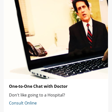
One-to-One Chat with Doctor
Don't like going to a Hospital?
Consult Online