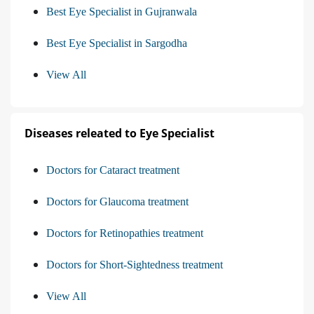
Best Eye Specialist in Gujranwala
Best Eye Specialist in Sargodha
View All
Diseases releated to Eye Specialist
Doctors for Cataract treatment
Doctors for Glaucoma treatment
Doctors for Retinopathies treatment
Doctors for Short-Sightedness treatment
View All