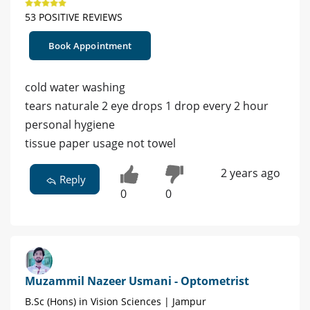
53 POSITIVE REVIEWS
Book Appointment
cold water washing
tears naturale 2 eye drops 1 drop every 2 hour
personal hygiene
tissue paper usage not towel
2 years ago
Reply
0
0
Muzammil Nazeer Usmani - Optometrist
B.Sc (Hons) in Vision Sciences | Jampur