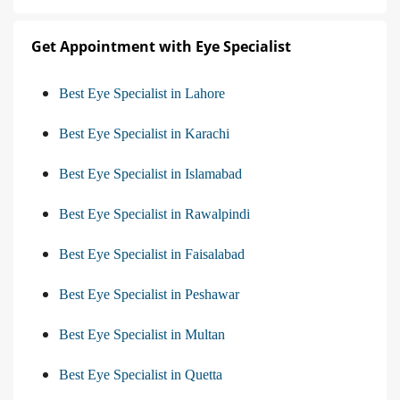
Get Appointment with Eye Specialist
Best Eye Specialist in Lahore
Best Eye Specialist in Karachi
Best Eye Specialist in Islamabad
Best Eye Specialist in Rawalpindi
Best Eye Specialist in Faisalabad
Best Eye Specialist in Peshawar
Best Eye Specialist in Multan
Best Eye Specialist in Quetta