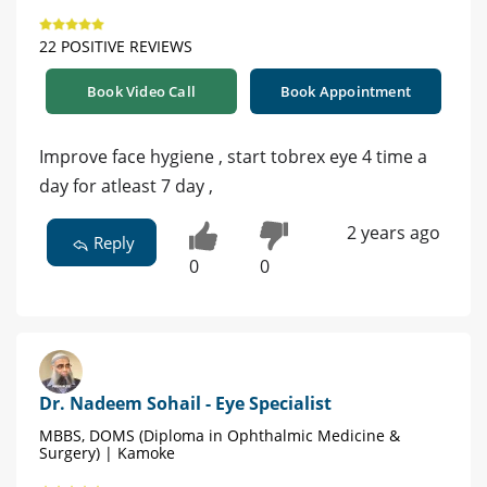
22 POSITIVE REVIEWS
Book Video Call
Book Appointment
Improve face hygiene , start tobrex eye 4 time a
day for atleast 7 day ,
2 years ago
Reply
0
0
Dr. Nadeem Sohail - Eye Specialist
MBBS, DOMS (Diploma in Ophthalmic Medicine &
Surgery) | Kamoke