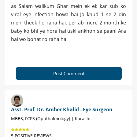
as Salam walikum Ghar mein ek ek kar sub ko
viral eye infection howa hai Jo khud 1 se 2 din
mein theek ho raha hai. per ab mere 2 month ke
baby ko bhi ye hora hai uski ankhon se paani Ara
hai wo bohat ro raha hai
Post Comment
Asst. Prof. Dr. Amber Khalid - Eye Surgeon
MBBS, FCPS (Ophthalmology) | Karachi
5 POSITIVE REVIEWS