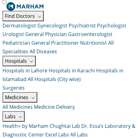
Find Doctors
Dermatologist
Gynecologist
Psychiatrist
Psychologist
Urologist
General Physician
Gastroenterologist
Pediatrician
General Practitioner
Nutritionist
All
Specialities
All Diseases
Hospitals
Hospitals in Lahore
Hospitals in Karachi
Hospitals in
Islamabad
All Hospitals (City wise)
Surgeries
Medicines
All Medicines
Medicine Delivery
Labs
Health+ by Marham
Chughtai Lab
Dr. Essa’s Laboratory &
Diagnostic Center
Excel Labs
All Labs