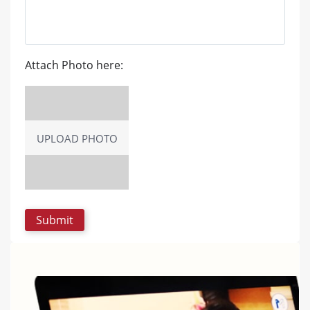
Attach Photo here:
UPLOAD PHOTO