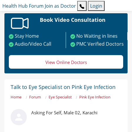
Health Hub
Forum
Join as Doctor
Login
Book Video Consultation
Stay Home
No Waiting in lines
Audio/Video Call
PMC Verified Doctors
View Online Doctors
Talk to Eye Specialist on Pink Eye Infection
Home
Forum
Eye Specialist
Pink Eye Infection
Asking For Self, Male 02, Karachi