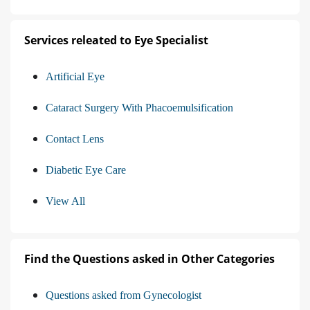
Services releated to Eye Specialist
Artificial Eye
Cataract Surgery With Phacoemulsification
Contact Lens
Diabetic Eye Care
View All
Find the Questions asked in Other Categories
Questions asked from Gynecologist