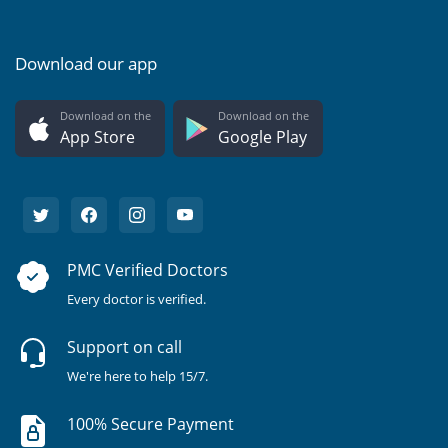
Download our app
Download on the
Download on the
App Store
Google Play
PMC Verified Doctors
Every doctor is verified.
Support on call
We're here to help 15/7.
100% Secure Payment