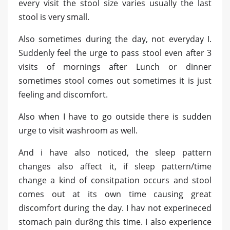
every visit the stool size varies usually the last
stool is very small.
Also sometimes during the day, not everyday I.
Suddenly feel the urge to pass stool even after 3
visits of mornings after Lunch or dinner
sometimes stool comes out sometimes it is just
feeling and discomfort.
Also when I have to go outside there is sudden
urge to visit washroom as well.
And i have also noticed, the sleep pattern
changes also affect it, if sleep pattern/time
change a kind of consitpation occurs and stool
comes out at its own time causing great
discomfort during the day. I hav not experineced
stomach pain dur8ng this time. I also experience