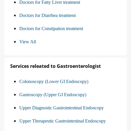
Doctors for Fatty Liver treatment
Doctors for Diarrhea treatment
Doctors for Constipation treatment
View All
Services releated to Gastroenterologist
Colonoscopy (Lower GI Endoscopy)
Gastroscopy (Upper GI Endoscopy)
Upper Diagnostic Gastrointestinal Endoscopy
Upper Therapeutic Gastrointestinal Endoscopy