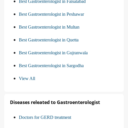
Best Gastroenterologist in Faisalabad
Best Gastroenterologist in Peshawar
Best Gastroenterologist in Multan
Best Gastroenterologist in Quetta
Best Gastroenterologist in Gujranwala
Best Gastroenterologist in Sargodha
View All
Diseases releated to Gastroenterologist
Doctors for GERD treatment