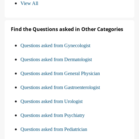
View All
Find the Questions asked in Other Categories
Questions asked from Gynecologist
Questions asked from Dermatologist
Questions asked from General Physician
Questions asked from Gastroenterologist
Questions asked from Urologist
Questions asked from Psychiatry
Questions asked from Pediatrician