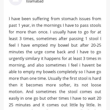
Islamabad
I have been suffering from stomach issues from
past 1 year, in the mornings I have to pass stools
for more than once. I usually have to go for at
least 3 times, sometimes after passing 1 stool I
feel I have emptied my bowel but after 20-25
minutes the urge come back and I have to go
urgently similary it happens for at least 3 times in
morning, and also sometimes I feel i havent be
able to empty my bowels completely so I have go
more than one time. Usually the first stool is hard
then it becomes more softer, its not loose
motion. And sometimes the stool comes out
easily in one go but other times I have to wait 20
25 minutes and it comes out little by little. In