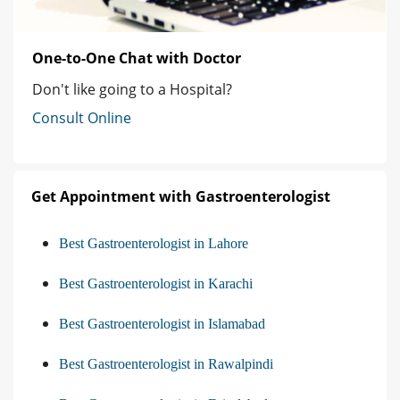
One-to-One Chat with Doctor
Don't like going to a Hospital?
Consult Online
Get Appointment with Gastroenterologist
Best Gastroenterologist in Lahore
Best Gastroenterologist in Karachi
Best Gastroenterologist in Islamabad
Best Gastroenterologist in Rawalpindi