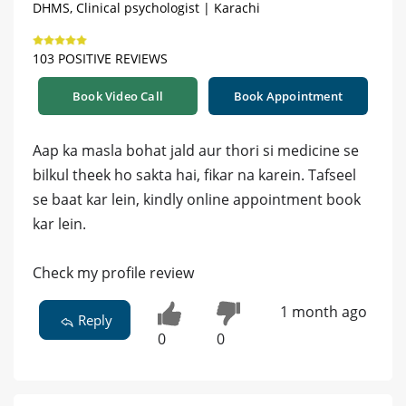
DHMS, Clinical psychologist | Karachi
103 POSITIVE REVIEWS
Book Video Call
Book Appointment
Aap ka masla bohat jald aur thori si medicine se
bilkul theek ho sakta hai, fikar na karein. Tafseel
se baat kar lein, kindly online appointment book
kar lein.
Check my profile review
1 month ago
Reply
0
0