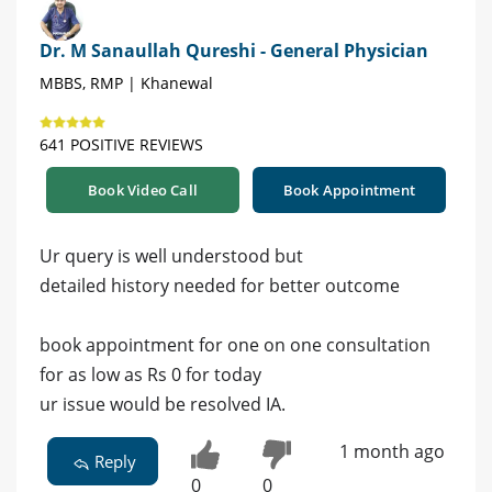
Dr. M Sanaullah Qureshi - General Physician
MBBS, RMP | Khanewal
641 POSITIVE REVIEWS
Book Video Call
Book Appointment
Ur query is well understood but
detailed history needed for better outcome
book appointment for one on one consultation
for as low as Rs 0 for today
ur issue would be resolved IA.
1 month ago
Reply
0
0