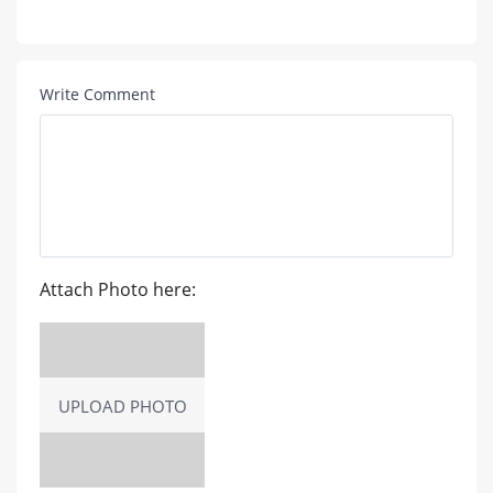
Write Comment
Attach Photo here:
UPLOAD PHOTO