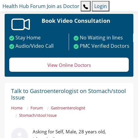
Health Hub
Forum
Join as Doctor
Login
Book Video Consultation
Stay Home
No Waiting in lines
Audio/Video Call
PMC Verified Doctors
View Online Doctors
Talk to Gastroenterologist on Stomach/stool
Issue
Home
Forum
Gastroenterologist
Stomach/stool Issue
Asking for Self, Male, 28 years old,