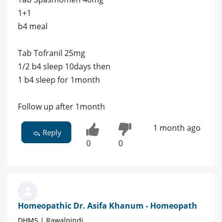
1+1
b4 meal
Tab Tofranil 25mg
1/2 b4 sleep 10days then
1 b4 sleep for 1month
Follow up after 1month
1 month ago
Reply
0
0
Homeopathic Dr. Asifa Khanum - Homeopath
DHMS | Rawalpindi