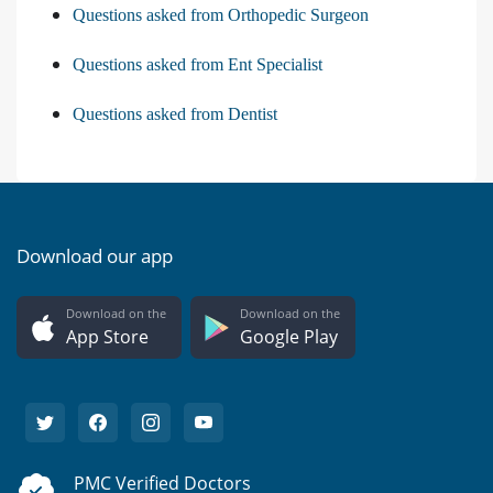
Questions asked from Orthopedic Surgeon
Questions asked from Ent Specialist
Questions asked from Dentist
Download our app
Download on the
Download on the
App Store
Google Play
PMC Verified Doctors