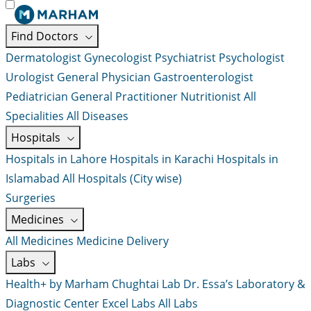
Find Doctors
Dermatologist
Gynecologist
Psychiatrist
Psychologist
Urologist
General Physician
Gastroenterologist
Pediatrician
General Practitioner
Nutritionist
All
Specialities
All Diseases
Hospitals
Hospitals in Lahore
Hospitals in Karachi
Hospitals in
Islamabad
All Hospitals (City wise)
Surgeries
Medicines
All Medicines
Medicine Delivery
Labs
Health+ by Marham
Chughtai Lab
Dr. Essa’s Laboratory &
Diagnostic Center
Excel Labs
All Labs