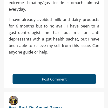
extreme bloating/gas inside stomach almost
everyday.
I have already avoided milk and dairy products
for 6 months but to no avail. I have been to a
gastroentrologist he has put me on anti
depressants with a gut health sachet, but i have
been able to relieve my self from this issue. Can
anyone guide or help.
Post Comment
Asst. Prof. Dr. Amjad Dawar -