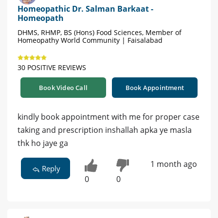
Homeopathic Dr. Salman Barkaat -
Homeopath
DHMS, RHMP, BS (Hons) Food Sciences, Member of
Homeopathy World Community | Faisalabad
30 POSITIVE REVIEWS
Book Video Call
Book Appointment
kindly book appointment with me for proper case
taking and prescription inshallah apka ye masla
thk ho jaye ga
1 month ago
Reply
0
0