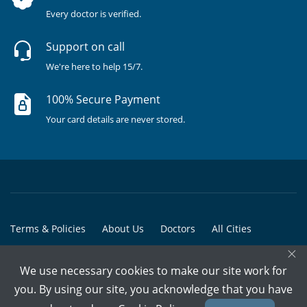
Every doctor is verified.
Support on call
We're here to help 15/7.
100% Secure Payment
Your card details are never stored.
Terms & Policies
About Us
Doctors
All Cities
×
All Doctors
We use necessary cookies to make our site work for
© Copyright @ 2015-2026 Marham Medicare Pvt. Ltd. - All Rights
you. By using our site, you acknowledge that you have
Reserved