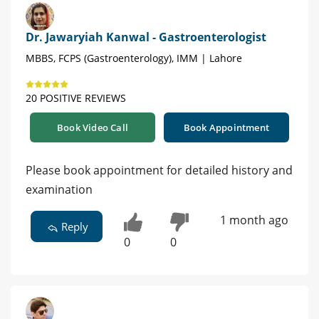
Dr. Jawaryiah Kanwal - Gastroenterologist
MBBS, FCPS (Gastroenterology), IMM | Lahore
20 POSITIVE REVIEWS
Book Video Call
Book Appointment
Please book appointment for detailed history and
examination
1 month ago
Reply
0
0