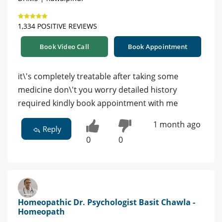
1,334 POSITIVE REVIEWS
Book Video Call
Book Appointment
it\'s completely treatable after taking some
medicine don\'t you worry detailed history
required kindly book appointment with me
1 month ago
Reply
0
0
Homeopathic Dr. Psychologist Basit Chawla -
Homeopath