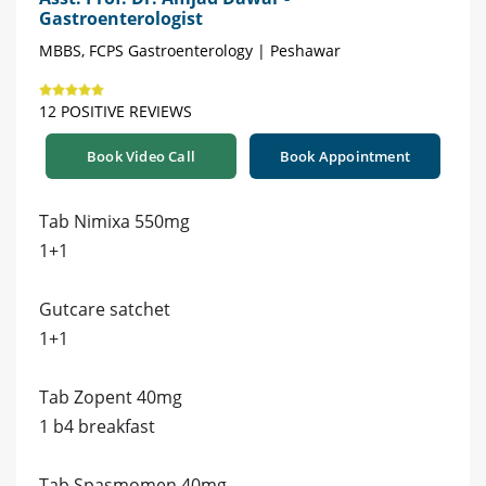
Gastroenterologist
MBBS, FCPS Gastroenterology | Peshawar
12 POSITIVE REVIEWS
Book Video Call
Book Appointment
Tab Nimixa 550mg
1+1
Gutcare satchet
1+1
Tab Zopent 40mg
1 b4 breakfast
Tab Spasmomen 40mg