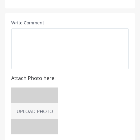
Write Comment
Attach Photo here:
UPLOAD PHOTO