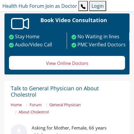
Health Hub
Forum
Join as Doctor
Login
Book Video Consultation
Stay Home
No Waiting in lines
Audio/Video Call
PMC Verified Doctors
View Online Doctors
Talk to General Physician on About
Cholestrol
Home
Forum
General Physician
About Cholestrol
Asking for Mother, Female, 66 years