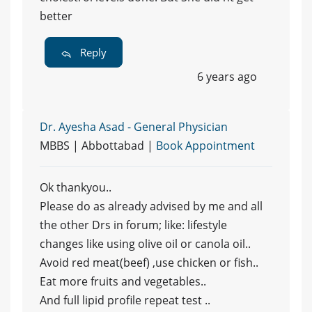
better
Reply
6 years ago
Dr. Ayesha Asad - General Physician
MBBS | Abbottabad |
Book Appointment
Ok thankyou..
Please do as already advised by me and all
the other Drs in forum; like: lifestyle
changes like using olive oil or canola oil..
Avoid red meat(beef) ,use chicken or fish..
Eat more fruits and vegetables..
And full lipid profile repeat test ..