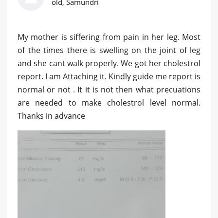
old, Samundri
My mother is siffering from pain in her leg. Most
of the times there is swelling on the joint of leg
and she cant walk properly. We got her cholestrol
report. I am Attaching it. Kindly guide me report is
normal or not . It it is not then what precuations
are needed to make cholestrol level normal.
Thanks in advance