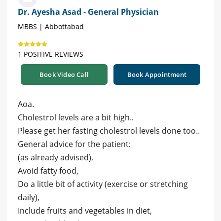
Dr. Ayesha Asad - General Physician
MBBS | Abbottabad
1 POSITIVE REVIEWS
Book Video Call
Book Appointment
Aoa.
Cholestrol levels are a bit high..
Please get her fasting cholestrol levels done too..
General advice for the patient:
(as already advised),
Avoid fatty food,
Do a little bit of activity (exercise or stretching
daily),
Include fruits and vegetables in diet,