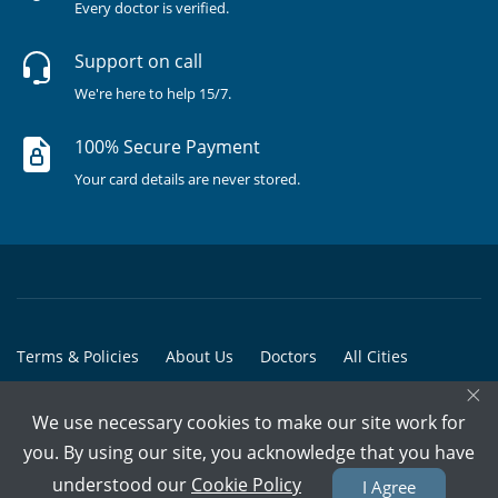
Every doctor is verified.
Support on call
We're here to help 15/7.
100% Secure Payment
Your card details are never stored.
Terms & Policies
About Us
Doctors
All Cities
×
All Doctors
We use necessary cookies to make our site work for
© Copyright @ 2015-2026 Marham Medicare Pvt. Ltd. - All Rights
you. By using our site, you acknowledge that you have
Reserved
understood our
Cookie Policy
I Agree