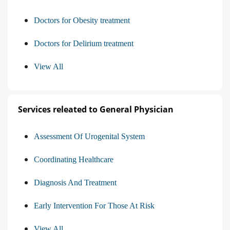
Doctors for Obesity treatment
Doctors for Delirium treatment
View All
Services releated to General Physician
Assessment Of Urogenital System
Coordinating Healthcare
Diagnosis And Treatment
Early Intervention For Those At Risk
View All