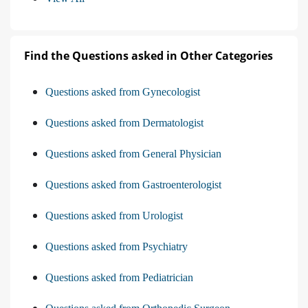
Find the Questions asked in Other Categories
Questions asked from Gynecologist
Questions asked from Dermatologist
Questions asked from General Physician
Questions asked from Gastroenterologist
Questions asked from Urologist
Questions asked from Psychiatry
Questions asked from Pediatrician