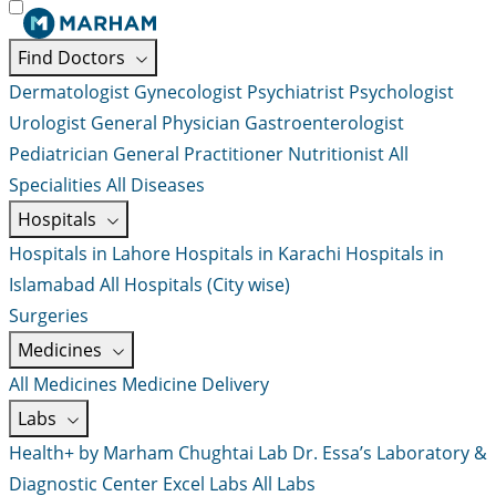
Find Doctors
Dermatologist
Gynecologist
Psychiatrist
Psychologist
Urologist
General Physician
Gastroenterologist
Pediatrician
General Practitioner
Nutritionist
All
Specialities
All Diseases
Hospitals
Hospitals in Lahore
Hospitals in Karachi
Hospitals in
Islamabad
All Hospitals (City wise)
Surgeries
Medicines
All Medicines
Medicine Delivery
Labs
Health+ by Marham
Chughtai Lab
Dr. Essa’s Laboratory &
Diagnostic Center
Excel Labs
All Labs