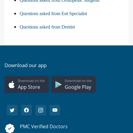
Questions asked from Orthopedic Surgeon
Questions asked from Ent Specialist
Questions asked from Dentist
Download our app
Download on the
Download on the
App Store
Google Play
PMC Verified Doctors