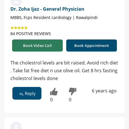
Dr. Zoha Ijaz - General Physician
MBBS, Fcps Resident cardiology | Rawalpindi
84 POSITIVE REVIEWS
Book Video Call
Book Appointment
The cholestrol levels are bit raised. Avoid rich diet
. Take fat free diet n use olive oil. Get 8 hrs fasting
cholestrol levels done
6 years ago
Reply
0
0