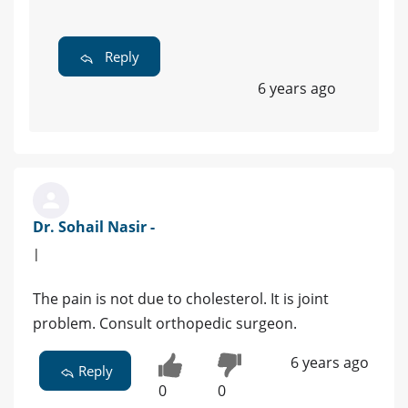
Reply
6 years ago
Dr. Sohail Nasir -
|
The pain is not due to cholesterol. It is joint
problem. Consult orthopedic surgeon.
6 years ago
Reply
0
0