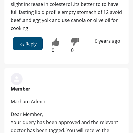
slight increase in colesterol .its better to to have
full fasting lipid profile empty stomach of 12 avoid
beef ,and egg yolk and use canola or olive oil for
cooking
6 years ago
Reply
0
0
Member
Marham Admin
Dear Member,
Your query has been approved and the relevant
doctor has been tagged. You will receive the