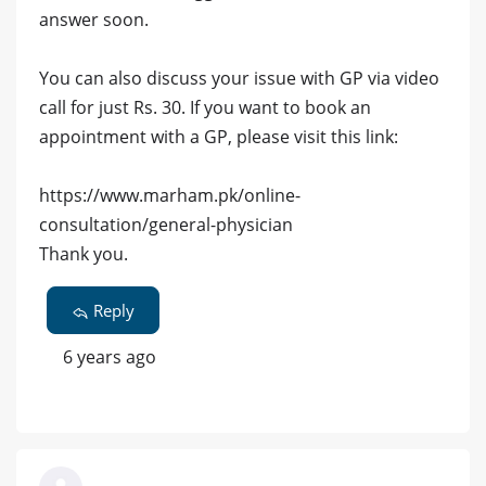
answer soon.
You can also discuss your issue with GP via video
call for just Rs. 30. If you want to book an
appointment with a GP, please visit this link:
https://www.marham.pk/online-
consultation/general-physician
Thank you.
Reply
6 years ago