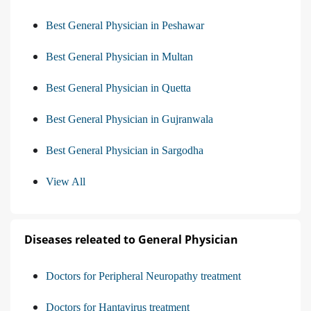
Best General Physician in Peshawar
Best General Physician in Multan
Best General Physician in Quetta
Best General Physician in Gujranwala
Best General Physician in Sargodha
View All
Diseases releated to General Physician
Doctors for Peripheral Neuropathy treatment
Doctors for Hantavirus treatment