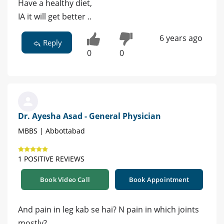
Have a healthy diet,
IA it will get better ..
6 years ago
Reply
0
0
Dr. Ayesha Asad - General Physician
MBBS | Abbottabad
1 POSITIVE REVIEWS
Book Video Call
Book Appointment
And pain in leg kab se hai? N pain in which joints
mostly?