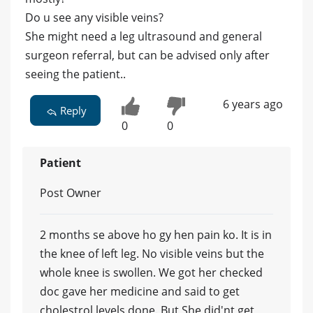
Do u see any visible veins?
She might need a leg ultrasound and general
surgeon referral, but can be advised only after
seeing the patient..
6 years ago
Reply
0
0
Patient
Post Owner
2 months se above ho gy hen pain ko. It is in
the knee of left leg. No visible veins but the
whole knee is swollen. We got her checked
doc gave her medicine and said to get
cholestrol levels done. But She did'nt get