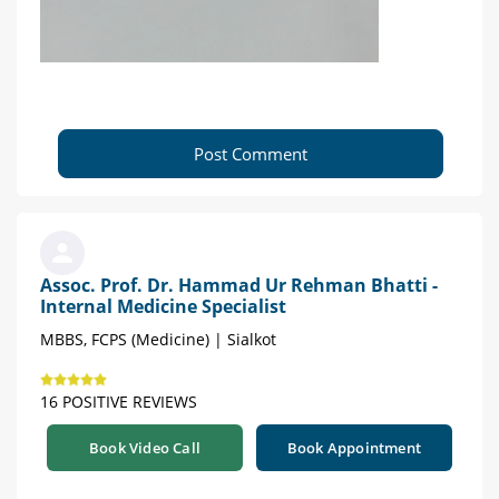
Post Comment
Assoc. Prof. Dr. Hammad Ur Rehman Bhatti -
Internal Medicine Specialist
MBBS, FCPS (Medicine) | Sialkot
16 POSITIVE REVIEWS
Book Video Call
Book Appointment