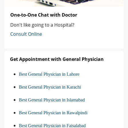
One-to-One Chat with Doctor
Don't like going to a Hospital?
Consult Online
Get Appointment with General Physician
Best General Physician in Lahore
Best General Physician in Karachi
Best General Physician in Islamabad
Best General Physician in Rawalpindi
Best General Physician in Faisalabad