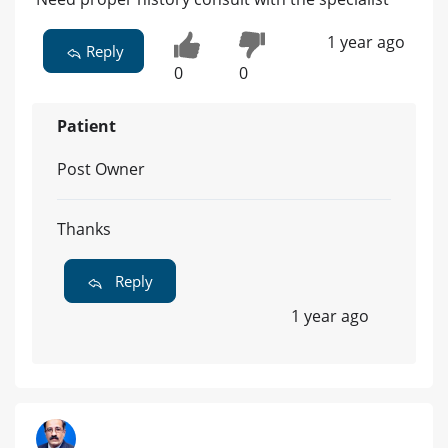
1 year ago
Reply
0
0
Patient
Post Owner
Thanks
Reply
1 year ago