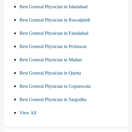
Best General Physician in Islamabad
Best General Physician in Rawalpindi
Best General Physician in Faisalabad
Best General Physician in Peshawar
Best General Physician in Multan
Best General Physician in Quetta
Best General Physician in Gujranwala
Best General Physician in Sargodha
View All