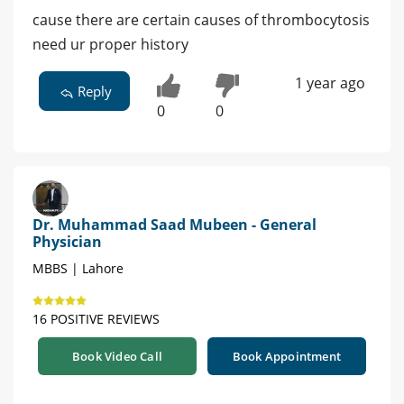
cause there are certain causes of thrombocytosis
need ur proper history
1 year ago
Reply
0
0
Dr. Muhammad Saad Mubeen - General
Physician
MBBS | Lahore
16 POSITIVE REVIEWS
Book Video Call
Book Appointment