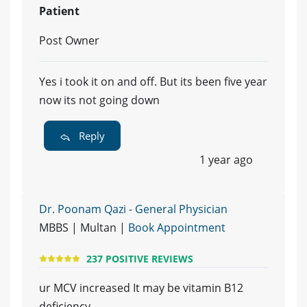
Patient
Post Owner
Yes i took it on and off. But its been five year
now its not going down
Reply
1 year ago
Dr. Poonam Qazi - General Physician
MBBS | Multan |
Book Appointment
237 POSITIVE REVIEWS
ur MCV increased It may be vitamin B12
deficiency