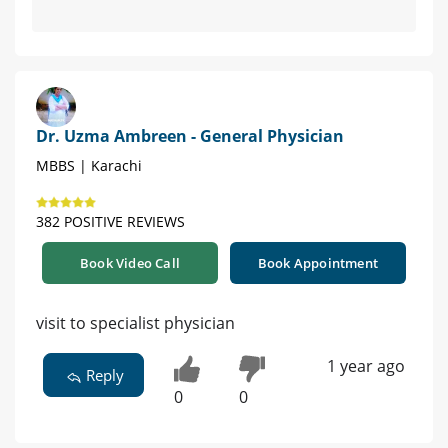
Dr. Uzma Ambreen - General Physician
MBBS | Karachi
382 POSITIVE REVIEWS
Book Video Call
Book Appointment
visit to specialist physician
1 year ago
Reply
0
0