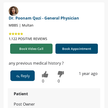
Dr. Poonam Qazi - General Physician
MBBS | Multan
1,122 POSITIVE REVIEWS
Book Video Call
Book Appointment
any previous medical history ?
1 year ago
Reply
0
0
Patient
Post Owner