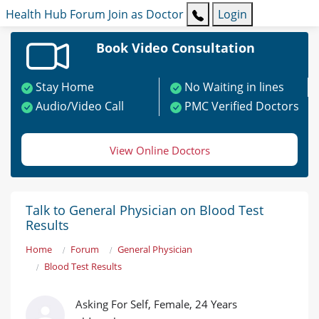
Health Hub
Forum
Join as Doctor
Login
Book Video Consultation
Stay Home
No Waiting in lines
Audio/Video Call
PMC Verified Doctors
View Online Doctors
Talk to General Physician on Blood Test
Results
Home
Forum
General Physician
Blood Test Results
Asking For Self, Female, 24 Years