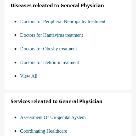
Diseases releated to General Physician
Doctors for Peripheral Neuropathy treatment
Doctors for Hantavirus treatment
Doctors for Obesity treatment
Doctors for Delirium treatment
View All
Services releated to General Physician
Assessment Of Urogenital System
Coordinating Healthcare