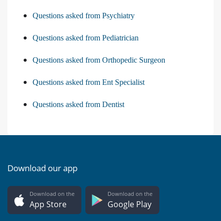
Questions asked from Psychiatry
Questions asked from Pediatrician
Questions asked from Orthopedic Surgeon
Questions asked from Ent Specialist
Questions asked from Dentist
Download our app
Download on the
Download on the
App Store
Google Play