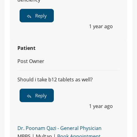
Reply
1 year ago
Patient
Post Owner
Should i take b12 tablets as well?
Reply
1 year ago
Dr. Poonam Qazi - General Physician
MBBS | Multan |
Book Appointment