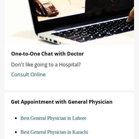
One-to-One Chat with Doctor
Don't like going to a Hospital?
Consult Online
Get Appointment with General Physician
Best General Physician in Lahore
Best General Physician in Karachi