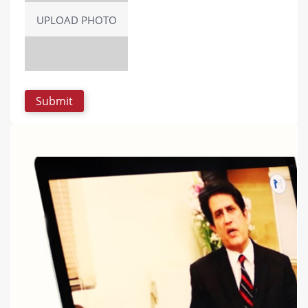
UPLOAD PHOTO