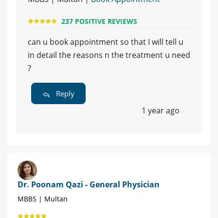
237 POSITIVE REVIEWS
can u book appointment so that I will tell u
in detail the reasons n the treatment u need
?
Reply
1 year ago
Dr. Poonam Qazi - General Physician
MBBS | Multan