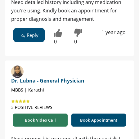
Need detailed history including any medication
you're using. Kindly book an appointment for
proper diagnosis and management
1 year ago
Reply
0
0
Dr. Lubna - General Physician
MBBS | Karachi
3 POSITIVE REVIEWS
Book Video Call
Book Appointment
Need proper history consult with the specialist