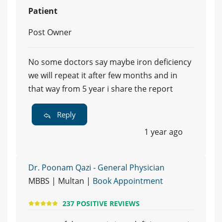
Patient
Post Owner
No some doctors say maybe iron deficiency
we will repeat it after few months and in
that way from 5 year i share the report
Reply
1 year ago
Dr. Poonam Qazi - General Physician
MBBS | Multan |
Book Appointment
237 POSITIVE REVIEWS