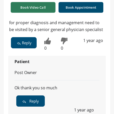
Book Video Call
Book Appointment
for proper diagnosis and management need to
be visited by a senior general physician specialist
1 year ago
Reply
0
0
Patient
Post Owner
Ok thank you so much
Reply
1 year ago