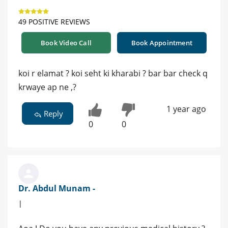
49 POSITIVE REVIEWS
Book Video Call
Book Appointment
koi r elamat ? koi seht ki kharabi ? bar bar check q
krwaye ap ne ,?
1 year ago
Reply
0
0
Dr. Abdul Munam -
|