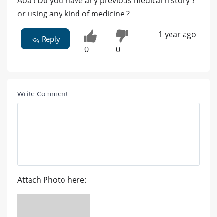
Aoa ! Do you have any previous medical history ?
or using any kind of medicine ?
1 year ago
Reply
0
0
Write Comment
Attach Photo here: