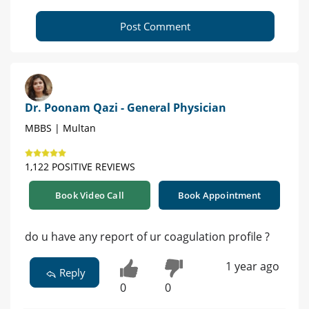
Post Comment
Dr. Poonam Qazi - General Physician
MBBS | Multan
1,122 POSITIVE REVIEWS
Book Video Call
Book Appointment
do u have any report of ur coagulation profile ?
1 year ago
Reply
0
0