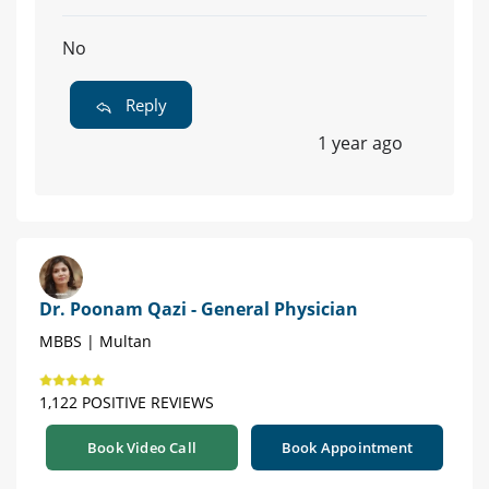
No
Reply
1 year ago
Dr. Poonam Qazi - General Physician
MBBS | Multan
1,122 POSITIVE REVIEWS
Book Video Call
Book Appointment