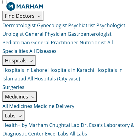
Find Doctors
Dermatologist
Gynecologist
Psychiatrist
Psychologist
Urologist
General Physician
Gastroenterologist
Pediatrician
General Practitioner
Nutritionist
All
Specialities
All Diseases
Hospitals
Hospitals in Lahore
Hospitals in Karachi
Hospitals in
Islamabad
All Hospitals (City wise)
Surgeries
Medicines
All Medicines
Medicine Delivery
Labs
Health+ by Marham
Chughtai Lab
Dr. Essa’s Laboratory &
Diagnostic Center
Excel Labs
All Labs