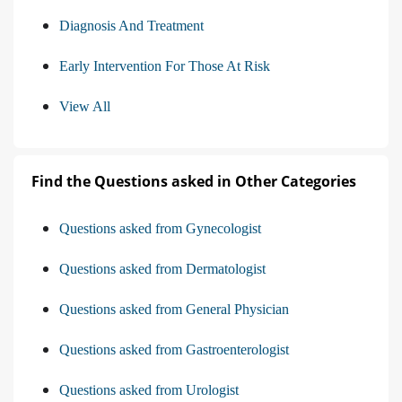
Diagnosis And Treatment
Early Intervention For Those At Risk
View All
Find the Questions asked in Other Categories
Questions asked from Gynecologist
Questions asked from Dermatologist
Questions asked from General Physician
Questions asked from Gastroenterologist
Questions asked from Urologist