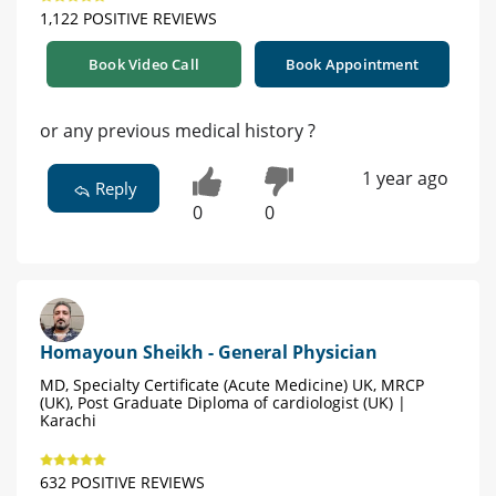
1,122 POSITIVE REVIEWS
Book Video Call
Book Appointment
or any previous medical history ?
1 year ago
Reply
0
0
Homayoun Sheikh - General Physician
MD, Specialty Certificate (Acute Medicine) UK, MRCP
(UK), Post Graduate Diploma of cardiologist (UK) |
Karachi
632 POSITIVE REVIEWS