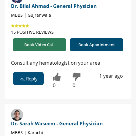
Dr. Bilal Ahmad - General Physician
MBBS | Gujranwala
15 POSITIVE REVIEWS
Book Video Call
Book Appointment
Consult any hematologist on your area
1 year ago
Reply
0
0
Dr. Sarah Waseem - General Physician
MBBS | Karachi