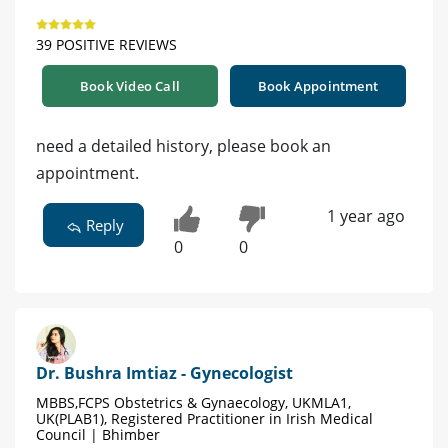
39 POSITIVE REVIEWS
Book Video Call
Book Appointment
need a detailed history, please book an
appointment.
1 year ago
Reply
0
0
Dr. Bushra Imtiaz - Gynecologist
MBBS,FCPS Obstetrics & Gynaecology, UKMLA1,
UK(PLAB1), Registered Practitioner in Irish Medical
Council | Bhimber