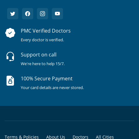
PMC Verified Doctors
Every doctor is verified.
Support on call
We're here to help 15/7.
100% Secure Payment
Your card details are never stored.
Terms & Policies
About Us
Doctors
All Cities