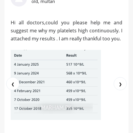
old, multan
Hi all doctors,could you please help me and
suggest me why my platelets high continuously. I
attached my results . I am really thankful too you.
❮
❯