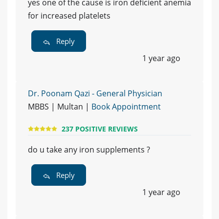
yes one of the cause is iron deficient anemia
for increased platelets
Reply
1 year ago
Dr. Poonam Qazi - General Physician
MBBS | Multan |
Book Appointment
237 POSITIVE REVIEWS
do u take any iron supplements ?
Reply
1 year ago