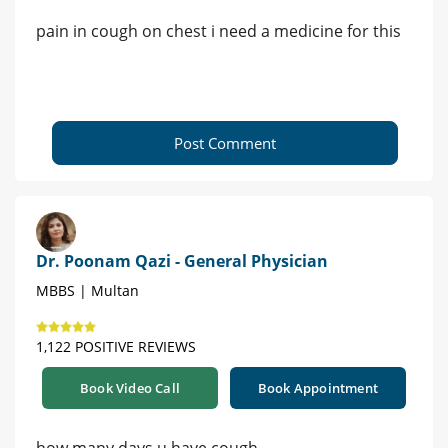
pain in cough on chest i need a medicine for this
Post Comment
Dr. Poonam Qazi - General Physician
MBBS | Multan
1,122 POSITIVE REVIEWS
Book Video Call
Book Appointment