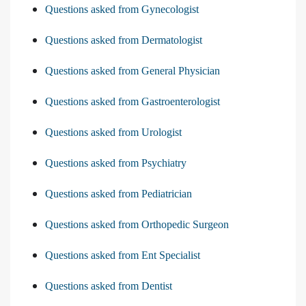
Questions asked from Gynecologist
Questions asked from Dermatologist
Questions asked from General Physician
Questions asked from Gastroenterologist
Questions asked from Urologist
Questions asked from Psychiatry
Questions asked from Pediatrician
Questions asked from Orthopedic Surgeon
Questions asked from Ent Specialist
Questions asked from Dentist