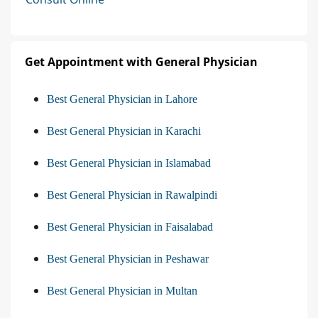
Get Appointment with General Physician
Best General Physician in Lahore
Best General Physician in Karachi
Best General Physician in Islamabad
Best General Physician in Rawalpindi
Best General Physician in Faisalabad
Best General Physician in Peshawar
Best General Physician in Multan