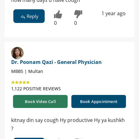
how many days u have cough
1 year ago
Reply
0
0
Dr. Poonam Qazi - General Physician
MBBS | Multan
1,122 POSITIVE REVIEWS
Book Video Call
Book Appointment
kitnay din say cough Hy productive Hy ya kushkh
?