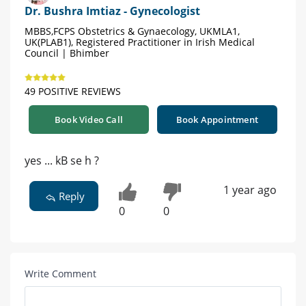
Dr. Bushra Imtiaz - Gynecologist
MBBS,FCPS Obstetrics & Gynaecology, UKMLA1,
UK(PLAB1), Registered Practitioner in Irish Medical
Council | Bhimber
49 POSITIVE REVIEWS
Book Video Call
Book Appointment
yes ... kB se h ?
1 year ago
Reply
0
0
Write Comment