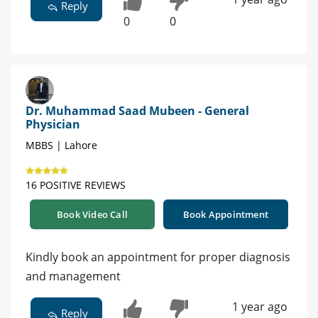
Reply
0
0
Dr. Muhammad Saad Mubeen - General
Physician
MBBS | Lahore
16 POSITIVE REVIEWS
Book Video Call
Book Appointment
Kindly book an appointment for proper diagnosis
and management
1 year ago
Reply