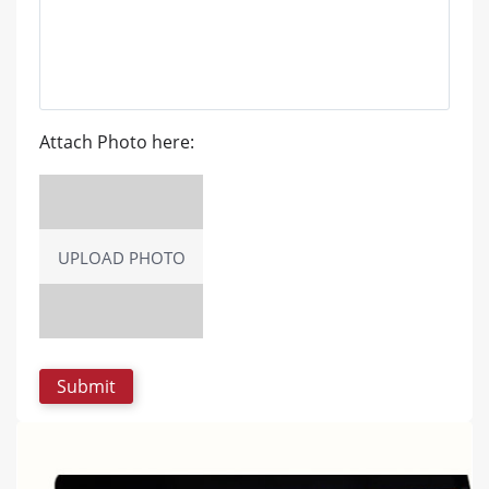
Attach Photo here:
UPLOAD PHOTO