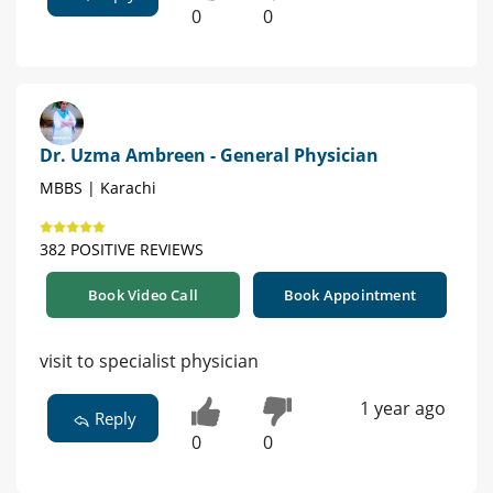
0
0
Dr. Uzma Ambreen - General Physician
MBBS | Karachi
382 POSITIVE REVIEWS
Book Video Call
Book Appointment
visit to specialist physician
1 year ago
Reply
0
0