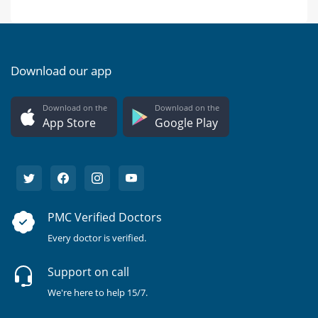
Download our app
Download on the
Download on the
App Store
Google Play
PMC Verified Doctors
Every doctor is verified.
Support on call
We're here to help 15/7.