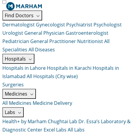
Find Doctors
Dermatologist
Gynecologist
Psychiatrist
Psychologist
Urologist
General Physician
Gastroenterologist
Pediatrician
General Practitioner
Nutritionist
All
Specialities
All Diseases
Hospitals
Hospitals in Lahore
Hospitals in Karachi
Hospitals in
Islamabad
All Hospitals (City wise)
Surgeries
Medicines
All Medicines
Medicine Delivery
Labs
Health+ by Marham
Chughtai Lab
Dr. Essa’s Laboratory &
Diagnostic Center
Excel Labs
All Labs