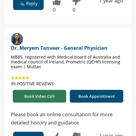
1 year ago
Reply
0
0
Dr. Meryem Tanveer - General Physician
MBBS, registered with Medical board of Australia and
medical council of Ireland, Prometric (QCHP) licensing
exam | Multan
95 POSITIVE REVIEWS
Book Video Call
Book Appointment
Please book an online consultation for more
detailed history and guidance
1 year ago