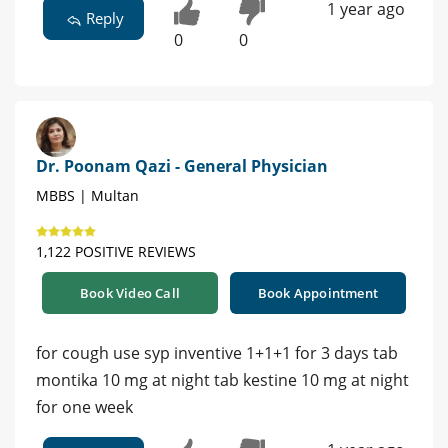
1 year ago
Reply
0
0
Dr. Poonam Qazi - General Physician
MBBS | Multan
1,122 POSITIVE REVIEWS
Book Video Call
Book Appointment
for cough use syp inventive 1+1+1 for 3 days tab
montika 10 mg at night tab kestine 10 mg at night
for one week