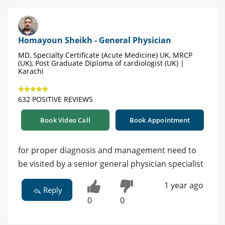
Homayoun Sheikh - General Physician
MD, Specialty Certificate (Acute Medicine) UK, MRCP
(UK), Post Graduate Diploma of cardiologist (UK) |
Karachi
632 POSITIVE REVIEWS
Book Video Call
Book Appointment
for proper diagnosis and management need to
be visited by a senior general physician specialist
1 year ago
Reply
0
0