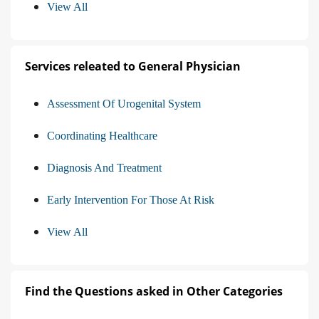
View All
Services releated to General Physician
Assessment Of Urogenital System
Coordinating Healthcare
Diagnosis And Treatment
Early Intervention For Those At Risk
View All
Find the Questions asked in Other Categories