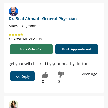
Dr. Bilal Ahmad - General Physician
MBBS | Gujranwala
15 POSITIVE REVIEWS
Book Video Call
Book Appointment
get yourself checked by your nearby doctor
1 year ago
Reply
0
0