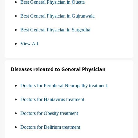
Best General Physician in Quetta
Best General Physician in Gujranwala
Best General Physician in Sargodha
View All
Diseases releated to General Physician
Doctors for Peripheral Neuropathy treatment
Doctors for Hantavirus treatment
Doctors for Obesity treatment
Doctors for Delirium treatment