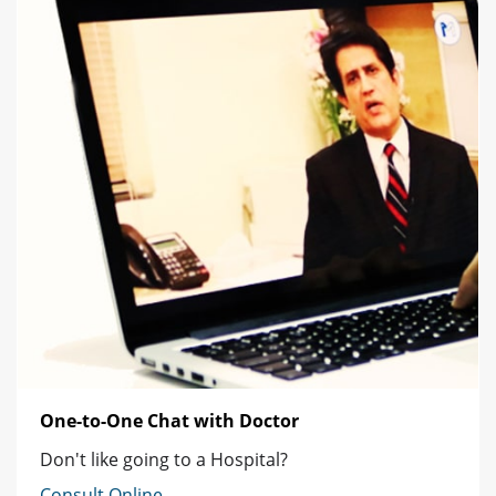
One-to-One Chat with Doctor
Don't like going to a Hospital?
Consult Online