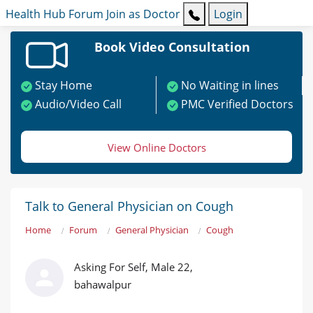
Health Hub
Forum
Join as Doctor
Login
Book Video Consultation
Stay Home
No Waiting in lines
Audio/Video Call
PMC Verified Doctors
View Online Doctors
Talk to General Physician on Cough
Home
Forum
General Physician
Cough
Asking For Self, Male 22,
bahawalpur