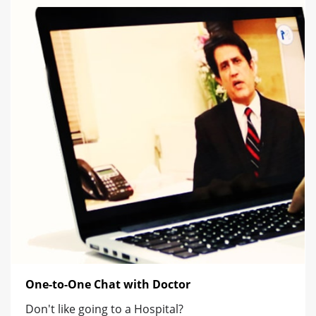
One-to-One Chat with Doctor
Don't like going to a Hospital?