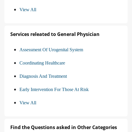
View All
Services releated to General Physician
Assessment Of Urogenital System
Coordinating Healthcare
Diagnosis And Treatment
Early Intervention For Those At Risk
View All
Find the Questions asked in Other Categories