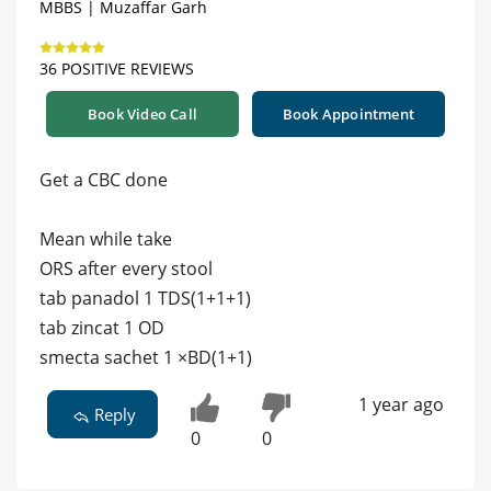
MBBS | Muzaffar Garh
36 POSITIVE REVIEWS
Book Video Call
Book Appointment
Get a CBC done
Mean while take
ORS after every stool
tab panadol 1 TDS(1+1+1)
tab zincat 1 OD
smecta sachet 1 ×BD(1+1)
1 year ago
Reply
0
0