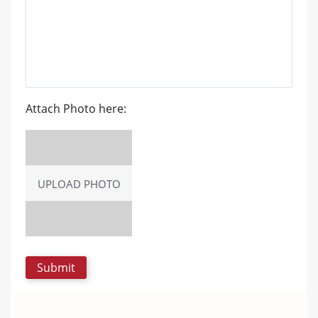
Attach Photo here:
UPLOAD PHOTO