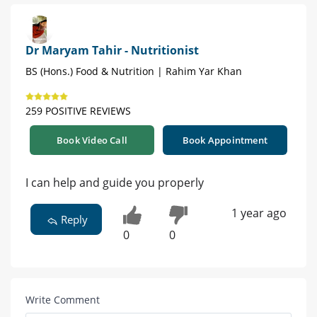
Dr Maryam Tahir - Nutritionist
BS (Hons.) Food & Nutrition | Rahim Yar Khan
259 POSITIVE REVIEWS
Book Video Call
Book Appointment
I can help and guide you properly
1 year ago
Reply
0
0
Write Comment