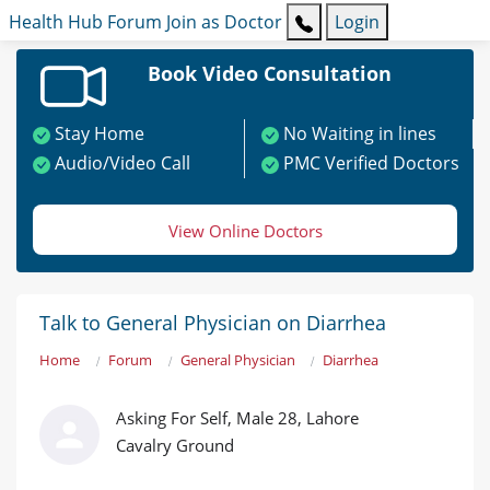
Health Hub
Forum
Join as Doctor
Login
Book Video Consultation
Stay Home
No Waiting in lines
Audio/Video Call
PMC Verified Doctors
View Online Doctors
Talk to General Physician on Diarrhea
Home
Forum
General Physician
Diarrhea
Asking For Self, Male 28, Lahore
Cavalry Ground