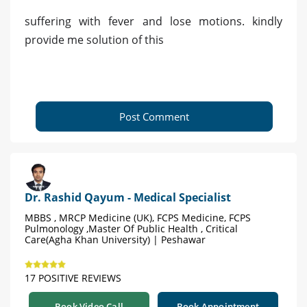
suffering with fever and lose motions. kindly
provide me solution of this
Post Comment
Dr. Rashid Qayum - Medical Specialist
MBBS , MRCP Medicine (UK), FCPS Medicine, FCPS
Pulmonology ,Master Of Public Health , Critical
Care(Agha Khan University) | Peshawar
17 POSITIVE REVIEWS
Book Video Call
Book Appointment