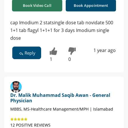
Book Video Call
Book Appointment
cap Imodium 2 statsingle dose tab novidate 500
1+1 tab flagyl 1+1+1 for 3 days Imodium single
dose
1 year ago
Reply
1
0
Dr. Malik Muhammad Saqib Awan - General
Physician
MBBS, MS-Healthcare Management/MPH | Islamabad
12 POSITIVE REVIEWS