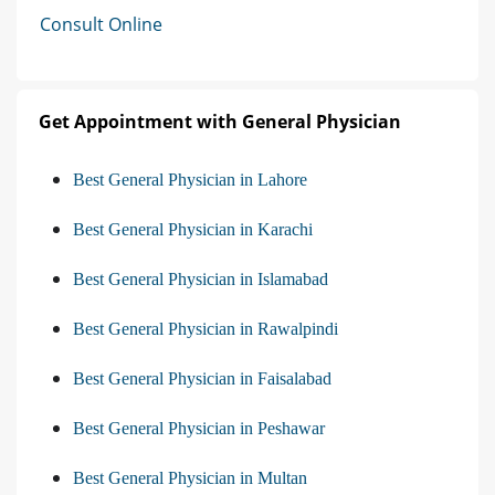
Consult Online
Get Appointment with General Physician
Best General Physician in Lahore
Best General Physician in Karachi
Best General Physician in Islamabad
Best General Physician in Rawalpindi
Best General Physician in Faisalabad
Best General Physician in Peshawar
Best General Physician in Multan