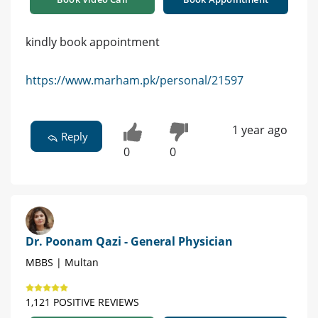
kindly book appointment
https://www.marham.pk/personal/21597
1 year ago
Reply
0
0
Dr. Poonam Qazi - General Physician
MBBS | Multan
1,121 POSITIVE REVIEWS