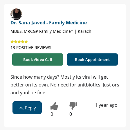
Dr. Sana Jawed - Family Medicine
MBBS, MRCGP Family Medicine* | Karachi
13 POSITIVE REVIEWS
Book Video Call
Book Appointment
Since how many days? Mostly its viral will get
better on its own. No need for anitbiotics. Just ors
and youl be fine
1 year ago
Reply
0
0