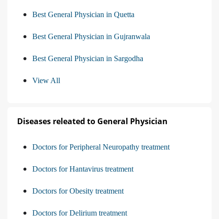
Best General Physician in Quetta
Best General Physician in Gujranwala
Best General Physician in Sargodha
View All
Diseases releated to General Physician
Doctors for Peripheral Neuropathy treatment
Doctors for Hantavirus treatment
Doctors for Obesity treatment
Doctors for Delirium treatment