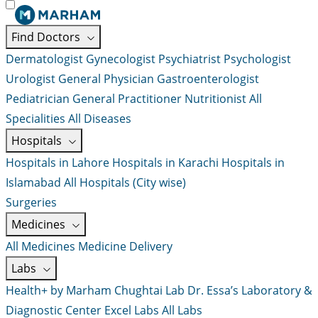
Find Doctors
Dermatologist
Gynecologist
Psychiatrist
Psychologist
Urologist
General Physician
Gastroenterologist
Pediatrician
General Practitioner
Nutritionist
All
Specialities
All Diseases
Hospitals
Hospitals in Lahore
Hospitals in Karachi
Hospitals in
Islamabad
All Hospitals (City wise)
Surgeries
Medicines
All Medicines
Medicine Delivery
Labs
Health+ by Marham
Chughtai Lab
Dr. Essa’s Laboratory &
Diagnostic Center
Excel Labs
All Labs