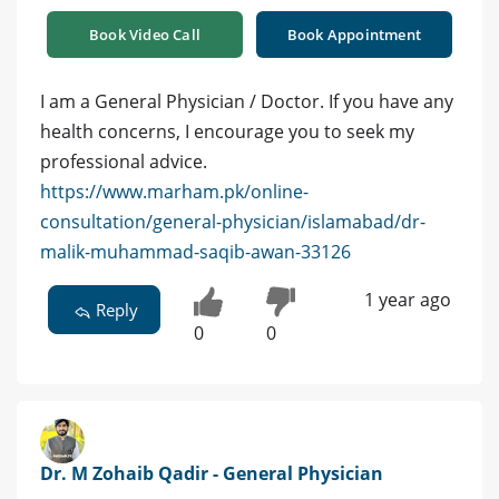
Book Video Call
Book Appointment
I am a General Physician / Doctor. If you have any
health concerns, I encourage you to seek my
professional advice.
https://www.marham.pk/online-
consultation/general-physician/islamabad/dr-
malik-muhammad-saqib-awan-33126
1 year ago
Reply
0
0
Dr. M Zohaib Qadir - General Physician