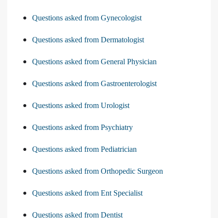
Questions asked from Gynecologist
Questions asked from Dermatologist
Questions asked from General Physician
Questions asked from Gastroenterologist
Questions asked from Urologist
Questions asked from Psychiatry
Questions asked from Pediatrician
Questions asked from Orthopedic Surgeon
Questions asked from Ent Specialist
Questions asked from Dentist