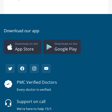
Download our app
Download on the
Download on the
App Store
Google Play
PMC Verified Doctors
Every doctor is verified.
Support on call
We're here to help 15/7.