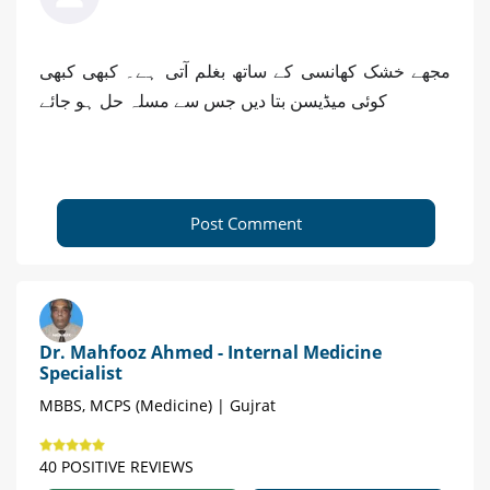
مجھے خشک کھانسی کے ساتھ بغلم آتی ہے۔ کبھی کبھی
کوئی میڈیسن بتا دیں جس سے مسلہ حل ہو جائے
Post Comment
Dr. Mahfooz Ahmed - Internal Medicine
Specialist
MBBS, MCPS (Medicine) | Gujrat
40 POSITIVE REVIEWS