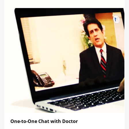
One-to-One Chat with Doctor