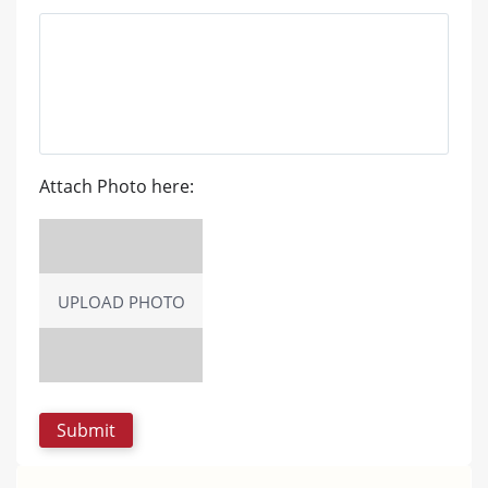
Attach Photo here:
UPLOAD PHOTO