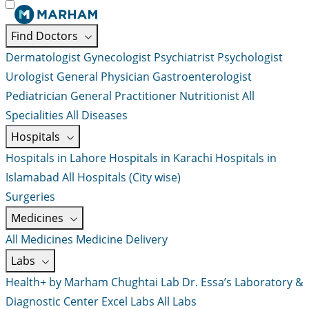
Find Doctors
Dermatologist
Gynecologist
Psychiatrist
Psychologist
Urologist
General Physician
Gastroenterologist
Pediatrician
General Practitioner
Nutritionist
All
Specialities
All Diseases
Hospitals
Hospitals in Lahore
Hospitals in Karachi
Hospitals in
Islamabad
All Hospitals (City wise)
Surgeries
Medicines
All Medicines
Medicine Delivery
Labs
Health+ by Marham
Chughtai Lab
Dr. Essa’s Laboratory &
Diagnostic Center
Excel Labs
All Labs