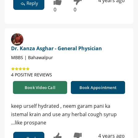
4 years ago
Reply
0
0
Dr. Kanza Asghar - General Physician
MBBS | Bahawalpur
4 POSITIVE REVIEWS
Book Video Call
Book Appointment
keep urself hydrated , neem garam pani ka
istemal krain and use any herbal cough syrup
...like prospane
4 years ago