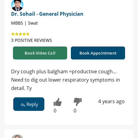
Dr. Sohail - General Physician
MBBS | Swat
3 POSITIVE REVIEWS
Book Video Call
Book Appointment
Dry cough plus balgham =productive cough...
Need to dig out lower respiratory symptoms in
detail. Ty
4 years ago
Reply
0
0