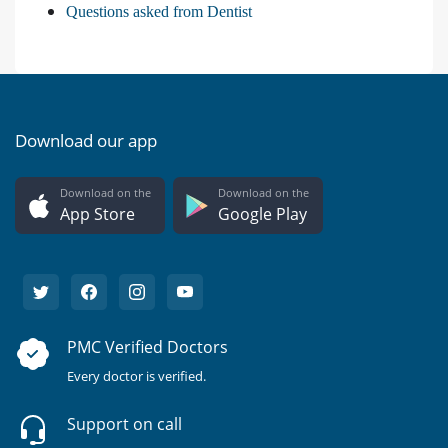
Questions asked from Dentist
Download our app
Download on the
Download on the
App Store
Google Play
PMC Verified Doctors
Every doctor is verified.
Support on call