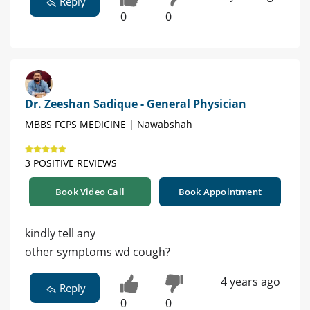
Reply
0
0
Dr. Zeeshan Sadique - General Physician
MBBS FCPS MEDICINE | Nawabshah
3 POSITIVE REVIEWS
Book Video Call
Book Appointment
kindly tell any
other symptoms wd cough?
4 years ago
Reply
0
0