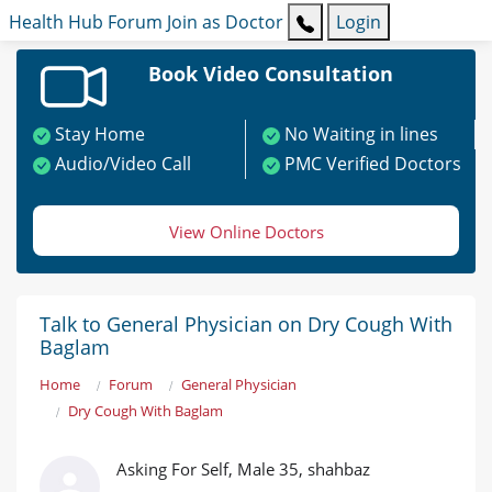
Health Hub
Forum
Join as Doctor
Login
Book Video Consultation
Stay Home
No Waiting in lines
Audio/Video Call
PMC Verified Doctors
View Online Doctors
Talk to General Physician on Dry Cough With
Baglam
Home
Forum
General Physician
Dry Cough With Baglam
Asking For Self, Male 35, shahbaz