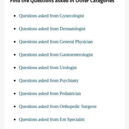
Find the Questions asked in Other Categories
Questions asked from Gynecologist
Questions asked from Dermatologist
Questions asked from General Physician
Questions asked from Gastroenterologist
Questions asked from Urologist
Questions asked from Psychiatry
Questions asked from Pediatrician
Questions asked from Orthopedic Surgeon
Questions asked from Ent Specialist