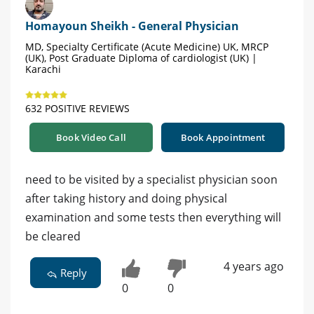
Homayoun Sheikh - General Physician
MD, Specialty Certificate (Acute Medicine) UK, MRCP
(UK), Post Graduate Diploma of cardiologist (UK) |
Karachi
632 POSITIVE REVIEWS
Book Video Call
Book Appointment
need to be visited by a specialist physician soon
after taking history and doing physical
examination and some tests then everything will
be cleared
4 years ago
Reply
0
0