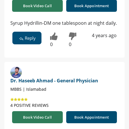
Book Video Call
Book Appointment
Syrup Hydrillin-DM one tablespoon at night daily.
4 years ago
Reply
0
0
Dr. Haseeb Ahmad - General Physician
MBBS | Islamabad
4 POSITIVE REVIEWS
Book Video Call
Book Appointment