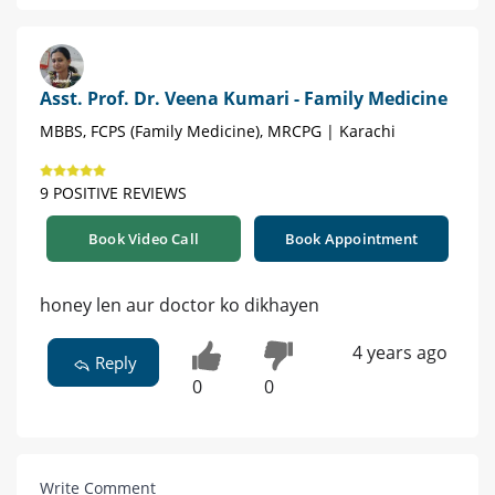
Asst. Prof. Dr. Veena Kumari - Family Medicine
MBBS, FCPS (Family Medicine), MRCPG | Karachi
9 POSITIVE REVIEWS
Book Video Call
Book Appointment
honey len aur doctor ko dikhayen
4 years ago
Reply
0
0
Write Comment