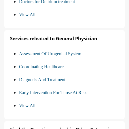
Doctors for Delirium treatment
View All
Services releated to General Physician
Assessment Of Urogenital System
Coordinating Healthcare
Diagnosis And Treatment
Early Intervention For Those At Risk
View All