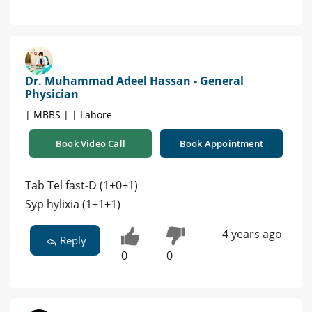
Dr. Muhammad Adeel Hassan - General
Physician
| MBBS | | Lahore
Book Video Call
Book Appointment
Tab Tel fast-D (1+0+1)
Syp hylixia (1+1+1)
4 years ago
Reply
0
0