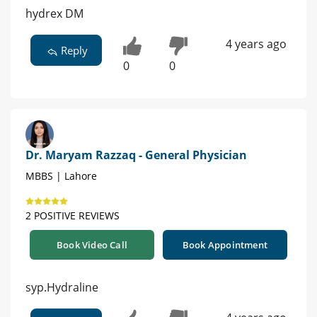
hydrex DM
4 years ago
Reply
0
0
Dr. Maryam Razzaq - General Physician
MBBS | Lahore
2 POSITIVE REVIEWS
Book Video Call
Book Appointment
syp.Hydraline