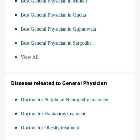
Best General Physician in Multan
Best General Physician in Quetta
Best General Physician in Gujranwala
Best General Physician in Sargodha
View All
Diseases releated to General Physician
Doctors for Peripheral Neuropathy treatment
Doctors for Hantavirus treatment
Doctors for Obesity treatment