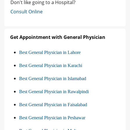
Don't like going to a Hospital?
Consult Online
Get Appointment with General Physician
Best General Physician in Lahore
Best General Physician in Karachi
Best General Physician in Islamabad
Best General Physician in Rawalpindi
Best General Physician in Faisalabad
Best General Physician in Peshawar