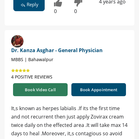
4 years ago
Reply
0
0
Dr. Kanza Asghar - General Physician
MBBS | Bahawalpur
4 POSITIVE REVIEWS
Book Video Call
Book Appointment
It,s known as herpes labialis .If its the first time
and not recurrent then just apply Zovirax cream
twice daily on the effected area .It will take max 14
days to heal .Moreover, it,s contagious so avoid