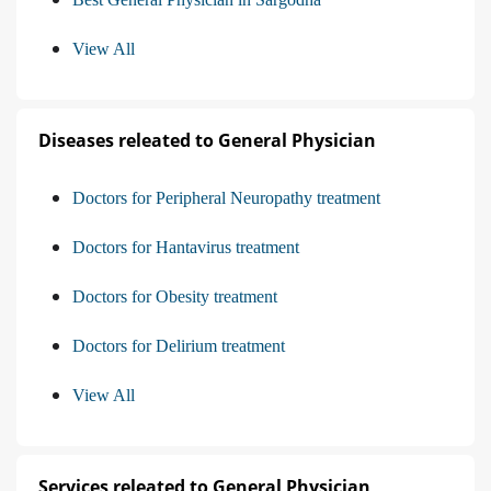
View All
Diseases releated to General Physician
Doctors for Peripheral Neuropathy treatment
Doctors for Hantavirus treatment
Doctors for Obesity treatment
Doctors for Delirium treatment
View All
Services releated to General Physician