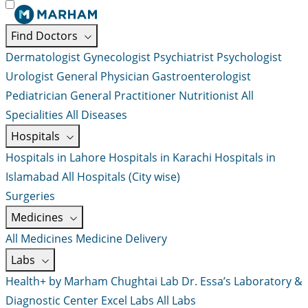
Find Doctors
Dermatologist
Gynecologist
Psychiatrist
Psychologist
Urologist
General Physician
Gastroenterologist
Pediatrician
General Practitioner
Nutritionist
All
Specialities
All Diseases
Hospitals
Hospitals in Lahore
Hospitals in Karachi
Hospitals in
Islamabad
All Hospitals (City wise)
Surgeries
Medicines
All Medicines
Medicine Delivery
Labs
Health+ by Marham
Chughtai Lab
Dr. Essa’s Laboratory &
Diagnostic Center
Excel Labs
All Labs