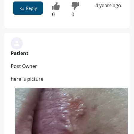
4 years ago
Reply
0
0
Patient
Post Owner
here is picture