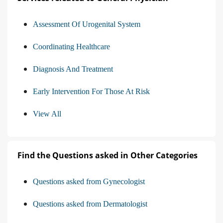
Assessment Of Urogenital System
Coordinating Healthcare
Diagnosis And Treatment
Early Intervention For Those At Risk
View All
Find the Questions asked in Other Categories
Questions asked from Gynecologist
Questions asked from Dermatologist