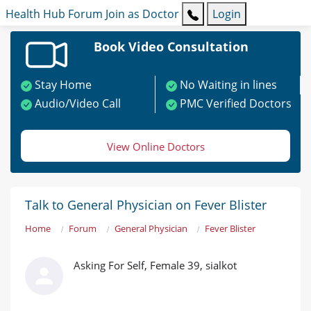
Health Hub
Forum
Join as Doctor
Login
Book Video Consultation
Stay Home
No Waiting in lines
Audio/Video Call
PMC Verified Doctors
View Online Doctors
Talk to General Physician on Fever Blister
Home
Forum
General Physician
Fever Blister
Asking For Self, Female 39, sialkot