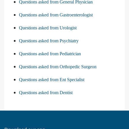
Questions asked from General Physician
Questions asked from Gastroenterologist
Questions asked from Urologist
Questions asked from Psychiatry
Questions asked from Pediatrician
Questions asked from Orthopedic Surgeon
Questions asked from Ent Specialist
Questions asked from Dentist