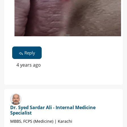
Reply
4 years ago
Dr. Syed Sardar Ali - Internal Medicine
Specialist
MBBS, FCPS (Medicine) | Karachi