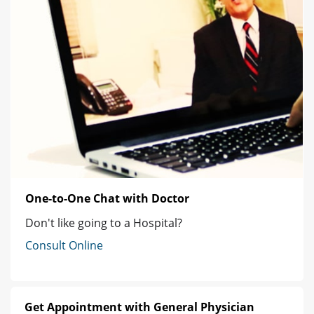
One-to-One Chat with Doctor
Don't like going to a Hospital?
Consult Online
Get Appointment with General Physician