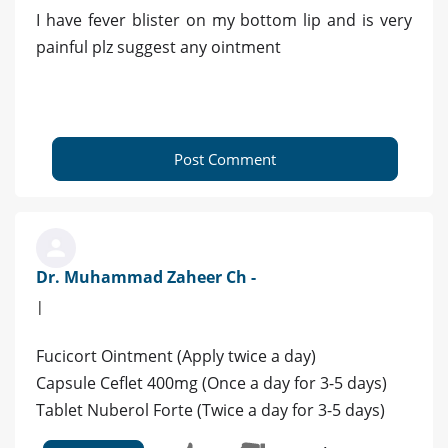
I have fever blister on my bottom lip and is very
painful plz suggest any ointment
Post Comment
Dr. Muhammad Zaheer Ch -
|
Fucicort Ointment (Apply twice a day)
Capsule Ceflet 400mg (Once a day for 3-5 days)
Tablet Nuberol Forte (Twice a day for 3-5 days)