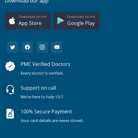
Download our app
Download on the
Download on the
App Store
Google Play
PMC Verified Doctors
Every doctor is verified.
Support on call
We're here to help 15/7.
100% Secure Payment
Your card details are never stored.