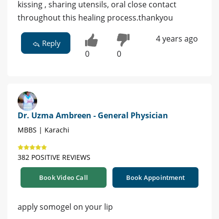
kissing , sharing utensils, oral close contact
throughout this healing process.thankyou
4 years ago
Reply
0
0
Dr. Uzma Ambreen - General Physician
MBBS | Karachi
382 POSITIVE REVIEWS
Book Video Call
Book Appointment
apply somogel on your lip