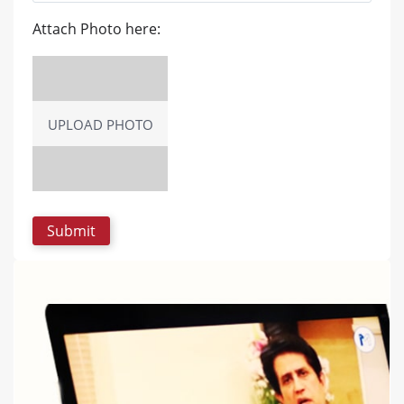
Attach Photo here:
UPLOAD PHOTO