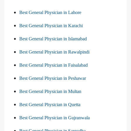
Best General Physician in Lahore
Best General Physician in Karachi
Best General Physician in Islamabad
Best General Physician in Rawalpindi
Best General Physician in Faisalabad
Best General Physician in Peshawar
Best General Physician in Multan
Best General Physician in Quetta
Best General Physician in Gujranwala
Best General Physician in Sargodha