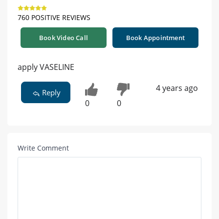
760 POSITIVE REVIEWS
Book Video Call
Book Appointment
apply VASELINE
4 years ago
Reply
0
0
Write Comment