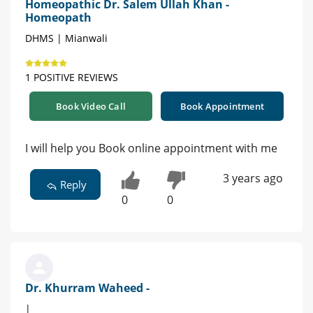
Homeopathic Dr. Salem Ullah Khan -
Homeopath
DHMS | Mianwali
1 POSITIVE REVIEWS
Book Video Call
Book Appointment
I will help you Book online appointment with me
3 years ago
Reply
0
0
Dr. Khurram Waheed -
|