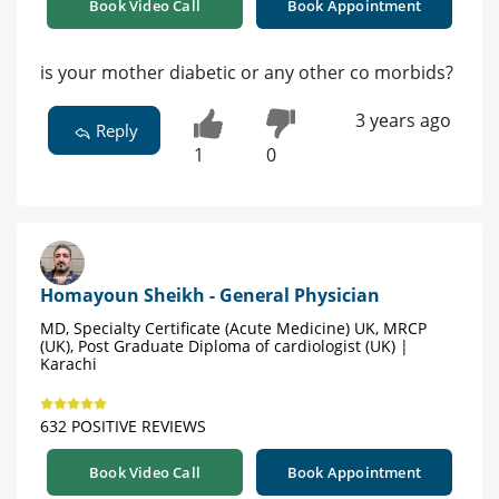
Book Video Call
Book Appointment
is your mother diabetic or any other co morbids?
3 years ago
Reply
1
0
Homayoun Sheikh - General Physician
MD, Specialty Certificate (Acute Medicine) UK, MRCP
(UK), Post Graduate Diploma of cardiologist (UK) |
Karachi
632 POSITIVE REVIEWS
Book Video Call
Book Appointment