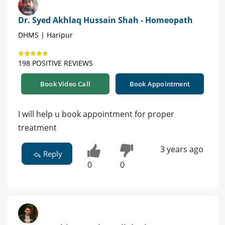
Dr. Syed Akhlaq Hussain Shah - Homeopath
DHMS | Haripur
198 POSITIVE REVIEWS
Book Video Call
Book Appointment
I will help u book appointment for proper
treatment
3 years ago
Reply
0
0