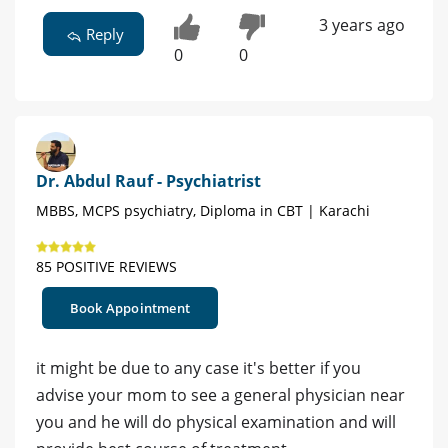
3 years ago
Reply
0
0
Dr. Abdul Rauf - Psychiatrist
MBBS, MCPS psychiatry, Diploma in CBT | Karachi
85 POSITIVE REVIEWS
Book Appointment
it might be due to any case it's better if you
advise your mom to see a general physician near
you and he will do physical examination and will