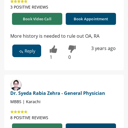
3 POSITIVE REVIEWS
Book Video Call
Book Appointment
More history is needed to rule out OA, RA
3 years ago
Reply
1
0
Dr. Syeda Rabia Zehra - General Physician
MBBS | Karachi
8 POSITIVE REVIEWS