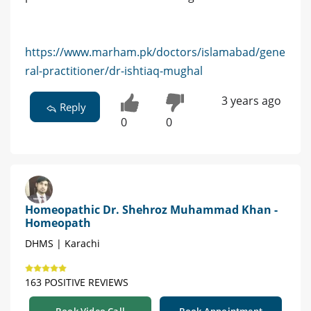
https://www.marham.pk/doctors/islamabad/gene
ral-practitioner/dr-ishtiaq-mughal
3 years ago
Reply
0
0
Homeopathic Dr. Shehroz Muhammad Khan -
Homeopath
DHMS | Karachi
163 POSITIVE REVIEWS
Book Video Call
Book Appointment