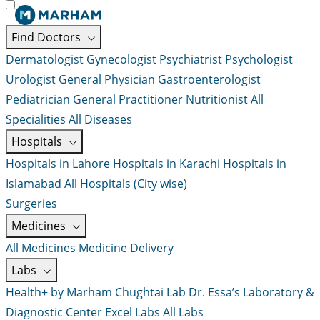
Find Doctors
Dermatologist
Gynecologist
Psychiatrist
Psychologist
Urologist
General Physician
Gastroenterologist
Pediatrician
General Practitioner
Nutritionist
All
Specialities
All Diseases
Hospitals
Hospitals in Lahore
Hospitals in Karachi
Hospitals in
Islamabad
All Hospitals (City wise)
Surgeries
Medicines
All Medicines
Medicine Delivery
Labs
Health+ by Marham
Chughtai Lab
Dr. Essa’s Laboratory &
Diagnostic Center
Excel Labs
All Labs