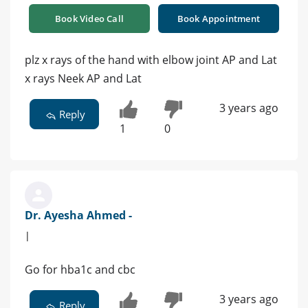
Book Video Call
Book Appointment
plz x rays of the hand with elbow joint AP and Lat
x rays Neek AP and Lat
3 years ago
Reply
1
0
Dr. Ayesha Ahmed -
|
Go for hba1c and cbc
3 years ago
Reply