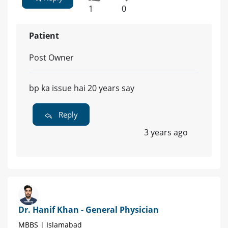
1
0
Patient
Post Owner
bp ka issue hai 20 years say
Reply
3 years ago
Dr. Hanif Khan - General Physician
MBBS | Islamabad