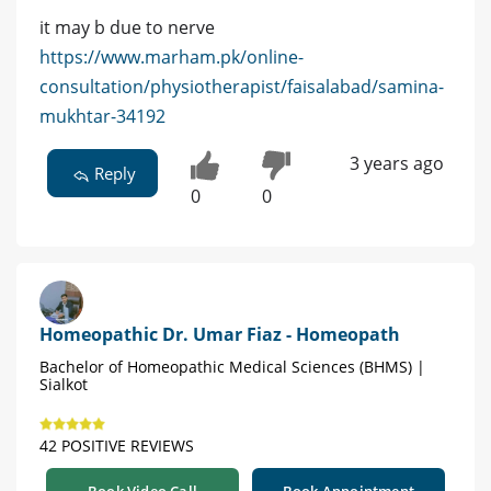
it may b due to nerve
https://www.marham.pk/online-
consultation/physiotherapist/faisalabad/samina-
mukhtar-34192
3 years ago
Reply
0
0
Homeopathic Dr. Umar Fiaz - Homeopath
Bachelor of Homeopathic Medical Sciences (BHMS) |
Sialkot
42 POSITIVE REVIEWS