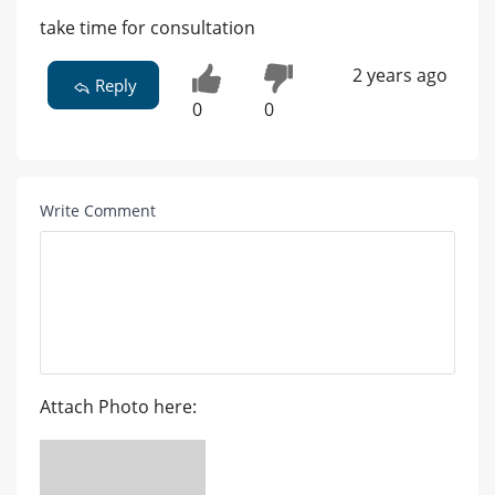
take time for consultation
2 years ago
Reply
0
0
Write Comment
Attach Photo here: