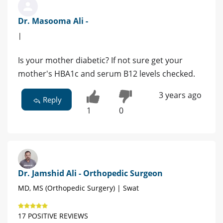
Dr. Masooma Ali -
|
Is your mother diabetic? If not sure get your
mother's HBA1c and serum B12 levels checked.
3 years ago
Reply
1
0
Dr. Jamshid Ali - Orthopedic Surgeon
MD, MS (Orthopedic Surgery) | Swat
17 POSITIVE REVIEWS