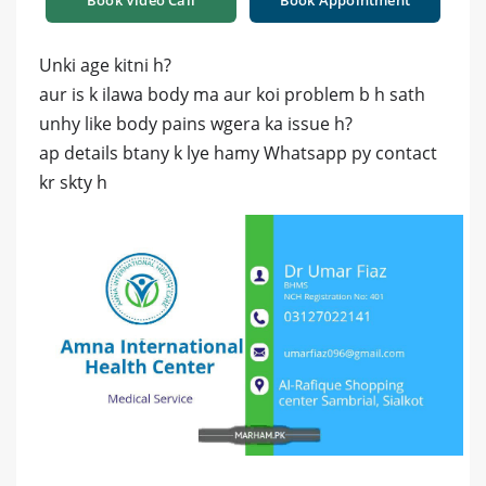
Book Video Call
Book Appointment
Unki age kitni h?
aur is k ilawa body ma aur koi problem b h sath
unhy like body pains wgera ka issue h?
ap details btany k lye hamy Whatsapp py contact
kr skty h