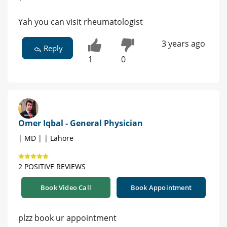
Yah you can visit rheumatologist
3 years ago
Reply
1
0
Omer Iqbal - General Physician
| MD | | Lahore
2 POSITIVE REVIEWS
Book Video Call
Book Appointment
plzz book ur appointment