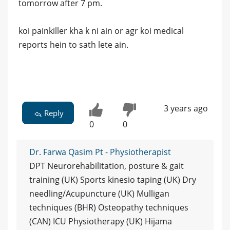
tomorrow after 7 pm.
koi painkiller kha k ni ain or agr koi medical
reports hein to sath lete ain.
3 years ago
Reply
0
0
Dr. Farwa Qasim Pt - Physiotherapist
DPT Neurorehabilitation, posture & gait
training (UK) Sports kinesio taping (UK) Dry
needling/Acupuncture (UK) Mulligan
techniques (BHR) Osteopathy techniques
(CAN) ICU Physiotherapy (UK) Hijama