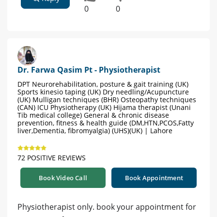
0
0
Dr. Farwa Qasim Pt - Physiotherapist
DPT Neurorehabilitation, posture & gait training (UK)
Sports kinesio taping (UK) Dry needling/Acupuncture
(UK) Mulligan techniques (BHR) Osteopathy techniques
(CAN) ICU Physiotherapy (UK) Hijama therapist (Unani
Tib medical college) General & chronic disease
prevention, fitness & health guide (DM,HTN,PCOS,Fatty
liver,Dementia, fibromyalgia) (UHS)(UK) | Lahore
72 POSITIVE REVIEWS
Book Video Call
Book Appointment
Physiotherapist only. book your appointment for