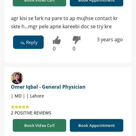
agr kisi se fark na pare to ap mujhse contact kr
skte h...mgr pele apne kareebi doc se try kre
3 years ago
Reply
0
0
Omer Iqbal - General Physician
| MD | | Lahore
2 POSITIVE REVIEWS
Book Video Call
Book Appointment