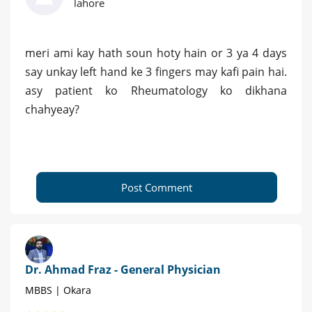
lahore
meri ami kay hath soun hoty hain or 3 ya 4 days
say unkay left hand ke 3 fingers may kafi pain hai.
asy patient ko Rheumatology ko dikhana
chahyeay?
Post Comment
Dr. Ahmad Fraz - General Physician
MBBS | Okara