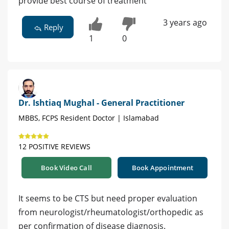
provide best course of treatment
3 years ago
Reply
1
0
Dr. Ishtiaq Mughal - General Practitioner
MBBS, FCPS Resident Doctor | Islamabad
12 POSITIVE REVIEWS
Book Video Call
Book Appointment
It seems to be CTS but need proper evaluation
from neurologist/rheumatologist/orthopedic as
per confirmation of disease diagnosis.