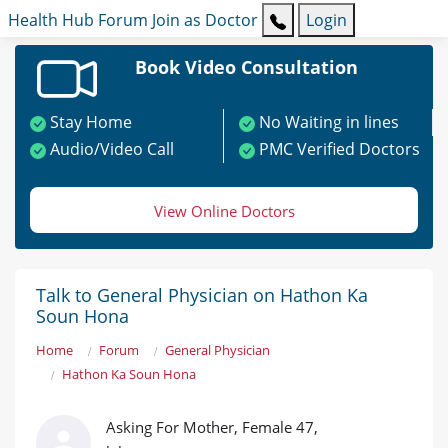
Health Hub
Forum
Join as Doctor
Login
Book Video Consultation
Stay Home
No Waiting in lines
Audio/Video Call
PMC Verified Doctors
View Online Doctors
Talk to General Physician on Hathon Ka
Soun Hona
Home
Forum
General Physician
Hathon Ka Soun Hona
Asking For Mother, Female 47,