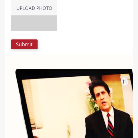
UPLOAD PHOTO