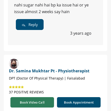
nahi sugar nahi hai bp ka issue hai or ye
issue almost 2 weeks say hain
Reply
3 years ago
Dr. Samina Mukhtar Pt - Physiotherapist
DPT (Doctor Of Physical Therapy) | Faisalabad
37 POSITIVE REVIEWS
Book Video Call
Book Appointment