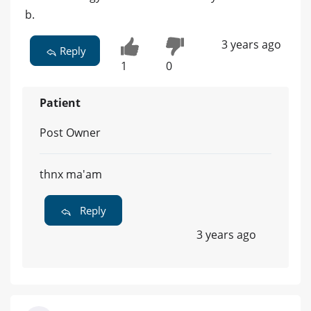
b.
3 years ago
Reply
1
0
Patient
Post Owner
thnx ma'am
Reply
3 years ago