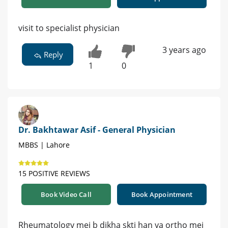
visit to specialist physician
3 years ago
Reply
1
0
Dr. Bakhtawar Asif - General Physician
MBBS | Lahore
15 POSITIVE REVIEWS
Book Video Call
Book Appointment
Rheumatology mei b dikha skti han ya ortho mei