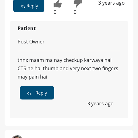
3 years ago
Reply
0
0
Patient
Post Owner
thnx maam ma nay checkup karwaya hai
CTS he hai thumb and very next two fingers
may pain hai
Reply
3 years ago