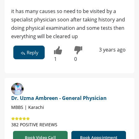
it has many causes so need to be visited by a
specialist physician soon after taking history and
doing physical examination and some tests then
everything will be cleared up
3 years ago
Reply
1
0
Dr. Uzma Ambreen - General Physician
MBBS | Karachi
382 POSITIVE REVIEWS
Book Video Call
Book Appointment