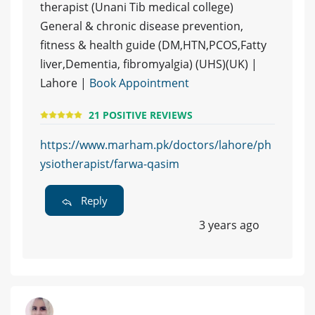
therapist (Unani Tib medical college)
General & chronic disease prevention,
fitness & health guide (DM,HTN,PCOS,Fatty
liver,Dementia, fibromyalgia) (UHS)(UK) |
Lahore |
Book Appointment
21 POSITIVE REVIEWS
https://www.marham.pk/doctors/lahore/ph
ysiotherapist/farwa-qasim
Reply
3 years ago