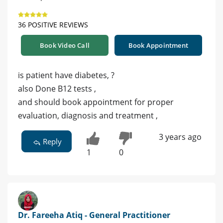
36 POSITIVE REVIEWS
Book Video Call
Book Appointment
is patient have diabetes, ?
also Done B12 tests ,
and should book appointment for proper
evaluation, diagnosis and treatment ,
3 years ago
Reply
1
0
Dr. Fareeha Atiq - General Practitioner