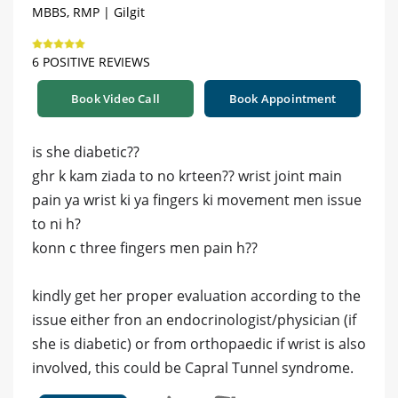
MBBS, RMP | Gilgit
6 POSITIVE REVIEWS
Book Video Call
Book Appointment
is she diabetic??
ghr k kam ziada to no krteen?? wrist joint main
pain ya wrist ki ya fingers ki movement men issue
to ni h?
konn c three fingers men pain h??
kindly get her proper evaluation according to the
issue either fron an endocrinologist/physician (if
she is diabetic) or from orthopaedic if wrist is also
involved, this could be Capral Tunnel syndrome.