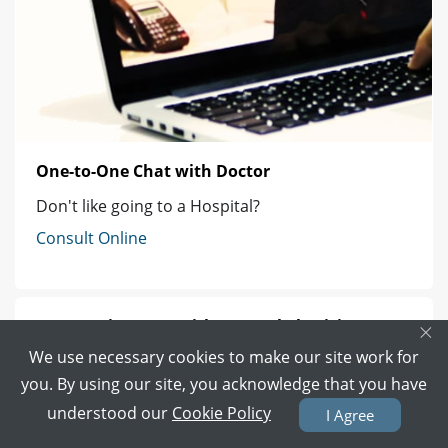
One-to-One Chat with Doctor
Don't like going to a Hospital?
Consult Online
Get Appointment with General Physician
×
We use necessary cookies to make our site work for
Best General Physician in Lahore
you. By using our site, you acknowledge that you have
understood our
Cookie Policy
I Agree
Best General Physician in Karachi