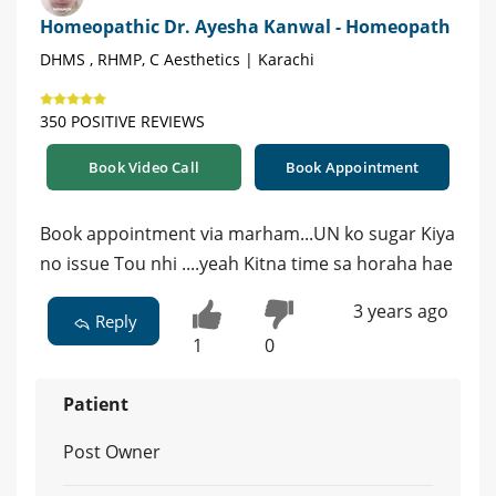
Homeopathic Dr. Ayesha Kanwal - Homeopath
DHMS , RHMP, C Aesthetics | Karachi
350 POSITIVE REVIEWS
Book Video Call
Book Appointment
Book appointment via marham...UN ko sugar Kiya
no issue Tou nhi ....yeah Kitna time sa horaha hae
3 years ago
Reply
1
0
Patient
Post Owner