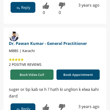
3 years ago
Reply
0
0
Dr. Pawan Kumar - General Practitioner
MBBS | Karachi
2 POSITIVE REVIEWS
Book Video Call
Book Appointment
suger or bp kab se h ? hath ki unglion k elwa kahi
dard
3 years ago
Reply