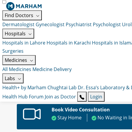
Find Doctors
Dermatologist
Gynecologist
Psychiatrist
Psychologist
Urol
Hospitals
Hospitals in Lahore
Hospitals in Karachi
Hospitals in Isla
Surgeries
Medicines
All Medicines
Medicine Delivery
Labs
Health+ by Marham
Chughtai Lab
Dr. Essa’s Laboratory &
Health Hub
Forum
Join as Doctor
Login
Book Video Consultation
Stay Home
No Waiting in l