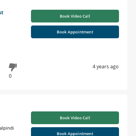
st
Book Video Call
Book Appointment
4 years ago
0
Book Video Call
alpindi
Book Appointment