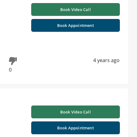
Book Video Call
Book Appointment
4 years ago
0
Book Video Call
Book Appointment