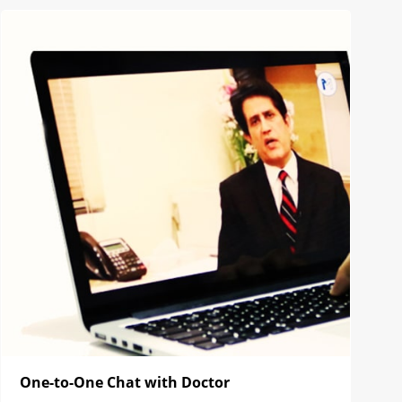
One-to-One Chat with Doctor