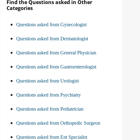
Find the Questions asked in Other
Categories
Questions asked from Gynecologist
Questions asked from Dermatologist
Questions asked from General Physician
Questions asked from Gastroenterologist
Questions asked from Urologist
Questions asked from Psychiatry
Questions asked from Pediatrician
Questions asked from Orthopedic Surgeon
Questions asked from Ent Specialist