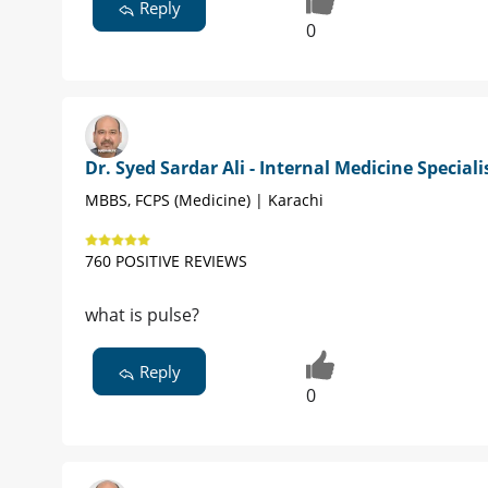
Reply
0
Dr. Syed Sardar Ali - Internal Medicine Speciali
MBBS, FCPS (Medicine) | Karachi
760 POSITIVE REVIEWS
what is pulse?
Reply
0