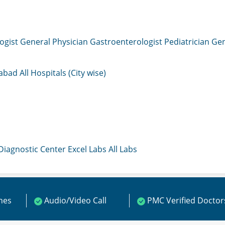
ogist
General Physician
Gastroenterologist
Pediatrician
Gen
mabad
All Hospitals (City wise)
 Diagnostic Center
Excel Labs
All Labs
ines
Audio/Video Call
PMC Verified Doctor