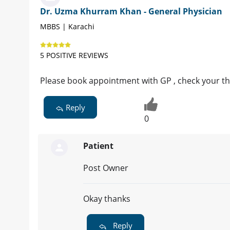
Dr. Uzma Khurram Khan - General Physician
MBBS | Karachi
5 POSITIVE REVIEWS
Please book appointment with GP , check your th
Reply
0
Patient
Post Owner
Okay thanks
Reply