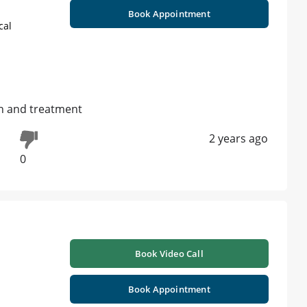
Book Appointment
cal
on and treatment
2 years ago
0
Book Video Call
Book Appointment