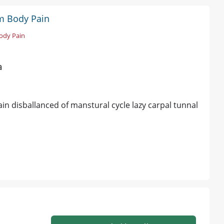
sm Body Pain
ody Pain
a
ain disballanced of manstural cycle lazy carpal tunnal