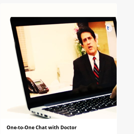
One-to-One Chat with Doctor