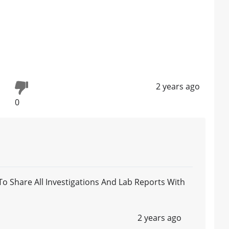
2 years ago
0
 Share All Investigations And Lab Reports With
2 years ago