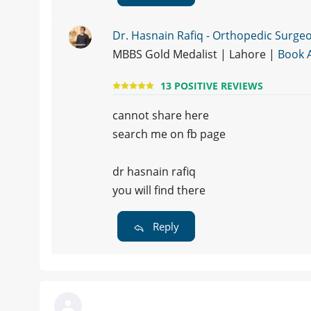
Dr. Hasnain Rafiq - Orthopedic Surge
MBBS Gold Medalist | Lahore |
Book 
13 POSITIVE REVIEWS
cannot share here
search me on fb page
dr hasnain rafiq
you will find there
Reply