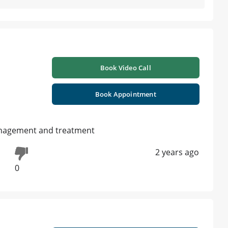
Book Video Call
Book Appointment
anagement and treatment
2 years ago
0