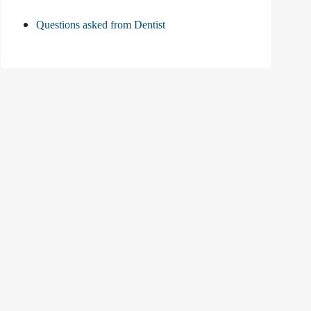
Questions asked from Dentist