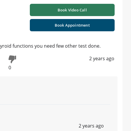
Book Video Call
Book Appointment
yroid functions you need few other test done.
2 years ago
0
2 years ago