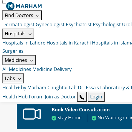
Find Doctors
Dermatologist
Gynecologist
Psychiatrist
Psychologist
Urol
Hospitals
Hospitals in Lahore
Hospitals in Karachi
Hospitals in Isla
Surgeries
Medicines
All Medicines
Medicine Delivery
Labs
Health+ by Marham
Chughtai Lab
Dr. Essa’s Laboratory &
Health Hub
Forum
Join as Doctor
Login
Book Video Consultation
Stay Home
No Waiting in l