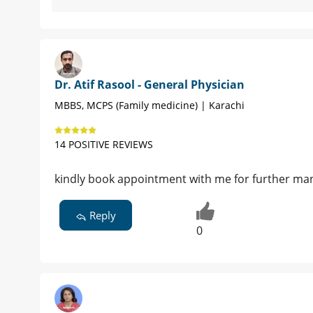
Dr. Atif Rasool - General Physician
MBBS, MCPS (Family medicine) | Karachi
14 POSITIVE REVIEWS
kindly book appointment with me for further m
Reply
0