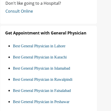
Don't like going to a Hospital?
Consult Online
Get Appointment with General Physician
Best General Physician in Lahore
Best General Physician in Karachi
Best General Physician in Islamabad
Best General Physician in Rawalpindi
Best General Physician in Faisalabad
Best General Physician in Peshawar