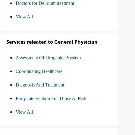
Doctors for Delirium treatment
View All
Services releated to General Physician
Assessment Of Urogenital System
Coordinating Healthcare
Diagnosis And Treatment
Early Intervention For Those At Risk
View All