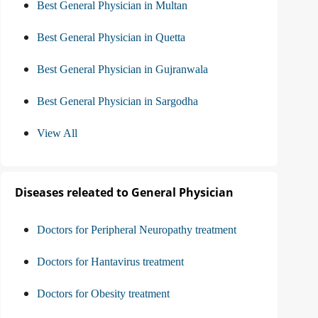
Best General Physician in Multan
Best General Physician in Quetta
Best General Physician in Gujranwala
Best General Physician in Sargodha
View All
Diseases releated to General Physician
Doctors for Peripheral Neuropathy treatment
Doctors for Hantavirus treatment
Doctors for Obesity treatment