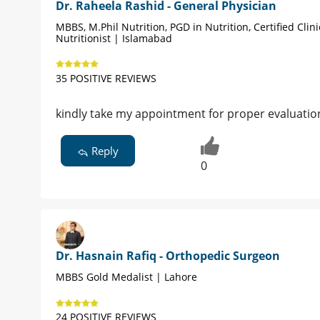
Dr. Raheela Rashid - General Physician
MBBS, M.Phil Nutrition, PGD in Nutrition, Certified Clini
Nutritionist | Islamabad
35 POSITIVE REVIEWS
kindly take my appointment for proper evaluati
Reply
0
Dr. Hasnain Rafiq - Orthopedic Surgeon
MBBS Gold Medalist | Lahore
24 POSITIVE REVIEWS