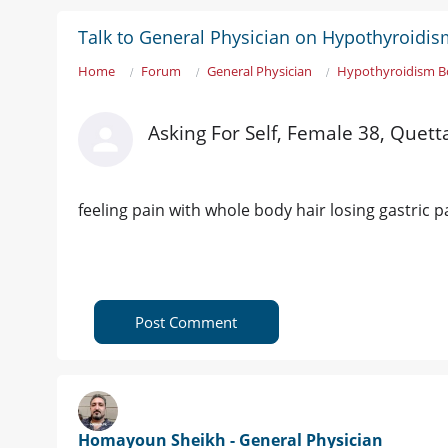
Talk to General Physician on Hypothyroidi
Home
Forum
General Physician
Hypothyroidism B
Asking For Self, Female 38, Quett
feeling pain with whole body hair losing gastric p
Post Comment
Homayoun Sheikh - General Physician