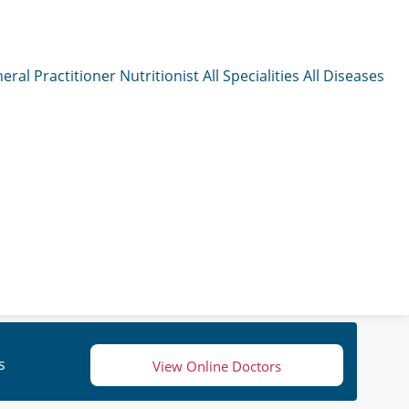
eral Practitioner
Nutritionist
All Specialities
All Diseases
s
View Online Doctors