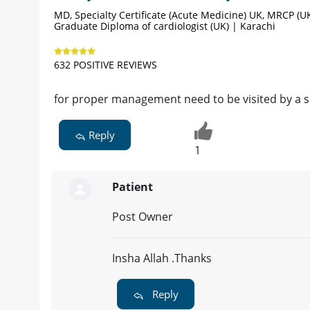
MD, Specialty Certificate (Acute Medicine) UK, MRCP (UK
Graduate Diploma of cardiologist (UK) | Karachi
632 POSITIVE REVIEWS
for proper management need to be visited by a se
Reply
1
Patient
Post Owner
Insha Allah .Thanks
Reply