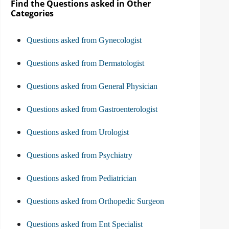
Find the Questions asked in Other
Categories
Questions asked from Gynecologist
Questions asked from Dermatologist
Questions asked from General Physician
Questions asked from Gastroenterologist
Questions asked from Urologist
Questions asked from Psychiatry
Questions asked from Pediatrician
Questions asked from Orthopedic Surgeon
Questions asked from Ent Specialist