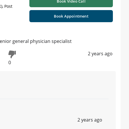
Book Video Call
), Post
Book Appointment
nior general physician specialist
2 years ago
0
2 years ago