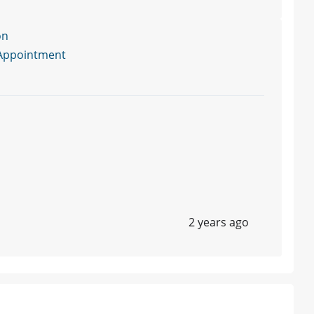
on
Appointment
2 years ago