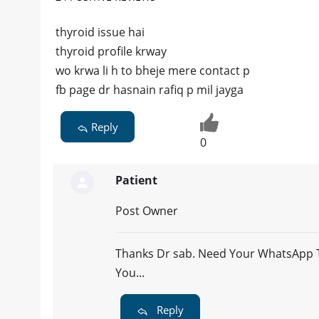
thyroid issue hai
thyroid profile krway
wo krwa li h to bheje mere contact p
fb page dr hasnain rafiq p mil jayga
Reply
0
Patient
Post Owner
Thanks Dr sab. Need Your WhatsApp To
You...
Reply