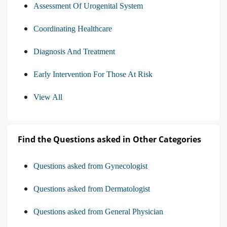
Assessment Of Urogenital System
Coordinating Healthcare
Diagnosis And Treatment
Early Intervention For Those At Risk
View All
Find the Questions asked in Other Categories
Questions asked from Gynecologist
Questions asked from Dermatologist
Questions asked from General Physician