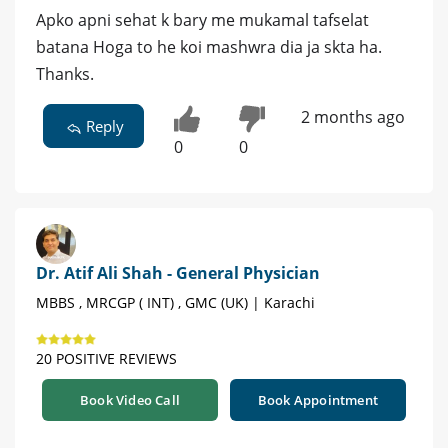
Apko apni sehat k bary me mukamal tafselat
batana Hoga to he koi mashwra dia ja skta ha.
Thanks.
2 months ago
Reply
0
0
Dr. Atif Ali Shah - General Physician
MBBS , MRCGP ( INT) , GMC (UK) | Karachi
20 POSITIVE REVIEWS
Book Video Call
Book Appointment