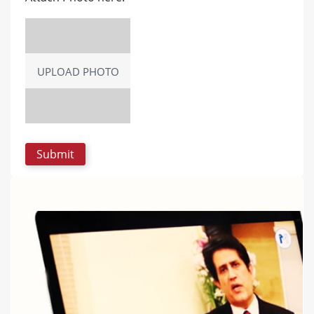
UPLOAD PHOTO