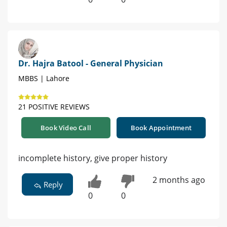
Dr. Hajra Batool - General Physician
MBBS | Lahore
21 POSITIVE REVIEWS
Book Video Call
Book Appointment
incomplete history, give proper history
2 months ago
Reply
0
0