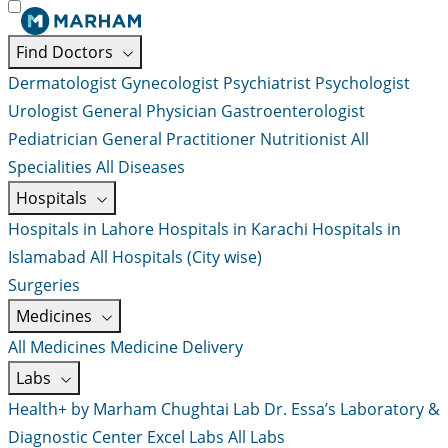
Find Doctors
Dermatologist
Gynecologist
Psychiatrist
Psychologist
Urologist
General Physician
Gastroenterologist
Pediatrician
General Practitioner
Nutritionist
All
Specialities
All Diseases
Hospitals
Hospitals in Lahore
Hospitals in Karachi
Hospitals in
Islamabad
All Hospitals (City wise)
Surgeries
Medicines
All Medicines
Medicine Delivery
Labs
Health+ by Marham
Chughtai Lab
Dr. Essa’s Laboratory &
Diagnostic Center
Excel Labs
All Labs