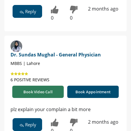
2 months ago
Reply
0
0
Dr. Sundas Mughal - General Physician
MBBS | Lahore
6 POSITIVE REVIEWS
Book Video Call
Book Appointment
plz explain your complain a bit more
2 months ago
Reply
0
0