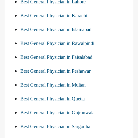
Best General Physician in Lahore
Best General Physician in Karachi
Best General Physician in Islamabad
Best General Physician in Rawalpindi
Best General Physician in Faisalabad
Best General Physician in Peshawar
Best General Physician in Multan
Best General Physician in Quetta
Best General Physician in Gujranwala
Best General Physician in Sargodha