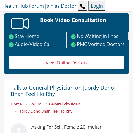
Health Hub
Forum
Join as Doctor
Login
Book Video Consultation
Stay Home
No Waiting in lines
Audio/Video Call
PMC Verified Doctors
View Online Doctors
Talk to General Physician on Jabrdy Dono
Bhari Feel Ho Rhy
Home
Forum
General Physician
Jabrdy Dono Bhari Feel Ho Rhy
Asking For Self, Female 20, multan