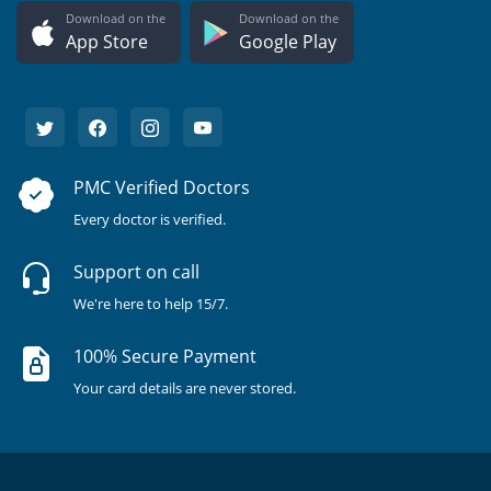
Download on the
Download on the
App Store
Google Play
PMC Verified Doctors
Every doctor is verified.
Support on call
We're here to help 15/7.
100% Secure Payment
Your card details are never stored.