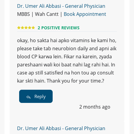
Dr. Umer Ali Abbasi - General Physician
MBBS | Wah Cantt |
Book Appointment
2 POSITIVE REVIEWS
okay, ho sakta hai apko vitamins ke kami ho,
please take tab neurobion daily and apni aik
blood CP karwa lein. Fikar na karein, zyada
pareshaani wali koi baat nahi lag rahi hai. In
case ap still satisfied na hon tou ap consult
kar skti hain. Thank you for your time.?
Reply
2 months ago
Dr. Umer Ali Abbasi - General Physician