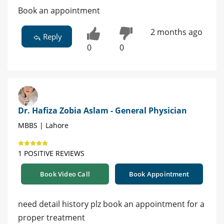
Book an appointment
2 months ago
Reply
0
0
Dr. Hafiza Zobia Aslam - General Physician
MBBS | Lahore
1 POSITIVE REVIEWS
Book Video Call
Book Appointment
need detail history plz book an appointment for a
proper treatment