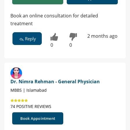
Book an online consultation for detailed
treatment
2 months ago
Reply
0
0
Dr. Nimra Rehman - General Physician
MBBS | Islamabad
74 POSITIVE REVIEWS
Book Appointment