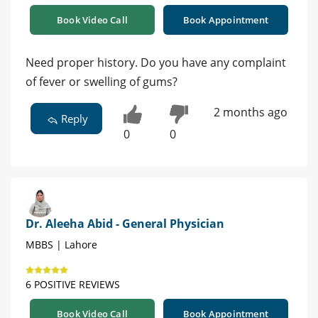
Book Video Call
Book Appointment
Need proper history. Do you have any complaint
of fever or swelling of gums?
2 months ago
Reply
0
0
Dr. Aleeha Abid - General Physician
MBBS | Lahore
6 POSITIVE REVIEWS
Book Video Call
Book Appointment