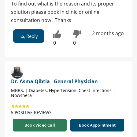
To find out what is the reason and its proper
solution please book in clinic or online
consultation now . Thanks
2 months ago
Reply
0
0
Dr. Asma Qibtia - General Physician
MBBS, | Diabetes, Hypertension, Chest Infections |
Nowshera
5 POSITIVE REVIEWS
Book Video Call
Book Appointment