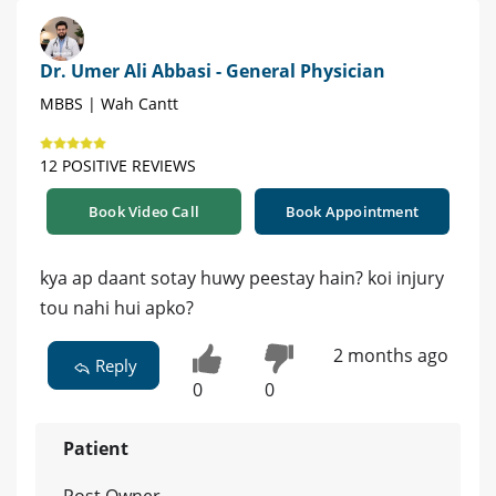
Dr. Umer Ali Abbasi - General Physician
MBBS | Wah Cantt
12 POSITIVE REVIEWS
Book Video Call
Book Appointment
kya ap daant sotay huwy peestay hain? koi injury
tou nahi hui apko?
2 months ago
Reply
0
0
Patient
Post Owner