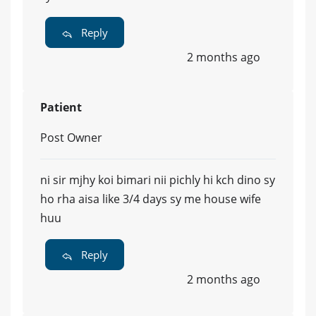
Reply
2 months ago
Patient
Post Owner
ni sir mjhy koi bimari nii pichly hi kch dino sy
ho rha aisa like 3/4 days sy me house wife
huu
Reply
2 months ago