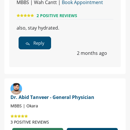
MBBS | Wah Cantt |
Book Appointment
2 POSITIVE REVIEWS
also, stay hydrated.
Reply
2 months ago
Dr. Abid Tanveer - General Physician
MBBS | Okara
3 POSITIVE REVIEWS