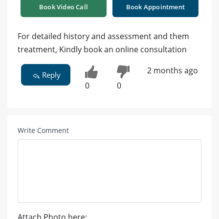
Book Video Call
Book Appointment
For detailed history and assessment and them
treatment, Kindly book an online consultation
2 months ago
Reply
0
0
Write Comment
Attach Photo here: