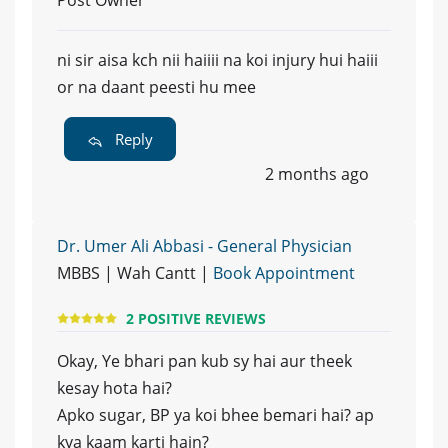
ni sir aisa kch nii haiiii na koi injury hui haiii
or na daant peesti hu mee
Reply
2 months ago
Dr. Umer Ali Abbasi - General Physician
MBBS | Wah Cantt |
Book Appointment
2 POSITIVE REVIEWS
Okay, Ye bhari pan kub sy hai aur theek
kesay hota hai?
Apko sugar, BP ya koi bhee bemari hai? ap
kya kaam karti hain?