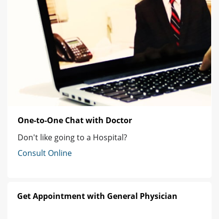
One-to-One Chat with Doctor
Don't like going to a Hospital?
Consult Online
Get Appointment with General Physician