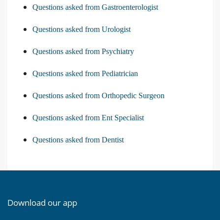
Questions asked from Gastroenterologist
Questions asked from Urologist
Questions asked from Psychiatry
Questions asked from Pediatrician
Questions asked from Orthopedic Surgeon
Questions asked from Ent Specialist
Questions asked from Dentist
Download our app