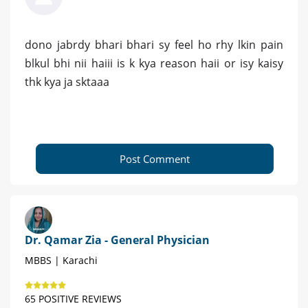
dono jabrdy bhari bhari sy feel ho rhy lkin pain
blkul bhi nii haiii is k kya reason haii or isy kaisy
thk kya ja sktaaa
Post Comment
Dr. Qamar Zia - General Physician
MBBS | Karachi
65 POSITIVE REVIEWS