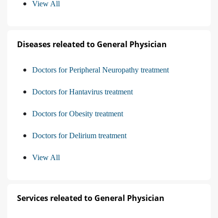
View All
Diseases releated to General Physician
Doctors for Peripheral Neuropathy treatment
Doctors for Hantavirus treatment
Doctors for Obesity treatment
Doctors for Delirium treatment
View All
Services releated to General Physician