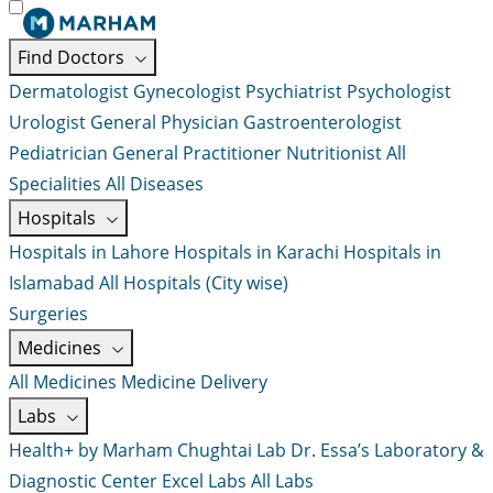
Find Doctors
Dermatologist
Gynecologist
Psychiatrist
Psychologist
Urologist
General Physician
Gastroenterologist
Pediatrician
General Practitioner
Nutritionist
All
Specialities
All Diseases
Hospitals
Hospitals in Lahore
Hospitals in Karachi
Hospitals in
Islamabad
All Hospitals (City wise)
Surgeries
Medicines
All Medicines
Medicine Delivery
Labs
Health+ by Marham
Chughtai Lab
Dr. Essa’s Laboratory &
Diagnostic Center
Excel Labs
All Labs