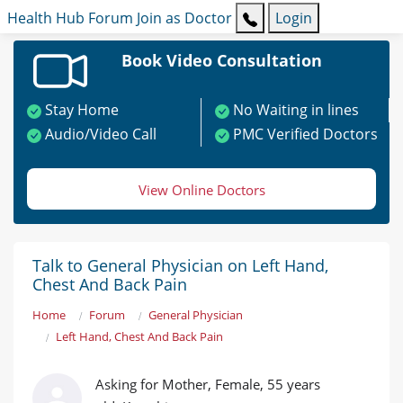
Health Hub
Forum
Join as Doctor
Login
Book Video Consultation
Stay Home
No Waiting in lines
Audio/Video Call
PMC Verified Doctors
View Online Doctors
Talk to General Physician on Left Hand,
Chest And Back Pain
Home
Forum
General Physician
Left Hand, Chest And Back Pain
Asking for Mother, Female, 55 years