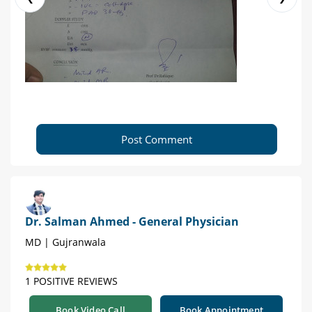
Post Comment
Dr. Salman Ahmed - General Physician
MD | Gujranwala
1 POSITIVE REVIEWS
Book Video Call
Book Appointment