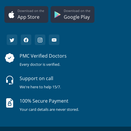
Download on the
Download on the
App Store
Google Play
PMC Verified Doctors
Every doctor is verified.
Support on call
We're here to help 15/7.
100% Secure Payment
Your card details are never stored.