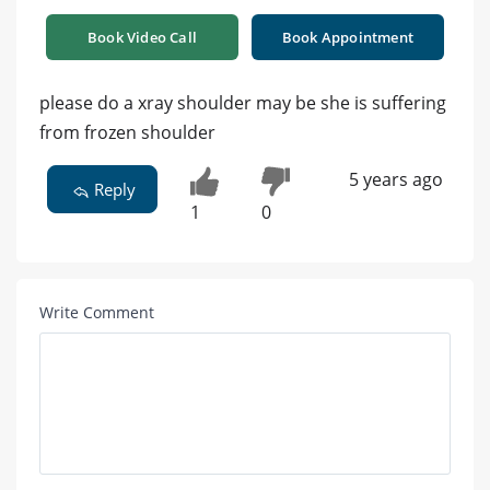
Book Video Call
Book Appointment
please do a xray shoulder may be she is suffering
from frozen shoulder
5 years ago
Reply
1
0
Write Comment