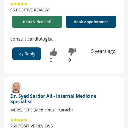
95 POSITIVE REVIEWS
Book Video Call
Book Appointment
consult cardiologist
5 years ago
Reply
0
0
Dr. Syed Sardar Ali - Internal Medicine
Specialist
MBBS, FCPS (Medicine) | Karachi
760 POSITIVE REVIEWS