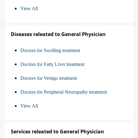
View All
Diseases releated to General Physician
Doctors for Swelling treatment
Doctors for Fatty Liver treatment
Doctors for Vertigo treatment
Doctors for Peripheral Neuropathy treatment
View All
Services releated to General Physician