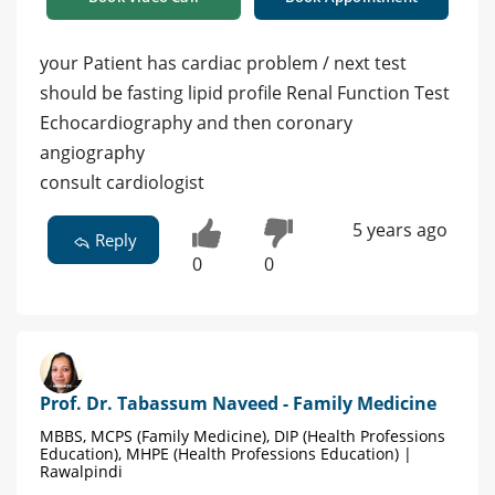
your Patient has cardiac problem / next test
should be fasting lipid profile Renal Function Test
Echocardiography and then coronary
angiography
consult cardiologist
5 years ago
Reply
0
0
Prof. Dr. Tabassum Naveed - Family Medicine
MBBS, MCPS (Family Medicine), DIP (Health Professions
Education), MHPE (Health Professions Education) |
Rawalpindi