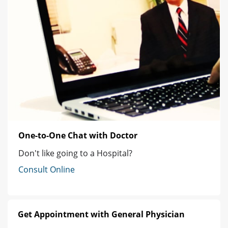
One-to-One Chat with Doctor
Don't like going to a Hospital?
Consult Online
Get Appointment with General Physician