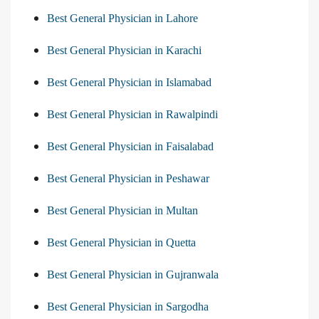
Best General Physician in Lahore
Best General Physician in Karachi
Best General Physician in Islamabad
Best General Physician in Rawalpindi
Best General Physician in Faisalabad
Best General Physician in Peshawar
Best General Physician in Multan
Best General Physician in Quetta
Best General Physician in Gujranwala
Best General Physician in Sargodha