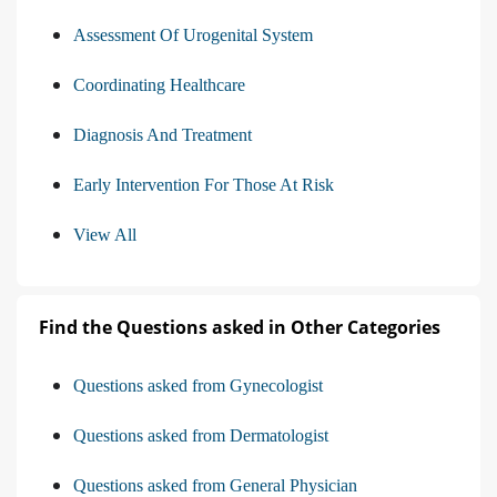
Assessment Of Urogenital System
Coordinating Healthcare
Diagnosis And Treatment
Early Intervention For Those At Risk
View All
Find the Questions asked in Other Categories
Questions asked from Gynecologist
Questions asked from Dermatologist
Questions asked from General Physician