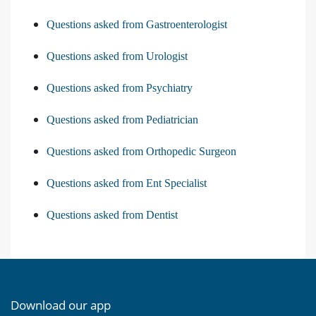
Questions asked from Gastroenterologist
Questions asked from Urologist
Questions asked from Psychiatry
Questions asked from Pediatrician
Questions asked from Orthopedic Surgeon
Questions asked from Ent Specialist
Questions asked from Dentist
Download our app