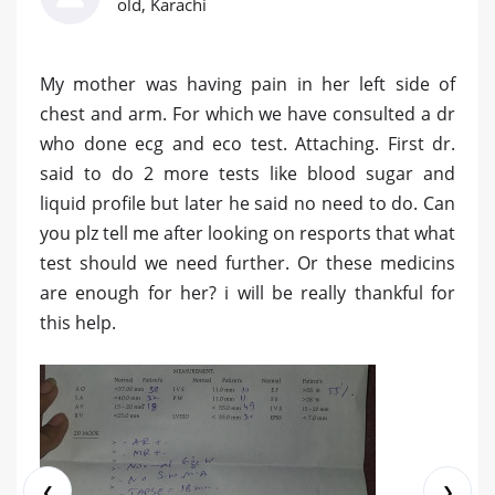
old, Karachi
My mother was having pain in her left side of
chest and arm. For which we have consulted a dr
who done ecg and eco test. Attaching. First dr.
said to do 2 more tests like blood sugar and
liquid profile but later he said no need to do. Can
you plz tell me after looking on resports that what
test should we need further. Or these medicins
are enough for her? i will be really thankful for
this help.
❮
❯