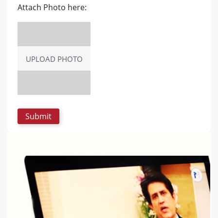
Attach Photo here:
UPLOAD PHOTO