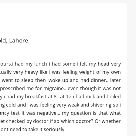
old, Lahore
hours.i had my lunch i had some i felt my head very
ally very heavy like i was feeling weight of my own
i went to sleep then .woke up and had dinner.. later
prescribed me for migraine.. even though it was not
i had my breakfast at 8.. at 12 i had milk and boiled
tting cold and i was feeling very weak and shivering so i
ncy test it was negative... my question is that what
e get checked by doctor if so which doctor? Or whether
ont need to take it seriously