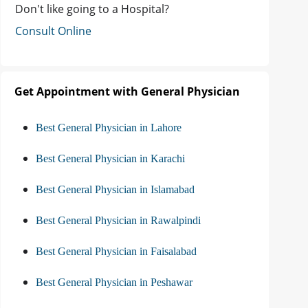
Don't like going to a Hospital?
Consult Online
Get Appointment with General Physician
Best General Physician in Lahore
Best General Physician in Karachi
Best General Physician in Islamabad
Best General Physician in Rawalpindi
Best General Physician in Faisalabad
Best General Physician in Peshawar