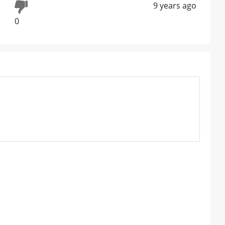
9 years ago
0