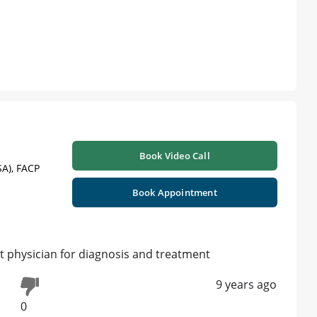
Book Video Call
A), FACP
Book Appointment
 physician for diagnosis and treatment
9 years ago
0