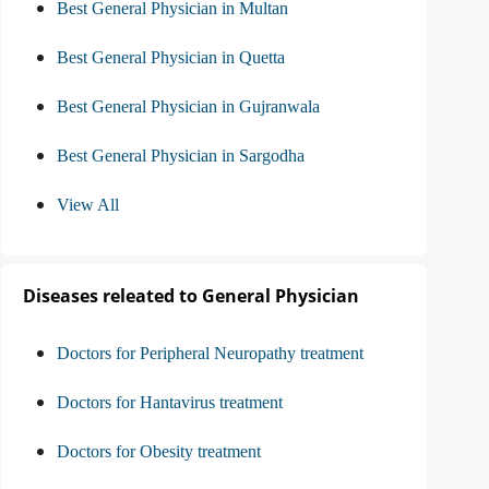
Best General Physician in Multan
Best General Physician in Quetta
Best General Physician in Gujranwala
Best General Physician in Sargodha
View All
Diseases releated to General Physician
Doctors for Peripheral Neuropathy treatment
Doctors for Hantavirus treatment
Doctors for Obesity treatment