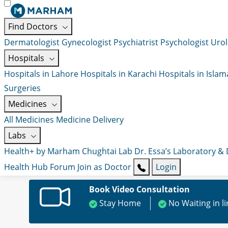
Find Doctors
Dermatologist
Gynecologist
Psychiatrist
Psychologist
Urol
Hospitals
Hospitals in Lahore
Hospitals in Karachi
Hospitals in Isla
Surgeries
Medicines
All Medicines
Medicine Delivery
Labs
Health+ by Marham
Chughtai Lab
Dr. Essa’s Laboratory &
Health Hub
Forum
Join as Doctor
Login
Book Video Consultation
Stay Home
No Waiting in l