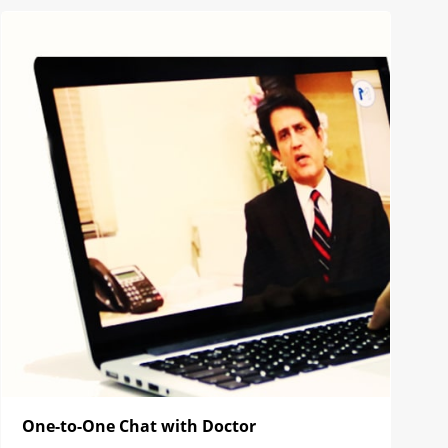
One-to-One Chat with Doctor