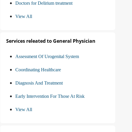
Doctors for Delirium treatment
View All
Services releated to General Physician
Assessment Of Urogenital System
Coordinating Healthcare
Diagnosis And Treatment
Early Intervention For Those At Risk
View All