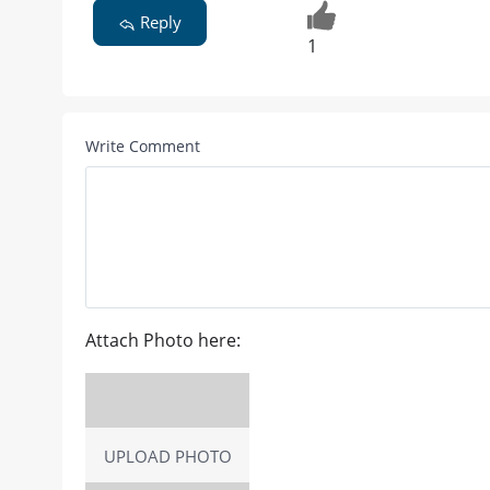
Reply
1
Write Comment
Attach Photo here:
UPLOAD PHOTO