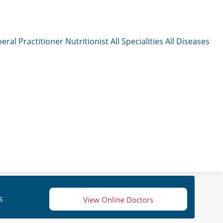
eral Practitioner
Nutritionist
All Specialities
All Diseases
s
View Online Doctors