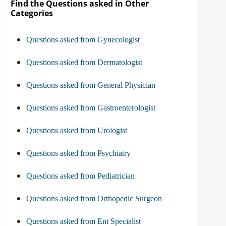
Find the Questions asked in Other
Categories
Questions asked from Gynecologist
Questions asked from Dermatologist
Questions asked from General Physician
Questions asked from Gastroenterologist
Questions asked from Urologist
Questions asked from Psychiatry
Questions asked from Pediatrician
Questions asked from Orthopedic Surgeon
Questions asked from Ent Specialist