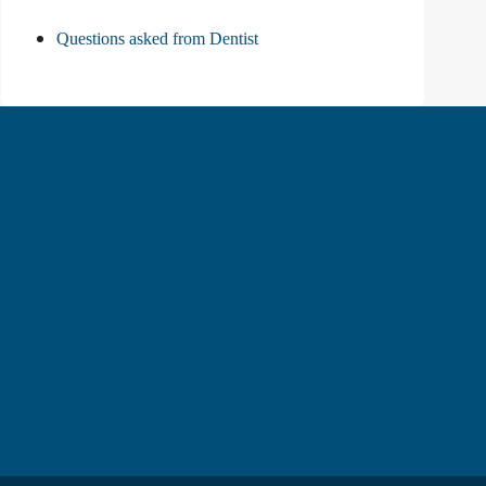
Questions asked from Dentist