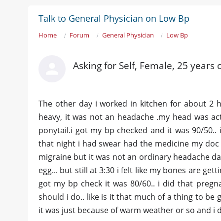
Talk to General Physician on Low Bp
Home
Forum
General Physician
Low Bp
Asking for Self, Female, 25 years 
The other day i worked in kitchen for about 2 
heavy, it was not an headache .my head was actu
ponytail.i got my bp checked and it was 90/50.. 
that night i had swear had the medicine my doc 
migraine but it was not an ordinary headache day 
egg... but still at 3:30 i felt like my bones are ge
got my bp check it was 80/60.. i did that pregna
should i do.. like is it that much of a thing to b
it was just because of warm weather or so and i d