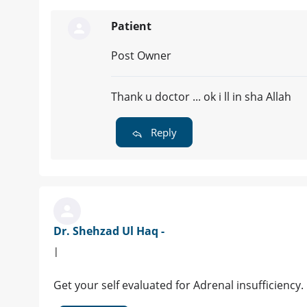
Patient
Post Owner
Thank u doctor ... ok i ll in sha Allah
Reply
Dr. Shehzad Ul Haq -
|
Get your self evaluated for Adrenal insufficiency.