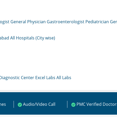
ogist
General Physician
Gastroenterologist
Pediatrician
Gen
mabad
All Hospitals (City wise)
 Diagnostic Center
Excel Labs
All Labs
ines
Audio/Video Call
PMC Verified Doctor