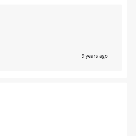
9 years ago