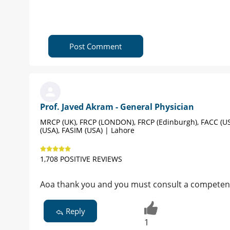
Post Comment
Prof. Javed Akram - General Physician
MRCP (UK), FRCP (LONDON), FRCP (Edinburgh), FACC (US
(USA), FASIM (USA) | Lahore
1,708 POSITIVE REVIEWS
Aoa thank you and you must consult a competent
Reply
1