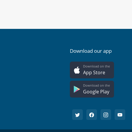
Download our app
Download on the
App Store
Download on the
Google Play