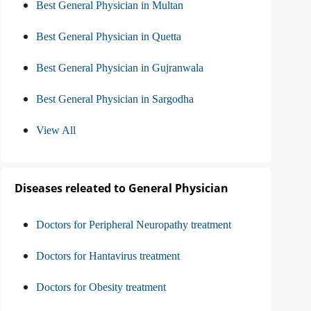
Best General Physician in Multan
Best General Physician in Quetta
Best General Physician in Gujranwala
Best General Physician in Sargodha
View All
Diseases releated to General Physician
Doctors for Peripheral Neuropathy treatment
Doctors for Hantavirus treatment
Doctors for Obesity treatment