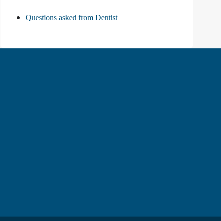
Questions asked from Dentist