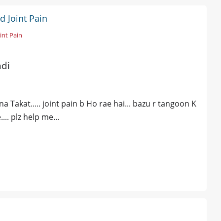
d Joint Pain
int Pain
ndi
 Takat..... joint pain b Ho rae hai... bazu r tangoon K
.. plz help me...