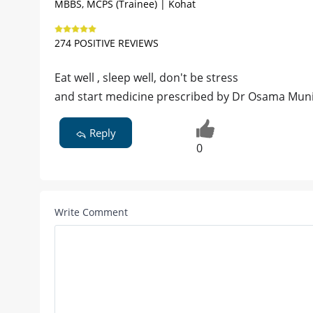
MBBS, MCPS (Trainee) | Kohat
274 POSITIVE REVIEWS
Eat well , sleep well, don't be stress
and start medicine prescribed by Dr Osama Mun
Reply
0
Write Comment