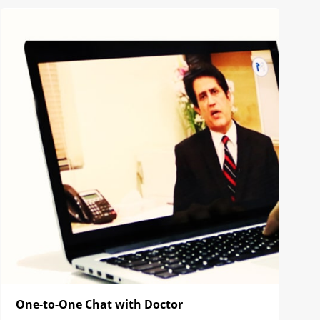
One-to-One Chat with Doctor