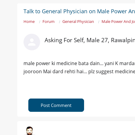
Talk to General Physician on Male Power An
Home
Forum
General Physician
Male Power And Jo
Asking For Self, Male 27, Rawalpi
male power ki medicine bata dain... yani K mardana
jooroon Mai dard rehti hai... plz suggest medicine..
Post Comment