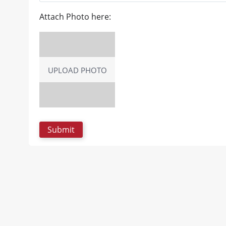
Attach Photo here:
UPLOAD PHOTO