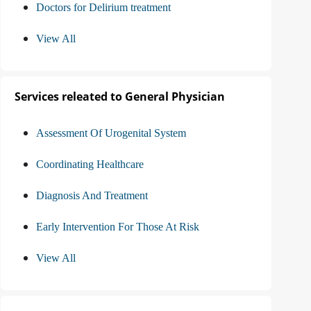
Doctors for Delirium treatment
View All
Services releated to General Physician
Assessment Of Urogenital System
Coordinating Healthcare
Diagnosis And Treatment
Early Intervention For Those At Risk
View All