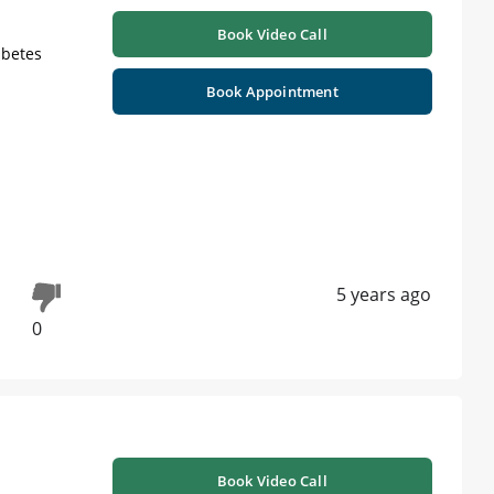
Book Video Call
abetes
Book Appointment
5 years ago
0
Book Video Call