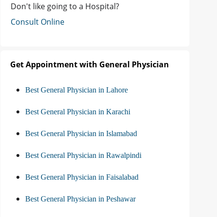
Don't like going to a Hospital?
Consult Online
Get Appointment with General Physician
Best General Physician in Lahore
Best General Physician in Karachi
Best General Physician in Islamabad
Best General Physician in Rawalpindi
Best General Physician in Faisalabad
Best General Physician in Peshawar