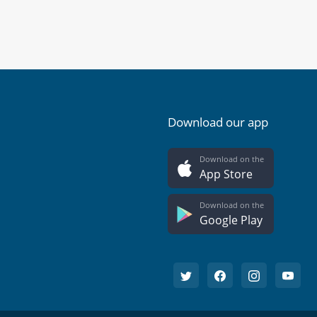
Download our app
Download on the
App Store
Download on the
Google Play