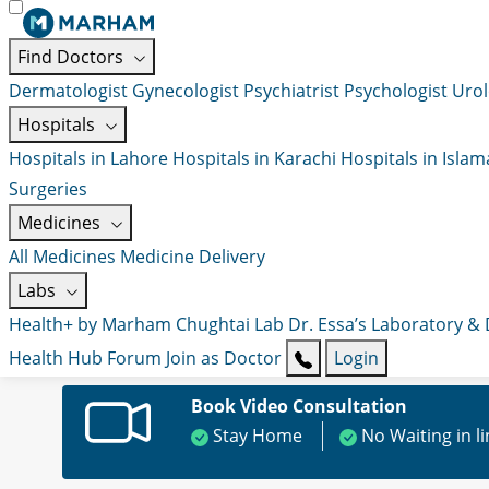
Find Doctors
Dermatologist
Gynecologist
Psychiatrist
Psychologist
Urol
Hospitals
Hospitals in Lahore
Hospitals in Karachi
Hospitals in Isla
Surgeries
Medicines
All Medicines
Medicine Delivery
Labs
Health+ by Marham
Chughtai Lab
Dr. Essa’s Laboratory &
Health Hub
Forum
Join as Doctor
Login
Book Video Consultation
Stay Home
No Waiting in l