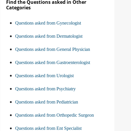
Find the Questions asked in Other
Categories
Questions asked from Gynecologist
Questions asked from Dermatologist
Questions asked from General Physician
Questions asked from Gastroenterologist
Questions asked from Urologist
Questions asked from Psychiatry
Questions asked from Pediatrician
Questions asked from Orthopedic Surgeon
Questions asked from Ent Specialist