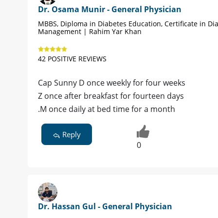
Dr. Osama Munir - General Physician
MBBS, Diploma in Diabetes Education, Certificate in Di
Management | Rahim Yar Khan
42 POSITIVE REVIEWS
Cap Sunny D once weekly for four weeks
Z once after breakfast for fourteen days
.M once daily at bed time for a month
Reply
0
Dr. Hassan Gul - General Physician