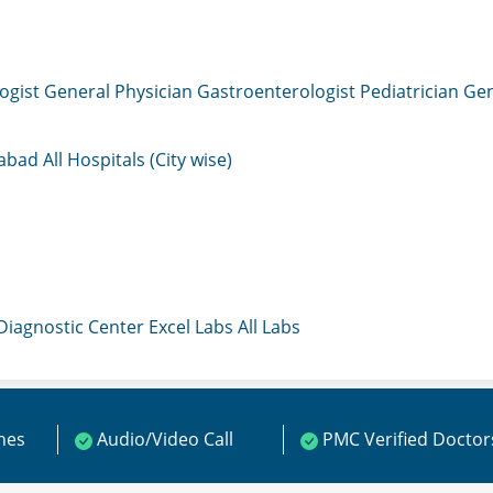
ogist
General Physician
Gastroenterologist
Pediatrician
Gen
mabad
All Hospitals (City wise)
 Diagnostic Center
Excel Labs
All Labs
ines
Audio/Video Call
PMC Verified Doctor