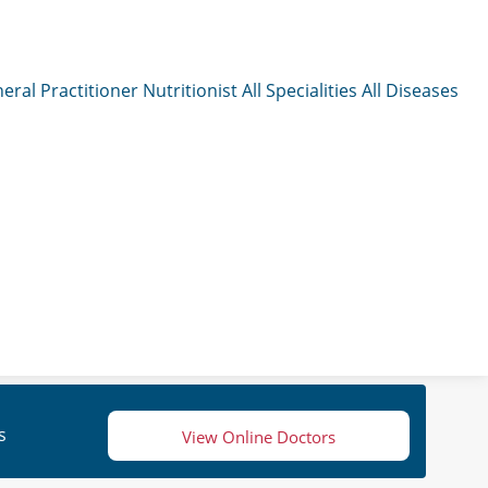
eral Practitioner
Nutritionist
All Specialities
All Diseases
s
View Online Doctors