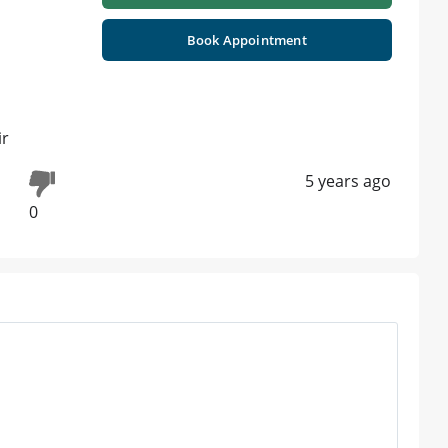
Book Appointment
ir
5 years ago
0