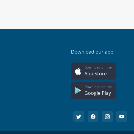
Download our app
Download on the
App Store
Download on the
Google Play