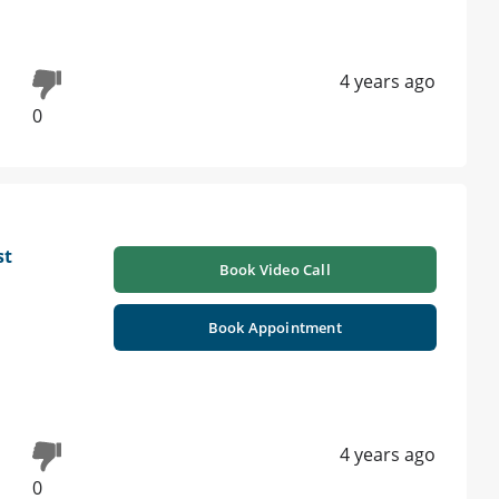
4 years ago
0
st
Book Video Call
Book Appointment
4 years ago
0