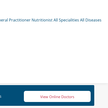
eral Practitioner
Nutritionist
All Specialities
All Diseases
s
View Online Doctors