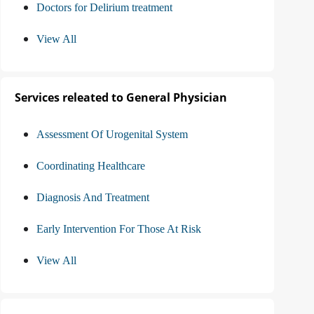
Doctors for Delirium treatment
View All
Services releated to General Physician
Assessment Of Urogenital System
Coordinating Healthcare
Diagnosis And Treatment
Early Intervention For Those At Risk
View All