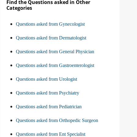
Find the Questions asked in Other
Categories
Questions asked from Gynecologist
Questions asked from Dermatologist
Questions asked from General Physician
Questions asked from Gastroenterologist
Questions asked from Urologist
Questions asked from Psychiatry
Questions asked from Pediatrician
Questions asked from Orthopedic Surgeon
Questions asked from Ent Specialist