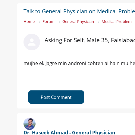
Talk to General Physician on Medical Probl
Home
Forum
General Physician
Medical Problem
Asking For Self, Male 35, Faislaba
mujhe ek Jagre min androni cohten ai hain mujhe 
Post Comment
Dr. Haseeb Ahmad - General Physician