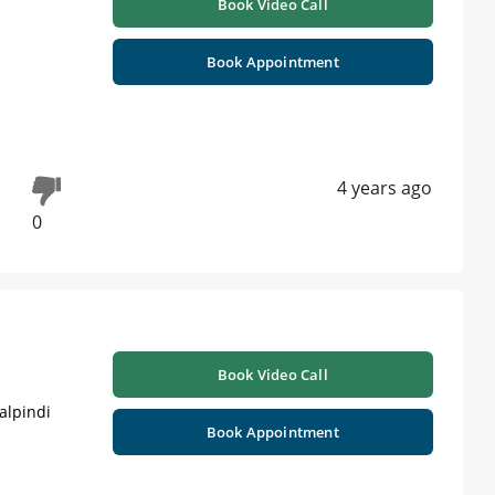
Book Video Call
Book Appointment
4 years ago
0
Book Video Call
alpindi
Book Appointment