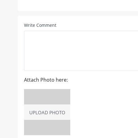
Write Comment
Attach Photo here:
UPLOAD PHOTO