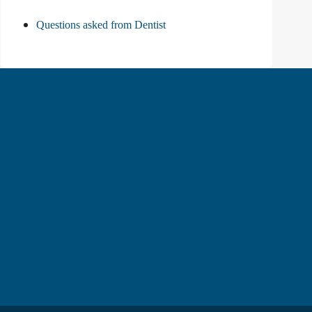
Questions asked from Dentist