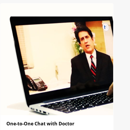
One-to-One Chat with Doctor