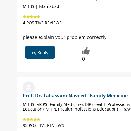
MBBS | Islamabad
4 POSITIVE REVIEWS
please explain your problem correctly
Reply
0
Prof. Dr. Tabassum Naveed - Family Medicine
MBBS, MCPS (Family Medicine), DIP (Health Professions
Education), MHPE (Health Professions Education) | Raw
95 POSITIVE REVIEWS