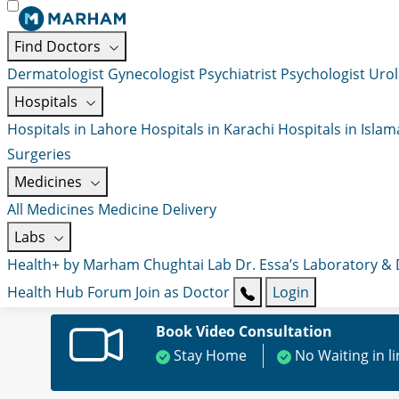
Find Doctors
Dermatologist
Gynecologist
Psychiatrist
Psychologist
Urol
Hospitals
Hospitals in Lahore
Hospitals in Karachi
Hospitals in Isla
Surgeries
Medicines
All Medicines
Medicine Delivery
Labs
Health+ by Marham
Chughtai Lab
Dr. Essa’s Laboratory &
Health Hub
Forum
Join as Doctor
Login
Book Video Consultation
Stay Home
No Waiting in l