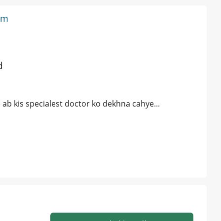
em
d
ab kis specialest doctor ko dekhna cahye...