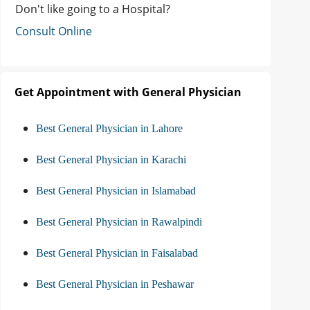
Don't like going to a Hospital?
Consult Online
Get Appointment with General Physician
Best General Physician in Lahore
Best General Physician in Karachi
Best General Physician in Islamabad
Best General Physician in Rawalpindi
Best General Physician in Faisalabad
Best General Physician in Peshawar