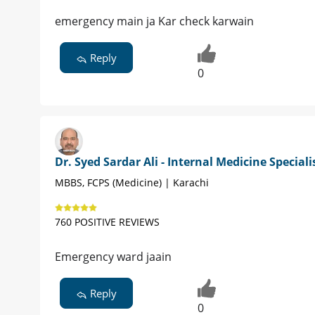
emergency main ja Kar check karwain
Reply
0
Dr. Syed Sardar Ali - Internal Medicine Speciali
MBBS, FCPS (Medicine) | Karachi
760 POSITIVE REVIEWS
Emergency ward jaain
Reply
0