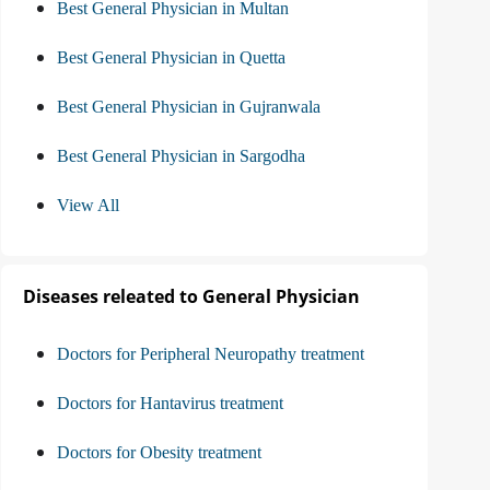
Best General Physician in Multan
Best General Physician in Quetta
Best General Physician in Gujranwala
Best General Physician in Sargodha
View All
Diseases releated to General Physician
Doctors for Peripheral Neuropathy treatment
Doctors for Hantavirus treatment
Doctors for Obesity treatment