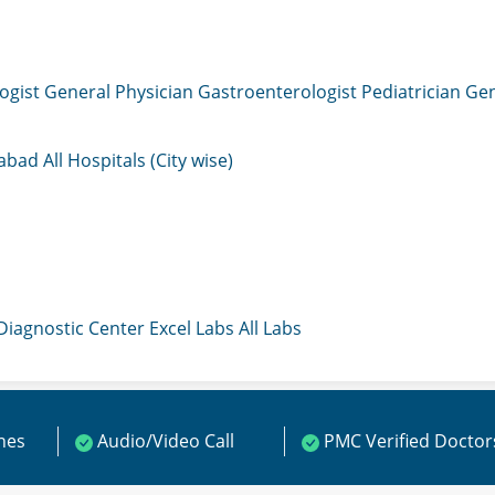
ogist
General Physician
Gastroenterologist
Pediatrician
Gen
mabad
All Hospitals (City wise)
 Diagnostic Center
Excel Labs
All Labs
ines
Audio/Video Call
PMC Verified Doctor