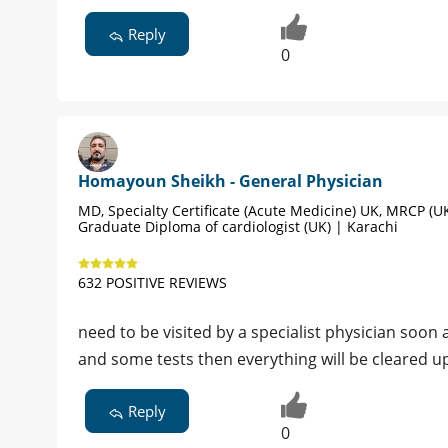
Reply
0
Homayoun Sheikh - General Physician
MD, Specialty Certificate (Acute Medicine) UK, MRCP (UK
Graduate Diploma of cardiologist (UK) | Karachi
632 POSITIVE REVIEWS
need to be visited by a specialist physician soon
and some tests then everything will be cleared u
Reply
0