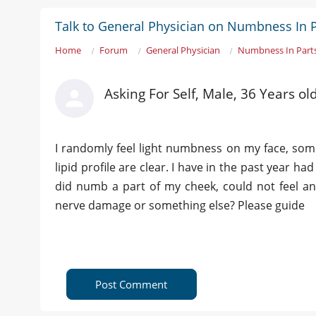
Talk to General Physician on Numbness In 
Home
Forum
General Physician
Numbness In Part
Asking For Self, Male, 36 Years o
I randomly feel light numbness on my face, somet
lipid profile are clear. I have in the past year h
did numb a part of my cheek, could not feel any
nerve damage or something else? Please guide
Post Comment