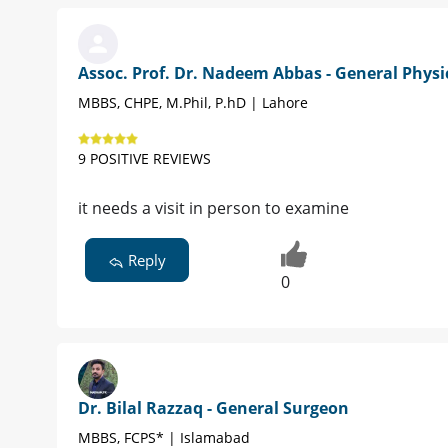
Assoc. Prof. Dr. Nadeem Abbas - General Physi
MBBS, CHPE, M.Phil, P.hD | Lahore
9 POSITIVE REVIEWS
it needs a visit in person to examine
Reply
0
Dr. Bilal Razzaq - General Surgeon
MBBS, FCPS* | Islamabad