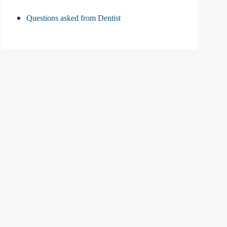
Questions asked from Dentist