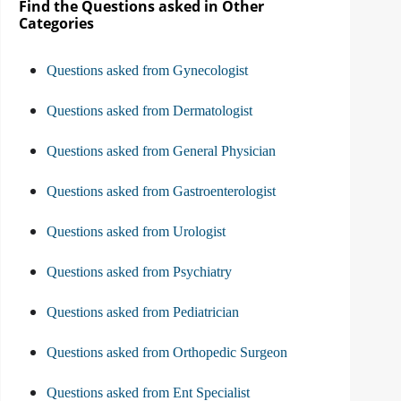
Find the Questions asked in Other
Categories
Questions asked from Gynecologist
Questions asked from Dermatologist
Questions asked from General Physician
Questions asked from Gastroenterologist
Questions asked from Urologist
Questions asked from Psychiatry
Questions asked from Pediatrician
Questions asked from Orthopedic Surgeon
Questions asked from Ent Specialist