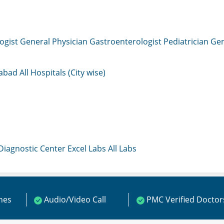
ogist
General Physician
Gastroenterologist
Pediatrician
Gen
mabad
All Hospitals (City wise)
 Diagnostic Center
Excel Labs
All Labs
ines
Audio/Video Call
PMC Verified Doctor