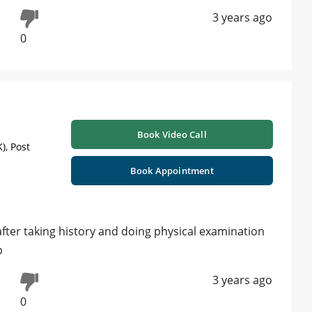
3 years ago
0
Book Video Call
), Post
Book Appointment
 after taking history and doing physical examination
p
3 years ago
0