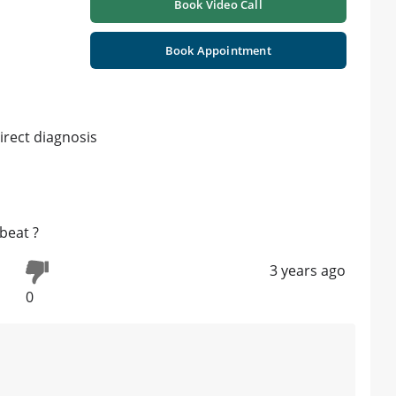
Book Video Call
Book Appointment
irect diagnosis
beat ?
3 years ago
0