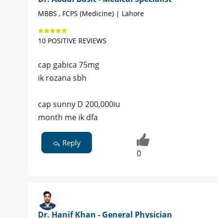
MBBS , FCPS (Medicine) | Lahore
10 POSITIVE REVIEWS
cap gabica 75mg
ik rozana sbh
cap sunny D 200,000iu
month me ik dfa
Reply
0
Dr. Hanif Khan - General Physician