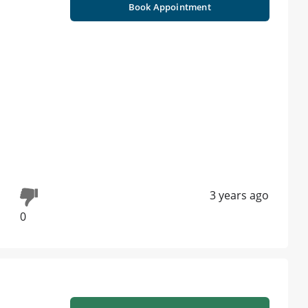
Book Appointment
3 years ago
0