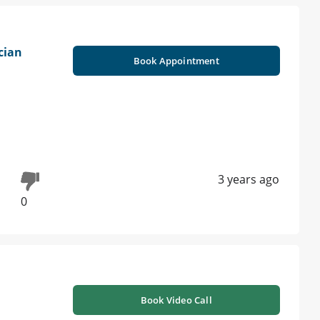
cian
Book Appointment
3 years ago
0
Book Video Call