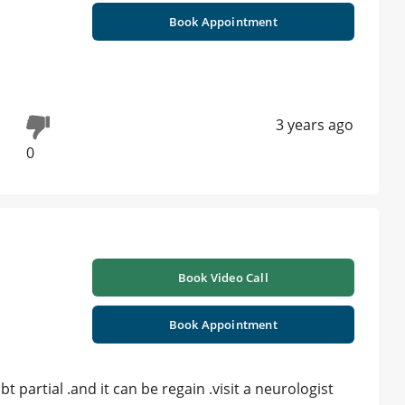
Book Appointment
3 years ago
0
Book Video Call
Book Appointment
 partial .and it can be regain .visit a neurologist