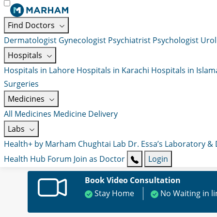
Find Doctors
Dermatologist
Gynecologist
Psychiatrist
Psychologist
Urol
Hospitals
Hospitals in Lahore
Hospitals in Karachi
Hospitals in Isla
Surgeries
Medicines
All Medicines
Medicine Delivery
Labs
Health+ by Marham
Chughtai Lab
Dr. Essa’s Laboratory &
Health Hub
Forum
Join as Doctor
Login
Book Video Consultation
Stay Home
No Waiting in l