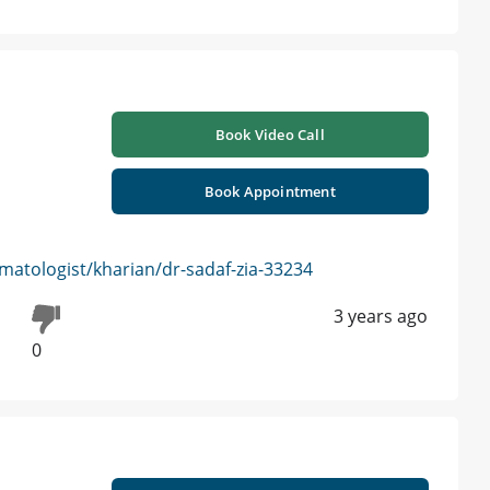
Book Video Call
Book Appointment
atologist/kharian/dr-sadaf-zia-33234
3 years ago
0