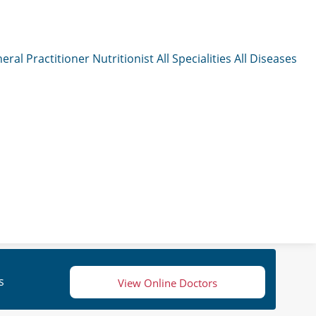
eral Practitioner
Nutritionist
All Specialities
All Diseases
s
View Online Doctors