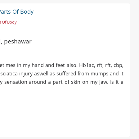
Parts Of Body
s Of Body
ld, peshawar
imes in my hand and feet also. Hb1ac, rft, rft, cbp,
ad sciatica injury aswell as suffered from mumps and it
 sensation around a part of skin on my jaw. Is it a