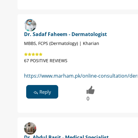
Dr. Sadaf Faheem - Dermatologist
MBBS, FCPS (Dermatology) | Kharian
67 POSITIVE REVIEWS
https://www.marham.pk/online-consultation/derm
Reply
0
Dr. Abdul Basit - Medical Specialist