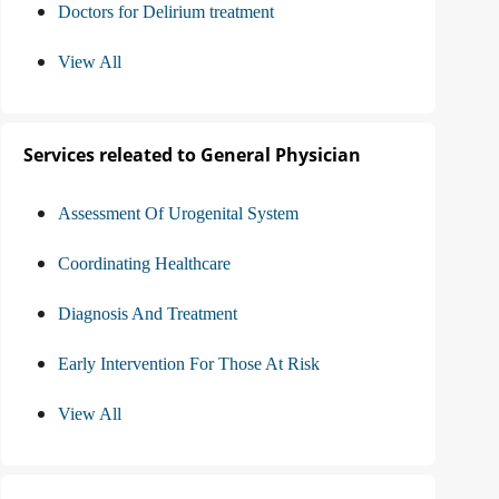
Doctors for Delirium treatment
View All
Services releated to General Physician
Assessment Of Urogenital System
Coordinating Healthcare
Diagnosis And Treatment
Early Intervention For Those At Risk
View All