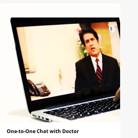
One-to-One Chat with Doctor