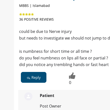
MBBS | Islamabad
36 POSITIVE REVIEWS
could be due to Nerve injury
but needs to investigate we should not jump to d
is numbness for short time or all time ?
do you feel numbness on lips all face or partial ?
did you notice any trembling hands or fast heart 
Reply
0
Patient
Post Owner