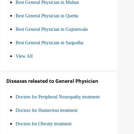
Best General Physician in Multan
Best General Physician in Quetta
Best General Physician in Gujranwala
Best General Physician in Sargodha
View All
Diseases releated to General Physician
Doctors for Peripheral Neuropathy treatment
Doctors for Hantavirus treatment
Doctors for Obesity treatment