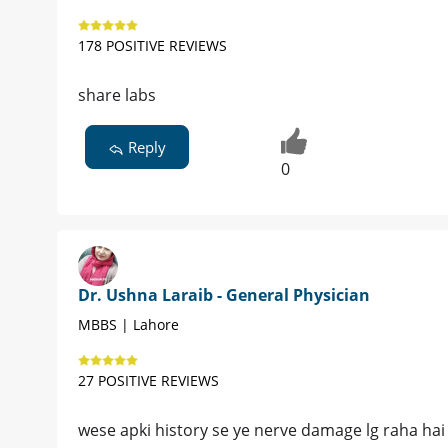
178 POSITIVE REVIEWS
share labs
Reply
0
Dr. Ushna Laraib - General Physician
MBBS | Lahore
27 POSITIVE REVIEWS
wese apki history se ye nerve damage lg raha hai bt