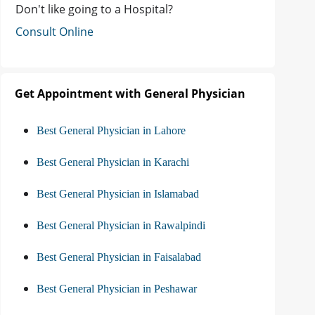
Don't like going to a Hospital?
Consult Online
Get Appointment with General Physician
Best General Physician in Lahore
Best General Physician in Karachi
Best General Physician in Islamabad
Best General Physician in Rawalpindi
Best General Physician in Faisalabad
Best General Physician in Peshawar