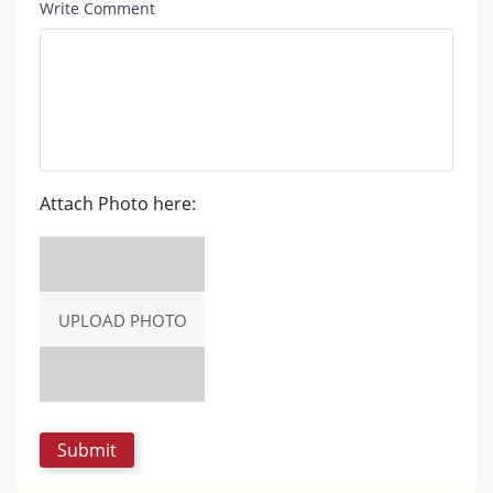
Write Comment
Attach Photo here:
UPLOAD PHOTO