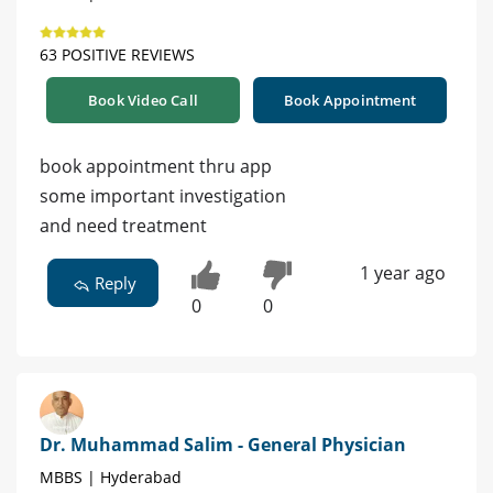
63 POSITIVE REVIEWS
Book Video Call
Book Appointment
book appointment thru app
some important investigation
and need treatment
1 year ago
Reply
0
0
Dr. Muhammad Salim - General Physician
MBBS | Hyderabad