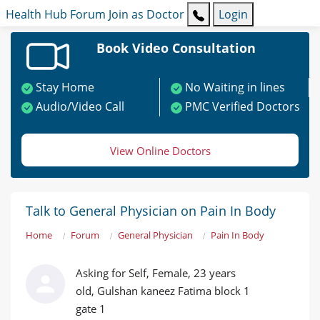
Health Hub
Forum
Join as Doctor
Login
Book Video Consultation
Stay Home
No Waiting in lines
Audio/Video Call
PMC Verified Doctors
View Online Doctors
Talk to General Physician on Pain In Body
Home
Forum
General Physician
Pain In Body
Asking for Self, Female, 23 years
old, Gulshan kaneez Fatima block 1
gate 1