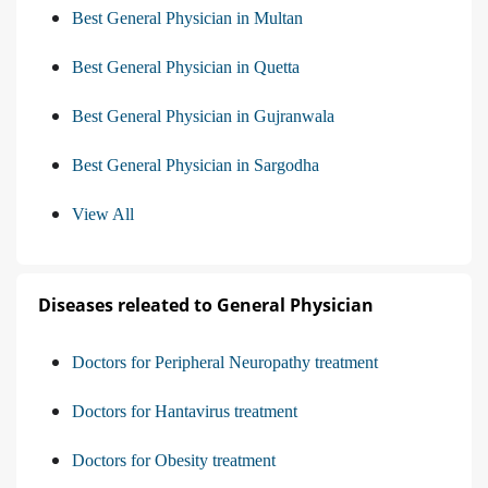
Best General Physician in Multan
Best General Physician in Quetta
Best General Physician in Gujranwala
Best General Physician in Sargodha
View All
Diseases releated to General Physician
Doctors for Peripheral Neuropathy treatment
Doctors for Hantavirus treatment
Doctors for Obesity treatment