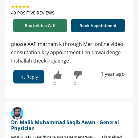
40 POSITIVE REVIEWS
Book Video Call
Book Appointment
please AAP marham k through Meri online video
consultation k ly appointment Len dawai denge
Inshallah theek hojaenge
1 year ago
Reply
0
0
Dr. Malik Muhammad Saqib Awan - General
Physician
MBBS, MS-Healthcare Management/MPH | Islamabad