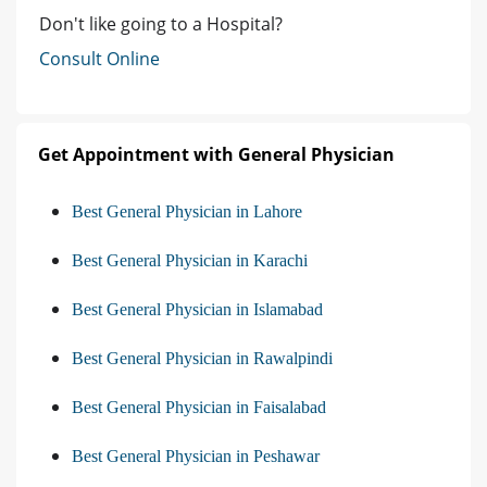
Don't like going to a Hospital?
Consult Online
Get Appointment with General Physician
Best General Physician in Lahore
Best General Physician in Karachi
Best General Physician in Islamabad
Best General Physician in Rawalpindi
Best General Physician in Faisalabad
Best General Physician in Peshawar