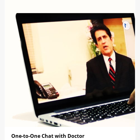
One-to-One Chat with Doctor