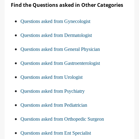
Find the Questions asked in Other Categories
Questions asked from Gynecologist
Questions asked from Dermatologist
Questions asked from General Physician
Questions asked from Gastroenterologist
Questions asked from Urologist
Questions asked from Psychiatry
Questions asked from Pediatrician
Questions asked from Orthopedic Surgeon
Questions asked from Ent Specialist