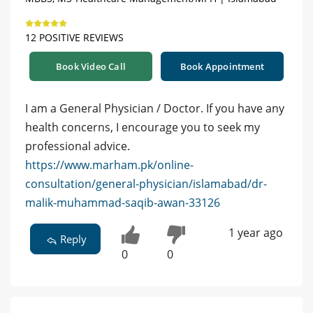
12 POSITIVE REVIEWS
Book Video Call
Book Appointment
I am a General Physician / Doctor. If you have any
health concerns, I encourage you to seek my
professional advice.
https://www.marham.pk/online-
consultation/general-physician/islamabad/dr-
malik-muhammad-saqib-awan-33126
1 year ago
Reply
0
0