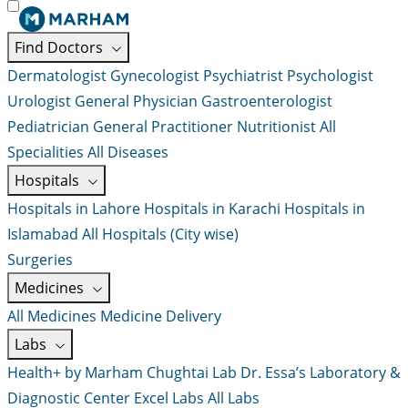
Find Doctors
Dermatologist
Gynecologist
Psychiatrist
Psychologist
Urologist
General Physician
Gastroenterologist
Pediatrician
General Practitioner
Nutritionist
All
Specialities
All Diseases
Hospitals
Hospitals in Lahore
Hospitals in Karachi
Hospitals in
Islamabad
All Hospitals (City wise)
Surgeries
Medicines
All Medicines
Medicine Delivery
Labs
Health+ by Marham
Chughtai Lab
Dr. Essa’s Laboratory &
Diagnostic Center
Excel Labs
All Labs