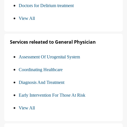
Doctors for Delirium treatment
View All
Services releated to General Physician
Assessment Of Urogenital System
Coordinating Healthcare
Diagnosis And Treatment
Early Intervention For Those At Risk
View All