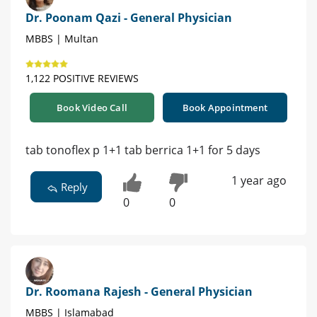
Dr. Poonam Qazi - General Physician
MBBS | Multan
1,122 POSITIVE REVIEWS
Book Video Call
Book Appointment
tab tonoflex p 1+1 tab berrica 1+1 for 5 days
1 year ago
Reply
0
0
Dr. Roomana Rajesh - General Physician
MBBS | Islamabad