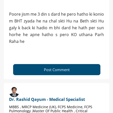
Poore jism me 3 din s dard he pero hatho ki konio
m BHT zyada he na chal skti Hu na Beth skti Hu
galy k back ki hadio m bhi dard he hath per sun
horhe he apne hatho s pero KO uthana Parh
Raha he
Post Comment
Dr. Rashid Qayum - Medical Specialist
MBBS , MRCP Medicine (UK), FCPS Medicine, FCPS
Pulmonology ,Master Of Public Health , Critical