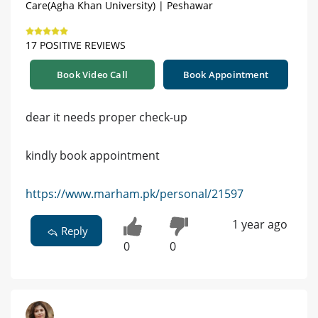
Care(Agha Khan University) | Peshawar
17 POSITIVE REVIEWS
Book Video Call
Book Appointment
dear it needs proper check-up
kindly book appointment
https://www.marham.pk/personal/21597
1 year ago
Reply
0
0