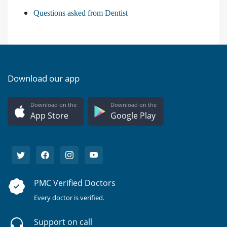
Questions asked from Dentist
Download our app
Download on the
Download on the
App Store
Google Play
PMC Verified Doctors
Every doctor is verified.
Support on call