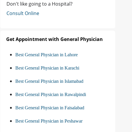
Don't like going to a Hospital?
Consult Online
Get Appointment with General Physician
Best General Physician in Lahore
Best General Physician in Karachi
Best General Physician in Islamabad
Best General Physician in Rawalpindi
Best General Physician in Faisalabad
Best General Physician in Peshawar