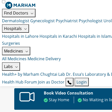
Find Doctors
Dermatologist
Gynecologist
Psychiatrist
Psychologist
Urol
Hospitals
Hospitals in Lahore
Hospitals in Karachi
Hospitals in Isla
Surgeries
Medicines
All Medicines
Medicine Delivery
Labs
Health+ by Marham
Chughtai Lab
Dr. Essa’s Laboratory &
Health Hub
Forum
Join as Doctor
Login
Book Video Consultation
Stay Home
No Waiting in l