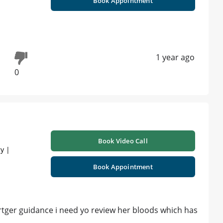
Book Appointment
1 year ago
0
Book Video Call
y |
Book Appointment
rtger guidance i need yo review her bloods which has