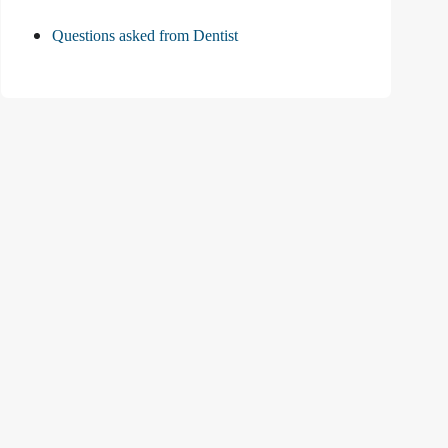
Questions asked from Dentist