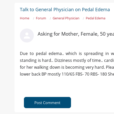
Talk to General Physician on Pedal Edema
Home
Forum
General Physician
Pedal Edema
Asking for Mother, Female, 50 yea
Due to pedal edema.. which is spreading in 
standing is hard.. Dizziness mostly of time.. car
for her walking down is becoming very hard. Plea
lower back BP mostly 110/65 FBS- 70 RBS- 180 She's 
Post Comment