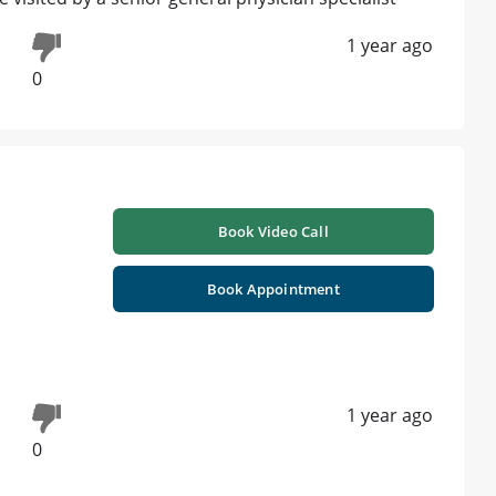
1 year ago
0
Book Video Call
Book Appointment
1 year ago
0