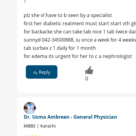
|
plz she vl have to b seen by a specialist
first her diabetic reatment must start start vth
for backacke she can take tab nice 1 tab twice dai
sunnyd 042-34500888, iu once a week for 4 week
tab surbex z 1 daily for 1 month
for edema its urgent for her to c a nephrologist
Reply
0
Dr. Uzma Ambreen - General Physician
MBBS | Karachi