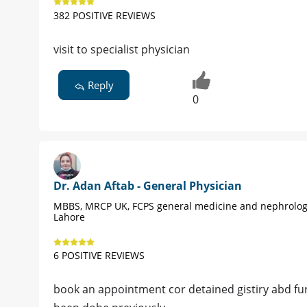
382 POSITIVE REVIEWS
visit to specialist physician
Reply
0
Dr. Adan Aftab - General Physician
MBBS, MRCP UK, FCPS general medicine and nephrolog
Lahore
6 POSITIVE REVIEWS
book an appointment cor detained gistiry abd fu