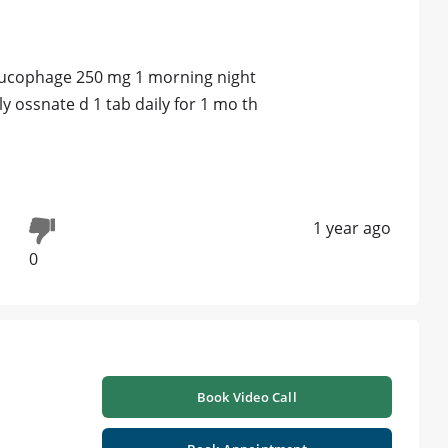
 glucophage 250 mg 1 morning night
ly ossnate d 1 tab daily for 1 mo th
s
1 year ago
0
Book Video Call