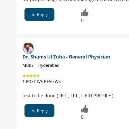
Reply
0
Dr. Shams Ul Zuha - General Physician
MBBS | Hyderabad
1 POSITIVE REVIEWS
test to be done ( RFT , LFT , LIPID PROFILE )
Reply
0