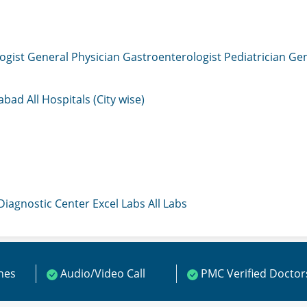
ogist
General Physician
Gastroenterologist
Pediatrician
Gen
mabad
All Hospitals (City wise)
 Diagnostic Center
Excel Labs
All Labs
ines
Audio/Video Call
PMC Verified Doctor