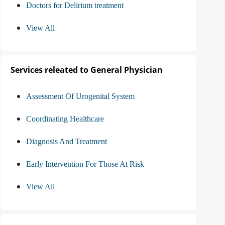
Doctors for Delirium treatment
View All
Services releated to General Physician
Assessment Of Urogenital System
Coordinating Healthcare
Diagnosis And Treatment
Early Intervention For Those At Risk
View All