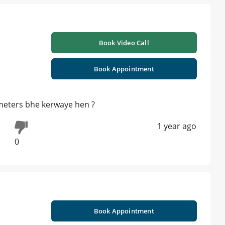
Book Video Call
Book Appointment
ameters bhe kerwaye hen ?
1 year ago
0
Book Appointment