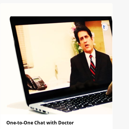
One-to-One Chat with Doctor