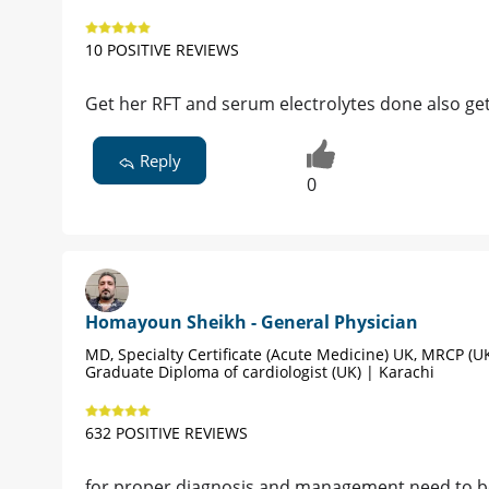
10 POSITIVE REVIEWS
Get her RFT and serum electrolytes done also g
Reply
0
Homayoun Sheikh - General Physician
MD, Specialty Certificate (Acute Medicine) UK, MRCP (UK
Graduate Diploma of cardiologist (UK) | Karachi
632 POSITIVE REVIEWS
for proper diagnosis and management need to be v