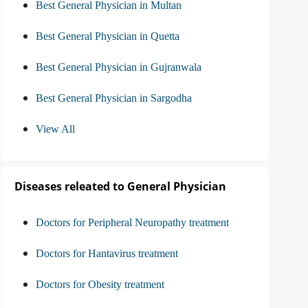
Best General Physician in Multan
Best General Physician in Quetta
Best General Physician in Gujranwala
Best General Physician in Sargodha
View All
Diseases releated to General Physician
Doctors for Peripheral Neuropathy treatment
Doctors for Hantavirus treatment
Doctors for Obesity treatment