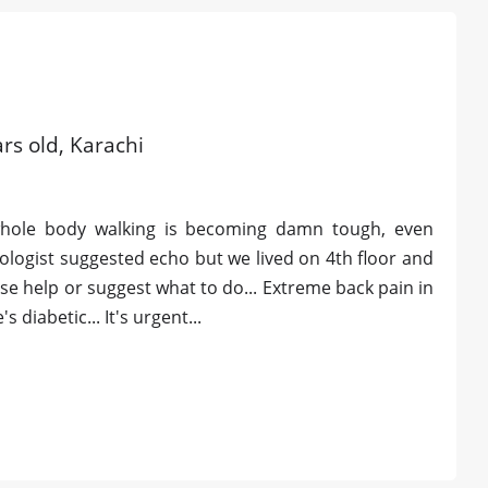
rs old, Karachi
whole body walking is becoming damn tough, even
diologist suggested echo but we lived on 4th floor and
se help or suggest what to do... Extreme back pain in
diabetic... It's urgent...