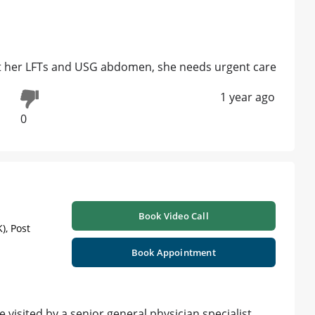
et her LFTs and USG abdomen, she needs urgent care
1 year ago
0
Book Video Call
), Post
Book Appointment
isited by a senior general physician specialist