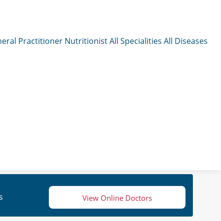
eral Practitioner
Nutritionist
All Specialities
All Diseases
s
View Online Doctors