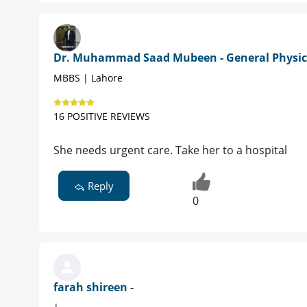
Dr. Muhammad Saad Mubeen - General Physic
MBBS | Lahore
16 POSITIVE REVIEWS
She needs urgent care. Take her to a hospital
Reply
0
farah shireen -