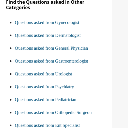
Find the Questions asked in Other
Categories
Questions asked from Gynecologist
Questions asked from Dermatologist
Questions asked from General Physician
Questions asked from Gastroenterologist
Questions asked from Urologist
Questions asked from Psychiatry
Questions asked from Pediatrician
Questions asked from Orthopedic Surgeon
Questions asked from Ent Specialist