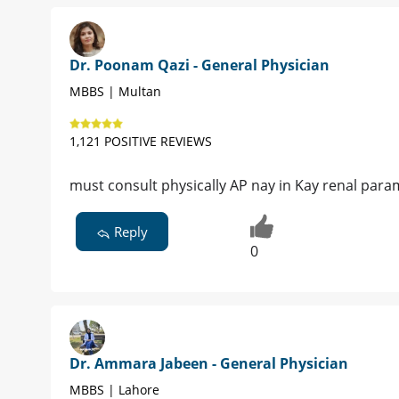
Dr. Poonam Qazi - General Physician
MBBS | Multan
1,121 POSITIVE REVIEWS
must consult physically AP nay in Kay renal par
Reply
0
Dr. Ammara Jabeen - General Physician
MBBS | Lahore