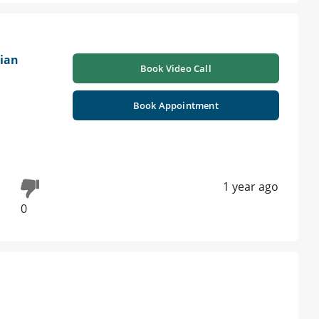
ian
Book Video Call
Book Appointment
1 year ago
0