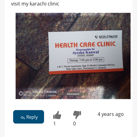
visit my karachi clinic
4 years ago
Reply
1
0