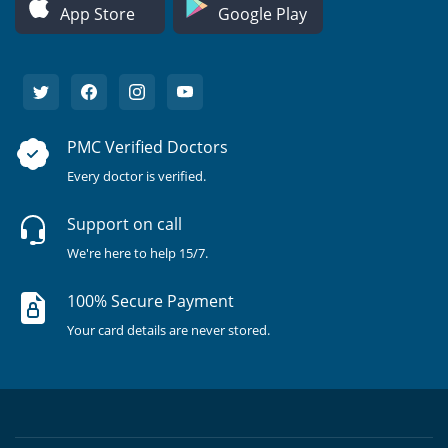
App Store
Google Play
PMC Verified Doctors
Every doctor is verified.
Support on call
We're here to help 15/7.
100% Secure Payment
Your card details are never stored.