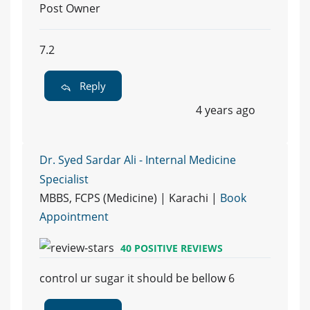
Post Owner
7.2
Reply
4 years ago
Dr. Syed Sardar Ali - Internal Medicine
Specialist
MBBS, FCPS (Medicine) | Karachi |
Book
Appointment
40 POSITIVE REVIEWS
control ur sugar it should be bellow 6