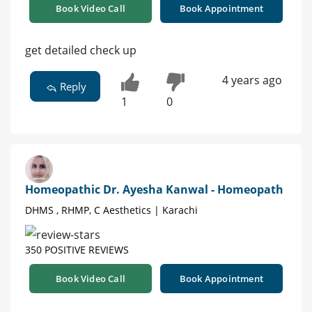
Book Video Call
Book Appointment
get detailed check up
4 years ago
Reply
1
0
Homeopathic Dr. Ayesha Kanwal - Homeopath
DHMS , RHMP, C Aesthetics | Karachi
350 POSITIVE REVIEWS
Book Video Call
Book Appointment