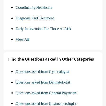
Coordinating Healthcare
Diagnosis And Treatment
Early Intervention For Those At Risk
View All
Find the Questions asked in Other Categories
Questions asked from Gynecologist
Questions asked from Dermatologist
Questions asked from General Physician
Questions asked from Gastroenterologist