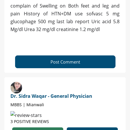
complain of Swelling on Both feet and leg and
pain History of HTN+DM use sofvasc 5 mg
glucophage 500 mg last lab report Uric acid 5.8
Mg/dl Urea 32 mg/dl creatinine 1.2 mg/dl
Post Comment
Dr. Sidra Waqar - General Physician
MBBS | Mianwali
3 POSITIVE REVIEWS