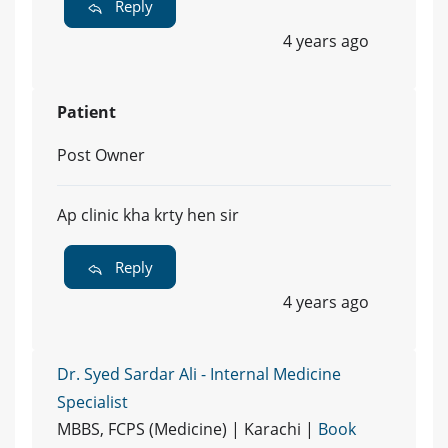
Reply
4 years ago
Patient
Post Owner
Ap clinic kha krty hen sir
Reply
4 years ago
Dr. Syed Sardar Ali - Internal Medicine
Specialist
MBBS, FCPS (Medicine) | Karachi |
Book