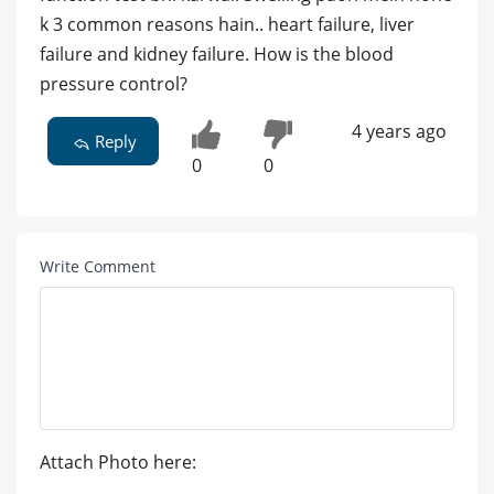
k 3 common reasons hain.. heart failure, liver
failure and kidney failure. How is the blood
pressure control?
4 years ago
Reply
0
0
Write Comment
Attach Photo here: