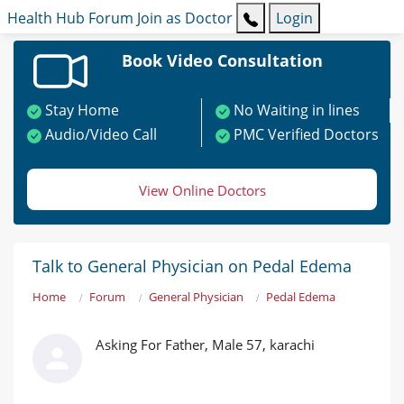
Health Hub
Forum
Join as Doctor
Login
Book Video Consultation
Stay Home
No Waiting in lines
Audio/Video Call
PMC Verified Doctors
View Online Doctors
Talk to General Physician on Pedal Edema
Home
Forum
General Physician
Pedal Edema
Asking For Father, Male 57, karachi