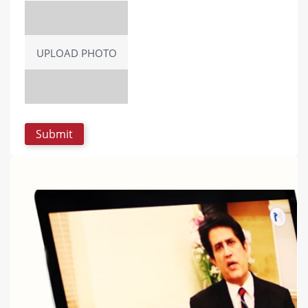
UPLOAD PHOTO