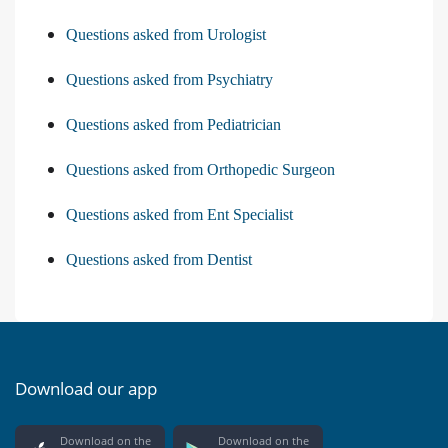
Questions asked from Urologist
Questions asked from Psychiatry
Questions asked from Pediatrician
Questions asked from Orthopedic Surgeon
Questions asked from Ent Specialist
Questions asked from Dentist
Download our app
Download on the
Download on the