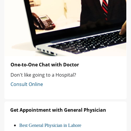
One-to-One Chat with Doctor
Don't like going to a Hospital?
Consult Online
Get Appointment with General Physician
Best General Physician in Lahore