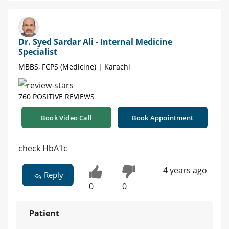
Dr. Syed Sardar Ali - Internal Medicine
Specialist
MBBS, FCPS (Medicine) | Karachi
760 POSITIVE REVIEWS
Book Video Call
Book Appointment
check HbA1c
4 years ago
Reply
0
0
Patient