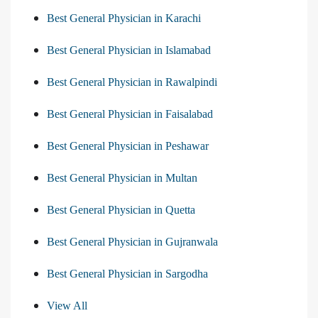
Best General Physician in Karachi
Best General Physician in Islamabad
Best General Physician in Rawalpindi
Best General Physician in Faisalabad
Best General Physician in Peshawar
Best General Physician in Multan
Best General Physician in Quetta
Best General Physician in Gujranwala
Best General Physician in Sargodha
View All