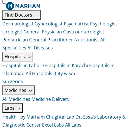
Find Doctors
Dermatologist
Gynecologist
Psychiatrist
Psychologist
Urologist
General Physician
Gastroenterologist
Pediatrician
General Practitioner
Nutritionist
All
Specialities
All Diseases
Hospitals
Hospitals in Lahore
Hospitals in Karachi
Hospitals in
Islamabad
All Hospitals (City wise)
Surgeries
Medicines
All Medicines
Medicine Delivery
Labs
Health+ by Marham
Chughtai Lab
Dr. Essa’s Laboratory &
Diagnostic Center
Excel Labs
All Labs