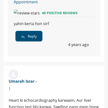
Appointment
40 POSITIVE REVIEWS
yahin kerta hon sirf
Reply
4 years ago
Umarah Israr -
|
Heart ki echocardiography karwaein, Aur liver
function test bhi karwai. Swelling paon mein hone