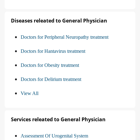
Diseases releated to General Physician
Doctors for Peripheral Neuropathy treatment
Doctors for Hantavirus treatment
Doctors for Obesity treatment
Doctors for Delirium treatment
View All
Services releated to General Physician
Assessment Of Urogenital System