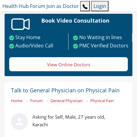
Health Hub
Forum
Join as Doctor
Login
Book Video Consultation
Stay Home
No Waiting in lines
Audio/Video Call
PMC Verified Doctors
View Online Doctors
Talk to General Physician on Physical Pain
Home
Forum
General Physician
Physical Pain
Asking for Self, Male, 27 years old,
Karachi