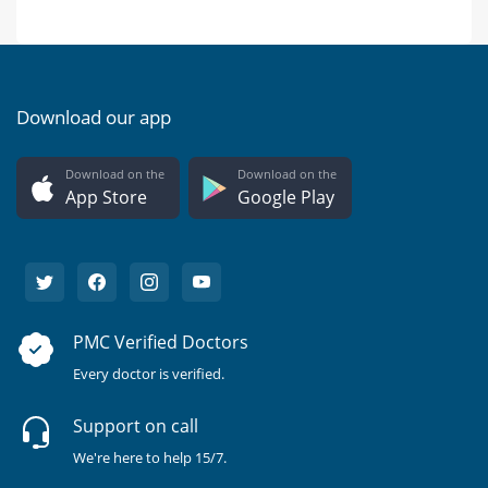
Download our app
Download on the
Download on the
App Store
Google Play
PMC Verified Doctors
Every doctor is verified.
Support on call
We're here to help 15/7.