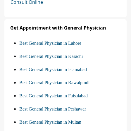
Consult Online
Get Appointment with General Physician
Best General Physician in Lahore
Best General Physician in Karachi
Best General Physician in Islamabad
Best General Physician in Rawalpindi
Best General Physician in Faisalabad
Best General Physician in Peshawar
Best General Physician in Multan