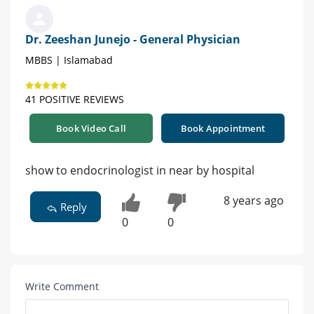
Dr. Zeeshan Junejo - General Physician
MBBS | Islamabad
41 POSITIVE REVIEWS
Book Video Call
Book Appointment
show to endocrinologist in near by hospital
8 years ago
Reply
0
0
Write Comment