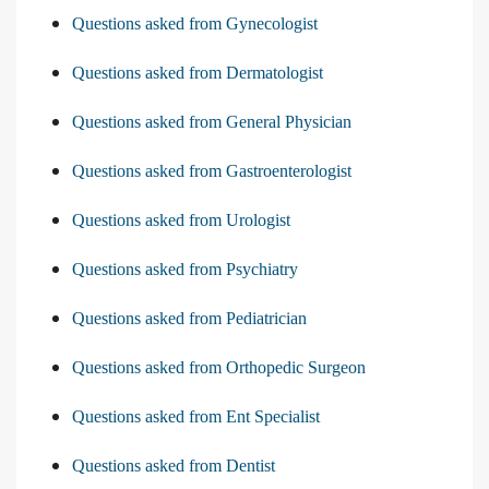
Questions asked from Gynecologist
Questions asked from Dermatologist
Questions asked from General Physician
Questions asked from Gastroenterologist
Questions asked from Urologist
Questions asked from Psychiatry
Questions asked from Pediatrician
Questions asked from Orthopedic Surgeon
Questions asked from Ent Specialist
Questions asked from Dentist