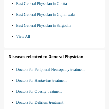
Best General Physician in Quetta
Best General Physician in Gujranwala
Best General Physician in Sargodha
View All
Diseases releated to General Physician
Doctors for Peripheral Neuropathy treatment
Doctors for Hantavirus treatment
Doctors for Obesity treatment
Doctors for Delirium treatment