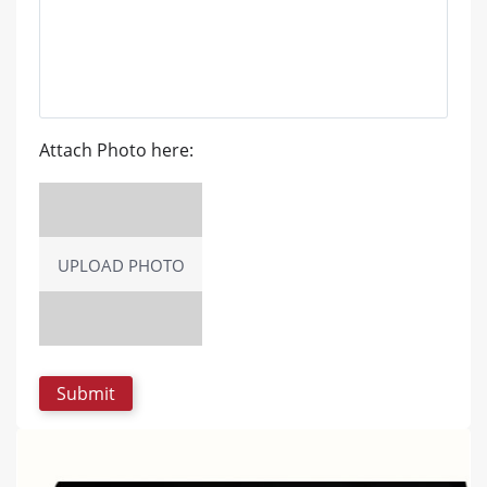
Attach Photo here:
UPLOAD PHOTO