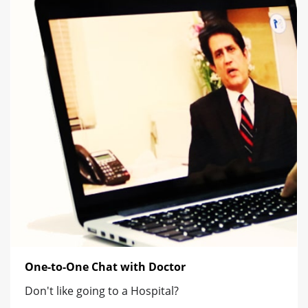
One-to-One Chat with Doctor
Don't like going to a Hospital?