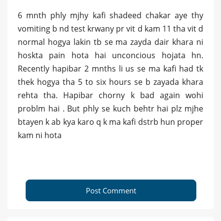
6 mnth phly mjhy kafi shadeed chakar aye thy
vomiting b nd test krwany pr vit d kam 11 tha vit d
normal hogya lakin tb se ma zayda dair khara ni
hoskta pain hota hai unconcious hojata hn.
Recently hapibar 2 mnths li us se ma kafi had tk
thek hogya tha 5 to six hours se b zayada khara
rehta tha. Hapibar chorny k bad again wohi
problm hai . But phly se kuch behtr hai plz mjhe
btayen k ab kya karo q k ma kafi dstrb hun proper
kam ni hota
Post Comment