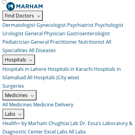
Find Doctors
Dermatologist
Gynecologist
Psychiatrist
Psychologist
Urologist
General Physician
Gastroenterologist
Pediatrician
General Practitioner
Nutritionist
All
Specialities
All Diseases
Hospitals
Hospitals in Lahore
Hospitals in Karachi
Hospitals in
Islamabad
All Hospitals (City wise)
Surgeries
Medicines
All Medicines
Medicine Delivery
Labs
Health+ by Marham
Chughtai Lab
Dr. Essa’s Laboratory &
Diagnostic Center
Excel Labs
All Labs