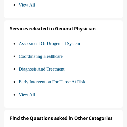
View All
Services releated to General Physician
Assessment Of Urogenital System
Coordinating Healthcare
Diagnosis And Treatment
Early Intervention For Those At Risk
View All
Find the Questions asked in Other Categories