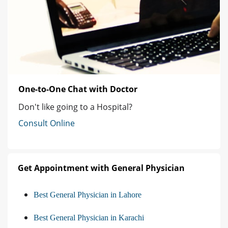
One-to-One Chat with Doctor
Don't like going to a Hospital?
Consult Online
Get Appointment with General Physician
Best General Physician in Lahore
Best General Physician in Karachi