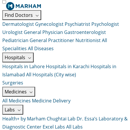
Find Doctors
Dermatologist
Gynecologist
Psychiatrist
Psychologist
Urologist
General Physician
Gastroenterologist
Pediatrician
General Practitioner
Nutritionist
All
Specialities
All Diseases
Hospitals
Hospitals in Lahore
Hospitals in Karachi
Hospitals in
Islamabad
All Hospitals (City wise)
Surgeries
Medicines
All Medicines
Medicine Delivery
Labs
Health+ by Marham
Chughtai Lab
Dr. Essa’s Laboratory &
Diagnostic Center
Excel Labs
All Labs