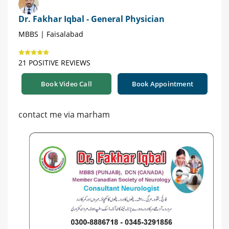
Dr. Fakhar Iqbal - General Physician
MBBS | Faisalabad
21 POSITIVE REVIEWS
Book Video Call
Book Appointment
contact me via marham