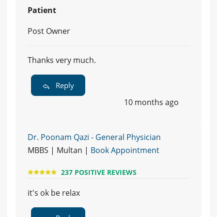
Patient
Post Owner
Thanks very much.
Reply
10 months ago
Dr. Poonam Qazi - General Physician
MBBS | Multan |
Book Appointment
237 POSITIVE REVIEWS
it's ok be relax