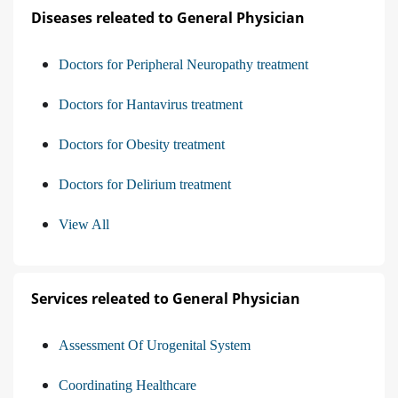
Diseases releated to General Physician
Doctors for Peripheral Neuropathy treatment
Doctors for Hantavirus treatment
Doctors for Obesity treatment
Doctors for Delirium treatment
View All
Services releated to General Physician
Assessment Of Urogenital System
Coordinating Healthcare