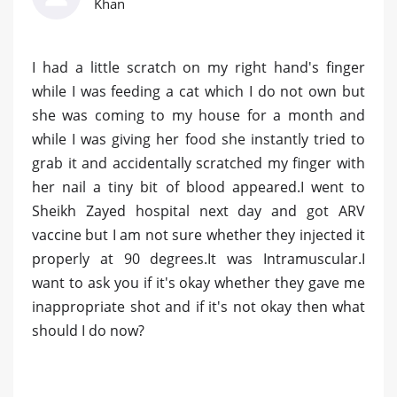
Khan
I had a little scratch on my right hand's finger
while I was feeding a cat which I do not own but
she was coming to my house for a month and
while I was giving her food she instantly tried to
grab it and accidentally scratched my finger with
her nail a tiny bit of blood appeared.I went to
Sheikh Zayed hospital next day and got ARV
vaccine but I am not sure whether they injected it
properly at 90 degrees.It was Intramuscular.I
want to ask you if it's okay whether they gave me
inappropriate shot and if it's not okay then what
should I do now?