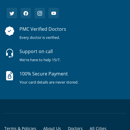
PMC Verified Doctors
Every doctor is verified.
Support on call
We're here to help 15/7.
100% Secure Payment
Your card details are never stored.
Terms & Policies
About Us
Doctors
All Cities