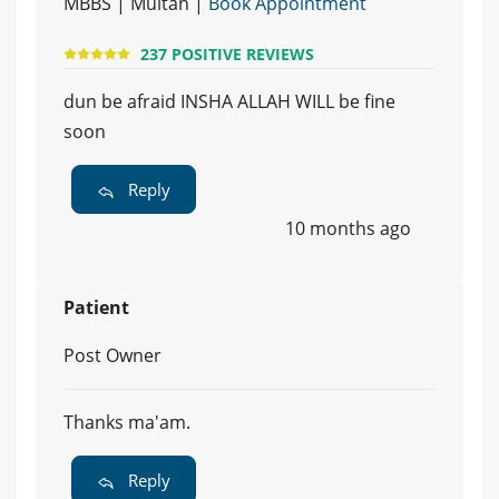
MBBS | Multan |
Book Appointment
237 POSITIVE REVIEWS
dun be afraid INSHA ALLAH WILL be fine
soon
Reply
10 months ago
Patient
Post Owner
Thanks ma'am.
Reply