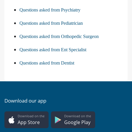
Questions asked from Psychiatry
Questions asked from Pediatrician
Questions asked from Orthopedic Surgeon
Questions asked from Ent Specialist
Questions asked from Dentist
Download our app
Download on the
Download on the
App Store
Google Play