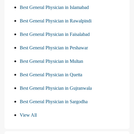
Best General Physician in Islamabad
Best General Physician in Rawalpindi
Best General Physician in Faisalabad
Best General Physician in Peshawar
Best General Physician in Multan
Best General Physician in Quetta
Best General Physician in Gujranwala
Best General Physician in Sargodha
View All