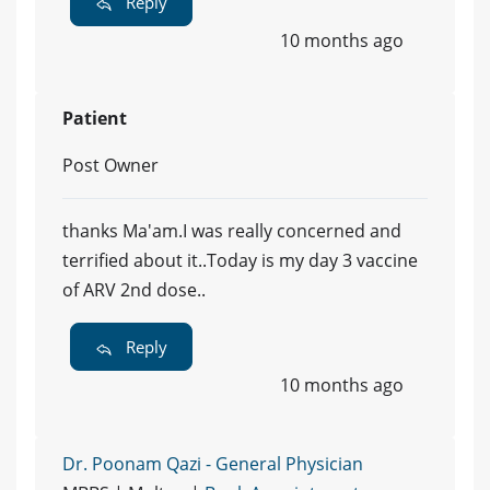
Reply
10 months ago
Patient
Post Owner
thanks Ma'am.I was really concerned and
terrified about it..Today is my day 3 vaccine
of ARV 2nd dose..
Reply
10 months ago
Dr. Poonam Qazi - General Physician