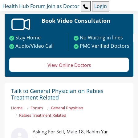
Health Hub
Forum
Join as Doctor
Login
Book Video Consultation
Stay Home
No Waiting in lines
Audio/Video Call
PMC Verified Doctors
View Online Doctors
Talk to General Physician on Rabies
Treatment Related
Home
Forum
General Physician
Rabies Treatment Related
Asking For Self, Male 18, Rahim Yar