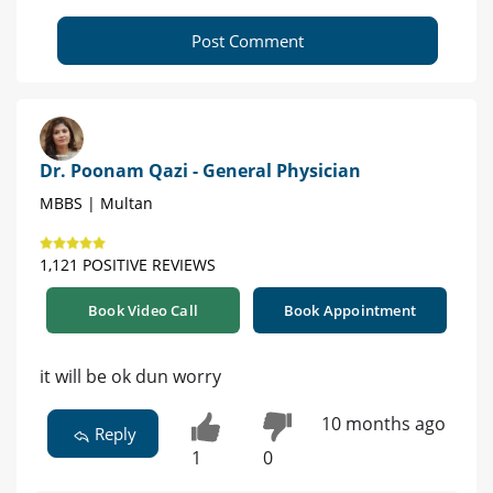
Post Comment
Dr. Poonam Qazi - General Physician
MBBS | Multan
1,121 POSITIVE REVIEWS
Book Video Call
Book Appointment
it will be ok dun worry
10 months ago
Reply
1
0