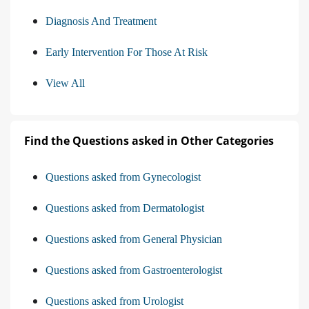
Diagnosis And Treatment
Early Intervention For Those At Risk
View All
Find the Questions asked in Other Categories
Questions asked from Gynecologist
Questions asked from Dermatologist
Questions asked from General Physician
Questions asked from Gastroenterologist
Questions asked from Urologist