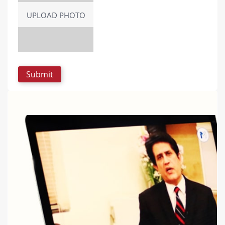
UPLOAD PHOTO