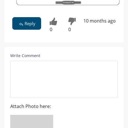
10 months ago
Reply
0
0
Write Comment
Attach Photo here: