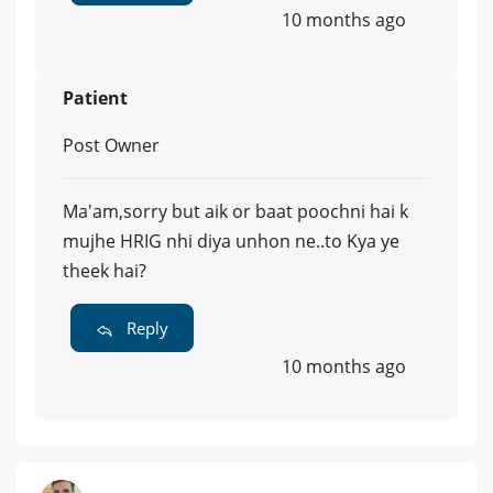
10 months ago
Patient
Post Owner
Ma'am,sorry but aik or baat poochni hai k
mujhe HRIG nhi diya unhon ne..to Kya ye
theek hai?
Reply
10 months ago