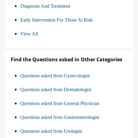
Diagnosis And Treatment
Early Intervention For Those At Risk
View All
Find the Questions asked in Other Categories
Questions asked from Gynecologist
Questions asked from Dermatologist
Questions asked from General Physician
Questions asked from Gastroenterologist
Questions asked from Urologist