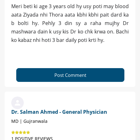
Meri beti ki age 3 years old hy usy poti may blood
aata Ziyada nhi Thora aata kbhi kbhi pait dard ka
b bolti hy. Pehly 3 din sy a raha mujhy Dr
mashwara dain k usy kis Dr ko chk krwa on. Bachi
ko kabaz nhi hoti 3 bar daily poti krti hy.
Post Comment
Dr. Salman Ahmed - General Physician
MD | Gujranwala
1 POSITIVE REVIEWS