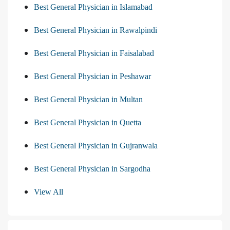
Best General Physician in Islamabad
Best General Physician in Rawalpindi
Best General Physician in Faisalabad
Best General Physician in Peshawar
Best General Physician in Multan
Best General Physician in Quetta
Best General Physician in Gujranwala
Best General Physician in Sargodha
View All