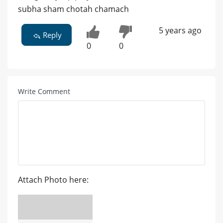
subha sham chotah chamach
5 years ago
Reply
0
0
Write Comment
Attach Photo here: