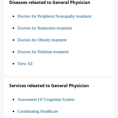
Diseases releated to General Physician
Doctors for Peripheral Neuropathy treatment
Doctors for Hantavirus treatment
Doctors for Obesity treatment
Doctors for Delirium treatment
View All
Services releated to General Physician
Assessment Of Urogenital System
Coordinating Healthcare