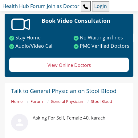
Health Hub
Forum
Join as Doctor
Login
Book Video Consultation
Stay Home
No Waiting in lines
Audio/Video Call
PMC Verified Doctors
View Online Doctors
Talk to General Physician on Stool Blood
Home
Forum
General Physician
Stool Blood
Asking For Self, Female 40, karachi