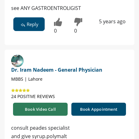
see ANY GASTROENTROLIGIST
5 years ago
Reply
0
0
Dr. Iram Nadeem - General Physician
MBBS | Lahore
24 POSITIVE REVIEWS
Book Video Call
Book Appointment
consult peades specialist
and give syrup.polymalt