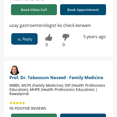
Book Video Call
Book Appointment
usay gastroenterologist ko check kerwain
5 years ago
Reply
0
0
Prof. Dr. Tabassum Naveed - Family Medicine
MBBS, MCPS (Family Medicine), DIP (Health Professions
Education), MHPE (Health Professions Education) |
Rawalpindi
95 POSITIVE REVIEWS