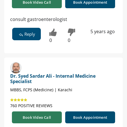
Book Video Call
Book Appointment
consult gastroenterologist
5 years ago
Reply
0
0
Dr. Syed Sardar Ali - Internal Medicine
Specialist
MBBS, FCPS (Medicine) | Karachi
760 POSITIVE REVIEWS
Book Video Call
Book Appointment