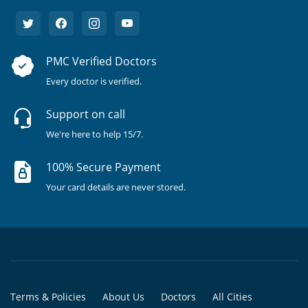
PMC Verified Doctors
Every doctor is verified.
Support on call
We're here to help 15/7.
100% Secure Payment
Your card details are never stored.
Terms & Policies
About Us
Doctors
All Cities