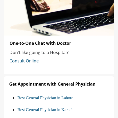
One-to-One Chat with Doctor
Don't like going to a Hospital?
Consult Online
Get Appointment with General Physician
Best General Physician in Lahore
Best General Physician in Karachi