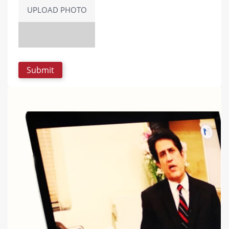
UPLOAD PHOTO