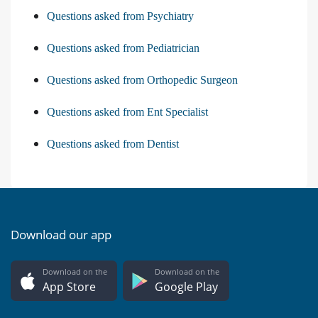
Questions asked from Psychiatry
Questions asked from Pediatrician
Questions asked from Orthopedic Surgeon
Questions asked from Ent Specialist
Questions asked from Dentist
Download our app
Download on the
Download on the
App Store
Google Play