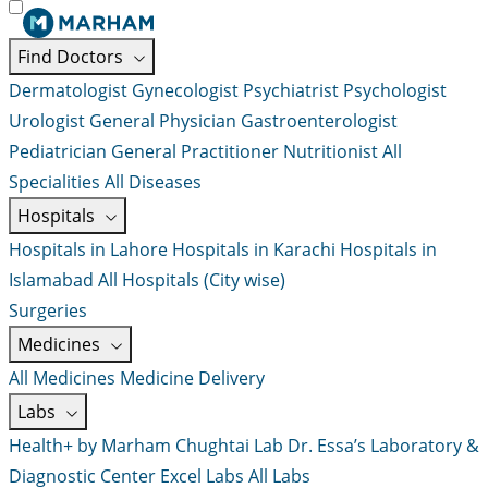
Find Doctors
Dermatologist
Gynecologist
Psychiatrist
Psychologist
Urologist
General Physician
Gastroenterologist
Pediatrician
General Practitioner
Nutritionist
All
Specialities
All Diseases
Hospitals
Hospitals in Lahore
Hospitals in Karachi
Hospitals in
Islamabad
All Hospitals (City wise)
Surgeries
Medicines
All Medicines
Medicine Delivery
Labs
Health+ by Marham
Chughtai Lab
Dr. Essa’s Laboratory &
Diagnostic Center
Excel Labs
All Labs