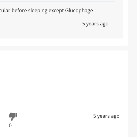
icular before sleeping except Glucophage
5 years ago
5 years ago
0