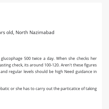
ars old, North Nazimabad
ng glucophage 500 twice a day. When she checks her
fasting check, its around 100-120. Aren't these figures
s and regular levels should be high Need guidance in
atic or she has to carry out the particatice of taking