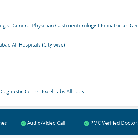
ogist
General Physician
Gastroenterologist
Pediatrician
Gen
mabad
All Hospitals (City wise)
 Diagnostic Center
Excel Labs
All Labs
ines
Audio/Video Call
PMC Verified Doctor