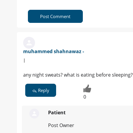
Post Comment
muhammed shahnawaz -
|
any night sweats? what is eating before sleeping?
Reply
0
Patient
Post Owner