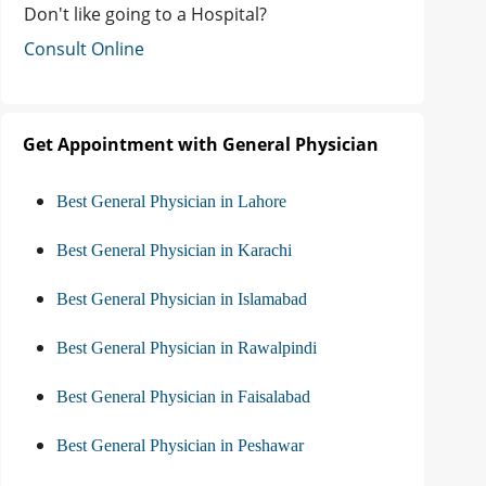
Don't like going to a Hospital?
Consult Online
Get Appointment with General Physician
Best General Physician in Lahore
Best General Physician in Karachi
Best General Physician in Islamabad
Best General Physician in Rawalpindi
Best General Physician in Faisalabad
Best General Physician in Peshawar