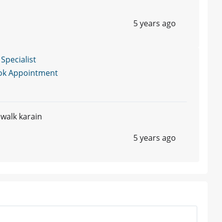
5 years ago
 Specialist
ok Appointment
 walk karain
5 years ago