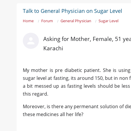
Talk to General Physician on Sugar Level
Home
Forum
General Physician
Sugar Level
Asking for Mother, Female, 51 ye
Karachi
My mother is pre diabetic patient. She is usi
sugar level at fasting, its around 150, but in non 
a bit messed up as fasting levels should be les
this regard.
Moreover, is there any permenant solution of dieb
these medicines all her life?