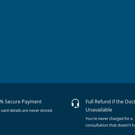
% Secure Payment
Full Refund if the Doc
Unavailable
 card details are never stored.
You're never charged for a
consultation that doesn't 