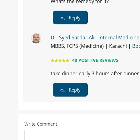
Whats the remedy for it?
Reply
Dr. Syed Sardar Ali - Internal Medicine
MBBS, FCPS (Medicine) | Karachi |
Bo
40 POSITIVE REVIEWS
take dinner early 3 hours after dinner
Reply
Write Comment