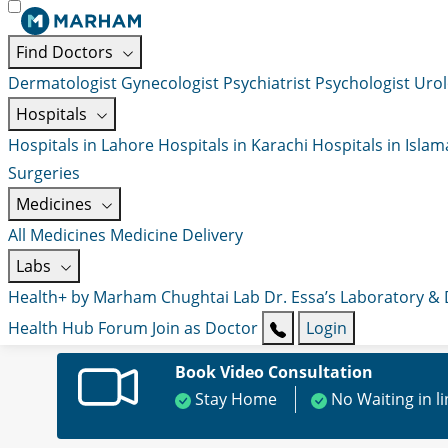
Find Doctors
Dermatologist
Gynecologist
Psychiatrist
Psychologist
Urol
Hospitals
Hospitals in Lahore
Hospitals in Karachi
Hospitals in Isla
Surgeries
Medicines
All Medicines
Medicine Delivery
Labs
Health+ by Marham
Chughtai Lab
Dr. Essa’s Laboratory &
Health Hub
Forum
Join as Doctor
Login
Book Video Consultation
Stay Home
No Waiting in l