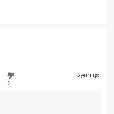
5 years ago
0