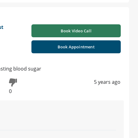
st
Book Video Call
Book Appointment
fasting blood sugar
5 years ago
0