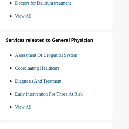
Doctors for Delirium treatment
View All
Services releated to General Physician
Assessment Of Urogenital System
Coordinating Healthcare
Diagnosis And Treatment
Early Intervention For Those At Risk
View All