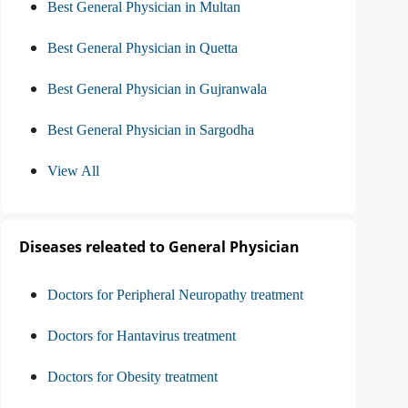
Best General Physician in Multan
Best General Physician in Quetta
Best General Physician in Gujranwala
Best General Physician in Sargodha
View All
Diseases releated to General Physician
Doctors for Peripheral Neuropathy treatment
Doctors for Hantavirus treatment
Doctors for Obesity treatment