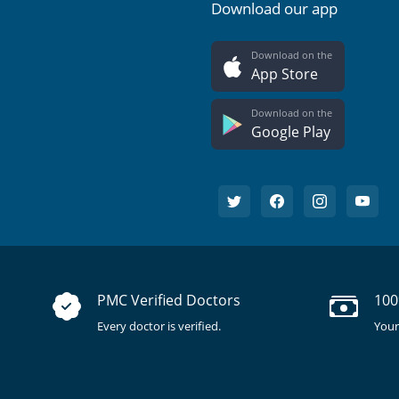
Download our app
Download on the
App Store
Download on the
Google Play
PMC Verified Doctors
100
Every doctor is verified.
Your