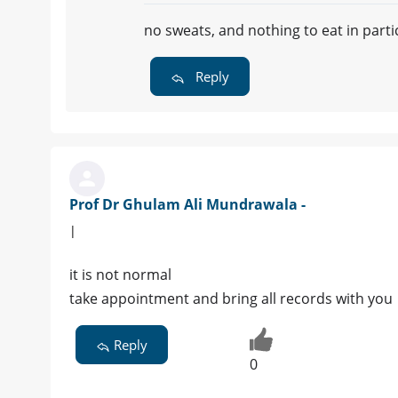
no sweats, and nothing to eat in part
Reply
Prof Dr Ghulam Ali Mundrawala -
|
it is not normal
take appointment and bring all records with you
Reply
0