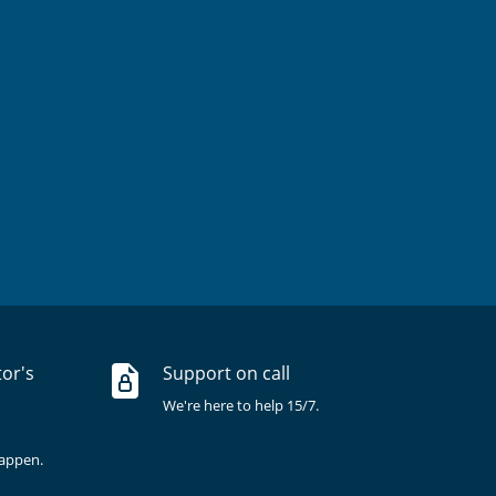
tor's
Support on call
We're here to help 15/7.
happen.