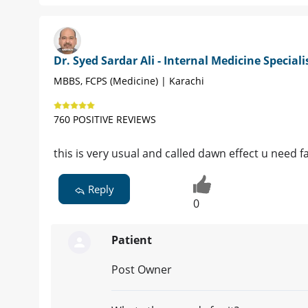
Dr. Syed Sardar Ali - Internal Medicine Speciali
MBBS, FCPS (Medicine) | Karachi
760 POSITIVE REVIEWS
this is very usual and called dawn effect u need 
Reply
0
Patient
Post Owner