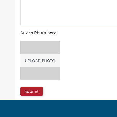
Attach Photo here:
UPLOAD PHOTO