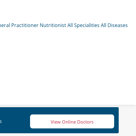
eral Practitioner
Nutritionist
All Specialities
All Diseases
s
View Online Doctors