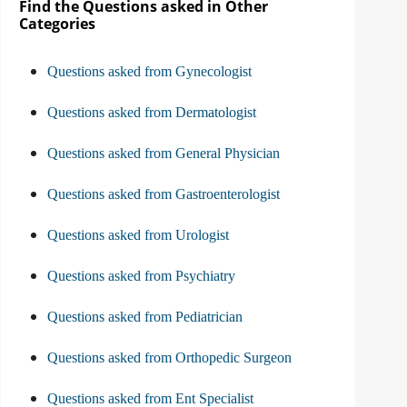
Find the Questions asked in Other
Categories
Questions asked from Gynecologist
Questions asked from Dermatologist
Questions asked from General Physician
Questions asked from Gastroenterologist
Questions asked from Urologist
Questions asked from Psychiatry
Questions asked from Pediatrician
Questions asked from Orthopedic Surgeon
Questions asked from Ent Specialist