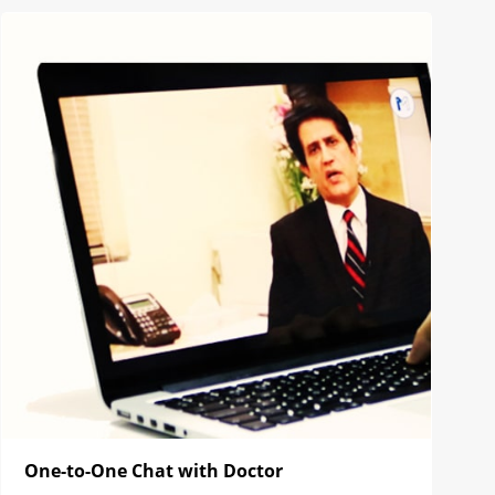
One-to-One Chat with Doctor