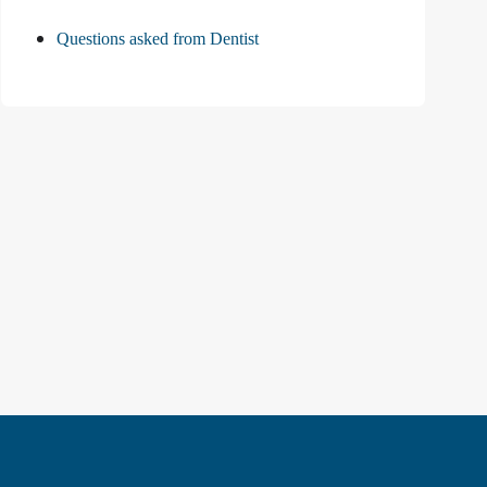
Questions asked from Dentist